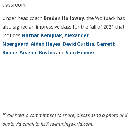
classroom.
Under head coach
Braden Holloway
, the Wolfpack has
also signed an impressive class for the fall of 2021 that
includes
Nathan Kempiak
,
Alexander
Noergaard
,
Aiden Hayes
,
David Curtiss
,
Garrett
Boone
,
Arsenio Bustos
and
Sam Hoover
.
If you have a commitment to share, please send a photo and
quote via email to hs@swimmingworld.com.