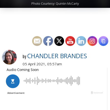
Photo Courtesy: Quintin McCarty
CHANDLER BRANDES
by
05 April 2021, 05:57am