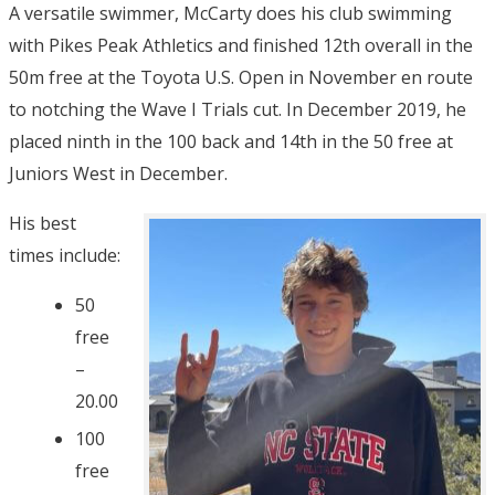
A versatile swimmer, McCarty does his club swimming
with Pikes Peak Athletics and finished 12th overall in the
50m free at the Toyota U.S. Open in November en route
to notching the Wave I Trials cut. In December 2019, he
placed ninth in the 100 back and 14th in the 50 free at
Juniors West in December.
His best
times include:
50
free
–
20.00
100
free