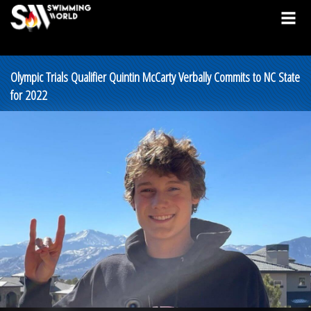
Olympic Trials Qualifier Quintin McCarty Verbally Commits to NC State
for 2022