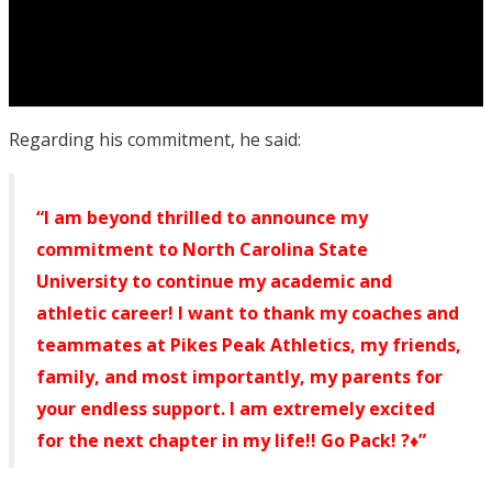
Regarding his commitment, he said:
“I am beyond thrilled to announce my
commitment to North Carolina State
University to continue my academic and
athletic career! I want to thank my coaches and
teammates at Pikes Peak Athletics, my friends,
family, and most importantly, my parents for
your endless support. I am extremely excited
for the next chapter in my life!! Go Pack! ?♦️”