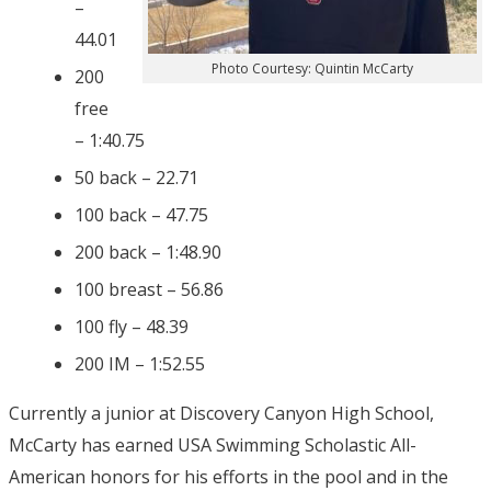
–
44.01
Photo Courtesy: Quintin McCarty
200
free
– 1:40.75
50 back – 22.71
100 back – 47.75
200 back – 1:48.90
100 breast – 56.86
100 fly – 48.39
200 IM – 1:52.55
Currently a junior at Discovery Canyon High School,
McCarty has earned USA Swimming Scholastic All-
American honors for his efforts in the pool and in the