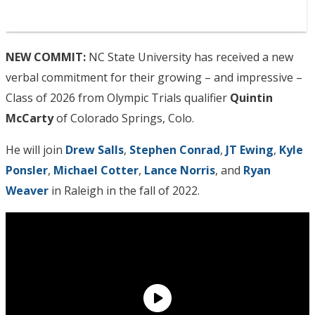
NEW COMMIT:
NC State University has received a new
verbal commitment for their growing – and impressive –
Class of 2026 from Olympic Trials qualifier
Quintin
McCarty
of Colorado Springs, Colo.
He will join
Drew Salls
,
Stephen Conrad
,
JT Ewing
,
Kyle
Ponsler
,
Michael Cotter
,
Lance Norris
, and
Ryan
Weaver
in Raleigh in the fall of 2022.