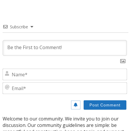
Subscribe
N
E
Welcome to our community. We invite you to join our
discussion. Our community guidelines are simple: be