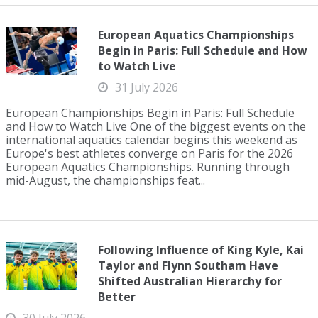
European Aquatics Championships
Begin in Paris: Full Schedule and How
to Watch Live
31 July 2026
European Championships Begin in Paris: Full Schedule
and How to Watch Live One of the biggest events on the
international aquatics calendar begins this weekend as
Europe's best athletes converge on Paris for the 2026
European Aquatics Championships. Running through
mid-August, the championships feat...
Following Influence of King Kyle, Kai
Taylor and Flynn Southam Have
Shifted Australian Hierarchy for
Better