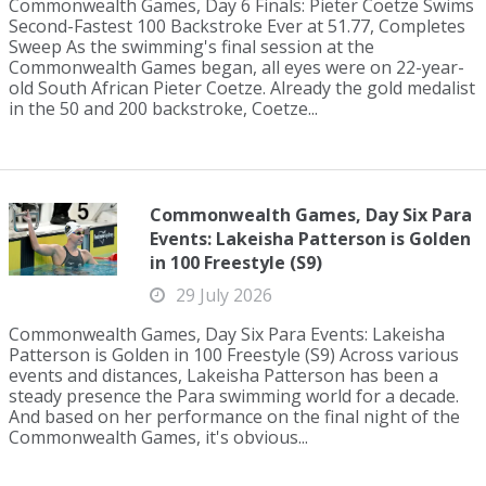
Commonwealth Games, Day 6 Finals: Pieter Coetze Swims
Second-Fastest 100 Backstroke Ever at 51.77, Completes
Sweep As the swimming's final session at the
Commonwealth Games began, all eyes were on 22-year-
old South African Pieter Coetze. Already the gold medalist
in the 50 and 200 backstroke, Coetze...
Commonwealth Games, Day Six Para
Events: Lakeisha Patterson is Golden
in 100 Freestyle (S9)
29 July 2026
Commonwealth Games, Day Six Para Events: Lakeisha
Patterson is Golden in 100 Freestyle (S9) Across various
events and distances, Lakeisha Patterson has been a
steady presence the Para swimming world for a decade.
And based on her performance on the final night of the
Commonwealth Games, it's obvious...