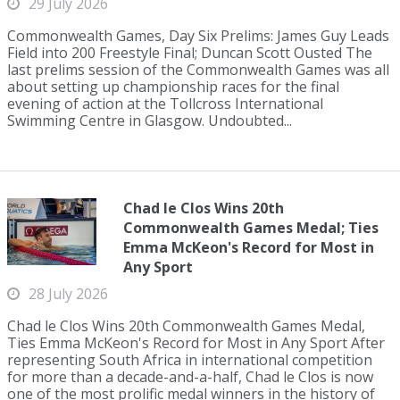
29 July 2026
Commonwealth Games, Day Six Prelims: James Guy Leads
Field into 200 Freestyle Final; Duncan Scott Ousted The
last prelims session of the Commonwealth Games was all
about setting up championship races for the final
evening of action at the Tollcross International
Swimming Centre in Glasgow. Undoubted...
Chad le Clos Wins 20th
Commonwealth Games Medal; Ties
Emma McKeon's Record for Most in
Any Sport
28 July 2026
Chad le Clos Wins 20th Commonwealth Games Medal,
Ties Emma McKeon's Record for Most in Any Sport After
representing South Africa in international competition
for more than a decade-and-a-half, Chad le Clos is now
one of the most prolific medal winners in the history of