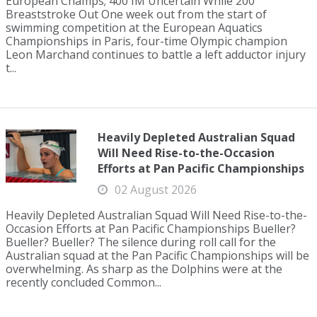
European Champs; 400 IM Uncertain While 200
Breaststroke Out One week out from the start of
swimming competition at the European Aquatics
Championships in Paris, four-time Olympic champion
Leon Marchand continues to battle a left adductor injury
t...
Heavily Depleted Australian Squad
Will Need Rise-to-the-Occasion
Efforts at Pan Pacific Championships
02 August 2026
Heavily Depleted Australian Squad Will Need Rise-to-the-
Occasion Efforts at Pan Pacific Championships Bueller?
Bueller? Bueller? The silence during roll call for the
Australian squad at the Pan Pacific Championships will be
overwhelming. As sharp as the Dolphins were at the
recently concluded Common...