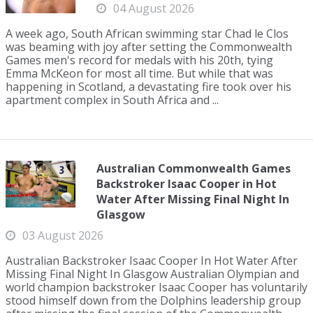
04 August 2026
A week ago, South African swimming star Chad le Clos
was beaming with joy after setting the Commonwealth
Games men's record for medals with his 20th, tying
Emma McKeon for most all time. But while that was
happening in Scotland, a devastating fire took over his
apartment complex in South Africa and ...
Australian Commonwealth Games
Backstroker Isaac Cooper in Hot
Water After Missing Final Night In
Glasgow
03 August 2026
Australian Backstroker Isaac Cooper In Hot Water After
Missing Final Night In Glasgow Australian Olympian and
world champion backstroker Isaac Cooper has voluntarily
stood himself down from the Dolphins leadership group