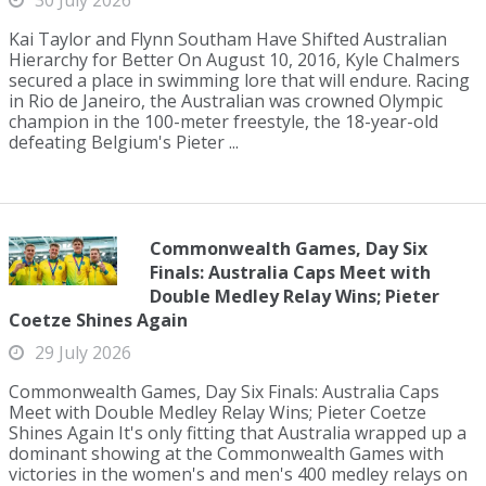
30 July 2026
Kai Taylor and Flynn Southam Have Shifted Australian
Hierarchy for Better On August 10, 2016, Kyle Chalmers
secured a place in swimming lore that will endure. Racing
in Rio de Janeiro, the Australian was crowned Olympic
champion in the 100-meter freestyle, the 18-year-old
defeating Belgium's Pieter ...
Commonwealth Games, Day Six
Finals: Australia Caps Meet with
Double Medley Relay Wins; Pieter
Coetze Shines Again
29 July 2026
Commonwealth Games, Day Six Finals: Australia Caps
Meet with Double Medley Relay Wins; Pieter Coetze
Shines Again It's only fitting that Australia wrapped up a
dominant showing at the Commonwealth Games with
victories in the women's and men's 400 medley relays on