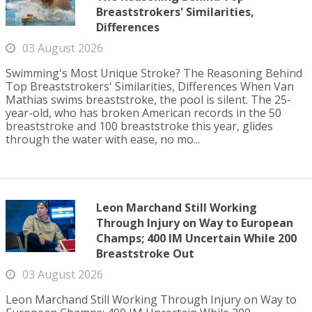
Breaststrokers' Similarities,
Differences
03 August 2026
Swimming's Most Unique Stroke? The Reasoning Behind
Top Breaststrokers' Similarities, Differences When Van
Mathias swims breaststroke, the pool is silent. The 25-
year-old, who has broken American records in the 50
breaststroke and 100 breaststroke this year, glides
through the water with ease, no mo...
Leon Marchand Still Working
Through Injury on Way to European
Champs; 400 IM Uncertain While 200
Breaststroke Out
03 August 2026
Leon Marchand Still Working Through Injury on Way to