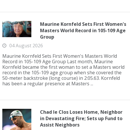
Maurine Kornfeld Sets First Women's
Masters World Record in 105-109 Age
Group
04 August 2026
Maurine Kornfeld Sets First Women's Masters World
Record in 105-109 Age Group Last month, Maurine
Kornfeld became the first woman to set a Masters world
record in the 105-109 age group when she covered the
50-meter backstroke (long course) in 2:05.63. Kornfeld
has been a regular presence at Masters ...
Chad le Clos Loses Home, Neighbor
in Devastating Fire; Sets up Fund to
Assist Neighbors