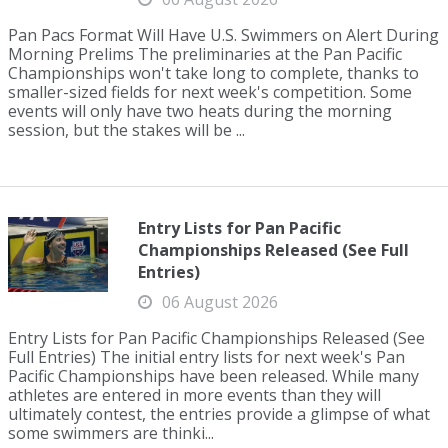
Pan Pacs Format Will Have U.S. Swimmers on Alert During
Morning Prelims The preliminaries at the Pan Pacific
Championships won't take long to complete, thanks to
smaller-sized fields for next week's competition. Some
events will only have two heats during the morning
session, but the stakes will be ...
Entry Lists for Pan Pacific
Championships Released (See Full
Entries)
06 August 2026
Entry Lists for Pan Pacific Championships Released (See
Full Entries) The initial entry lists for next week's Pan
Pacific Championships have been released. While many
athletes are entered in more events than they will
ultimately contest, the entries provide a glimpse of what
some swimmers are thinki...