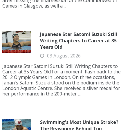
after missing the final session of the Commonwealth
Games in Glasgow, as well a....
Japanese Star Satomi Suzuki Still
Writing Chapters to Career at 35
Years Old
03 August 2026
Japanese Star Satomi Suzuki Still Writing Chapters to
Career at 35 Years Old For a moment, flash back to the
2012 Olympic Games in London. On three occasions,
Japan's Satomi Suzuki stood on the podium inside the
London Aquatic Centre. She received a silver medal for
her performance in the 200-meter ...
Swimming's Most Unique Stroke?
The Reasoning Behind Top