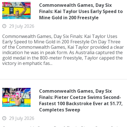
Commonwealth Games, Day Six
Finals: Kai Taylor Uses Early Speed to
Mine Gold in 200 Freestyle
29 July 2026
Commonwealth Games, Day Six Finals: Kai Taylor Uses
Early Speed to Mine Gold in 200 Freestyle On Day Three
of the Commonwealth Games, Kai Taylor provided a clear
indication he was in peak form. As Australia captured the
gold medal in the 800-meter freestyle, Taylor capped the
victory in emphatic fas...
Commonwealth Games, Day Six
Finals: Pieter Coetze Swims Second-
Fastest 100 Backstroke Ever at 51.77,
Completes Sweep
29 July 2026