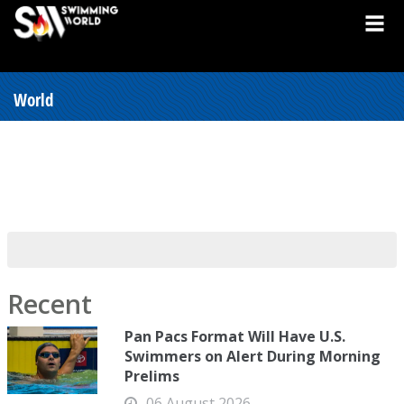
World
Recent
Pan Pacs Format Will Have U.S.
Swimmers on Alert During Morning
Prelims
06 August 2026