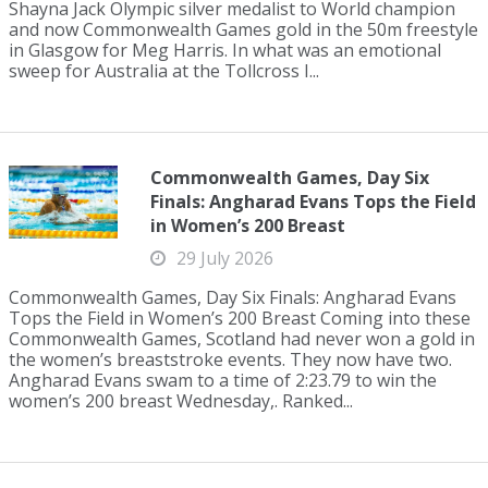
Shayna Jack Olympic silver medalist to World champion
and now Commonwealth Games gold in the 50m freestyle
in Glasgow for Meg Harris. In what was an emotional
sweep for Australia at the Tollcross I...
Commonwealth Games, Day Six
Finals: Angharad Evans Tops the Field
in Women’s 200 Breast
29 July 2026
Commonwealth Games, Day Six Finals: Angharad Evans
Tops the Field in Women’s 200 Breast Coming into these
Commonwealth Games, Scotland had never won a gold in
the women’s breaststroke events. They now have two.
Angharad Evans swam to a time of 2:23.79 to win the
women’s 200 breast Wednesday,. Ranked...