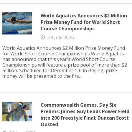
World Aquatics Announces $2 Million
Prize Money Fund for World Short
Course Championships
29 July 2026
World Aquatics Announces $2 Million Prize Money Fund
for World Short Course Championships World Aquatics
has announced that this year's World Short Course
Championships will feature a prize pool of more than $2
million. Scheduled for December 1-6 in Beijing, prize
money will be presented to the firs...
Commonwealth Games, Day Six
Prelims: James Guy Leads Power Field
into 200 Freestyle Final; Duncan Scott
Ousted