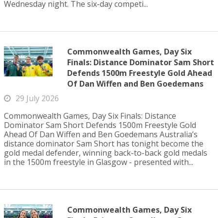
Wednesday night. The six-day competi...
Commonwealth Games, Day Six
Finals: Distance Dominator Sam Short
Defends 1500m Freestyle Gold Ahead
Of Dan Wiffen and Ben Goedemans
29 July 2026
Commonwealth Games, Day Six Finals: Distance
Dominator Sam Short Defends 1500m Freestyle Gold
Ahead Of Dan Wiffen and Ben Goedemans Australia’s
distance dominator Sam Short has tonight become the
gold medal defender, winning back-to-back gold medals
in the 1500m freestyle in Glasgow - presented with...
Commonwealth Games, Day Six