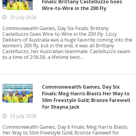
Finals: Brittany Castelluzzo Goes
Wire-to-Wire in the 200 Fly
29 July 2026
Commonwealth Games, Day Six Finals: Brittany
Castelluzzo Goes Wire-to-Wire in the 200 Fly Lizzy
Dekkers of Australia was a huge favorite coming into the
women’s 200 fly, but in the end, it was all Brittany
Castelluzzo, her Australian teammate. Castelluzzo swam
to a time of 2:06.56, a lifetime best....
Commonwealth Games, Day Six
Finals: Meg Harris Blasts Her Way to
50m Freestyle Gold; Bronze Farewell
for Shayna Jack
29 July 2026
Commonwealth Games, Day 6 Finals: Meg Harris Blasts
Her Way to 50m Freestyle Gold; Bronze Farewell for