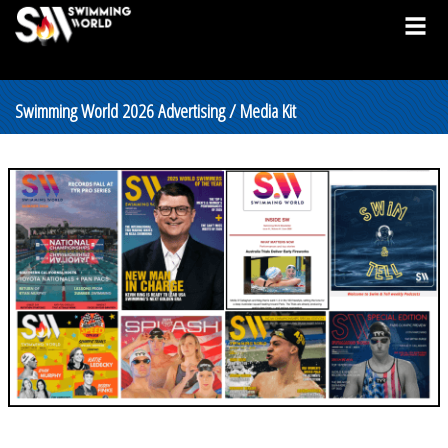
Swimming World 2026 Advertising / Media Kit