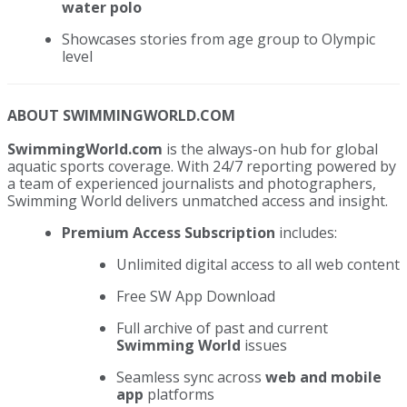
water polo
Showcases stories from age group to Olympic
level
ABOUT SWIMMINGWORLD.COM
SwimmingWorld.com
is the always-on hub for global
aquatic sports coverage. With 24/7 reporting powered by
a team of experienced journalists and photographers,
Swimming World delivers unmatched access and insight.
Premium Access Subscription
includes:
Unlimited digital access to all web content
Free SW App Download
Full archive of past and current
Swimming World
issues
Seamless sync across
web and mobile
app
platforms