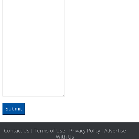
Submit
Contact Us
Terms of Use
Privacy Policy
Advertise
|
|
|
With Us