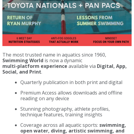
The most trusted name in aquatics since 1960,
Swimming World
is now a dynamic
multi-platform experience
available via
Digital, App,
Social, and Print
.
Quarterly publication in both print and digital
Premium Access allows downloads and offline
reading on any device
Stunning photography, athlete profiles,
technique features, training insights
Coverage across all aquatic sports:
swimming,
open water, diving, artistic swimming, and