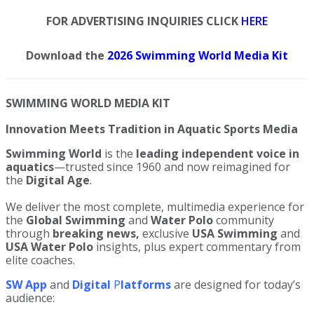
FOR ADVERTISING INQUIRIES CLICK
HERE
Download the
2026 Swimming World Media Kit
SWIMMING WORLD MEDIA KIT
Innovation Meets Tradition in Aquatic Sports Media
Swimming World
is the
leading independent voice in
aquatics
—trusted since 1960 and now reimagined for
the
Digital Age
.
We deliver the most complete, multimedia experience for
the
Global Swimming
and
Water Polo
community
through
breaking news,
exclusive
USA Swimming
and
USA Water Polo
insights, plus expert commentary from
elite coaches.
SW
App
and
Digital
P
latforms
are designed for today’s
audience: