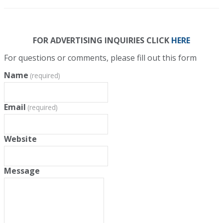
FOR ADVERTISING INQUIRIES CLICK
HERE
For questions or comments, please fill out this form
Name
(required)
Email
(required)
Website
Message