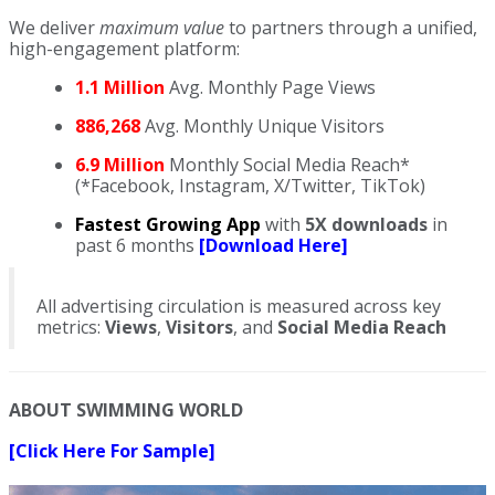
We deliver
maximum value
to partners through a unified,
high-engagement platform:
1.1 Million
Avg. Monthly Page Views
886,268
Avg. Monthly Unique Visitors
6.9 Million
Monthly Social Media Reach*
(*Facebook, Instagram, X/Twitter, TikTok)
Fastest Growing App
with
5X downloads
in
past 6 months
[Download Here]
All advertising circulation is measured across key
metrics:
Views
,
Visitors
, and
Social Media Reach
ABOUT SWIMMING WORLD
[Click Here For Sample]