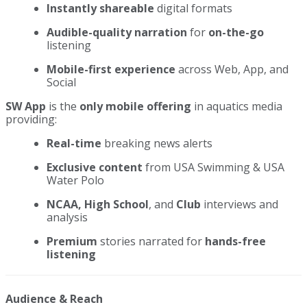
Instantly shareable
digital formats
Audible-quality narration
for
on-the-go
listening
Mobile-first experience
across Web, App, and
Social
SW App
is the
only mobile offering
in aquatics media
providing:
Real-time
breaking news alerts
Exclusive content
from USA Swimming & USA
Water Polo
NCAA, High School
, and
Club
interviews and
analysis
Premium
stories narrated for
hands-free
listening
Audience & Reach