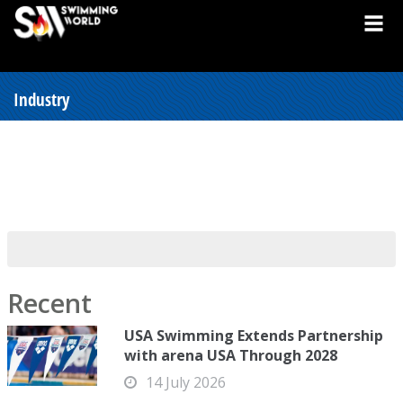
Industry
Recent
USA Swimming Extends Partnership
with arena USA Through 2028
14 July 2026