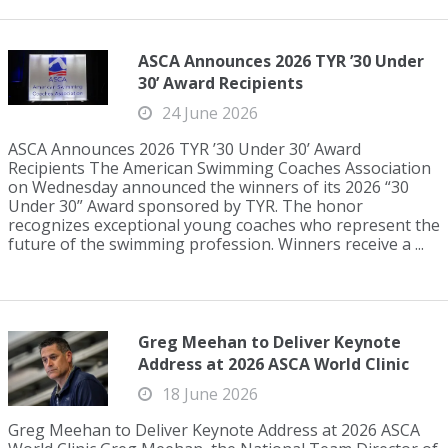
ASCA Announces 2026 TYR ’30 Under
30’ Award Recipients
24 June 2026
ASCA Announces 2026 TYR ’30 Under 30’ Award
Recipients The American Swimming Coaches Association
on Wednesday announced the winners of its 2026 “30
Under 30” Award sponsored by TYR. The honor
recognizes exceptional young coaches who represent the
future of the swimming profession. Winners receive a ...
Greg Meehan to Deliver Keynote
Address at 2026 ASCA World Clinic
18 June 2026
Greg Meehan to Deliver Keynote Address at 2026 ASCA