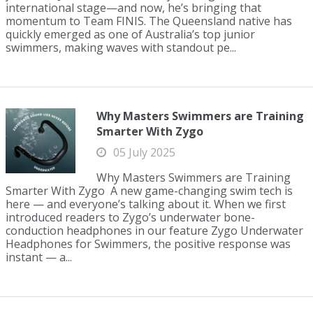
international stage—and now, he’s bringing that
momentum to Team FINIS. The Queensland native has
quickly emerged as one of Australia’s top junior
swimmers, making waves with standout pe...
Why Masters Swimmers are Training
Smarter With Zygo
05 July 2025
Why Masters Swimmers are Training
Smarter With Zygo A new game-changing swim tech is
here — and everyone’s talking about it. When we first
introduced readers to Zygo’s underwater bone-
conduction headphones in our feature Zygo Underwater
Headphones for Swimmers, the positive response was
instant — a...