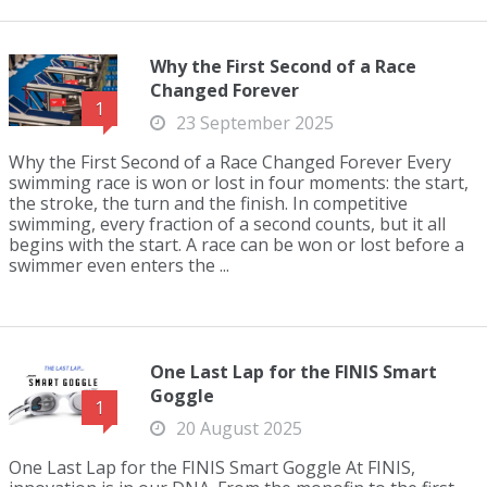
Why the First Second of a Race
Changed Forever
1
23 September 2025
Why the First Second of a Race Changed Forever Every
swimming race is won or lost in four moments: the start,
the stroke, the turn and the finish. In competitive
swimming, every fraction of a second counts, but it all
begins with the start. A race can be won or lost before a
swimmer even enters the ...
One Last Lap for the FINIS Smart
Goggle
1
20 August 2025
One Last Lap for the FINIS Smart Goggle At FINIS,