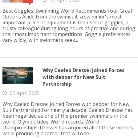
Best Goggles: Swimming World Recommends Four Great
Options Aside from the swimsuit, a swimmer's most
important piece of equipment is their set of goggles, a
trusty colleague during long hours of practice and during
their most important competitions. Goggle preferences
vary wildly, with swimmers seek...
Why Caeleb Dressel Joined Forces
with deboer for New Suit
Partnership
09 April 2025
Why Caeleb Dressel Joined Forces with deboer for New
Suit Partnership For nearly a decade, Caeleb Dressel has
been regarded as one of the premier swimmers in the
world. Olympic titles. World records. World
championships. Dressel has acquired all of those honors
while producing a career that will one...