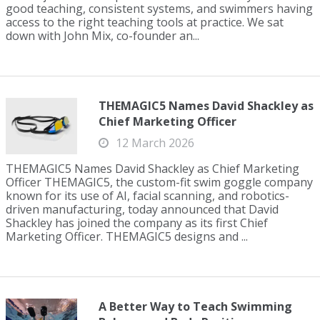
good teaching, consistent systems, and swimmers having
access to the right teaching tools at practice. We sat
down with John Mix, co-founder an...
THEMAGIC5 Names David Shackley as
Chief Marketing Officer
12 March 2026
THEMAGIC5 Names David Shackley as Chief Marketing
Officer THEMAGIC5, the custom-fit swim goggle company
known for its use of AI, facial scanning, and robotics-
driven manufacturing, today announced that David
Shackley has joined the company as its first Chief
Marketing Officer. THEMAGIC5 designs and ...
A Better Way to Teach Swimming