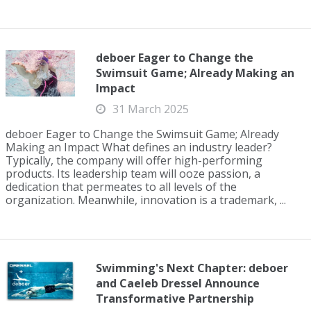
deboer Eager to Change the
Swimsuit Game; Already Making an
Impact
31 March 2025
deboer Eager to Change the Swimsuit Game; Already
Making an Impact What defines an industry leader?
Typically, the company will offer high-performing
products. Its leadership team will ooze passion, a
dedication that permeates to all levels of the
organization. Meanwhile, innovation is a trademark, ...
Swimming's Next Chapter: deboer
and Caeleb Dressel Announce
Transformative Partnership