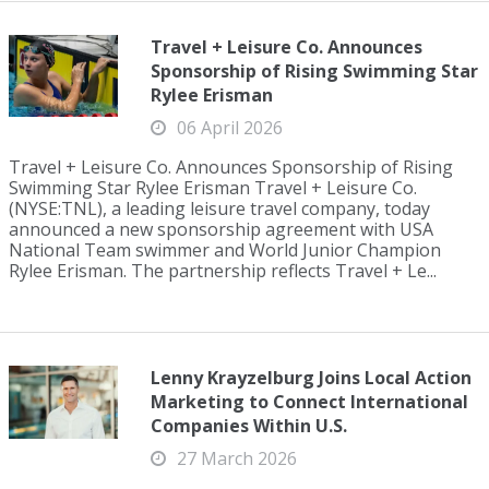
Travel + Leisure Co. Announces
Sponsorship of Rising Swimming Star
Rylee Erisman
06 April 2026
Travel + Leisure Co. Announces Sponsorship of Rising
Swimming Star Rylee Erisman Travel + Leisure Co.
(NYSE:TNL), a leading leisure travel company, today
announced a new sponsorship agreement with USA
National Team swimmer and World Junior Champion
Rylee Erisman. The partnership reflects Travel + Le...
Lenny Krayzelburg Joins Local Action
Marketing to Connect International
Companies Within U.S.
27 March 2026