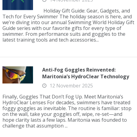
Holiday Gift Guide: Gear, Gadgets, and
Tech for Every Swimmer The holiday season is here, and
we’re diving into our annual Swimming World Holiday Gift
Guide series with our favorite gifts for every type of
swimmer. From performance suits and goggles to the
latest training tools and tech accessories...
Anti-Fog Goggles Reinvented:
Maritonia’s HydroClear Technology
12 November 2025
Finally, Goggles That Don’t Fog Up. Meet Maritonia’s
HydroClear Lenses For decades, swimmers have treated
foggy goggles as inevitable. The routine is familiar: stop
on the wall, take your goggles off, wipe, re-set—and
hope clarity lasts a few laps. Maritonia was founded to
challenge that assumption ...