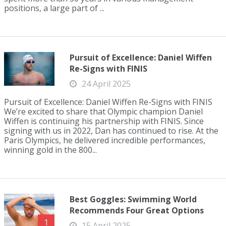
positions, a large part of ...
Pursuit of Excellence: Daniel Wiffen
Re-Signs with FINIS
24 April 2025
Pursuit of Excellence: Daniel Wiffen Re-Signs with FINIS
We’re excited to share that Olympic champion Daniel
Wiffen is continuing his partnership with FINIS. Since
signing with us in 2022, Dan has continued to rise. At the
Paris Olympics, he delivered incredible performances,
winning gold in the 800...
Best Goggles: Swimming World
Recommends Four Great Options
1
15 April 2025