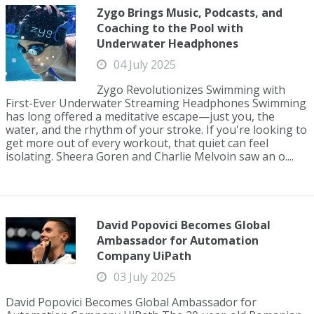
Zygo Brings Music, Podcasts, and
Coaching to the Pool with
Underwater Headphones
04 July 2025
Zygo Revolutionizes Swimming with
First-Ever Underwater Streaming Headphones Swimming
has long offered a meditative escape—just you, the
water, and the rhythm of your stroke. If you're looking to
get more out of every workout, that quiet can feel
isolating. Sheera Goren and Charlie Melvoin saw an o....
David Popovici Becomes Global
Ambassador for Automation
Company UiPath
03 July 2025
David Popovici Becomes Global Ambassador for