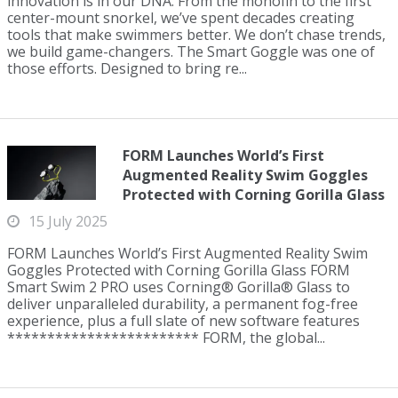
innovation is in our DNA. From the monofin to the first
center-mount snorkel, we’ve spent decades creating
tools that make swimmers better. We don’t chase trends,
we build game-changers. The Smart Goggle was one of
those efforts. Designed to bring re...
FORM Launches World’s First
Augmented Reality Swim Goggles
Protected with Corning Gorilla Glass
15 July 2025
FORM Launches World’s First Augmented Reality Swim
Goggles Protected with Corning Gorilla Glass FORM
Smart Swim 2 PRO uses Corning® Gorilla® Glass to
deliver unparalleled durability, a permanent fog-free
experience, plus a full slate of new software features
************************ FORM, the global...