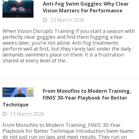
Anti-Fog Swim Goggles: Why Clear
Vision Matters for Performance
23 March 2026
When Vision Disrupts Training If you start a season with
perfectly clear goggles and find them fogging a few
weeks later, you’re not alone. Anti-fog treatments
perform well at first, but they rarely last under the daily
demands swimmers place on them. It is a frustration
shared at every level of the...
From Monofins to Modern Training,
FINIS’ 30-Year Playbook for Better
Technique
13 March 2026
From Monofins to Modern Training, FINIS’ 30-Year
Playbook for Better Technique Introduction Swim teams
do not just run on laps and meet results. They run on