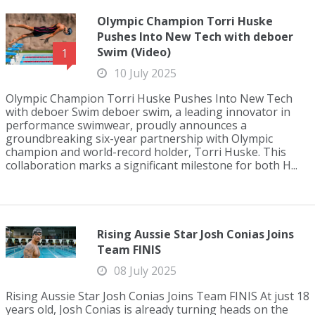
Olympic Champion Torri Huske
Pushes Into New Tech with deboer
Swim (Video)
1
10 July 2025
Olympic Champion Torri Huske Pushes Into New Tech
with deboer Swim deboer swim, a leading innovator in
performance swimwear, proudly announces a
groundbreaking six-year partnership with Olympic
champion and world-record holder, Torri Huske. This
collaboration marks a significant milestone for both H...
Rising Aussie Star Josh Conias Joins
Team FINIS
08 July 2025
Rising Aussie Star Josh Conias Joins Team FINIS At just 18
years old, Josh Conias is already turning heads on the