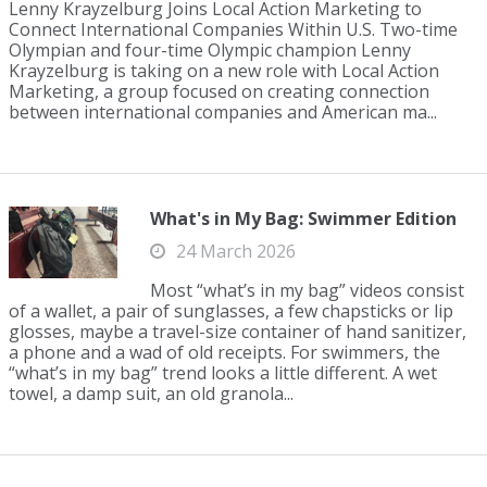
Lenny Krayzelburg Joins Local Action Marketing to
Connect International Companies Within U.S. Two-time
Olympian and four-time Olympic champion Lenny
Krayzelburg is taking on a new role with Local Action
Marketing, a group focused on creating connection
between international companies and American ma...
What's in My Bag: Swimmer Edition
24 March 2026
Most “what’s in my bag” videos consist
of a wallet, a pair of sunglasses, a few chapsticks or lip
glosses, maybe a travel-size container of hand sanitizer,
a phone and a wad of old receipts. For swimmers, the
“what’s in my bag” trend looks a little different. A wet
towel, a damp suit, an old granola...