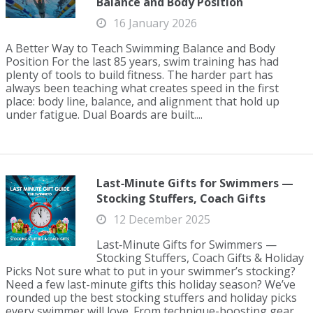
Balance and Body Position
16 January 2026
A Better Way to Teach Swimming Balance and Body
Position For the last 85 years, swim training has had
plenty of tools to build fitness. The harder part has
always been teaching what creates speed in the first
place: body line, balance, and alignment that hold up
under fatigue. Dual Boards are built....
Last‑Minute Gifts for Swimmers —
Stocking Stuffers, Coach Gifts
12 December 2025
Last‑Minute Gifts for Swimmers —
Stocking Stuffers, Coach Gifts & Holiday
Picks Not sure what to put in your swimmer’s stocking?
Need a few last-minute gifts this holiday season? We’ve
rounded up the best stocking stuffers and holiday picks
every swimmer will love. From technique-boosting gear