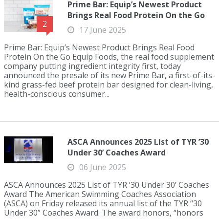
Prime Bar: Equip’s Newest Product
Brings Real Food Protein On the Go
2
17 June 2025
Prime Bar: Equip’s Newest Product Brings Real Food
Protein On the Go Equip Foods, the real food supplement
company putting ingredient integrity first, today
announced the presale of its new Prime Bar, a first-of-its-
kind grass-fed beef protein bar designed for clean-living,
health-conscious consumer...
ASCA Announces 2025 List of TYR ’30
Under 30’ Coaches Award
06 June 2025
ASCA Announces 2025 List of TYR ’30 Under 30’ Coaches
Award The American Swimming Coaches Association
(ASCA) on Friday released its annual list of the TYR “30
Under 30” Coaches Award. The award honors, “honors