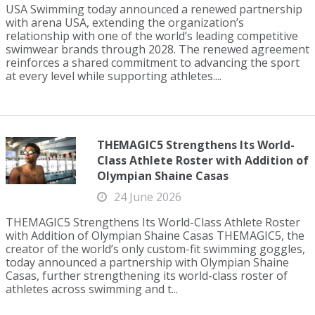
USA Swimming today announced a renewed partnership
with arena USA, extending the organization’s
relationship with one of the world’s leading competitive
swimwear brands through 2028. The renewed agreement
reinforces a shared commitment to advancing the sport
at every level while supporting athletes....
THEMAGIC5 Strengthens Its World-
Class Athlete Roster with Addition of
Olympian Shaine Casas
24 June 2026
THEMAGIC5 Strengthens Its World-Class Athlete Roster
with Addition of Olympian Shaine Casas THEMAGIC5, the
creator of the world’s only custom-fit swimming goggles,
today announced a partnership with Olympian Shaine
Casas, further strengthening its world-class roster of
athletes across swimming and t...