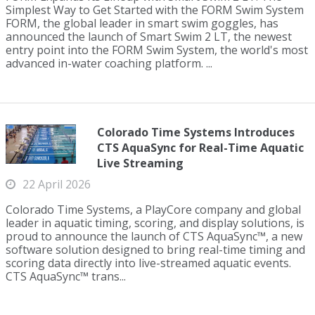
Simplest Way to Get Started with the FORM Swim System
FORM, the global leader in smart swim goggles, has
announced the launch of Smart Swim 2 LT, the newest
entry point into the FORM Swim System, the world's most
advanced in-water coaching platform. ...
Colorado Time Systems Introduces
CTS AquaSync for Real-Time Aquatic
Live Streaming
22 April 2026
Colorado Time Systems, a PlayCore company and global
leader in aquatic timing, scoring, and display solutions, is
proud to announce the launch of CTS AquaSync™, a new
software solution designed to bring real-time timing and
scoring data directly into live-streamed aquatic events.
CTS AquaSync™ trans...