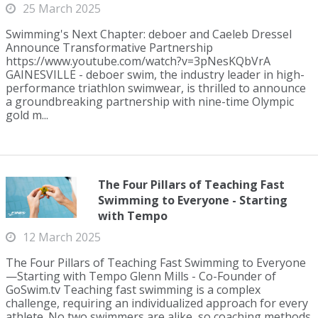
25 March 2025
Swimming's Next Chapter: deboer and Caeleb Dressel
Announce Transformative Partnership
https://www.youtube.com/watch?v=3pNesKQbVrA
GAINESVILLE - deboer swim, the industry leader in high-
performance triathlon swimwear, is thrilled to announce
a groundbreaking partnership with nine-time Olympic
gold m...
The Four Pillars of Teaching Fast
Swimming to Everyone - Starting
with Tempo
12 March 2025
The Four Pillars of Teaching Fast Swimming to Everyone
—Starting with Tempo Glenn Mills - Co-Founder of
GoSwim.tv Teaching fast swimming is a complex
challenge, requiring an individualized approach for every
athlete. No two swimmers are alike, so coaching methods