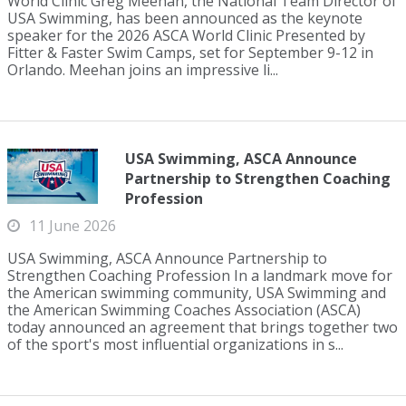
World Clinic Greg Meehan, the National Team Director of
USA Swimming, has been announced as the keynote
speaker for the 2026 ASCA World Clinic Presented by
Fitter & Faster Swim Camps, set for September 9-12 in
Orlando. Meehan joins an impressive li...
USA Swimming, ASCA Announce
Partnership to Strengthen Coaching
Profession
11 June 2026
USA Swimming, ASCA Announce Partnership to
Strengthen Coaching Profession In a landmark move for
the American swimming community, USA Swimming and
the American Swimming Coaches Association (ASCA)
today announced an agreement that brings together two
of the sport's most influential organizations in s...