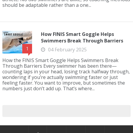
should be adaptable rather than a one...
How FINIS Smart Goggle Helps
Swimmers Break Through Barriers
1
04 February 2025
How the FINIS Smart Goggle Helps Swimmers Break
Through Barriers Every swimmer has been there—
counting laps in your head, losing track halfway through,
wondering if you’re actually swimming faster or just
feeling faster. You want to improve, but sometimes the
numbers just don’t add up. That’s where...