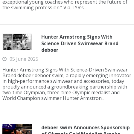
exceptional young coaches who represent the future of
the swimming profession.” Via TYR’s ...
Hunter Armstrong Signs With
Science-Driven Swimwear Brand
deboer
05 June 2025
Hunter Armstrong Signs With Science-Driven Swimwear
Brand deboer deboer swim, a rapidly emerging innovator
in high-performance swimwear and accessories, today
proudly announced a groundbreaking partnership with
two-time Olympian, three-time Olympic medalist and
World Champion swimmer Hunter Armstron...
deboer swim Announces Sponsorship