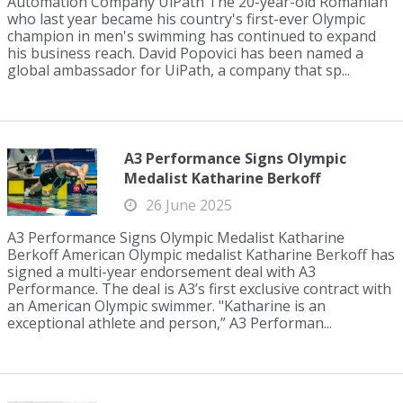
Automation Company UiPath The 20-year-old Romanian
who last year became his country's first-ever Olympic
champion in men's swimming has continued to expand
his business reach. David Popovici has been named a
global ambassador for UiPath, a company that sp...
A3 Performance Signs Olympic
Medalist Katharine Berkoff
26 June 2025
A3 Performance Signs Olympic Medalist Katharine
Berkoff American Olympic medalist Katharine Berkoff has
signed a multi-year endorsement deal with A3
Performance. The deal is A3’s first exclusive contract with
an American Olympic swimmer. "Katharine is an
exceptional athlete and person,” A3 Performan...