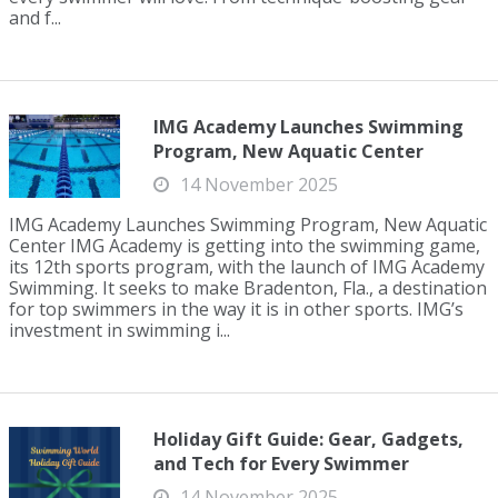
and f...
IMG Academy Launches Swimming
Program, New Aquatic Center
14 November 2025
IMG Academy Launches Swimming Program, New Aquatic
Center IMG Academy is getting into the swimming game,
its 12th sports program, with the launch of IMG Academy
Swimming. It seeks to make Bradenton, Fla., a destination
for top swimmers in the way it is in other sports. IMG’s
investment in swimming i...
Holiday Gift Guide: Gear, Gadgets,
and Tech for Every Swimmer
14 November 2025