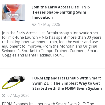
Join the Early Access List! FINIS
Teases Shape-Shifting Swim
Innovation
17 May 2026
Join the Early Access List: Breakthrough Innovation set
for mid-June Launch FINIS has spent more than 30 years
rethinking how swimmers train, feel the water and use
equipment to improve. From the Monofin and Original
Swimmer’s Snorkel to Tempo Trainer, Zoomers, Smart
Goggles and Manta Paddles, Foun....
FORM Expands Its Lineup with Smart
Swim 2 LT: The Simplest Way to Get
Started with the FORM Swim System
07 May 2026
FORM Expands Its Lineup with Smart Swim 2 LT: The