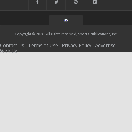
Copyright © 2026. All rights reserved, Sports Publications, Inc.
Contact Us
Terms of Use
Privacy Policy
Advertise
|
|
|
With Us