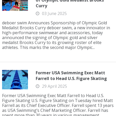
of Olympic Gold Medalist Brooks
Curry
03 June 2025
deboer swim Announces Sponsorship of Olympic Gold
Medalist Brooks Curry deboer swim, a new innovator in
high-performance swimwear and accessories, today
announced the signing of Olympic gold and silver
medalist Brooks Curry to its growing roster of elite
athletes. This marks the second major Olympic...
Former USA Swimming Exec Matt
Farrell to Head U.S. Figure Skating
29 April 2025
Former USA Swimming Exec Matt Farrell to Head U.S.
Figure Skating U.S. Figure Skating on Tuesday hired Matt
Farrell as its Chief Executive Officer. Farrell spent 13 years
as USA Swimming’s Chief Marketing Officer. Farrell has
spent more than 30 years in various management