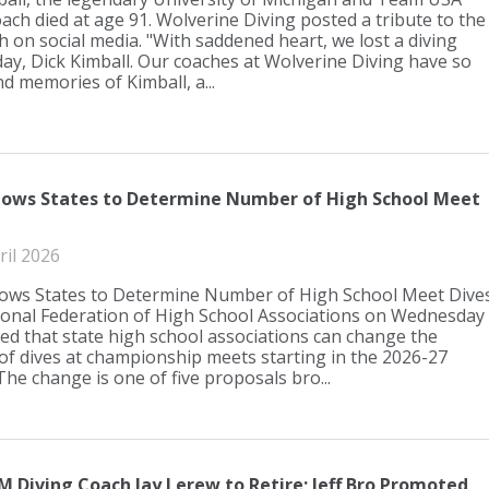
ach died at age 91. Wolverine Diving posted a tribute to the
h on social media. "With saddened heart, we lost a diving
day, Dick Kimball. Our coaches at Wolverine Diving have so
d memories of Kimball, a...
lows States to Determine Number of High School Meet
ril 2026
ows States to Determine Number of High School Meet Dive
onal Federation of High School Associations on Wednesday
d that state high school associations can change the
f dives at championship meets starting in the 2026-27
he change is one of five proposals bro...
 Diving Coach Jay Lerew to Retire; Jeff Bro Promoted