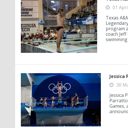
01 Apri
Texas A&M 
Legendary
program a
coach Jeff
swimming a
Jessica 
30 M
Jessica 
Parratto
Games, a
announce