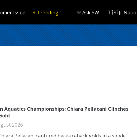
mmer Issue
⚡️ Trending
❇️ Ask SW
🇺🇸 Jr Natio
n Aquatics Championships: Chiara Pellacani Clinches
Gold
gust 2026
Chiara Pellacani captured back-to-back golds in a single