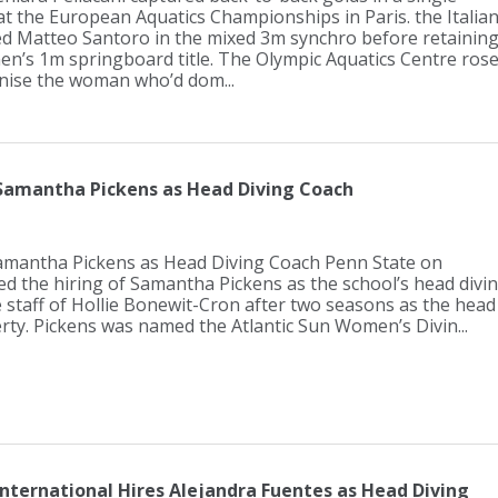
at the European Aquatics Championships in Paris. the Italia
d Matteo Santoro in the mixed 3m synchro before retainin
n’s 1m springboard title. The Olympic Aquatics Centre ros
nise the woman who’d dom...
 Samantha Pickens as Head Diving Coach
amantha Pickens as Head Diving Coach Penn State on
 the hiring of Samantha Pickens as the school’s head divi
e staff of Hollie Bonewit-Cron after two seasons as the head
erty. Pickens was named the Atlantic Sun Women’s Divin...
International Hires Alejandra Fuentes as Head Diving