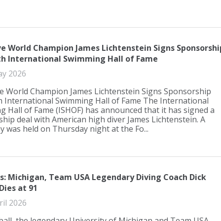
ve World Champion James Lichtenstein Signs Sponsorshi
th International Swimming Hall of Fame
ay 2026
e World Champion James Lichtenstein Signs Sponsorship
h International Swimming Hall of Fame The International
 Hall of Fame (ISHOF) has announced that it has signed a
hip deal with American high diver James Lichtenstein. A
 was held on Thursday night at the Fo...
s: Michigan, Team USA Legendary Diving Coach Dick
Dies at 91
ril 2026
ball, the legendary University of Michigan and Team USA