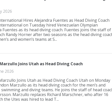
ly 2026
International Hires Alejandra Fuentes as Head Diving Coach
International on Tuesday hired Venezuelan Olympian
 Fuentes as its head diving coach. Fuentes joins the staff of
ch Randy Horner after two seasons as the head diving coac
men’s and women’s teams at S...
Marzullo Joins Utah as Head Diving Coach
ne 2026
arzullo Joins Utah as Head Diving Coach Utah on Monday
ndon Marzullo as its head diving coach for the men’s and
swimming and diving teams. He joins the staff of head coac
rsson. Marzullo replaces Richard Marschner, who after 16
h the Utes was hired to lead T...