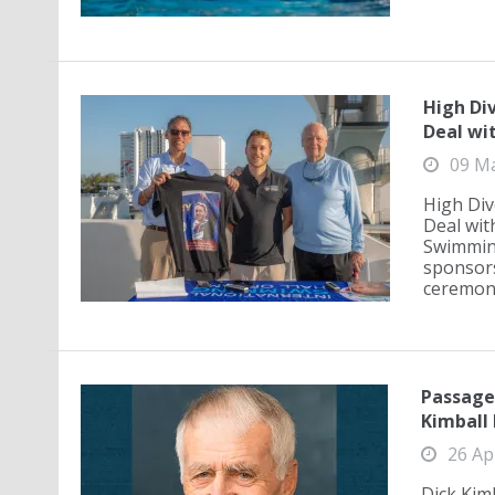
High Di
Deal wi
09 M
High Div
Deal wit
Swimming
sponsors
ceremony
Passage
Kimball 
26 Ap
Dick Kim