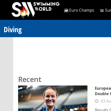
🎦 Euro Champs
📖 Su
Diving
Recent
Europea
Double 
03 Au
Results 