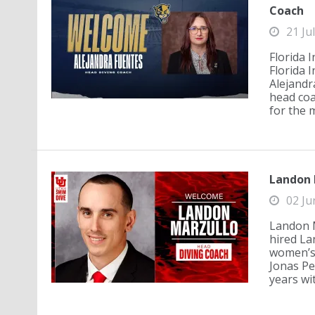
Coach
21 Ju
Florida 
Florida 
Alejandra
head coa
for the 
Landon 
02 Ju
Landon M
hired La
women’s 
Jonas Pe
years wit