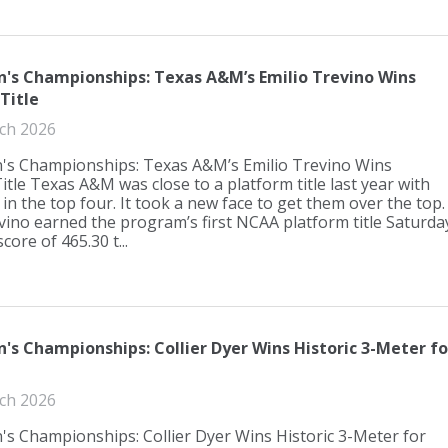
s Championships: Texas A&M’s Emilio Trevino Wins
Title
ch 2026
s Championships: Texas A&M’s Emilio Trevino Wins
itle Texas A&M was close to a platform title last year with
 in the top four. It took a new face to get them over the top.
vino earned the program’s first NCAA platform title Saturda
score of 465.30 t...
s Championships: Collier Dyer Wins Historic 3-Meter fo
ch 2026
s Championships: Collier Dyer Wins Historic 3-Meter for