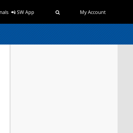
nals
📲 SW App
My Account