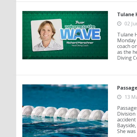
Tulane 
02 Ju
Tulane H
Monday a
coach on
as the h
Diving Co
Passages
13 M
Passages:
Division 
accident 
Bayside,
She was m