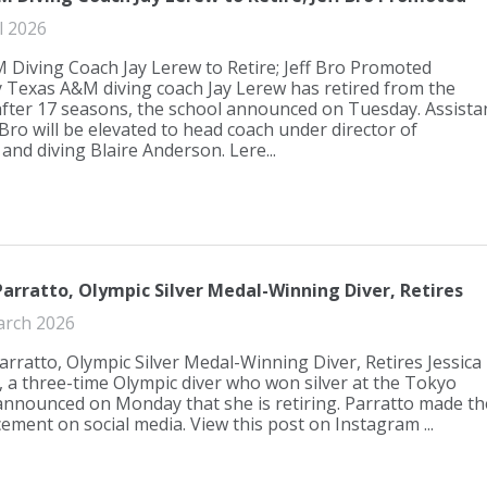
l 2026
Diving Coach Jay Lerew to Retire; Jeff Bro Promoted
 Texas A&M diving coach Jay Lerew has retired from the
fter 17 seasons, the school announced on Tuesday. Assista
 Bro will be elevated to head coach under director of
nd diving Blaire Anderson. Lere...
Parratto, Olympic Silver Medal-Winning Diver, Retires
arch 2026
Parratto, Olympic Silver Medal-Winning Diver, Retires Jessica
, a three-time Olympic diver who won silver at the Tokyo
nnounced on Monday that she is retiring. Parratto made th
ment on social media. View this post on Instagram ...