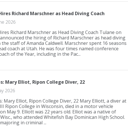
Hires Richard Marschner as Head Diving Coach
ne 2026
ires Richard Marschner as Head Diving Coach Tulane on
nnounced the hiring of Richard Marschner as head diving
 the staff of Amanda Caldwell. Marschner spent 16 seasons
ead coach at Utah. He was four times named conference
ach of the Year, including in the Pac...
: Mary Elliot, Ripon College Diver, 22
ay 2026
 Mary Elliot, Ripon College Diver, 22 Mary Elliott, a diver at
III Ripon College in Wisconsin, died in a motor vehicle
on May 9. Elliott was 22 years old. Elliot was a native of
 Wisc., who attended Whitefish Bay Dominican High School.
ajoring in criminal ...