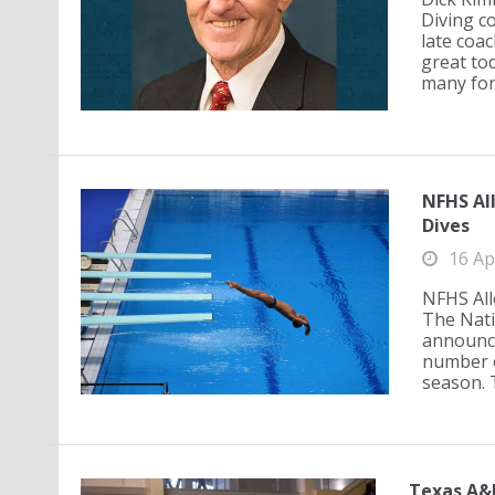
Diving co
late coac
great to
many fon
NFHS Al
Dives
16 Ap
NFHS All
The Nati
announce
number o
season. T
Texas A&M