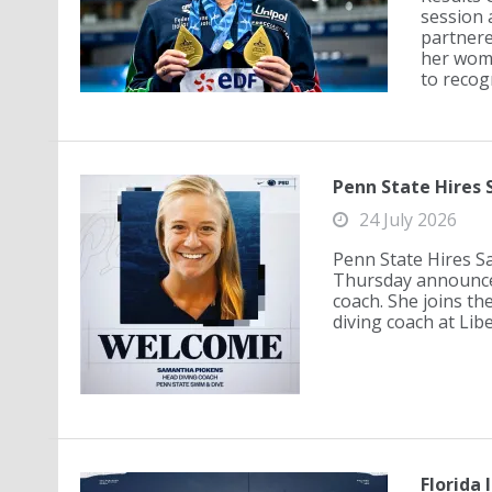
session 
partnere
her wome
to recog
Penn State Hires
24 July 2026
Penn State Hires S
Thursday announced
coach. She joins th
diving coach at Lib
Florida 