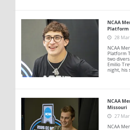
NCAA Men'
Platform 
28 Mar
NCAA Men'
Platform T
two divers
Emilio Tre
night, his 
NCAA Men'
Missouri
27 Mar
NCAA Men'