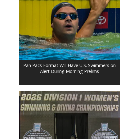
Pan Pacs Format Will Have U.S. Swimmers on
Alert During Morning Prelims