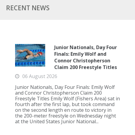
RECENT NEWS
Junior Nationals, Day Four
Finals: Emily Wolf and
Connor Christopherson
Claim 200 Freestyle Titles
06 August 2026
Junior Nationals, Day Four Finals: Emily Wolf
and Connor Christopherson Claim 200
Freestyle Titles Emily Wolf (Fishers Area) sat in
fourth after the first lap, but took command
on the second length en route to victory in
the 200-meter freestyle on Wednesday night
at the United States Junior National...