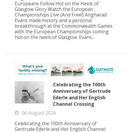
Europeans Follow Hot on the Heels of
Glasgow Glory Watch the European
Championships Live (And Free!) Angharad
Evans made history and a personal
breakthrough at the Commonwealth Games
with the European Championships coming
hot on the heels of Glasgow. Evans...
Celebrating the 100th
Anniversary of Gertrude
Ederle and Her English
Channel Crossing
06 August 2026
Celebrating the 100th Anniversary of
Gertrude Ederle and Her English Channel