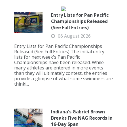
Entry Lists for Pan Pacific
Championships Released
(See Full Entries)
06 August 2026
Entry Lists for Pan Pacific Championships
Released (See Full Entries) The initial entry
lists for next week's Pan Pacific
Championships have been released. While
many athletes are entered in more events
than they will ultimately contest, the entries
provide a glimpse of what some swimmers are
thinki...
Indiana's Gabriel Brown
Breaks Five NAG Records in
16-Day Span