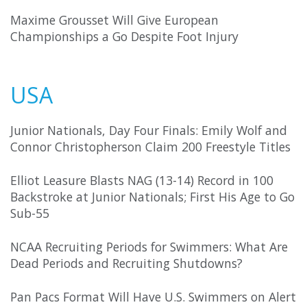
Maxime Grousset Will Give European
Championships a Go Despite Foot Injury
USA
Junior Nationals, Day Four Finals: Emily Wolf and
Connor Christopherson Claim 200 Freestyle Titles
Elliot Leasure Blasts NAG (13-14) Record in 100
Backstroke at Junior Nationals; First His Age to Go
Sub-55
NCAA Recruiting Periods for Swimmers: What Are
Dead Periods and Recruiting Shutdowns?
Pan Pacs Format Will Have U.S. Swimmers on Alert