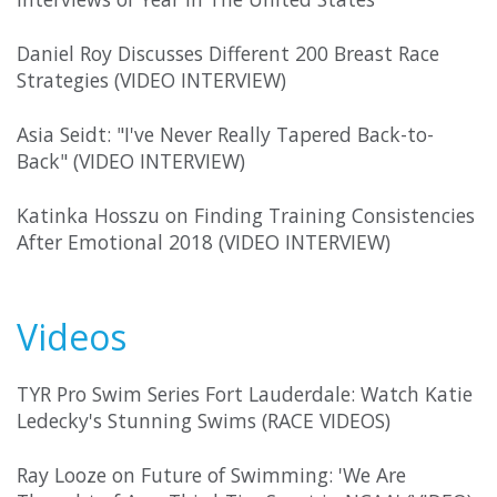
Daniel Roy Discusses Different 200 Breast Race
Strategies (VIDEO INTERVIEW)
Asia Seidt: "I've Never Really Tapered Back-to-
Back" (VIDEO INTERVIEW)
Katinka Hosszu on Finding Training Consistencies
After Emotional 2018 (VIDEO INTERVIEW)
Videos
TYR Pro Swim Series Fort Lauderdale: Watch Katie
Ledecky's Stunning Swims (RACE VIDEOS)
Ray Looze on Future of Swimming: 'We Are