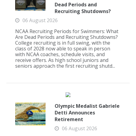
Dead Periods and
Recruiting Shutdowns?
06 August 2026
NCAA Recruiting Periods for Swimmers: What
Are Dead Periods and Recruiting Shutdowns?
College recruiting is in full swing, with the
class of 2028 now able to speak in person
with NCAA coaches, schedule visits, and
receive offers. As high school juniors and
seniors approach the first recruiting shutd...
Olympic Medalist Gabriele
Detti Announces
Retirement
06 August 2026