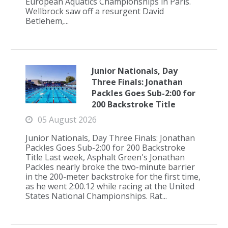
European Aquatics Championships in Paris.
Wellbrock saw off a resurgent David
Betlehem,...
Junior Nationals, Day
Three Finals: Jonathan
Packles Goes Sub-2:00 for
200 Backstroke Title
05 August 2026
Junior Nationals, Day Three Finals: Jonathan
Packles Goes Sub-2:00 for 200 Backstroke
Title Last week, Asphalt Green's Jonathan
Packles nearly broke the two-minute barrier
in the 200-meter backstroke for the first time,
as he went 2:00.12 while racing at the United
States National Championships. Rat...