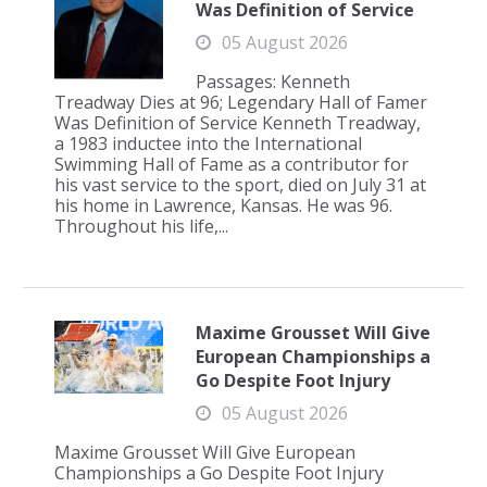
Was Definition of Service
05 August 2026
Passages: Kenneth
Treadway Dies at 96; Legendary Hall of Famer
Was Definition of Service Kenneth Treadway,
a 1983 inductee into the International
Swimming Hall of Fame as a contributor for
his vast service to the sport, died on July 31 at
his home in Lawrence, Kansas. He was 96.
Throughout his life,...
Maxime Grousset Will Give
European Championships a
Go Despite Foot Injury
05 August 2026
Maxime Grousset Will Give European
Championships a Go Despite Foot Injury