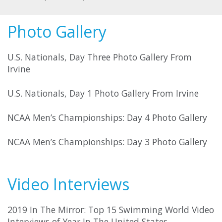
Photo Gallery
U.S. Nationals, Day Three Photo Gallery From
Irvine
U.S. Nationals, Day 1 Photo Gallery From Irvine
NCAA Men’s Championships: Day 4 Photo Gallery
NCAA Men’s Championships: Day 3 Photo Gallery
Video Interviews
2019 In The Mirror: Top 15 Swimming World Video
Interviews of Year In The United States