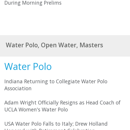
During Morning Prelims
Water Polo, Open Water, Masters
Water Polo
Indiana Returning to Collegiate Water Polo
Association
Adam Wright Officially Resigns as Head Coach of
UCLA Women's Water Polo
USA Water Polo Falls to Italy; Drew Holland