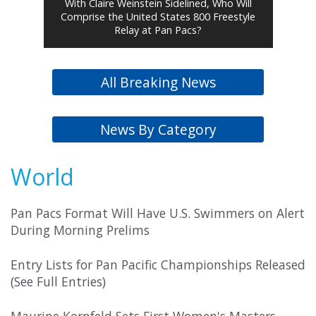
With Claire Weinstein Sidelined, Who Will
Comprise the United States 800 Freestyle
Relay at Pan Pacs?
All Breaking News
News By Category
World
Pan Pacs Format Will Have U.S. Swimmers on Alert
During Morning Prelims
Entry Lists for Pan Pacific Championships Released
(See Full Entries)