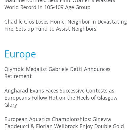
Maurine Kornfeld Sets First Women's Masters
World Record in 105-109 Age Group
Chad le Clos Loses Home, Neighbor in Devastating
Fire; Sets up Fund to Assist Neighbors
Europe
Olympic Medalist Gabriele Detti Announces
Retirement
Angharad Evans Faces Successive Contests as
Europeans Follow Hot on the Heels of Glasgow
Glory
European Aquatics Championships: Ginevra
Taddeucci & Florian Wellbrock Enjoy Double Gold