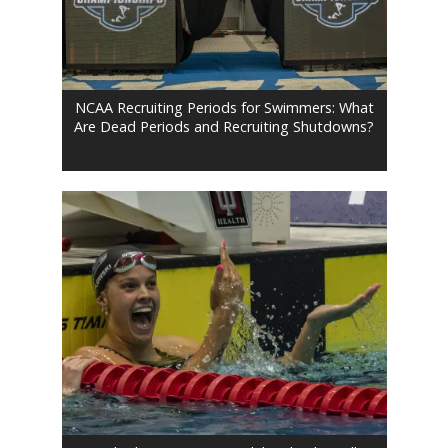
NCAA Recruiting Periods for Swimmers: What
Are Dead Periods and Recruiting Shutdowns?