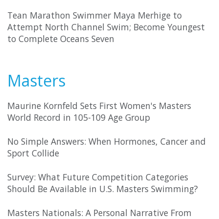
Tean Marathon Swimmer Maya Merhige to
Attempt North Channel Swim; Become Youngest
to Complete Oceans Seven
Masters
Maurine Kornfeld Sets First Women's Masters
World Record in 105-109 Age Group
No Simple Answers: When Hormones, Cancer and
Sport Collide
Survey: What Future Competition Categories
Should Be Available in U.S. Masters Swimming?
Masters Nationals: A Personal Narrative From