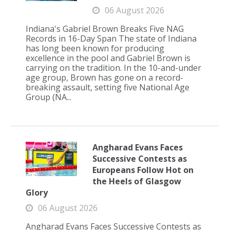
06 August 2026
Indiana's Gabriel Brown Breaks Five NAG
Records in 16-Day Span The state of Indiana
has long been known for producing
excellence in the pool and Gabriel Brown is
carrying on the tradition. In the 10-and-under
age group, Brown has gone on a record-
breaking assault, setting five National Age
Group (NA...
Angharad Evans Faces
Successive Contests as
Europeans Follow Hot on
the Heels of Glasgow
Glory
06 August 2026
Angharad Evans Faces Successive Contests as