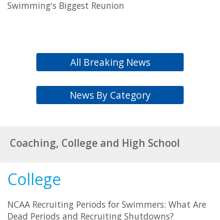
Swimming's Biggest Reunion
All Breaking News
News By Category
Coaching, College and High School
College
NCAA Recruiting Periods for Swimmers: What Are
Dead Periods and Recruiting Shutdowns?