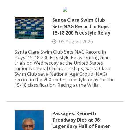
Santa Clara Swim Club
Sets NAG Record in Boys'
15-18 200 Freestyle Relay
05 August 2026
Santa Clara Swim Club Sets NAG Record in
Boys' 15-18 200 Freestyle Relay During time
trials on Wednesday at the United States
Junior National Championships, Santa Clara
Swim Club set a National Age Group (NAG)
record in the 200-meter freestyle relay for the
15-18 classification. Racing at the Willia...
Passages: Kenneth
Treadway Dies at 96;
Legendary Hall of Famer