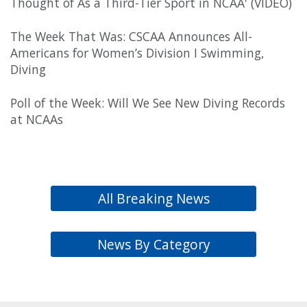
Thought of As a Third-Tier Sport in NCAA' (VIDEO)
The Week That Was: CSCAA Announces All-
Americans for Women’s Division I Swimming,
Diving
Poll of the Week: Will We See New Diving Records
at NCAAs
All Breaking News
News By Category