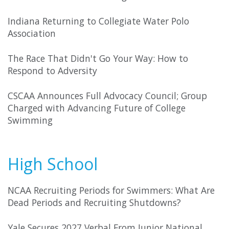
Indiana Returning to Collegiate Water Polo
Association
The Race That Didn't Go Your Way: How to
Respond to Adversity
CSCAA Announces Full Advocacy Council; Group
Charged with Advancing Future of College
Swimming
High School
NCAA Recruiting Periods for Swimmers: What Are
Dead Periods and Recruiting Shutdowns?
Yale Secures 2027 Verbal From Junior National