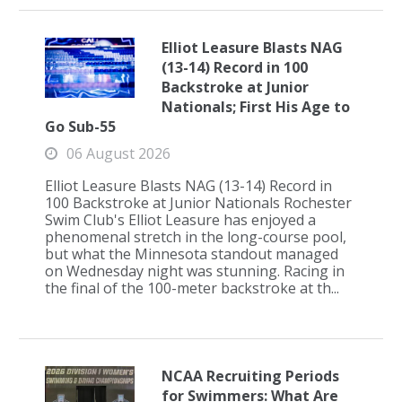
Elliot Leasure Blasts NAG
(13-14) Record in 100
Backstroke at Junior
Nationals; First His Age to
Go Sub-55
06 August 2026
Elliot Leasure Blasts NAG (13-14) Record in
100 Backstroke at Junior Nationals Rochester
Swim Club's Elliot Leasure has enjoyed a
phenomenal stretch in the long-course pool,
but what the Minnesota standout managed
on Wednesday night was stunning. Racing in
the final of the 100-meter backstroke at th...
NCAA Recruiting Periods
for Swimmers: What Are