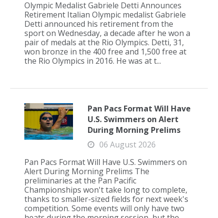
Olympic Medalist Gabriele Detti Announces
Retirement Italian Olympic medalist Gabriele
Detti announced his retirement from the
sport on Wednesday, a decade after he won a
pair of medals at the Rio Olympics. Detti, 31,
won bronze in the 400 free and 1,500 free at
the Rio Olympics in 2016. He was at t...
Pan Pacs Format Will Have
U.S. Swimmers on Alert
During Morning Prelims
06 August 2026
Pan Pacs Format Will Have U.S. Swimmers on
Alert During Morning Prelims The
preliminaries at the Pan Pacific
Championships won't take long to complete,
thanks to smaller-sized fields for next week's
competition. Some events will only have two
heats during the morning session, but the