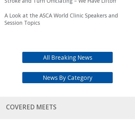
Stroke and Turn Officiating – We Have Liftoff
A Look at the ASCA World Clinic Speakers and
Session Topics
All Breaking News
News By Category
COVERED MEETS