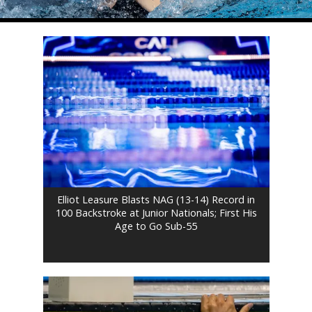
Elliot Leasure Blasts NAG (13-14) Record in
100 Backstroke at Junior Nationals; First His
Age to Go Sub-55