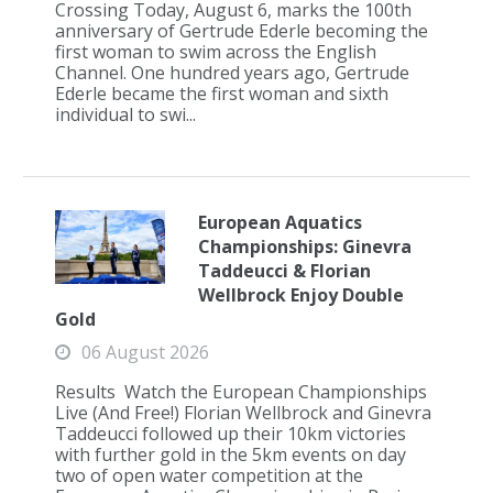
Crossing Today, August 6, marks the 100th
anniversary of Gertrude Ederle becoming the
first woman to swim across the English
Channel. One hundred years ago, Gertrude
Ederle became the first woman and sixth
individual to swi...
European Aquatics
Championships: Ginevra
Taddeucci & Florian
Wellbrock Enjoy Double
Gold
06 August 2026
Results Watch the European Championships
Live (And Free!) Florian Wellbrock and Ginevra
Taddeucci followed up their 10km victories
with further gold in the 5km events on day
two of open water competition at the