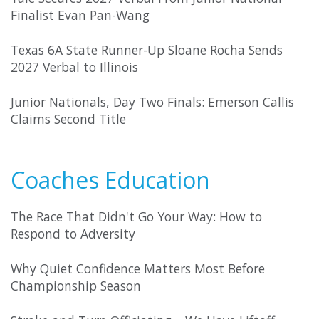
Finalist Evan Pan-Wang
Texas 6A State Runner-Up Sloane Rocha Sends
2027 Verbal to Illinois
Junior Nationals, Day Two Finals: Emerson Callis
Claims Second Title
Coaches Education
The Race That Didn't Go Your Way: How to
Respond to Adversity
Why Quiet Confidence Matters Most Before
Championship Season