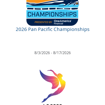
2026 Pan Pacific Championships
8/3/2026 - 8/17/2026