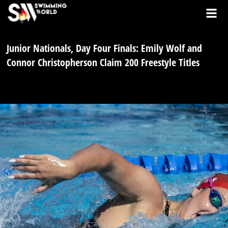
Junior Nationals, Day Four Finals: Emily Wolf and
Connor Christopherson Claim 200 Freestyle Titles