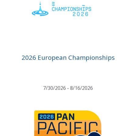
2026 European Championships
7/30/2026 - 8/16/2026