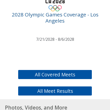
2028 Olympic Games Coverage - Los
Angeles
7/21/2028 - 8/6/2028
All Covered Meets
All Meet Results
Photos, Videos, and More