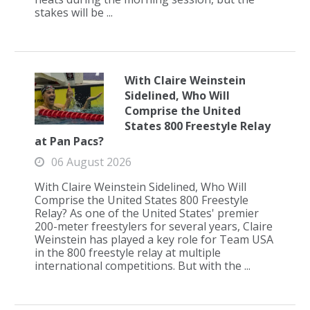
stakes will be ...
With Claire Weinstein
Sidelined, Who Will
Comprise the United
States 800 Freestyle Relay
at Pan Pacs?
06 August 2026
With Claire Weinstein Sidelined, Who Will
Comprise the United States 800 Freestyle
Relay? As one of the United States' premier
200-meter freestylers for several years, Claire
Weinstein has played a key role for Team USA
in the 800 freestyle relay at multiple
international competitions. But with the ...