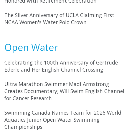
Honored with Retirement Celebration
The Silver Anniversary of UCLA Claiming First
NCAA Women's Water Polo Crown
Open Water
Celebrating the 100th Anniversary of Gertrude
Ederle and Her English Channel Crossing
Ultra Marathon Swimmer Madi Armstrong
Creates Documentary; Will Swim English Channel
for Cancer Research
Swimming Canada Names Team for 2026 World
Aquatics Junior Open Water Swimming
Championships