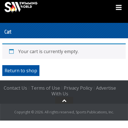
Cart
Your cart is currently empty.
Return to shop
Contact Us
Terms of Use
Privacy Policy
Advertise
|
|
|
With Us
Copyright © 2026. All rights reserved, Sports Publications, Inc.