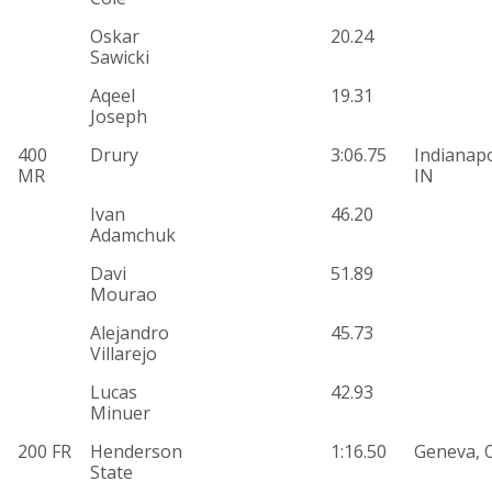
Oskar
20.24
Sawicki
Aqeel
19.31
Joseph
400
Drury
3:06.75
Indianapo
MR
IN
Ivan
46.20
Adamchuk
Davi
51.89
Mourao
Alejandro
45.73
Villarejo
Lucas
42.93
Minuer
200 FR
Henderson
1:16.50
Geneva, 
State