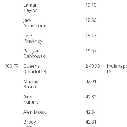
Lamar
19.10
Taylor
Jack
18.56
Armstrong
Jase
19.17
Pinckney
Patryke
19.67
Dabrowski
400 FR
Queens
2:49.98
Indianapo
(Charlotte)
IN
Marius
42.01
Kusch
Alex
42.32
Kunert
Alen Mosic
42.84
Brody
42.81