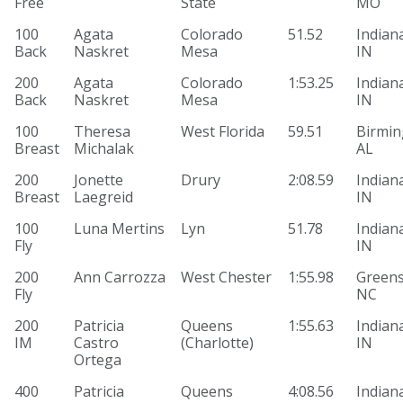
Free
State
MO
100
Agata
Colorado
51.52
Indiana
Back
Naskret
Mesa
IN
200
Agata
Colorado
1:53.25
Indiana
Back
Naskret
Mesa
IN
100
Theresa
West Florida
59.51
Birmi
Breast
Michalak
AL
200
Jonette
Drury
2:08.59
Indiana
Breast
Laegreid
IN
100
Luna Mertins
Lyn
51.78
Indiana
Fly
IN
200
Ann Carrozza
West Chester
1:55.98
Greens
Fly
NC
200
Patricia
Queens
1:55.63
Indiana
IM
Castro
(Charlotte)
IN
Ortega
400
Patricia
Queens
4:08.56
Indiana