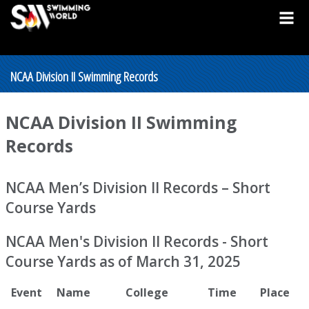
NCAA Division II Swimming Records
NCAA Division II Swimming
Records
NCAA Men’s Division II Records – Short
Course Yards
NCAA Men's Division II Records - Short
Course Yards as of March 31, 2025
Event
Name
College
Time
Place