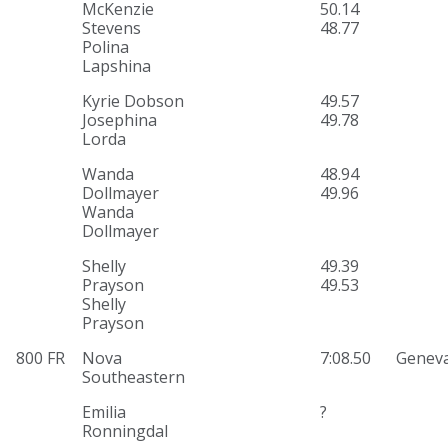
McKenzie
50.14
Stevens
48.77
Polina
Lapshina
Kyrie Dobson
49.57
Josephina
49.78
Lorda
Wanda
48.94
Dollmayer
49.96
Wanda
Dollmayer
Shelly
49.39
Prayson
49.53
Shelly
Prayson
800 FR
Nova
7:08.50
Genev
Southeastern
Emilia
?
Ronningdal