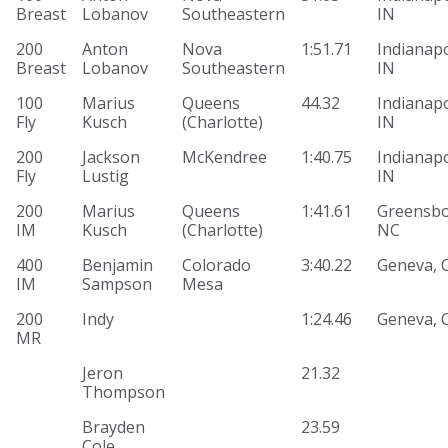
Breast
Lobanov
Southeastern
IN
200
Anton
Nova
1:51.71
Indianapo
Breast
Lobanov
Southeastern
IN
100
Marius
Queens
44.32
Indianapo
Fly
Kusch
(Charlotte)
IN
200
Jackson
McKendree
1:40.75
Indianapo
Fly
Lustig
IN
200
Marius
Queens
1:41.61
Greensbo
IM
Kusch
(Charlotte)
NC
400
Benjamin
Colorado
3:40.22
Geneva, 
IM
Sampson
Mesa
200
Indy
1:24.46
Geneva, 
MR
Jeron
21.32
Thompson
Brayden
23.59
Cole