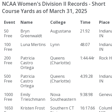
NCAA Women's Division II Records - Short
Course Yards as of March 31, 2025
Event
Name
College
Time
Place
50
Bryn
Augustana
21.92
Indiana
Free
Greenwaldt
IN
100
Luna Mertins
Lynn
48.07
Indiana
Free
IN
200
Patricia
Queens
1:44.44r
Rock Hi
Free
Castro
(Charlotte)
Ortega
500
Patricia
Queens
4:39.28
Indiana
Free
Castro
(Charlotte)
IN
Ortega
1000
Emily
Nova
9:38.98
Genev
Free
Trieschmann
Southeastern
1650
Kristen Frost
Southern CT
16:17.66
Columb