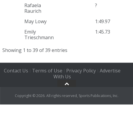
Rafaela
?
Raurich
May Lowy
1:49.97
Emily
1:45.73
Trieschmann
Showing 1 to 39 of 39 entries
Contact Us
Terms of Use
Privacy Policy
Advertise
|
|
|
With Us
Copyright © 2026. All rights reserved, Sports Publications, Inc.