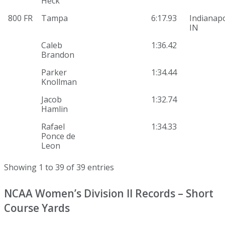
Heck
800 FR
Tampa
6:17.93
Indianapo
IN
Caleb
1:36.42
Brandon
Parker
1:34.44
Knollman
Jacob
1:32.74
Hamlin
Rafael
1:34.33
Ponce de
Leon
Showing 1 to 39 of 39 entries
NCAA Women’s Division II Records – Short
Course Yards