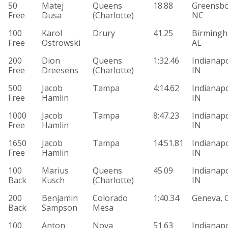
50
Matej
Queens
18.88
Greensbo
Free
Dusa
(Charlotte)
NC
100
Karol
Drury
41.25
Birmingh
Free
Ostrowski
AL
200
Dion
Queens
1:32.46
Indianapo
Free
Dreesens
(Charlotte)
IN
500
Jacob
Tampa
4:14.62
Indianapo
Free
Hamlin
IN
1000
Jacob
Tampa
8:47.23
Indianapo
Free
Hamlin
IN
1650
Jacob
Tampa
14:51.81
Indianapo
Free
Hamlin
IN
100
Marius
Queens
45.09
Indianapo
Back
Kusch
(Charlotte)
IN
200
Benjamin
Colorado
1:40.34
Geneva, 
Back
Sampson
Mesa
100
Anton
Nova
51.63
Indianapo