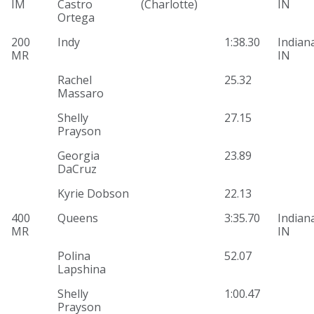
IM
Castro
(Charlotte)
IN
Ortega
200
Indy
1:38.30
Indiana
MR
IN
Rachel
25.32
Massaro
Shelly
27.15
Prayson
Georgia
23.89
DaCruz
Kyrie Dobson
22.13
400
Queens
3:35.70
Indiana
MR
IN
Polina
52.07
Lapshina
Shelly
1:00.47
Prayson