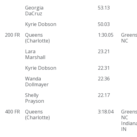
Georgia
53.13
DaCruz
Kyrie Dobson
50.03
200 FR
Queens
1:30.05
Greens
(Charlotte)
NC
Lara
23.21
Marshall
Kyrie Dobson
22.31
Wanda
22.36
Dollmayer
Shelly
22.17
Prayson
400 FR
Queens
3:18.04
Greens
(Charlotte)
NC
Indiana
IN