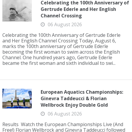
Celebrating the 100th Anniversary of
Gertrude Ederle and Her English
Channel Crossing
06 August 2026
Celebrating the 100th Anniversary of Gertrude Ederle
and Her English Channel Crossing Today, August 6,
marks the 100th anniversary of Gertrude Ederle
becoming the first woman to swim across the English
Channel. One hundred years ago, Gertrude Ederle
became the first woman and sixth individual to swi...
European Aquatics Championships:
Ginevra Taddeucci & Florian
Wellbrock Enjoy Double Gold
06 August 2026
Results Watch the European Championships Live (And
Free!) Florian Wellbrock and Ginevra Taddeucci followed