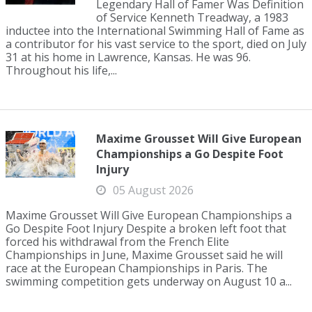
Legendary Hall of Famer Was Definition
of Service Kenneth Treadway, a 1983
inductee into the International Swimming Hall of Fame as
a contributor for his vast service to the sport, died on July
31 at his home in Lawrence, Kansas. He was 96.
Throughout his life,...
Maxime Grousset Will Give European
Championships a Go Despite Foot
Injury
05 August 2026
Maxime Grousset Will Give European Championships a
Go Despite Foot Injury Despite a broken left foot that
forced his withdrawal from the French Elite
Championships in June, Maxime Grousset said he will
race at the European Championships in Paris. The
swimming competition gets underway on August 10 a...