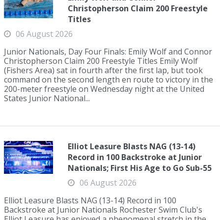
Christopherson Claim 200 Freestyle
Titles
06 August 2026
Junior Nationals, Day Four Finals: Emily Wolf and Connor
Christopherson Claim 200 Freestyle Titles Emily Wolf
(Fishers Area) sat in fourth after the first lap, but took
command on the second length en route to victory in the
200-meter freestyle on Wednesday night at the United
States Junior National...
Elliot Leasure Blasts NAG (13-14)
Record in 100 Backstroke at Junior
Nationals; First His Age to Go Sub-55
06 August 2026
Elliot Leasure Blasts NAG (13-14) Record in 100
Backstroke at Junior Nationals Rochester Swim Club's
Elliot Leasure has enjoyed a phenomenal stretch in the