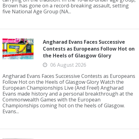
Brown has gone on a record-breaking assault, setting
five National Age Group (NA...
Angharad Evans Faces Successive
Contests as Europeans Follow Hot on
the Heels of Glasgow Glory
06 August 2026
Angharad Evans Faces Successive Contests as Europeans
Follow Hot on the Heels of Glasgow Glory Watch the
European Championships Live (And Free!) Angharad
Evans made history and a personal breakthrough at the
Commonwealth Games with the European
Championships coming hot on the heels of Glasgow.
Evans...