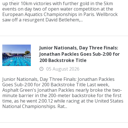
up their 10km victories with further gold in the 5km
events on day two of open water competition at the
European Aquatics Championships in Paris. Wellbrock
saw off a resurgent David Betlehem,...
Junior Nationals, Day Three Finals:
Jonathan Packles Goes Sub-2:00 for
200 Backstroke Title
05 August 2026
Junior Nationals, Day Three Finals: Jonathan Packles
Goes Sub-2:00 for 200 Backstroke Title Last week,
Asphalt Green's Jonathan Packles nearly broke the two-
minute barrier in the 200-meter backstroke for the first
time, as he went 2:00.12 while racing at the United States
National Championships. Rat...