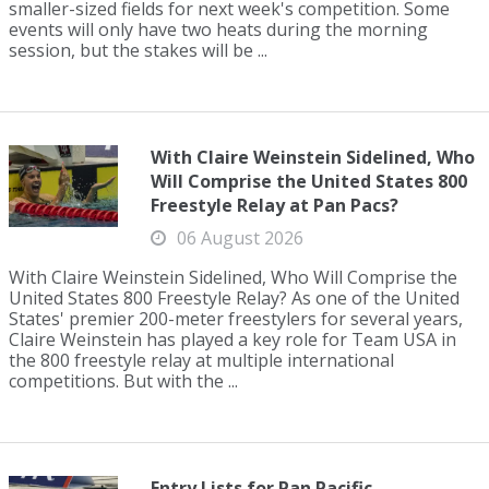
smaller-sized fields for next week's competition. Some
events will only have two heats during the morning
session, but the stakes will be ...
With Claire Weinstein Sidelined, Who
Will Comprise the United States 800
Freestyle Relay at Pan Pacs?
06 August 2026
With Claire Weinstein Sidelined, Who Will Comprise the
United States 800 Freestyle Relay? As one of the United
States' premier 200-meter freestylers for several years,
Claire Weinstein has played a key role for Team USA in
the 800 freestyle relay at multiple international
competitions. But with the ...
Entry Lists for Pan Pacific