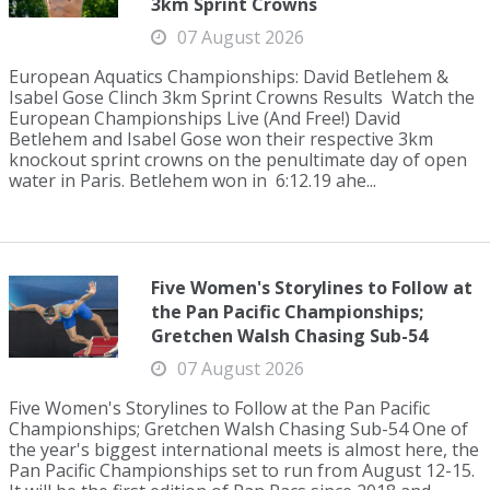
3km Sprint Crowns
07 August 2026
European Aquatics Championships: David Betlehem &
Isabel Gose Clinch 3km Sprint Crowns Results Watch the
European Championships Live (And Free!) David
Betlehem and Isabel Gose won their respective 3km
knockout sprint crowns on the penultimate day of open
water in Paris. Betlehem won in 6:12.19 ahe...
Five Women's Storylines to Follow at
the Pan Pacific Championships;
Gretchen Walsh Chasing Sub-54
07 August 2026
Five Women's Storylines to Follow at the Pan Pacific
Championships; Gretchen Walsh Chasing Sub-54 One of
the year's biggest international meets is almost here, the
Pan Pacific Championships set to run from August 12-15.