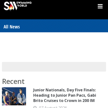
All News
Recent
Junior Nationals, Day Five Finals:
Heading to Junior Pan Pacs, Gabi
Brito Cruises to Crown in 200 IM
07 August 2026