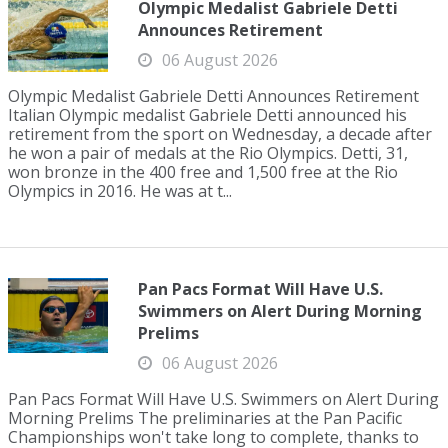
Olympic Medalist Gabriele Detti
Announces Retirement
06 August 2026
Olympic Medalist Gabriele Detti Announces Retirement
Italian Olympic medalist Gabriele Detti announced his
retirement from the sport on Wednesday, a decade after
he won a pair of medals at the Rio Olympics. Detti, 31,
won bronze in the 400 free and 1,500 free at the Rio
Olympics in 2016. He was at t...
Pan Pacs Format Will Have U.S.
Swimmers on Alert During Morning
Prelims
06 August 2026
Pan Pacs Format Will Have U.S. Swimmers on Alert During
Morning Prelims The preliminaries at the Pan Pacific
Championships won't take long to complete, thanks to