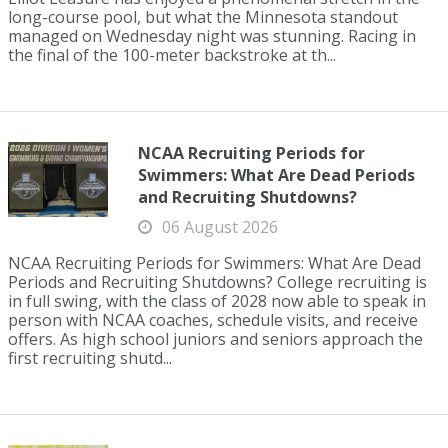
long-course pool, but what the Minnesota standout
managed on Wednesday night was stunning. Racing in
the final of the 100-meter backstroke at th...
NCAA Recruiting Periods for
Swimmers: What Are Dead Periods
and Recruiting Shutdowns?
06 August 2026
NCAA Recruiting Periods for Swimmers: What Are Dead
Periods and Recruiting Shutdowns? College recruiting is
in full swing, with the class of 2028 now able to speak in
person with NCAA coaches, schedule visits, and receive
offers. As high school juniors and seniors approach the
first recruiting shutd...