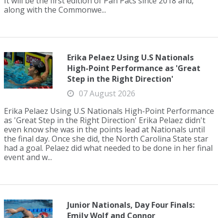
It will be the first edition of Pan Pacs since 2018 and,
along with the Commonwe...
Erika Pelaez Using U.S Nationals
High-Point Performance as 'Great
Step in the Right Direction'
07 August 2026
Erika Pelaez Using U.S Nationals High-Point Performance
as 'Great Step in the Right Direction' Erika Pelaez didn't
even know she was in the points lead at Nationals until
the final day. Once she did, the North Carolina State star
had a goal. Pelaez did what needed to be done in her final
event and w...
Junior Nationals, Day Four Finals:
Emily Wolf and Connor