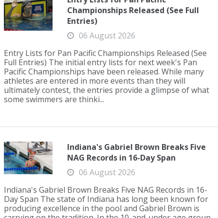
Championships Released (See Full
Entries)
06 August 2026
Entry Lists for Pan Pacific Championships Released (See
Full Entries) The initial entry lists for next week's Pan
Pacific Championships have been released. While many
athletes are entered in more events than they will
ultimately contest, the entries provide a glimpse of what
some swimmers are thinki...
Indiana's Gabriel Brown Breaks Five
NAG Records in 16-Day Span
06 August 2026
Indiana's Gabriel Brown Breaks Five NAG Records in 16-
Day Span The state of Indiana has long been known for
producing excellence in the pool and Gabriel Brown is
carrying on the tradition. In the 10-and-under age group,