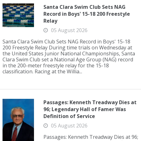
Santa Clara Swim Club Sets NAG
Record in Boys' 15-18 200 Freestyle
Relay
05 August 2026
Santa Clara Swim Club Sets NAG Record in Boys' 15-18
200 Freestyle Relay During time trials on Wednesday at
the United States Junior National Championships, Santa
Clara Swim Club set a National Age Group (NAG) record
in the 200-meter freestyle relay for the 15-18
classification. Racing at the Willia...
Passages: Kenneth Treadway Dies at
96; Legendary Hall of Famer Was
Definition of Service
05 August 2026
Passages: Kenneth Treadway Dies at 96;