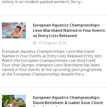
victory in an incident-packed women’s 3m sy...
European Aquatics Championships:
Leon Marchand Named in Four Events
as Entry Lists Released
07 August 2026
European Aquatics Championships: Leon Marchand
Named in Four Events as Entry Lists Released Entry lists
Watch the European Championships Live (And Free!)
Four-time Olympic champion Leon Marchand has been
named in four events at the upcoming pool programme
at the European Championships despite the s...
European Aquatics Championships:
David Betlehem & Isabel Gose Clinch