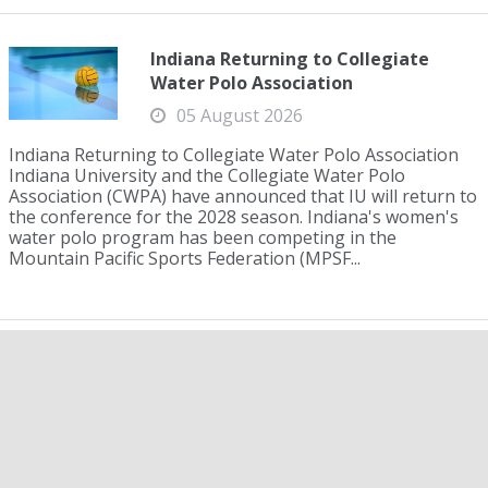
Indiana Returning to Collegiate
Water Polo Association
05 August 2026
Indiana Returning to Collegiate Water Polo Association
Indiana University and the Collegiate Water Polo
Association (CWPA) have announced that IU will return to
the conference for the 2028 season. Indiana's women's
water polo program has been competing in the
Mountain Pacific Sports Federation (MPSF...
Josh Bey, Gabe Nunziata Raise the
Bar for U.S. Men in 200 Breaststroke
05 August 2026
Josh Bey, Gabe Nunziata Raise the Bar for U.S. Men in
200 Breaststroke Last year, Josh Matheny was the only