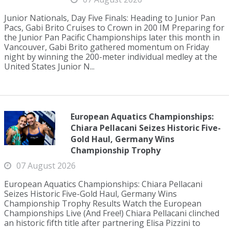
Junior Nationals, Day Five Finals: Heading to Junior Pan
Pacs, Gabi Brito Cruises to Crown in 200 IM Preparing for
the Junior Pan Pacific Championships later this month in
Vancouver, Gabi Brito gathered momentum on Friday
night by winning the 200-meter individual medley at the
United States Junior N...
European Aquatics Championships:
Chiara Pellacani Seizes Historic Five-
Gold Haul, Germany Wins
Championship Trophy
07 August 2026
European Aquatics Championships: Chiara Pellacani
Seizes Historic Five-Gold Haul, Germany Wins
Championship Trophy Results Watch the European
Championships Live (And Free!) Chiara Pellacani clinched
an historic fifth title after partnering Elisa Pizzini to