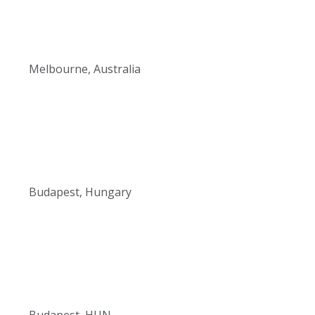
Melbourne, Australia
Budapest, Hungary