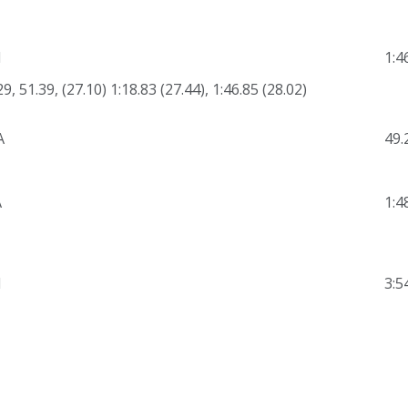
N
1:4
29, 51.39, (27.10) 1:18.83 (27.44), 1:46.85 (28.02)
A
49.
A
1:4
N
3:5