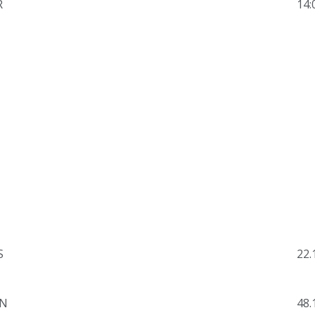
R
14:
S
22.
N
48.