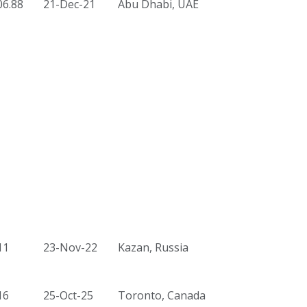
06.88
21-Dec-21
Abu Dhabi, UAE
11
23-Nov-22
Kazan, Russia
16
25-Oct-25
Toronto, Canada