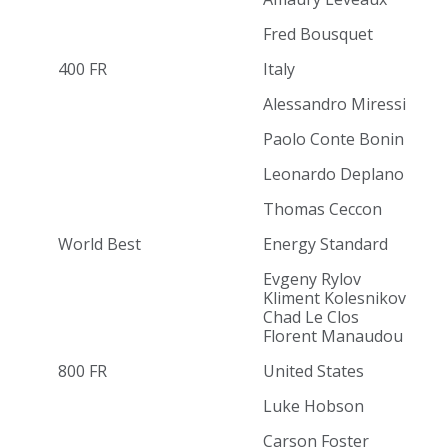
Fred Bousquet
400 FR
Italy
Alessandro Miressi
Paolo Conte Bonin
Leonardo Deplano
Thomas Ceccon
World Best
Energy Standard
Evgeny Rylov
Kliment Kolesnikov
Chad Le Clos
Florent Manaudou
800 FR
United States
Luke Hobson
Carson Foster