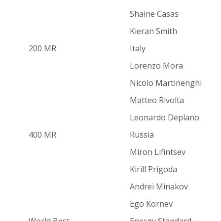
Shaine Casas
Kieran Smith
200 MR
Italy
Lorenzo Mora
Nicolo Martinenghi
Matteo Rivolta
Leonardo Deplano
400 MR
Russia
Miron Lifintsev
Kirill Prigoda
Andrei Minakov
Ego Kornev