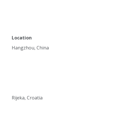
Location
Hangzhou, China
Rijeka, Croatia