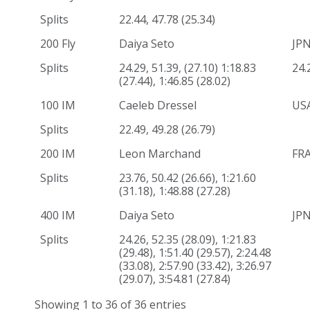
Splits
22.44, 47.78 (25.34)
200 Fly
Daiya Seto
JP
Splits
24.29, 51.39, (27.10) 1:18.83
24.
(27.44), 1:46.85 (28.02)
100 IM
Caeleb Dressel
US
Splits
22.49, 49.28 (26.79)
200 IM
Leon Marchand
FR
Splits
23.76, 50.42 (26.66), 1:21.60
(31.18), 1:48.88 (27.28)
400 IM
Daiya Seto
JP
Splits
24.26, 52.35 (28.09), 1:21.83
(29.48), 1:51.40 (29.57), 2:24.48
(33.08), 2:57.90 (33.42), 3:26.97
(29.07), 3:54.81 (27.84)
Showing 1 to 36 of 36 entries