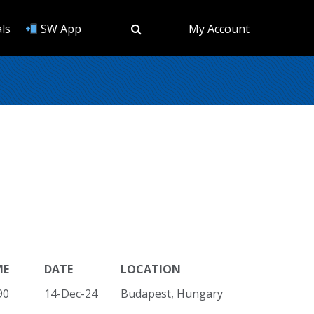
ls
SW App
My Account
ME
DATE
LOCATION
90
14-Dec-24
Budapest, Hungary