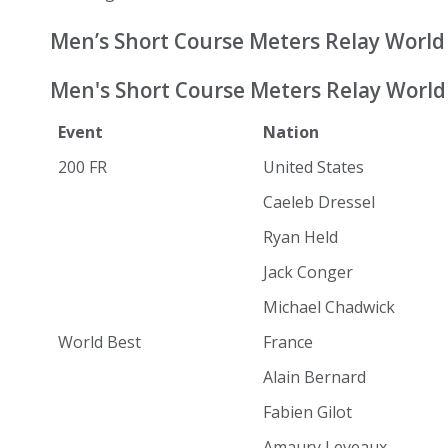
Men’s Short Course Meters Relay World
Men's Short Course Meters Relay World 
Event
Nation
200 FR
United States
Caeleb Dressel
Ryan Held
Jack Conger
Michael Chadwick
World Best
France
Alain Bernard
Fabien Gilot
Amaury Leveaux