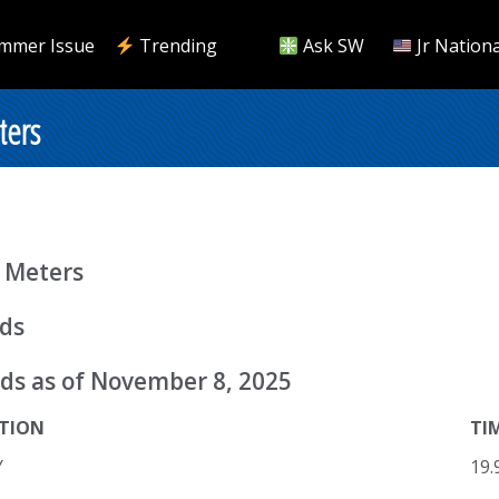
mmer Issue
Trending
Ask SW
Jr Nationa
ters
 Meters
rds
ds as of November 8, 2025
TION
TI
Y
19.