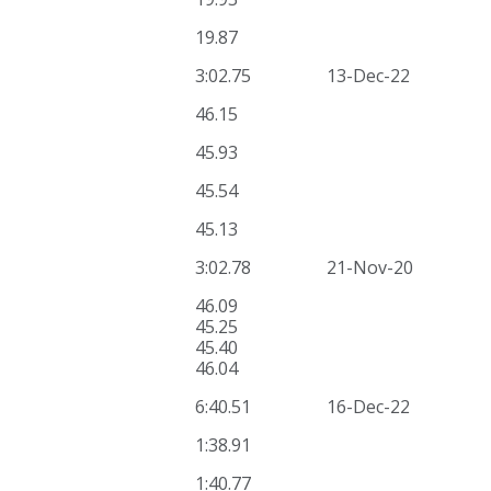
19.87
3:02.75
13-Dec-22
46.15
45.93
45.54
45.13
3:02.78
21-Nov-20
46.09
45.25
45.40
46.04
6:40.51
16-Dec-22
1:38.91
1:40.77