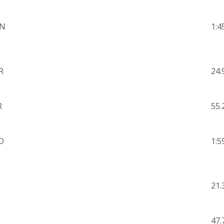
N
1:4
R
24.
R
55.
D
1:5
21.
47.