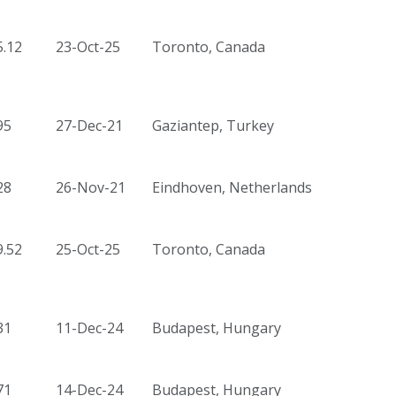
5.12
23-Oct-25
Toronto, Canada
95
27-Dec-21
Gaziantep, Turkey
28
26-Nov-21
Eindhoven, Netherlands
9.52
25-Oct-25
Toronto, Canada
31
11-Dec-24
Budapest, Hungary
71
14-Dec-24
Budapest, Hungary