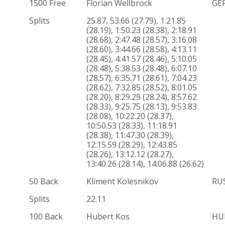
1500 Free
Florian Wellbrock
GE
Splits
25.87, 53.66 (27.79), 1:21.85
(28.19), 1:50.23 (28.38), 2:18.91
(28.68), 2:47.48 (28.57), 3:16.08
(28.60), 3:44.66 (28.58), 4:13.11
(28.45), 4:41.57 (28.46), 5:10.05
(28.48), 5:38.53 (28.48), 6:07.10
(28.57), 6:35.71 (28.61), 7:04.23
(28.62), 7:32.85 (28.52), 8:01.05
(28.20), 8:29.29 (28.24), 8:57.62
(28.33), 9:25.75 (28.13), 9:53.83
(28.08), 10:22.20 (28.37),
10:50.53 (28.33), 11:18.91
(28.38), 11:47.30 (28.39),
12:15.59 (28.29), 12:43.85
(28.26), 13:12.12 (28.27),
13:40.26 (28.14), 14:06.88 (26.62)
50 Back
Kliment Kolesnikov
RU
Splits
22.11
100 Back
Hubert Kos
HU