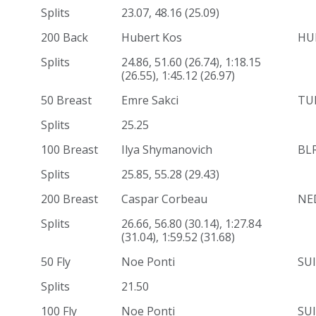
Splits
23.07, 48.16 (25.09)
200 Back
Hubert Kos
HU
Splits
24.86, 51.60 (26.74), 1:18.15
(26.55), 1:45.12 (26.97)
50 Breast
Emre Sakci
TU
Splits
25.25
100 Breast
Ilya Shymanovich
BL
Splits
25.85, 55.28 (29.43)
200 Breast
Caspar Corbeau
NE
Splits
26.66, 56.80 (30.14), 1:27.84
(31.04), 1:59.52 (31.68)
50 Fly
Noe Ponti
SUI
Splits
21.50
100 Fly
Noe Ponti
SUI