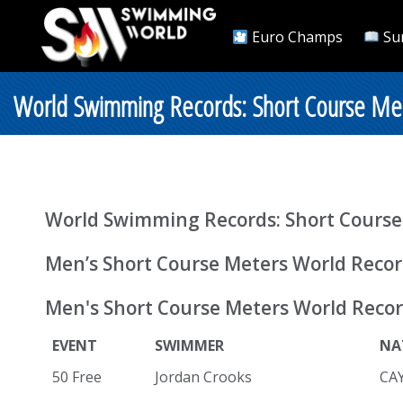
Euro Champs
Su
World Swimming Records: Short Course Me
World Swimming Records: Short Course
Men’s Short Course Meters World Reco
Men's Short Course Meters World Recor
EVENT
SWIMMER
NA
50 Free
Jordan Crooks
CA