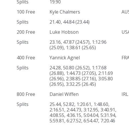
Splits
19.90
100 Free
Kyle Chalmers
AU
Splits
21.40, 44.84 (23.44)
200 Free
Luke Hobson
US
Splits
23.16, 47.87 (24.57), 1:12.96
(25.09), 1:38.61 (25.65)
400 Free
Yannick Agnel
FR
Splits
24.28, 50.80 (26.52), 1:17.68
(26.88), 1:44.73 (27.05), 2:11.69
(26.96), 2:38.85 (27.16), 3:05.80
(26.95), 3:32.25 (26.45)
800 Free
Daniel Wiffen
IRL
Splits
25.44, 52.82, 1:20.61, 1:48.60,
2:16.51, 2:44.73, 3:12.95, 3:40.91,
4:08.55, 4:36.15, 5:04.04, 5:31.94,
5:59.81, 6:27.52, 6:54.47, 7:20.46