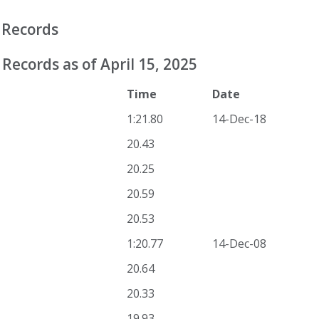
 Records
Records as of April 15, 2025
Time
Date
1:21.80
14-Dec-18
20.43
20.25
20.59
20.53
1:20.77
14-Dec-08
20.64
20.33
19.93