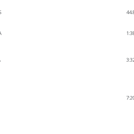
S
44.
A
1:3
A
3:3
7:2