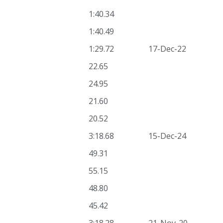
1:40.34
1:40.49
1:29.72
17-Dec-22
22.65
24.95
21.60
20.52
3:18.68
15-Dec-24
49.31
55.15
48.80
45.42