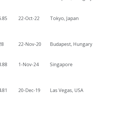
6.85
22-Oct-22
Tokyo, Japan
28
22-Nov-20
Budapest, Hungary
8.88
1-Nov-24
Singapore
4.81
20-Dec-19
Las Vegas, USA