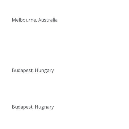
Melbourne, Australia
Budapest, Hungary
Budapest, Hugnary