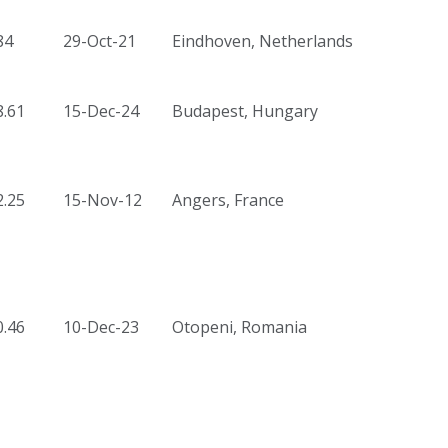
84
29-Oct-21
Eindhoven, Netherlands
8.61
15-Dec-24
Budapest, Hungary
2.25
15-Nov-12
Angers, France
0.46
10-Dec-23
Otopeni, Romania