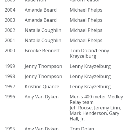
2004
Amanda Beard
Michael Phelps
2003
Amanda Beard
Michael Phelps
2002
Natalie Coughlin
Michael Phelps
2001
Natalie Coughlin
Michael Phelps
2000
Brooke Bennett
Tom Dolan/Lenny
Krayzelburg
1999
Jenny Thompson
Lenny Krayzelburg
1998
Jenny Thompson
Lenny Krayzelburg
1997
Kristine Quance
Lenny Krayzelburg
1996
Amy Van Dyken
Men's 400 meter Medley
Relay team
Jeff Rouse, Jeremy Linn,
Mark Henderson, Gary
Hall, Jr.
1995
Amy Van Dyken
Tom Dolan