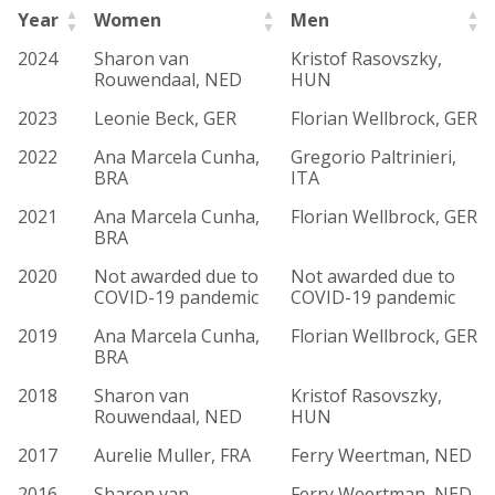
Year
Women
Men
2024
Sharon van
Kristof Rasovszky,
Rouwendaal, NED
HUN
2023
Leonie Beck, GER
Florian Wellbrock, GER
2022
Ana Marcela Cunha,
Gregorio Paltrinieri,
BRA
ITA
2021
Ana Marcela Cunha,
Florian Wellbrock, GER
BRA
2020
Not awarded due to
Not awarded due to
COVID-19 pandemic
COVID-19 pandemic
2019
Ana Marcela Cunha,
Florian Wellbrock, GER
BRA
2018
Sharon van
Kristof Rasovszky,
Rouwendaal, NED
HUN
2017
Aurelie Muller, FRA
Ferry Weertman, NED
2016
Sharon van
Ferry Weertman, NED