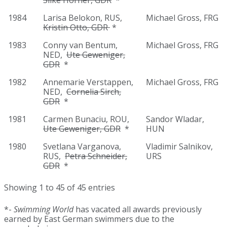
Silke Horner, GDR
*
1984
Larisa Belokon, RUS,
Michael Gross, FRG
Kristin Otto, GDR
*
1983
Conny van Bentum,
Michael Gross, FRG
NED,
Ute Geweniger,
GDR
*
1982
Annemarie Verstappen,
Michael Gross, FRG
NED,
Cornelia Sirch,
GDR
*
1981
Carmen Bunaciu, ROU,
Sandor Wladar,
Ute Geweniger, GDR
*
HUN
1980
Svetlana Varganova,
Vladimir Salnikov,
RUS,
Petra Schneider,
URS
GDR
*
Showing 1 to 45 of 45 entries
*-
Swimming World
has vacated all awards previously
earned by East German swimmers due to the