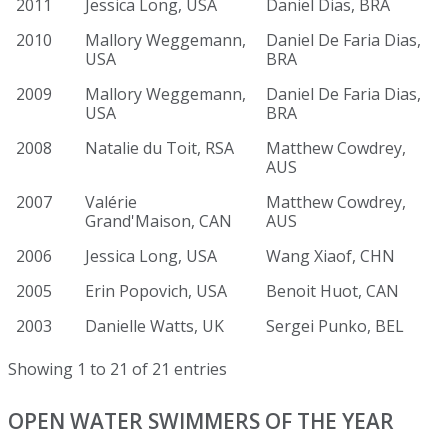
2011
Jessica Long, USA
Daniel Dias, BRA
2010
Mallory Weggemann,
Daniel De Faria Dias,
USA
BRA
2009
Mallory Weggemann,
Daniel De Faria Dias,
USA
BRA
2008
Natalie du Toit, RSA
Matthew Cowdrey,
AUS
2007
Valérie
Matthew Cowdrey,
Grand'Maison, CAN
AUS
2006
Jessica Long, USA
Wang Xiaof, CHN
2005
Erin Popovich, USA
Benoit Huot, CAN
2003
Danielle Watts, UK
Sergei Punko, BEL
Showing 1 to 21 of 21 entries
OPEN WATER SWIMMERS OF THE YEAR