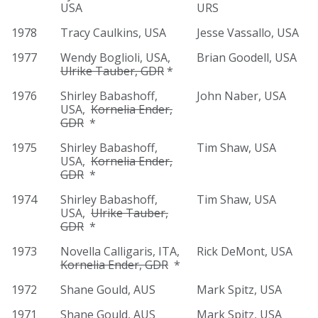
USA
URS
1978
Tracy Caulkins, USA
Jesse Vassallo, USA
1977
Wendy Boglioli, USA,
Brian Goodell, USA
Ulrike Tauber, GDR
*
1976
Shirley Babashoff,
John Naber, USA
USA,
Kornelia Ender,
GDR
*
1975
Shirley Babashoff,
Tim Shaw, USA
USA,
Kornelia Ender,
GDR
*
1974
Shirley Babashoff,
Tim Shaw, USA
USA,
Ulrike Tauber,
GDR
*
1973
Novella Calligaris, ITA,
Rick DeMont, USA
Kornelia Ender, GDR
*
1972
Shane Gould, AUS
Mark Spitz, USA
1971
Shane Gould, AUS
Mark Spitz, USA