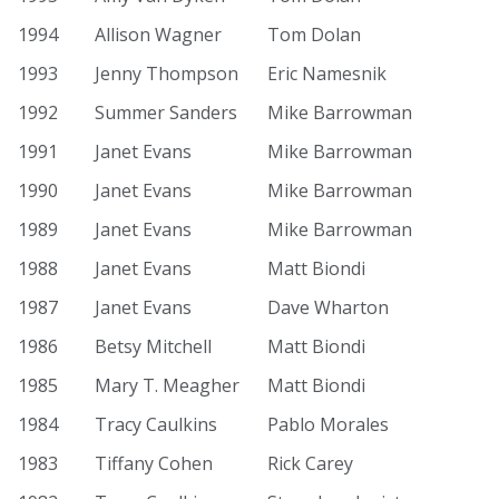
1994
Allison Wagner
Tom Dolan
1993
Jenny Thompson
Eric Namesnik
1992
Summer Sanders
Mike Barrowman
1991
Janet Evans
Mike Barrowman
1990
Janet Evans
Mike Barrowman
1989
Janet Evans
Mike Barrowman
1988
Janet Evans
Matt Biondi
1987
Janet Evans
Dave Wharton
1986
Betsy Mitchell
Matt Biondi
1985
Mary T. Meagher
Matt Biondi
1984
Tracy Caulkins
Pablo Morales
1983
Tiffany Cohen
Rick Carey