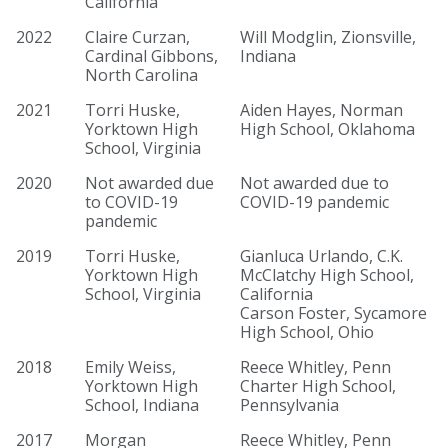
California
2022
Claire Curzan,
Will Modglin, Zionsville,
Cardinal Gibbons,
Indiana
North Carolina
2021
Torri Huske,
Aiden Hayes, Norman
Yorktown High
High School, Oklahoma
School, Virginia
2020
Not awarded due
Not awarded due to
to COVID-19
COVID-19 pandemic
pandemic
2019
Torri Huske,
Gianluca Urlando, C.K.
Yorktown High
McClatchy High School,
School, Virginia
California
Carson Foster, Sycamore
High School, Ohio
2018
Emily Weiss,
Reece Whitley, Penn
Yorktown High
Charter High School,
School, Indiana
Pennsylvania
2017
Morgan
Reece Whitley, Penn