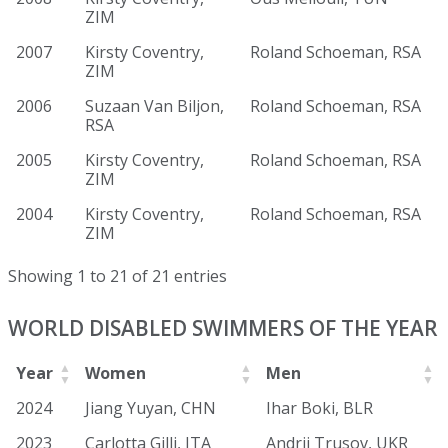
ZIM
2007
Kirsty Coventry,
Roland Schoeman, RSA
ZIM
2006
Suzaan Van Biljon,
Roland Schoeman, RSA
RSA
2005
Kirsty Coventry,
Roland Schoeman, RSA
ZIM
2004
Kirsty Coventry,
Roland Schoeman, RSA
ZIM
Showing 1 to 21 of 21 entries
WORLD DISABLED SWIMMERS OF THE YEAR
Year
Women
Men
2024
Jiang Yuyan, CHN
Ihar Boki, BLR
2023
Carlotta Gilli, ITA
Andrii Trusov, UKR