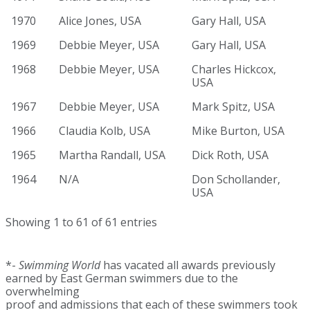
1970
Alice Jones, USA
Gary Hall, USA
1969
Debbie Meyer, USA
Gary Hall, USA
1968
Debbie Meyer, USA
Charles Hickcox,
USA
1967
Debbie Meyer, USA
Mark Spitz, USA
1966
Claudia Kolb, USA
Mike Burton, USA
1965
Martha Randall, USA
Dick Roth, USA
1964
N/A
Don Schollander,
USA
Showing 1 to 61 of 61 entries
*-
Swimming World
has vacated all awards previously
earned by East German swimmers due to the
overwhelming
proof and admissions that each of these swimmers took