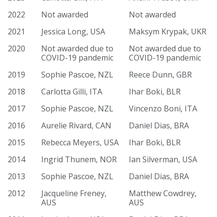
2022
Not awarded
Not awarded
2021
Jessica Long, USA
Maksym Krypak, UKR
2020
Not awarded due to
Not awarded due to
COVID-19 pandemic
COVID-19 pandemic
2019
Sophie Pascoe, NZL
Reece Dunn, GBR
2018
Carlotta Gilli, ITA
Ihar Boki, BLR
2017
Sophie Pascoe, NZL
Vincenzo Boni, ITA
2016
Aurelie Rivard, CAN
Daniel Dias, BRA
2015
Rebecca Meyers, USA
Ihar Boki, BLR
2014
Ingrid Thunem, NOR
Ian Silverman, USA
2013
Sophie Pascoe, NZL
Daniel Dias, BRA
2012
Jacqueline Freney,
Matthew Cowdrey,
AUS
AUS