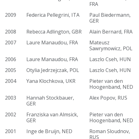
FRA
2009
Federica Pellegrini, ITA
Paul Biedermann,
GER
2008
Rebecca Adlington, GBR
Alain Bernard, FRA
2007
Laure Manaudou, FRA
Mateusz
Sawrymowicz, POL
2006
Laure Manaudou, FRA
Laszlo Cseh, HUN
2005
Otylia Jedrzejczak, POL
Laszlo Cseh, HUN
2004
Yana Klochkova, UKR
Pieter van den
Hoogenband, NED
2003
Hannah Stockbauer,
Alex Popov, RUS
GER
2002
Franziska van Almsick,
Pieter van den
GER
Hoogenband, NED
2001
Inge de Bruijn, NED
Roman Sloudnov,
RUS