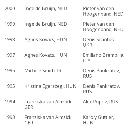
2000
Inge de Bruijn, NED
Pieter van den
Hoogenband, NED
1999
Inge de Bruijn, NED
Pieter van den
Hoogenband, NED
1998
Agnes Kovacs, HUN
Denis Silantiev,
UKR
1997
Agnes Kovacs, HUN
Emiliano Brembilla,
ITA
1996
Michele Smith, IRL
Denis Pankratov,
RUS
1995
Kristina Egerszegi, HUN
Denis Pankratov,
RUS
1994
Franziska van Almsick,
Alex Popov, RUS
GER
1993
Franziska van Almsick,
Karoly Guttler,
GER
HUN