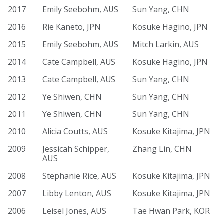
2017
Emily Seebohm, AUS
Sun Yang, CHN
2016
Rie Kaneto, JPN
Kosuke Hagino, JPN
2015
Emily Seebohm, AUS
Mitch Larkin, AUS
2014
Cate Campbell, AUS
Kosuke Hagino, JPN
2013
Cate Campbell, AUS
Sun Yang, CHN
2012
Ye Shiwen, CHN
Sun Yang, CHN
2011
Ye Shiwen, CHN
Sun Yang, CHN
2010
Alicia Coutts, AUS
Kosuke Kitajima, JPN
2009
Jessicah Schipper,
Zhang Lin, CHN
AUS
2008
Stephanie Rice, AUS
Kosuke Kitajima, JPN
2007
Libby Lenton, AUS
Kosuke Kitajima, JPN
2006
Leisel Jones, AUS
Tae Hwan Park, KOR