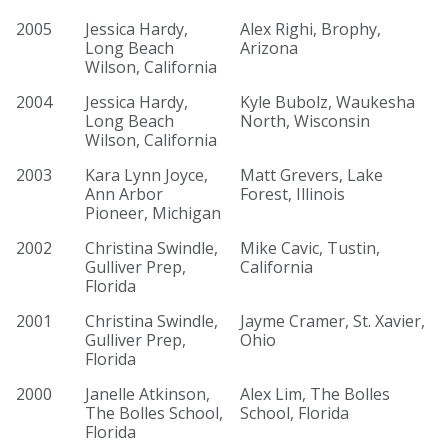
2005
Jessica Hardy,
Alex Righi, Brophy,
Long Beach
Arizona
Wilson, California
2004
Jessica Hardy,
Kyle Bubolz, Waukesha
Long Beach
North, Wisconsin
Wilson, California
2003
Kara Lynn Joyce,
Matt Grevers, Lake
Ann Arbor
Forest, Illinois
Pioneer, Michigan
2002
Christina Swindle,
Mike Cavic, Tustin,
Gulliver Prep,
California
Florida
2001
Christina Swindle,
Jayme Cramer, St. Xavier,
Gulliver Prep,
Ohio
Florida
2000
Janelle Atkinson,
Alex Lim, The Bolles
The Bolles School,
School, Florida
Florida