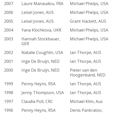
2007
Laure Manaudou, FRA
Michael Phelps, USA
2006
Leisel Jones, AUS
Michael Phelps, USA
2005
Leisel Jones, AUS
Grant Hackett, AUS
2004
Yana Klochkova, UKR
Michael Phelps, USA
2003
Hannah Stockbauer,
Michael Phelps, USA
GER
2002
Natalie Coughlin, USA
Ian Thorpe, AUS
2001
Inge De Bruijn, NED
Ian Thorpe, AUS
2000
Inge De Bruijn, NED
Pieter van den
Hoogenband, NED
1999
Penny Heyns, RSA
Ian Thorpe, AUS
1998
Jenny Thompson, USA
Ian Thorpe, AUS
1997
Claudia Poll, CRC
Michael Klim, Aus
1996
Penny Heyns, RSA
Denis Pankratov,