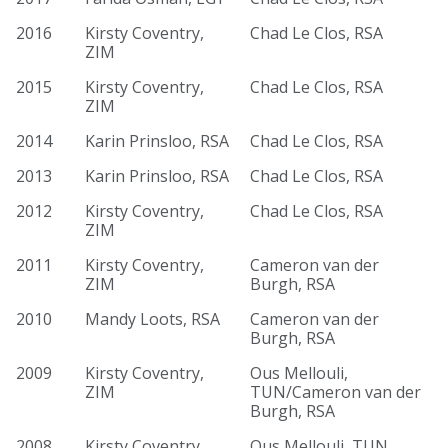
2016
Kirsty Coventry,
Chad Le Clos, RSA
ZIM
2015
Kirsty Coventry,
Chad Le Clos, RSA
ZIM
2014
Karin Prinsloo, RSA
Chad Le Clos, RSA
2013
Karin Prinsloo, RSA
Chad Le Clos, RSA
2012
Kirsty Coventry,
Chad Le Clos, RSA
ZIM
2011
Kirsty Coventry,
Cameron van der
ZIM
Burgh, RSA
2010
Mandy Loots, RSA
Cameron van der
Burgh, RSA
2009
Kirsty Coventry,
Ous Mellouli,
ZIM
TUN/Cameron van der
Burgh, RSA
2008
Kirsty Coventry,
Ous Mellouli, TUN