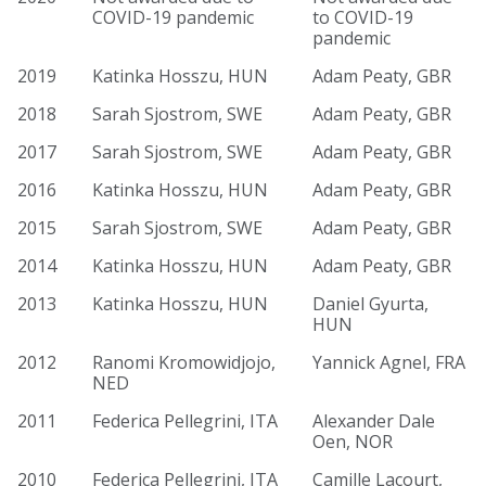
COVID-19 pandemic
to COVID-19
pandemic
2019
Katinka Hosszu, HUN
Adam Peaty, GBR
2018
Sarah Sjostrom, SWE
Adam Peaty, GBR
2017
Sarah Sjostrom, SWE
Adam Peaty, GBR
2016
Katinka Hosszu, HUN
Adam Peaty, GBR
2015
Sarah Sjostrom, SWE
Adam Peaty, GBR
2014
Katinka Hosszu, HUN
Adam Peaty, GBR
2013
Katinka Hosszu, HUN
Daniel Gyurta,
HUN
2012
Ranomi Kromowidjojo,
Yannick Agnel, FRA
NED
2011
Federica Pellegrini, ITA
Alexander Dale
Oen, NOR
2010
Federica Pellegrini, ITA
Camille Lacourt,