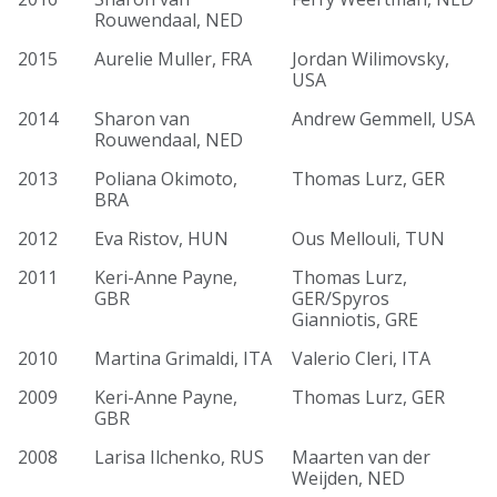
Rouwendaal, NED
2015
Aurelie Muller, FRA
Jordan Wilimovsky,
USA
2014
Sharon van
Andrew Gemmell, USA
Rouwendaal, NED
2013
Poliana Okimoto,
Thomas Lurz, GER
BRA
2012
Eva Ristov, HUN
Ous Mellouli, TUN
2011
Keri-Anne Payne,
Thomas Lurz,
GBR
GER/Spyros
Gianniotis, GRE
2010
Martina Grimaldi, ITA
Valerio Cleri, ITA
2009
Keri-Anne Payne,
Thomas Lurz, GER
GBR
2008
Larisa Ilchenko, RUS
Maarten van der
Weijden, NED