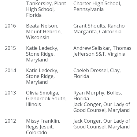
Tankersley, Plant
Charter High School,
High School,
Pennsylvania
Florida
2016
Beata Nelson,
Grant Shoults, Rancho
Mount Hebron,
Margarita, California
Wisconsin
2015
Katie Ledecky,
Andrew Seliskar, Thomas
Stone Ridge,
Jefferson S&T, Virginia
Maryland
2014
Katie Ledecky,
Caeleb Dressel, Clay,
Stone Ridge,
Florida
Maryland
2013
Olivia Smoliga,
Ryan Murphy, Bolles,
Glenbrook South,
Florida
Illinois
Jack Conger, Our Lady of
Good Counsel, Maryland
2012
Missy Franklin,
Jack Conger, Our Lady of
Regis Jesuit,
Good Counsel, Maryland
Colorado