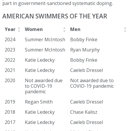
part in government-sanctioned systematic doping.
AMERICAN SWIMMERS OF THE YEAR
Year
Women
Men
2024
Summer McIntosh
Bobby Finke
2023
Summer McIntosh
Ryan Murphy
2022
Katie Ledecky
Bobby Finke
2021
Katie Ledecky
Caeleb Dressel
2020
Not awarded due
Not awarded due to
to COVID-19
COVID-19 pandemic
pandemic
2019
Regan Smith
Caeleb Dressel
2018
Katie Ledecky
Chase Kalisz
2017
Katie Ledecky
Caeleb Dressel