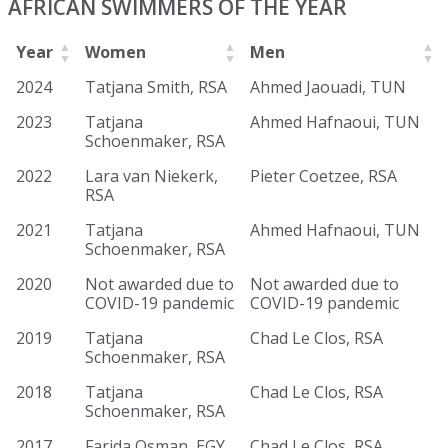
AFRICAN SWIMMERS OF THE YEAR
Year
Women
Men
2024
Tatjana Smith, RSA
Ahmed Jaouadi, TUN
2023
Tatjana
Ahmed Hafnaoui, TUN
Schoenmaker, RSA
2022
Lara van Niekerk,
Pieter Coetzee, RSA
RSA
2021
Tatjana
Ahmed Hafnaoui, TUN
Schoenmaker, RSA
2020
Not awarded due to
Not awarded due to
COVID-19 pandemic
COVID-19 pandemic
2019
Tatjana
Chad Le Clos, RSA
Schoenmaker, RSA
2018
Tatjana
Chad Le Clos, RSA
Schoenmaker, RSA
2017
Farida Osman, EGY
Chad Le Clos, RSA