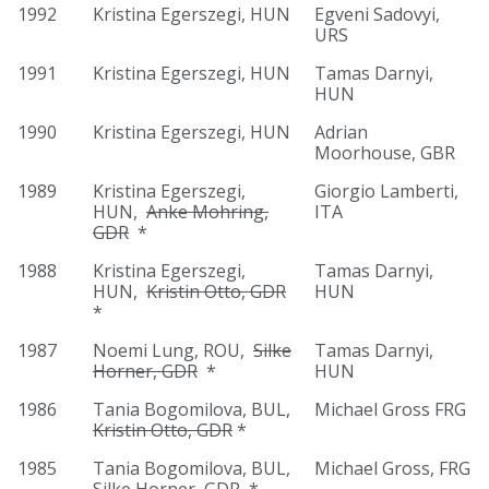
1992
Kristina Egerszegi, HUN
Egveni Sadovyi,
URS
1991
Kristina Egerszegi, HUN
Tamas Darnyi,
HUN
1990
Kristina Egerszegi, HUN
Adrian
Moorhouse, GBR
1989
Kristina Egerszegi,
Giorgio Lamberti,
HUN,
Anke Mohring,
ITA
GDR
*
1988
Kristina Egerszegi,
Tamas Darnyi,
HUN,
Kristin Otto, GDR
HUN
*
1987
Noemi Lung, ROU,
Silke
Tamas Darnyi,
Horner, GDR
*
HUN
1986
Tania Bogomilova, BUL,
Michael Gross FRG
Kristin Otto, GDR
*
1985
Tania Bogomilova, BUL,
Michael Gross, FRG