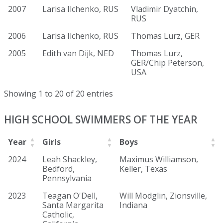
2007
Larisa Ilchenko, RUS
Vladimir Dyatchin,
RUS
2006
Larisa Ilchenko, RUS
Thomas Lurz, GER
2005
Edith van Dijk, NED
Thomas Lurz,
GER/Chip Peterson,
USA
Showing 1 to 20 of 20 entries
HIGH SCHOOL SWIMMERS OF THE YEAR
Year
Girls
Boys
2024
Leah Shackley,
Maximus Williamson,
Bedford,
Keller, Texas
Pennsylvania
2023
Teagan O'Dell,
Will Modglin, Zionsville,
Santa Margarita
Indiana
Catholic,