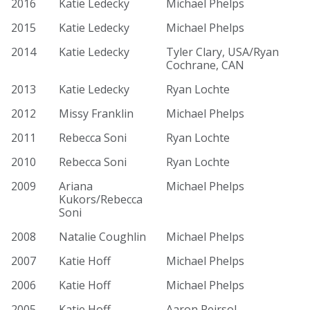
2016
Katie Ledecky
Michael Phelps
2015
Katie Ledecky
Michael Phelps
2014
Katie Ledecky
Tyler Clary, USA/Ryan
Cochrane, CAN
2013
Katie Ledecky
Ryan Lochte
2012
Missy Franklin
Michael Phelps
2011
Rebecca Soni
Ryan Lochte
2010
Rebecca Soni
Ryan Lochte
2009
Ariana
Michael Phelps
Kukors/Rebecca
Soni
2008
Natalie Coughlin
Michael Phelps
2007
Katie Hoff
Michael Phelps
2006
Katie Hoff
Michael Phelps
2005
Katie Hoff
Aaron Peirsol