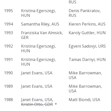
RUS
1995
Kristina Egerszegi,
Denis Pankratov,
HUN
RUS
1994
Samantha Riley, AUS
Kieren Perkins, AUS
1993
Franziska Van Almsick,
Karoly Guttler, HUN
GER
1992
Kristina Egerszegi,
Egveni Sadovyi, URS
HUN
1991
Kristina Egerszegi,
Tamas Darnyi, HUN
HUN
1990
Janet Evans, USA
Mike Barrowman,
USA
1989
Janet Evans, USA
Mike Barrowman,
USA
1988
Janet Evans, USA,
Matt Biondi, USA
Kristin Otto, GDR
*