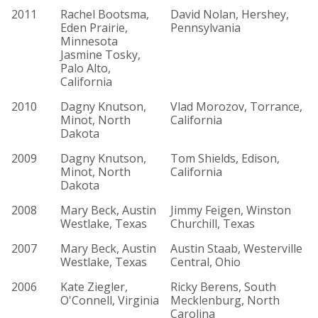
2011
Rachel Bootsma,
David Nolan, Hershey,
Eden Prairie,
Pennsylvania
Minnesota
Jasmine Tosky,
Palo Alto,
California
2010
Dagny Knutson,
Vlad Morozov, Torrance,
Minot, North
California
Dakota
2009
Dagny Knutson,
Tom Shields, Edison,
Minot, North
California
Dakota
2008
Mary Beck, Austin
Jimmy Feigen, Winston
Westlake, Texas
Churchill, Texas
2007
Mary Beck, Austin
Austin Staab, Westerville
Westlake, Texas
Central, Ohio
2006
Kate Ziegler,
Ricky Berens, South
O'Connell, Virginia
Mecklenburg, North
Carolina