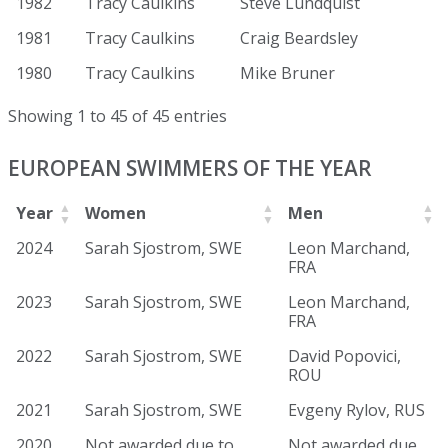
1982
Tracy Caulkins
Steve Lundquist
1981
Tracy Caulkins
Craig Beardsley
1980
Tracy Caulkins
Mike Bruner
Showing 1 to 45 of 45 entries
EUROPEAN SWIMMERS OF THE YEAR
Year
Women
Men
2024
Sarah Sjostrom, SWE
Leon Marchand,
FRA
2023
Sarah Sjostrom, SWE
Leon Marchand,
FRA
2022
Sarah Sjostrom, SWE
David Popovici,
ROU
2021
Sarah Sjostrom, SWE
Evgeny Rylov, RUS
2020
Not awarded due to
Not awarded due