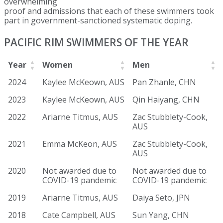
overwhelming
proof and admissions that each of these swimmers took
part in government-sanctioned systematic doping.
PACIFIC RIM SWIMMERS OF THE YEAR
Year
Women
Men
2024
Kaylee McKeown, AUS
Pan Zhanle, CHN
2023
Kaylee McKeown, AUS
Qin Haiyang, CHN
2022
Ariarne Titmus, AUS
Zac Stubblety-Cook,
AUS
2021
Emma McKeon, AUS
Zac Stubblety-Cook,
AUS
2020
Not awarded due to
Not awarded due to
COVID-19 pandemic
COVID-19 pandemic
2019
Ariarne Titmus, AUS
Daiya Seto, JPN
2018
Cate Campbell, AUS
Sun Yang, CHN