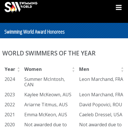
Swimming World Award Honorees
WORLD SWIMMERS OF THE YEAR
Year
Women
Men
2024
Summer McIntosh,
Leon Marchand, FRA
CAN
2023
Kaylee McKeown, AUS
Leon Marchand, FRA
2022
Ariarne Titmus, AUS
David Popovici, ROU
2021
Emma McKeon, AUS
Caeleb Dressel, USA
2020
Not awarded due to
Not awarded due to