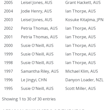
2005
Leisel Jones, AUS
Grant Hackett, AUS
2004
Jodie Henry, AUS
Ian Thorpe, AUS
2003
Leisel Jones, AUS
Kosuke Kitajima, JPN
2002
Petria Thomas, AUS
Ian Thorpe, AUS
2001
Petria Thomas, AUS
Ian Thorpe, AUS
2000
Susie O'Neill, AUS
Ian Thorpe, AUS
1999
Susie O'Neill, AUS
Ian Thorpe, AUS
1998
Susie O'Neill, AUS
Ian Thorpe, AUS
1997
Samantha Riley, AUS
Michael Klim, AUS
1996
Le Jingyi, CHN
Danyon Loader, NZL
1995
Susie O'Neill, AUS
Scott Miller, AUS
Showing 1 to 30 of 30 entries