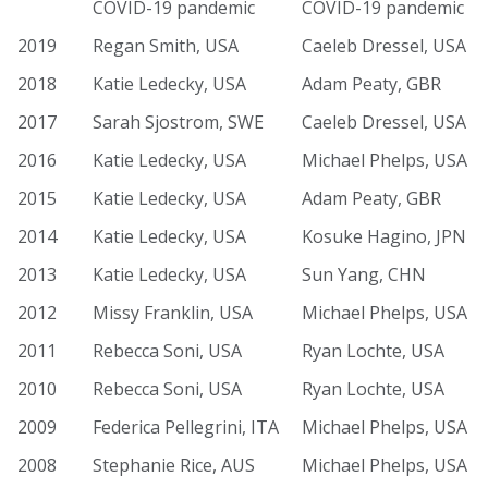
COVID-19 pandemic
COVID-19 pandemic
2019
Regan Smith, USA
Caeleb Dressel, USA
2018
Katie Ledecky, USA
Adam Peaty, GBR
2017
Sarah Sjostrom, SWE
Caeleb Dressel, USA
2016
Katie Ledecky, USA
Michael Phelps, USA
2015
Katie Ledecky, USA
Adam Peaty, GBR
2014
Katie Ledecky, USA
Kosuke Hagino, JPN
2013
Katie Ledecky, USA
Sun Yang, CHN
2012
Missy Franklin, USA
Michael Phelps, USA
2011
Rebecca Soni, USA
Ryan Lochte, USA
2010
Rebecca Soni, USA
Ryan Lochte, USA
2009
Federica Pellegrini, ITA
Michael Phelps, USA
2008
Stephanie Rice, AUS
Michael Phelps, USA