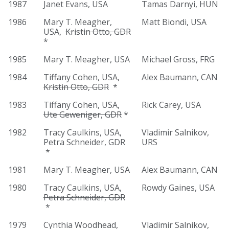
1987
Janet Evans, USA
Tamas Darnyi, HUN
1986
Mary T. Meagher,
Matt Biondi, USA
USA,
Kristin Otto, GDR
*
1985
Mary T. Meagher, USA
Michael Gross, FRG
1984
Tiffany Cohen, USA,
Alex Baumann, CAN
Kristin Otto, GDR
*
1983
Tiffany Cohen, USA,
Rick Carey, USA
Ute Geweniger, GDR
*
1982
Tracy Caulkins, USA,
Vladimir Salnikov,
Petra Schneider, GDR
URS
*
1981
Mary T. Meagher, USA
Alex Baumann, CAN
1980
Tracy Caulkins, USA,
Rowdy Gaines, USA
Petra Schneider, GDR
*
1979
Cynthia Woodhead,
Vladimir Salnikov,