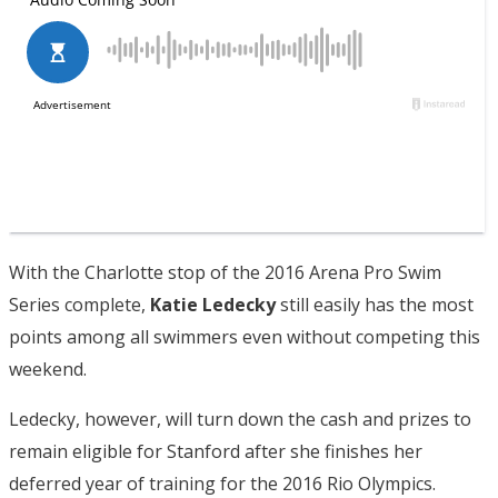
With the Charlotte stop of the 2016 Arena Pro Swim
Series complete,
Katie Ledecky
still easily has the most
points among all swimmers even without competing this
weekend.
Ledecky, however, will turn down the cash and prizes to
remain eligible for Stanford after she finishes her
deferred year of training for the 2016 Rio Olympics.