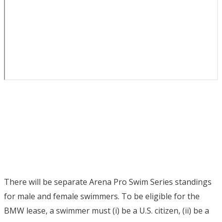
There will be separate Arena Pro Swim Series standings
for male and female swimmers. To be eligible for the
BMW lease, a swimmer must (i) be a U.S. citizen, (ii) be a