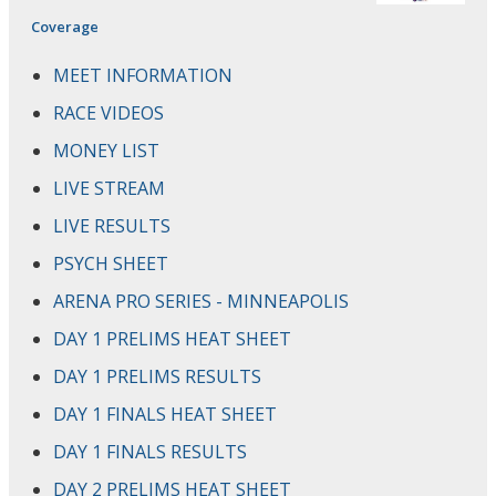
Coverage
MEET INFORMATION
RACE VIDEOS
MONEY LIST
LIVE STREAM
LIVE RESULTS
PSYCH SHEET
ARENA PRO SERIES - MINNEAPOLIS
DAY 1 PRELIMS HEAT SHEET
DAY 1 PRELIMS RESULTS
DAY 1 FINALS HEAT SHEET
DAY 1 FINALS RESULTS
DAY 2 PRELIMS HEAT SHEET