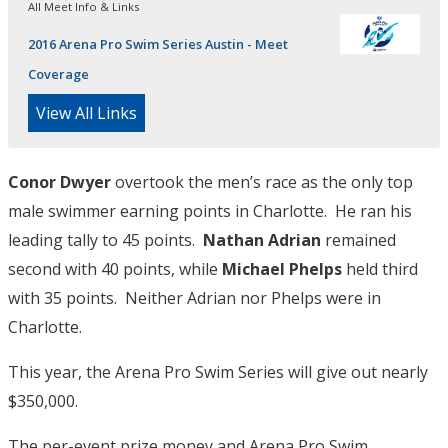
All Meet Info & Links
2016 Arena Pro Swim Series Austin - Meet
Coverage
View All Links
Conor Dwyer
overtook the men’s race as the only top
male swimmer earning points in Charlotte. He ran his
leading tally to 45 points.
Nathan Adrian
remained
second with 40 points, while
Michael Phelps
held third
with 35 points. Neither Adrian nor Phelps were in
Charlotte.
This year, the Arena Pro Swim Series will give out nearly
$350,000.
The per-event prize money and Arena Pro Swim