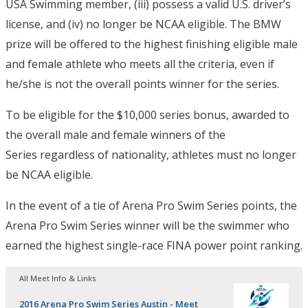
USA Swimming member, (iii) possess a valid U.S. driver’s
license, and (iv) no longer be NCAA eligible. The BMW
prize will be offered to the highest finishing eligible male
and female athlete who meets all the criteria, even if
he/she is not the overall points winner for the series.
To be eligible for the $10,000 series bonus, awarded to
the overall male and female winners of the
Series regardless of nationality, athletes must no longer
be NCAA eligible.
In the event of a tie of Arena Pro Swim Series points, the
Arena Pro Swim Series winner will be the swimmer who
earned the highest single-race FINA power point ranking.
All Meet Info & Links
2016 Arena Pro Swim Series Austin - Meet