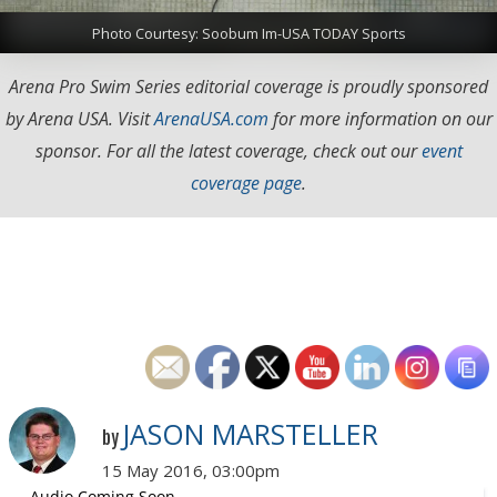
Photo Courtesy: Soobum Im-USA TODAY Sports
Arena Pro Swim Series editorial coverage is proudly sponsored
by Arena USA. Visit
ArenaUSA.com
for more information on our
sponsor. For all the latest coverage, check out our
event
coverage page
.
JASON MARSTELLER
by
15 May 2016, 03:00pm