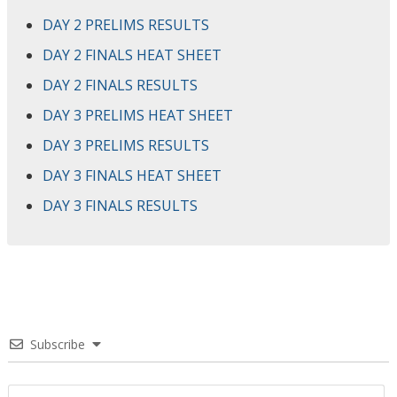
DAY 2 PRELIMS RESULTS
DAY 2 FINALS HEAT SHEET
DAY 2 FINALS RESULTS
DAY 3 PRELIMS HEAT SHEET
DAY 3 PRELIMS RESULTS
DAY 3 FINALS HEAT SHEET
DAY 3 FINALS RESULTS
Subscribe