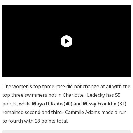
The women’s top three race did not change at all with the
top three swimmers not in Charlotte. Ledecky has 55
points, while
Maya DiRado
(40) and
Missy Franklin
(31)
remained second and third. Cammile Adams made a run
to fourth with 28 points total.