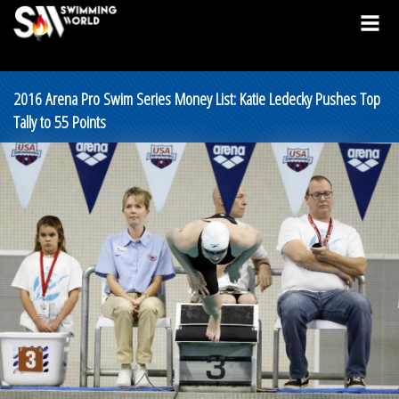
2016 Arena Pro Swim Series Money List: Katie Ledecky Pushes Top
Tally to 55 Points