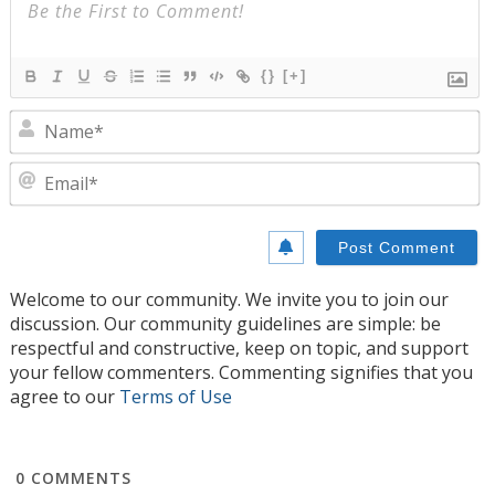
{}
[+]
N
E
Welcome to our community. We invite you to join our
discussion. Our community guidelines are simple: be
respectful and constructive, keep on topic, and support
your fellow commenters. Commenting signifies that you
agree to our
Terms of Use
0
COMMENTS