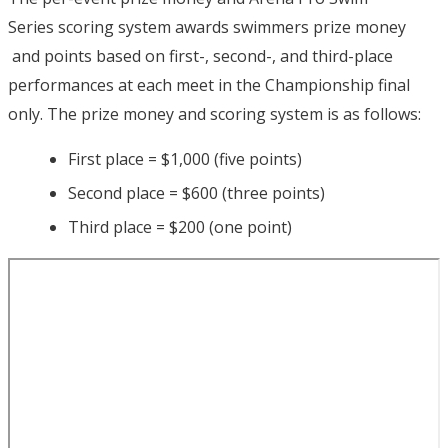
Series scoring system awards swimmers prize money
and points based on first-, second-, and third-place
performances at each meet in the Championship final
only. The prize money and scoring system is as follows:
First place = $1,000 (five points)
Second place = $600 (three points)
Third place = $200 (one point)