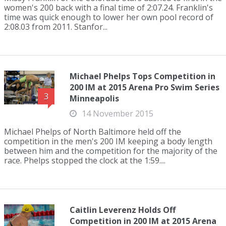
women's 200 back with a final time of 2:07.24. Franklin's
time was quick enough to lower her own pool record of
2:08.03 from 2011. Stanfor...
Michael Phelps Tops Competition in
200 IM at 2015 Arena Pro Swim Series
3
Minneapolis
14 November 2015
Michael Phelps of North Baltimore held off the
competition in the men's 200 IM keeping a body length
between him and the competition for the majority of the
race. Phelps stopped the clock at the 1:59....
Caitlin Leverenz Holds Off
Competition in 200 IM at 2015 Arena