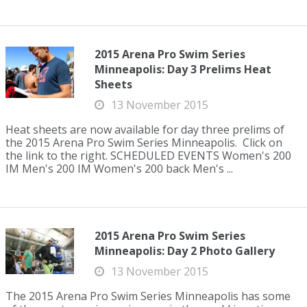
2015 Arena Pro Swim Series
Minneapolis: Day 3 Prelims Heat
Sheets
13 November 2015
Heat sheets are now available for day three prelims of
the 2015 Arena Pro Swim Series Minneapolis. Click on
the link to the right. SCHEDULED EVENTS Women's 200
IM Men's 200 IM Women's 200 back Men's ...
2015 Arena Pro Swim Series
Minneapolis: Day 2 Photo Gallery
13 November 2015
The 2015 Arena Pro Swim Series Minneapolis has some