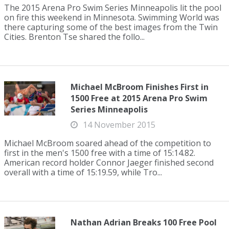
The 2015 Arena Pro Swim Series Minneapolis lit the pool
on fire this weekend in Minnesota. Swimming World was
there capturing some of the best images from the Twin
Cities. Brenton Tse shared the follo...
Michael McBroom Finishes First in
1500 Free at 2015 Arena Pro Swim
Series Minneapolis
14 November 2015
Michael McBroom soared ahead of the competition to
first in the men's 1500 free with a time of 15:14.82.
American record holder Connor Jaeger finished second
overall with a time of 15:19.59, while Tro...
Nathan Adrian Breaks 100 Free Pool