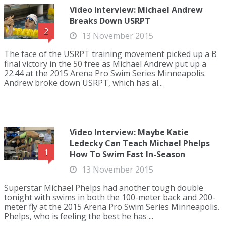
Video Interview: Michael Andrew
Breaks Down USRPT
2
13 November 2015
The face of the USRPT training movement picked up a B
final victory in the 50 free as Michael Andrew put up a
22.44 at the 2015 Arena Pro Swim Series Minneapolis.
Andrew broke down USRPT, which has al...
Video Interview: Maybe Katie
Ledecky Can Teach Michael Phelps
1
How To Swim Fast In-Season
13 November 2015
Superstar Michael Phelps had another tough double
tonight with swims in both the 100-meter back and 200-
meter fly at the 2015 Arena Pro Swim Series Minneapolis.
Phelps, who is feeling the best he has ...