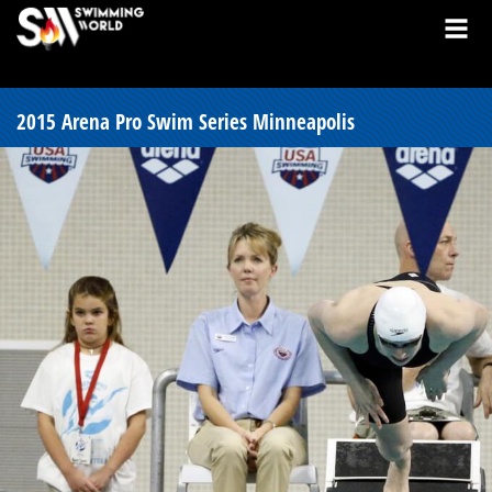
2015 Arena Pro Swim Series Minneapolis