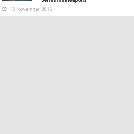
Series Minneapolis
13 November 2015
NCAP's Katie Ledecky dropped more than five seconds off
the pool record today in the women's 400-meter free at
the 2015 Arena Pro Swim Series Minneapolis. Ledecky,
who already clocked a scorching 3:59...
All Meet Info & Links
2015 Arena Pro Swim Series Minneapolis -
Meet Coverage
MEET INFORMATION
MONEY LIST
LIVE STREAM
PSYCH SHEET
FINALS RACE VIDEOS
PRELIM RACE VIDEOS
LIVE RESULTS
DAY 1 PRELIMS HEAT SHEETS