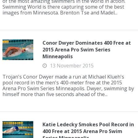
of the most amazing swimmers in the world in action.
Swimming World is there capturing some of the best
images from Minnesota. Brenton Tse and Madel...
Conor Dwyer Dominates 400 Free at
2015 Arena Pro Swim Series
Minneapolis
13 November 2015
Trojan's Conor Dwyer made a run at Michael Klueh's
pool record in the men's 400-meter free at the 2015
Arena Pro Swim Series Minneapolis. Dwyer, swimming by
himself more than five seconds ahead of the...
Katie Ledecky Smokes Pool Record in
400 Free at 2015 Arena Pro Swim