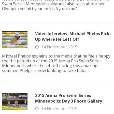
Swim Series Minneapolis. Manuel also talks about her
Olympic redshirt year. https://youtu.be/...
Video Interview: Michael Phelps Picks
Up Where He Left Off
14 November 2015
Michael Phelps explains to the media that he feels happy
that he picked up at the 2015 Arena Pro Swim Series
Minneapolis where he left off during this amazing
summer. Phelps is now looking to take bab...
2015 Arena Pro Swim Series
Minneapolis: Day 3 Photo Gallery
14 November 2015