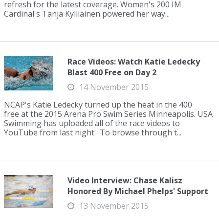
refresh for the latest coverage. Women's 200 IM
Cardinal's Tanja Kylliainen powered her way...
Race Videos: Watch Katie Ledecky
Blast 400 Free on Day 2
14 November 2015
NCAP's Katie Ledecky turned up the heat in the 400
free at the 2015 Arena Pro Swim Series Minneapolis. USA
Swimming has uploaded all of the race videos to
YouTube from last night. To browse through t...
Video Interview: Chase Kalisz
Honored By Michael Phelps' Support
13 November 2015