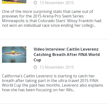
13 November 2015
One of the more surprising stats that came out of
previews for the 2015 Arena Pro Swim Series
Minneapolis is that Colorado Stars' Missy Franklin had
not won an individual race since ending her collegi...
Video Interview: Caitlin Leverenz
Catching Breath After FINA World
Cup
13 November 2015
California's Caitlin Leverenz is starting to catch her
breath after taking part in the ultra-travel 2015 FINA
World Cup the past two months. Leverenz also explains
how she has been focusing on her IMs...