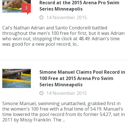
Record at the 2015 Arena Pro Swim
3
Series Minneapolis
14 November 2015
Cal's Nathan Adrian and Santo Condorelli battled
throughout the men's 100 free for first, but it was Adrian
who won out, stopping the clock at 48.49. Adrian's time
was good for a new pool record, lo...
Simone Manuel Claims Pool Record in
100 Free at 2015 Arena Pro Swim
Series Minneapolis
14 November 2015
Simone Manuel, swimming unattached, grabbed first in
the women's 100 free with a final time of 54.19. Manuel's
time lowered the pool record from its former 54.27, set in
2011 by Missy Franklin. The ...