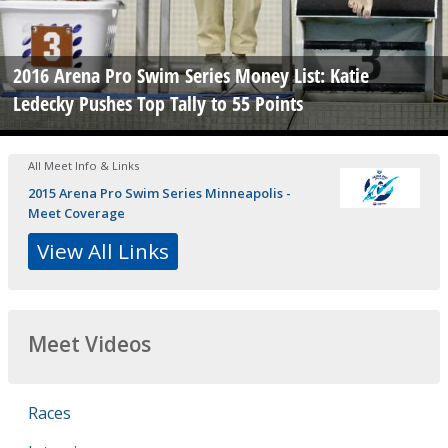
2016 Arena Pro Swim Series Money List: Katie
Ledecky Pushes Top Tally to 55 Points
All Meet Info & Links
2015 Arena Pro Swim Series Minneapolis -
Meet Coverage
View All Links
Meet Videos
Races