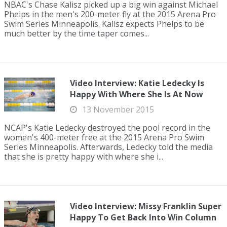
NBAC's Chase Kalisz picked up a big win against Michael
Phelps in the men's 200-meter fly at the 2015 Arena Pro
Swim Series Minneapolis. Kalisz expects Phelps to be
much better by the time taper comes...
Video Interview: Katie Ledecky Is
Happy With Where She Is At Now
13 November 2015
NCAP's Katie Ledecky destroyed the pool record in the
women's 400-meter free at the 2015 Arena Pro Swim
Series Minneapolis. Afterwards, Ledecky told the media
that she is pretty happy with where she i...
Video Interview: Missy Franklin Super
Happy To Get Back Into Win Column