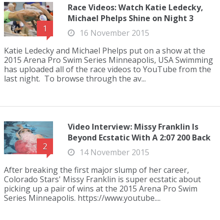
Race Videos: Watch Katie Ledecky,
Michael Phelps Shine on Night 3
1
16 November 2015
Katie Ledecky and Michael Phelps put on a show at the
2015 Arena Pro Swim Series Minneapolis, USA Swimming
has uploaded all of the race videos to YouTube from the
last night. To browse through the av...
Video Interview: Missy Franklin Is
Beyond Ecstatic With A 2:07 200 Back
2
14 November 2015
After breaking the first major slump of her career,
Colorado Stars' Missy Franklin is super ecstatic about
picking up a pair of wins at the 2015 Arena Pro Swim
Series Minneapolis. https://www.youtube....