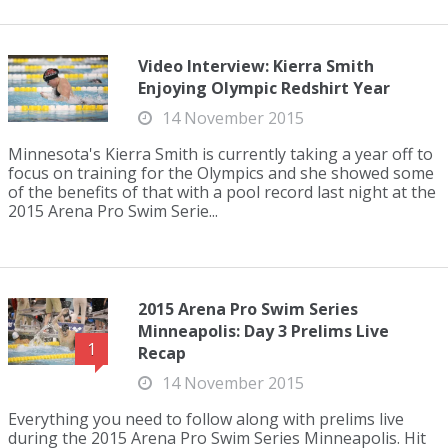
Video Interview: Kierra Smith
Enjoying Olympic Redshirt Year
14 November 2015
Minnesota's Kierra Smith is currently taking a year off to
focus on training for the Olympics and she showed some
of the benefits of that with a pool record last night at the
2015 Arena Pro Swim Serie...
2015 Arena Pro Swim Series
Minneapolis: Day 3 Prelims Live
1
Recap
14 November 2015
Everything you need to follow along with prelims live
during the 2015 Arena Pro Swim Series Minneapolis. Hit