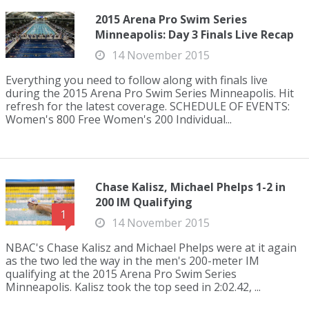
2015 Arena Pro Swim Series
Minneapolis: Day 3 Finals Live Recap
14 November 2015
Everything you need to follow along with finals live
during the 2015 Arena Pro Swim Series Minneapolis. Hit
refresh for the latest coverage. SCHEDULE OF EVENTS:
Women's 800 Free Women's 200 Individual...
Chase Kalisz, Michael Phelps 1-2 in
200 IM Qualifying
1
14 November 2015
NBAC's Chase Kalisz and Michael Phelps were at it again
as the two led the way in the men's 200-meter IM
qualifying at the 2015 Arena Pro Swim Series
Minneapolis. Kalisz took the top seed in 2:02.42, ...