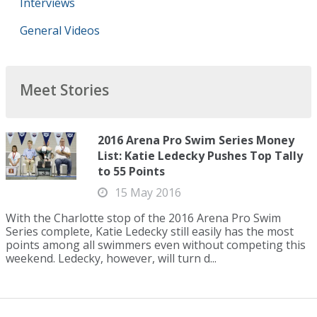
Interviews
General Videos
Meet Stories
2016 Arena Pro Swim Series Money
List: Katie Ledecky Pushes Top Tally
to 55 Points
15 May 2016
With the Charlotte stop of the 2016 Arena Pro Swim
Series complete, Katie Ledecky still easily has the most
points among all swimmers even without competing this
weekend. Ledecky, however, will turn d...