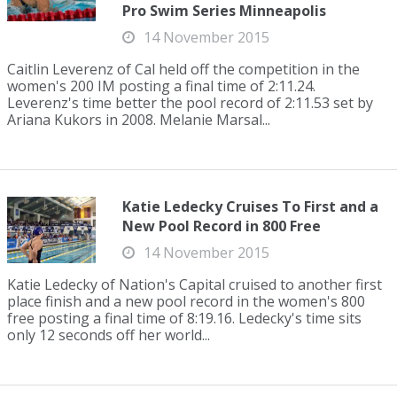
Pro Swim Series Minneapolis
14 November 2015
Caitlin Leverenz of Cal held off the competition in the
women's 200 IM posting a final time of 2:11.24.
Leverenz's time better the pool record of 2:11.53 set by
Ariana Kukors in 2008. Melanie Marsal...
Katie Ledecky Cruises To First and a
New Pool Record in 800 Free
14 November 2015
Katie Ledecky of Nation's Capital cruised to another first
place finish and a new pool record in the women's 800
free posting a final time of 8:19.16. Ledecky's time sits
only 12 seconds off her world...