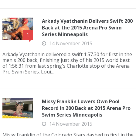
Arkady Vyatchanin Delivers Swift 200
Back at the 2015 Arena Pro Swim
Series Minneapolis
1
14 November 2015
Arkady Vyatchanin delivered a swift 1:57.30 for first in the
men's 200 back, finishing just shy of his 2015 world best
of 1:56.31 from last spring's Charlotte stop of the Arena
Pro Swim Series. Loui...
Missy Franklin Lowers Own Pool
Record in 200 Back at 2015 Arena Pro
Swim Series Minneapolis
14 November 2015
Missy Franklin of the Colorado Stars dashed to first in the