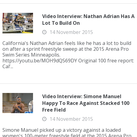
Video Interview: Nathan Adrian Has A
Lot To Build On
14 November 2015
California's Nathan Adrian feels like he has a lot to build
on after a sprint freestyle sweep at the 2015 Arena Pro
Swim Series Minneapolis.
https://youtu.be/MOH9dQS69DY Original 100 free report:
Cal’...
Video Interview: Simone Manuel
Happy To Race Against Stacked 100
Free Field
14 November 2015
Simone Manuel picked up a victory against a loaded
women's 100-meter freestyle field at the 2015 Arena Pro