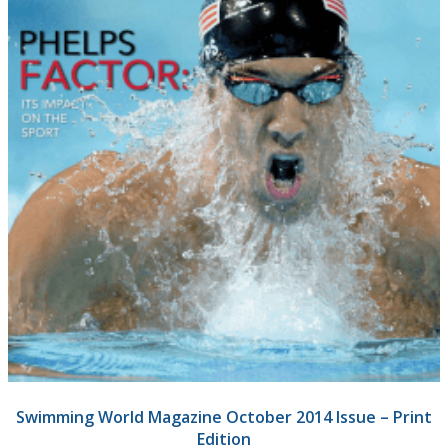
Swimming World Magazine October 2014 Issue – Print
Edition