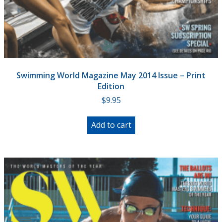
Swimming World Magazine May 2014 Issue – Print
Edition
$
9.95
Add to cart