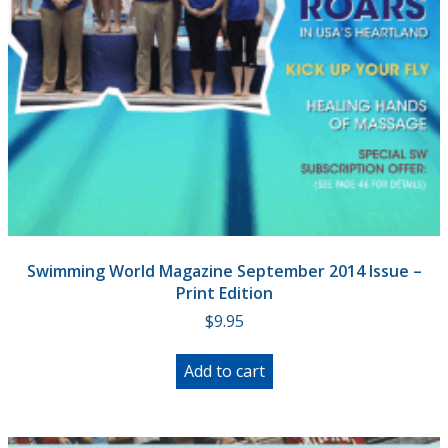
Swimming World Magazine September 2014 Issue –
Print Edition
$
9.95
Add to cart