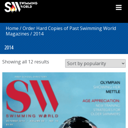
Home
/
Order Hard Copies of Past Swimming World
Magazines
/ 2014
2014
Sorted
Showing all 12 results
by
popularity