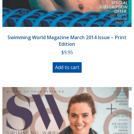
Swimming World Magazine March 2014 Issue – Print
Edition
$
9.95
Add to cart