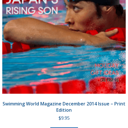
Swimming World Magazine December 2014 Issue – Print
Edition
$
9.95