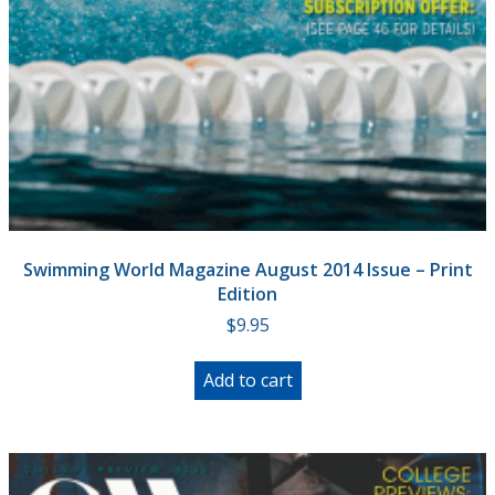
Swimming World Magazine August 2014 Issue – Print
Edition
$
9.95
Add to cart