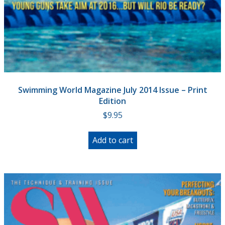
Swimming World Magazine July 2014 Issue – Print
Edition
$
9.95
Add to cart