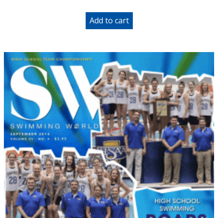
Add to cart