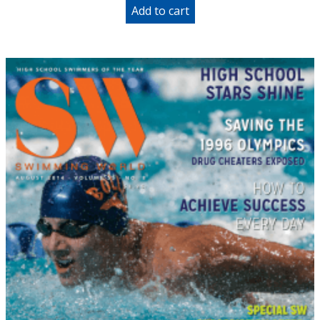
Add to cart