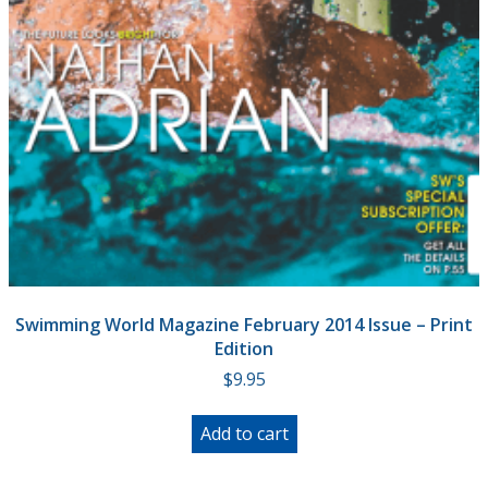
Swimming World Magazine February 2014 Issue – Print
Edition
$
9.95
Add to cart