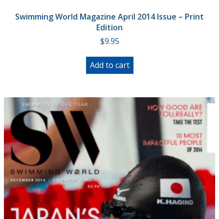
Swimming World Magazine April 2014 Issue – Print
Edition
$
9.95
Add to cart