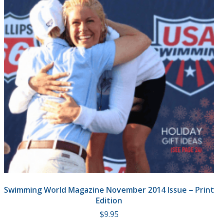
Swimming World Magazine November 2014 Issue – Print
Edition
$
9.95