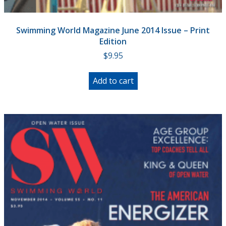
Swimming World Magazine June 2014 Issue – Print
Edition
$
9.95
Add to cart