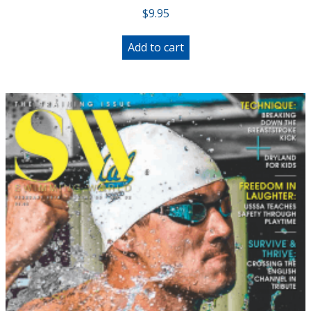
$
9.95
Add to cart