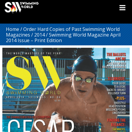
Home
/
Order Hard Copies of Past Swimming World
Magazines
/
2014
/ Swimming World Magazine April
2014 Issue – Print Edition