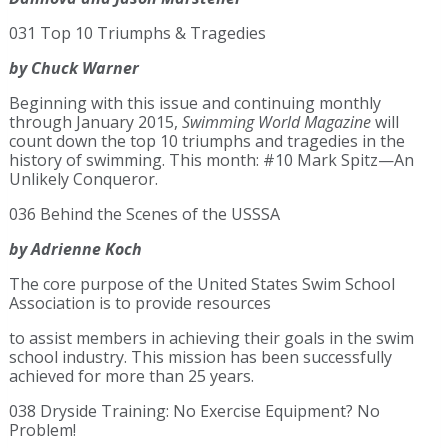
031 Top 10 Triumphs & Tragedies
by Chuck Warner
Beginning with this issue and continuing monthly
through January 2015,
Swimming World Magazine
will
count down the top 10 triumphs and tragedies in the
history of swimming. This month: #10 Mark Spitz—An
Unlikely Conqueror.
036 Behind the Scenes of the USSSA
by Adrienne Koch
The core purpose of the United States Swim School
Association is to provide resources
to assist members in achieving their goals in the swim
school industry. This mission has been successfully
achieved for more than 25 years.
038 Dryside Training: No Exercise Equipment? No
Problem!