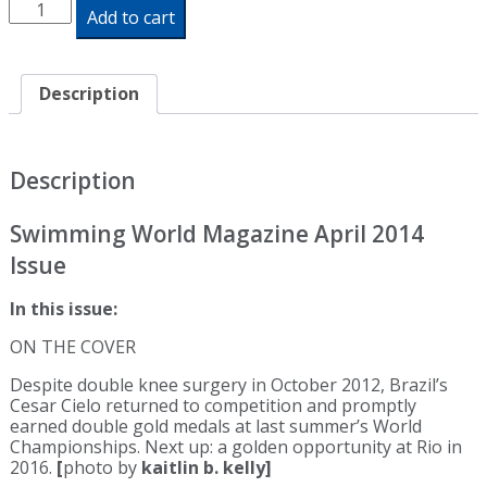
Swimming
Add to cart
World
Magazine
April
2014
Description
Issue
-
Print
Edition
Description
quantity
Swimming World Magazine April 2014
Issue
In this issue:
ON THE COVER
Despite double knee surgery in October 2012, Brazil’s
Cesar Cielo returned to competition and promptly
earned double gold medals at last summer’s World
Championships. Next up: a golden opportunity at Rio in
2016.
[
photo by
kaitlin b. kelly]