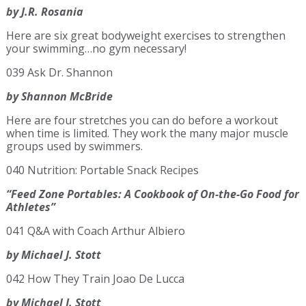
by J.R. Rosania
Here are six great bodyweight exercises to strengthen
your swimming…no gym necessary!
039 Ask Dr. Shannon
by Shannon McBride
Here are four stretches you can do before a workout
when time is limited. They work the many major muscle
groups used by swimmers.
040 Nutrition: Portable Snack Recipes
“Feed Zone Portables: A Cookbook of On-the-Go Food for
Athletes”
041 Q&A with Coach Arthur Albiero
by Michael J. Stott
042 How They Train Joao De Lucca
by Michael J. Stott