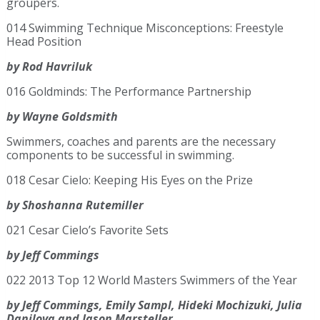
groupers.
014 Swimming Technique Misconceptions: Freestyle
Head Position
by Rod Havriluk
016 Goldminds: The Performance Partnership
by Wayne Goldsmith
Swimmers, coaches and parents are the necessary
components to be successful in swimming.
018 Cesar Cielo: Keeping His Eyes on the Prize
by Shoshanna Rutemiller
021 Cesar Cielo’s Favorite Sets
by Jeff Commings
022 2013 Top 12 World Masters Swimmers of the Year
by Jeff Commings, Emily Sampl, Hideki Mochizuki, Julia
Danilova and Jason Marsteller