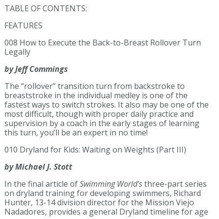
TABLE OF CONTENTS:
FEATURES
008 How to Execute the Back-to-Breast Rollover Turn
Legally
by Jeff Commings
The “rollover” transition turn from backstroke to
breaststroke in the individual medley is one of the
fastest ways to switch strokes. It also may be one of the
most difficult, though with proper daily practice and
supervision by a coach in the early stages of learning
this turn, you’ll be an expert in no time!
010 Dryland for Kids: Waiting on Weights (Part III)
by Michael J. Stott
In the final article of
Swimming World’s
three-part series
on dryland training for developing swimmers, Richard
Hunter, 13-14 division director for the Mission Viejo
Nadadores, provides a general Dryland timeline for age