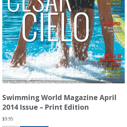
Swimming World Magazine April
2014 Issue – Print Edition
$
9.95