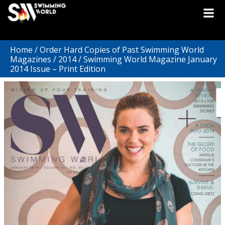
Home
/
Order Hard Copies of Past Swimming World
Magazines
/
2014
/ Swimming World Magazine January
2014 Issue – Print Edition