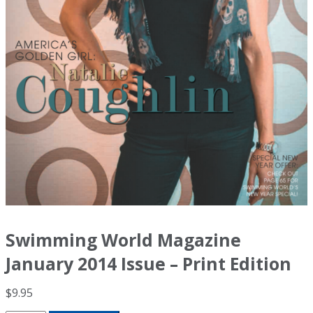
Swimming World Magazine
January 2014 Issue – Print Edition
$
9.95