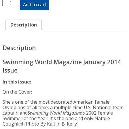
Swimming
Add to cart
World
Magazine
January
2014
Description
Issue
-
Print
Edition
Description
quantity
Swimming World Magazine January 2014
Issue
In this issue:
On the Cover:
She’s one of the most decorated American female
Olympians of all time, a multiple-time U.S. National team
captain and
Swimming World Magazine’s
2002 Female
Swimmer of the Year. It’s the one and only Natalie
Coughlin! [Photo By Kaitlin B. Kelly]