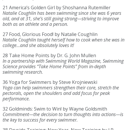
21 America’s Golden Girl by Shoshanna Rutemiller
Natalie Coughlin has been swimming since she was 6 years
old, and at 31, she’s still going strong—striving to improve
both as an athlete and a person.
27 Food, Glorious Food! by Natalie Coughlin
Natalie Coughlin taught herself how to cook when she was in
college…and she absolutely loves it!
28 Take Home Points by Dr. G. John Mullen
In a partnership with Swimming World Magazine, Swimming
Science provides “Take Home Points” from in-depth
swimming research.
36 Yoga for Swimmers by Steve Krojniewski
Yoga can help swimmers strengthen their core, stretch the
pectorals, open the shoulders and add focus for peak
performance.
32 Goldminds: Swim to Win! by Wayne Goldsmith
Commitment—the decision to turn thoughts into actions—is
the key to success for every swimmer.