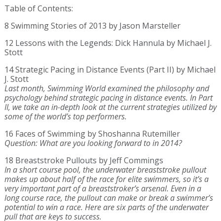
Table of Contents:
8 Swimming Stories of 2013 by Jason Marsteller
12 Lessons with the Legends: Dick Hannula by Michael J.
Stott
14 Strategic Pacing in Distance Events (Part II) by Michael
J. Stott
Last month, Swimming World examined the philosophy and
psychology behind strategic pacing in distance events. In Part
II, we take an in-depth look at the current strategies utilized by
some of the world’s top performers.
16 Faces of Swimming by Shoshanna Rutemiller
Question: What are you looking forward to in 2014?
18 Breaststroke Pullouts by Jeff Commings
In a short course pool, the underwater breaststroke pullout
makes up about half of the race for elite swimmers, so it’s a
very important part of a breaststroker’s arsenal. Even in a
long course race, the pullout can make or break a swimmer’s
potential to win a race. Here are six parts of the underwater
pull that are keys to success.