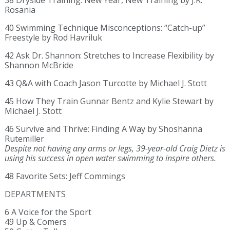
38 Dryside Training: New Year, New Training by J.R.
Rosania
40 Swimming Technique Misconceptions: “Catch-up”
Freestyle by Rod Havriluk
42 Ask Dr. Shannon: Stretches to Increase Flexibility by
Shannon McBride
43 Q&A with Coach Jason Turcotte by Michael J. Stott
45 How They Train Gunnar Bentz and Kylie Stewart by
Michael J. Stott
46 Survive and Thrive: Finding A Way by Shoshanna
Rutemiller
Despite not having any arms or legs, 39-year-old Craig Dietz is
using his success in open water swimming to inspire others.
48 Favorite Sets: Jeff Commings
DEPARTMENTS
6 A Voice for the Sport
49 Up & Comers