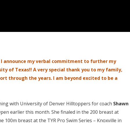
at I announce my verbal commitment to further my
ity of Texas!! A very special thank you to my family,
ort through the years. I am beyond excited to be a
ing with University of Denver Hilltoppers for coach
Shawn
pen earlier this month. She finaled in the 200 breast at
he 100m breast at the TYR Pro Swim Series – Knoxville in