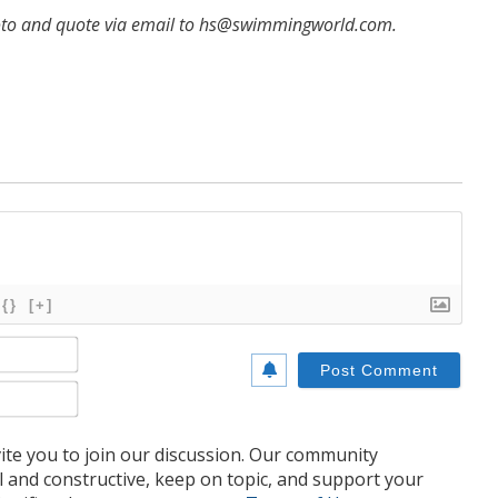
hoto and quote via email to hs@swimmingworld.com.
{}
[+]
Name*
Email*
te you to join our discussion. Our community
l and constructive, keep on topic, and support your