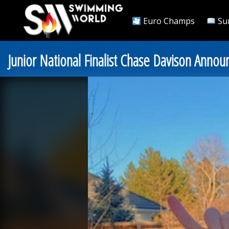
Euro Champs
Su
Junior National Finalist Chase Davison Ann