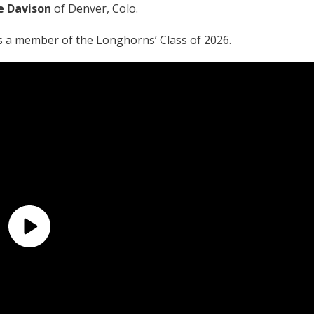
e Davison
of Denver, Colo.
s a member of the Longhorns’ Class of 2026.