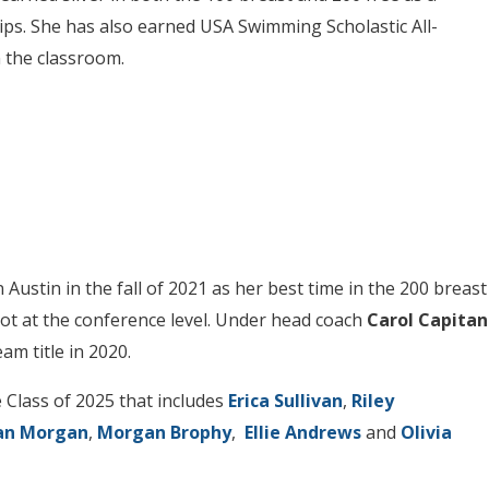
s. She has also earned USA Swimming Scholastic All-
n the classroom.
Austin in the fall of 2021 as her best time in the 200 breast
ot at the conference level. Under head coach
Carol Capitan
m title in 2020.
 Class of 2025 that includes
Erica Sullivan
,
Riley
an Morgan
,
Morgan Brophy
,
Ellie Andrews
and
Olivia