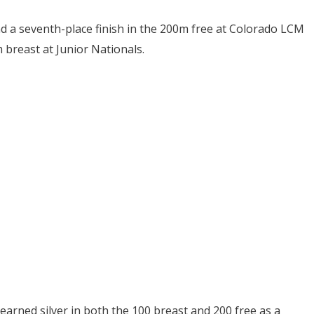
d a seventh-place finish in the 200m free at Colorado LCM
 breast at Junior Nationals.
earned silver in both the 100 breast and 200 free as a