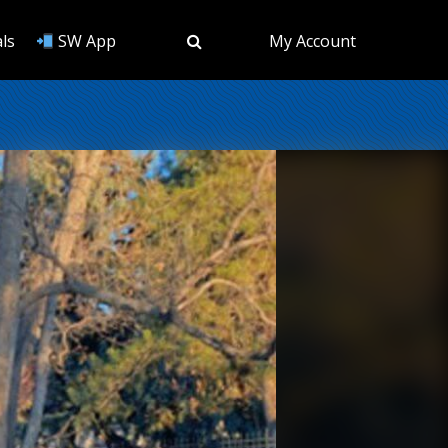
ls
SW App
My Account