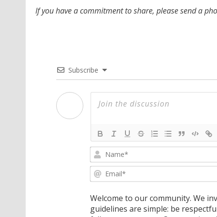
If you have a commitment to share, please send a p
Subscribe
Welcome to our community. We invi
guidelines are simple: be respectfu