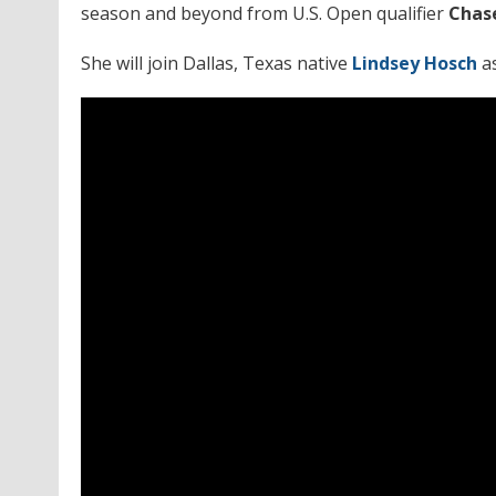
season and beyond from U.S. Open qualifier
Chas
She will join Dallas, Texas native
Lindsey Hosch
a