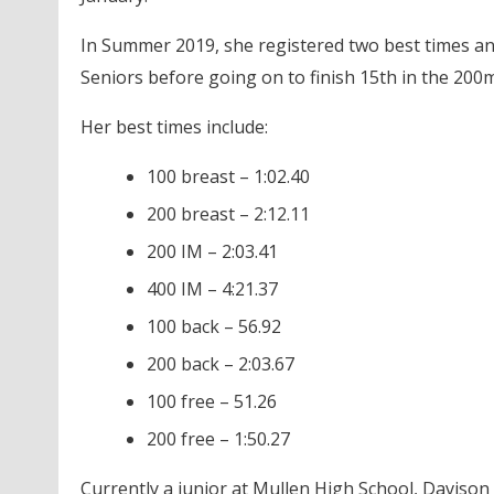
In Summer 2019, she registered two best times an
Seniors before going on to finish 15th in the 200m
Her best times include:
100 breast – 1:02.40
200 breast – 2:12.11
200 IM – 2:03.41
400 IM – 4:21.37
100 back – 56.92
200 back – 2:03.67
100 free – 51.26
200 free – 1:50.27
Currently a junior at Mullen High School, Davison 