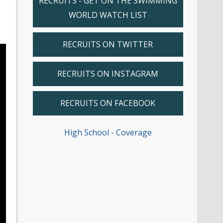
RECRUITS - GET ON THE SWIMMING
WORLD WATCH LIST
RECRUITS ON TWITTER
RECRUITS ON INSTAGRAM
RECRUITS ON FACEBOOK
High School - Coverage