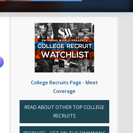
College Recruits Page - Meet
Coverage
READ ABOUT OTHER TOP COLLEGE
RECRUITS