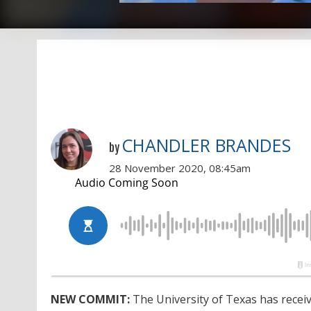
CHANDLER BRANDES
by
28 November 2020, 08:45am
NEW COMMIT:
The University of Texas has recei