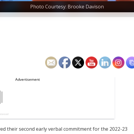
Photo Courtesy: Brooke Davison
ved their second early verbal commitment for the 2022-23