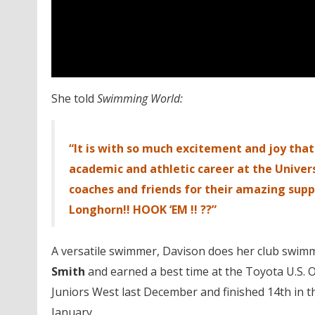
She told
Swimming World:
“It is with so much excitement and joy th
academic and athletic career at the Univers
coaches and friends for their amazing supp
Longhorn!! HOOK ‘EM !! ??”
A versatile swimmer, Davison does her club swimm
Smith
and earned a best time at the Toyota U.S. O
Juniors West last December and finished 14th in t
January.