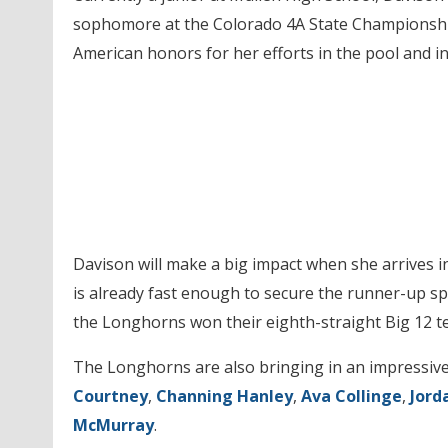
sophomore at the Colorado 4A State Championship
American honors for her efforts in the pool and i
Davison will make a big impact when she arrives in 
is already fast enough to secure the runner-up sp
the Longhorns won their eighth-straight Big 12 tea
The Longhorns are also bringing in an impressive
Courtney
,
Channing Hanley
,
Ava Collinge
,
Jord
McMurray
.