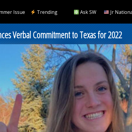
mmer Issue
Trending
Ask SW
Jr Nationa
ounces Verbal Commitment to Texas for 2022