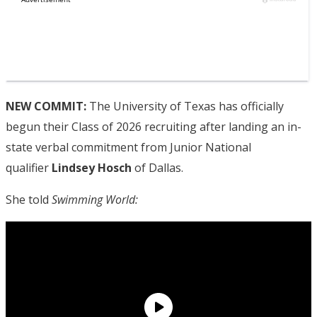
NEW COMMIT:
The University of Texas has officially
begun their Class of 2026 recruiting after landing an in-
state verbal commitment from Junior National
qualifier
Lindsey Hosch
of Dallas.
She told
Swimming World: