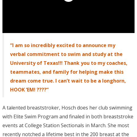
“I am so incredibly excited to announce my
verbal commitment to swim and study at the
University of Texas!!! Thank you to my coaches,
teammates, and family for helping make this
dream come true. I can’t wait to be a longhorn,
HOOK ‘EM! ????”
A talented breaststroker, Hosch does her club swimming
with Elite Swim Program and finaled in both breaststroke
events at College Station Sectionals in March. She most
recently notched a lifetime best in the 200 breast at the