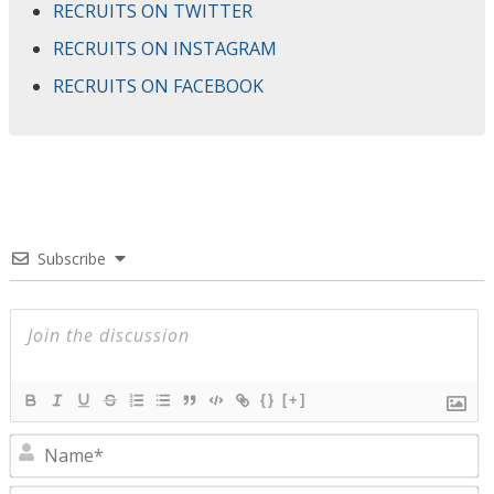
RECRUITS ON TWITTER
RECRUITS ON INSTAGRAM
RECRUITS ON FACEBOOK
Subscribe
{}
[+]
N