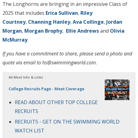
The Longhorns are bringing in an impressive Class of
2025 that includes
Erica Sullivan
,
Riley
Courtney
,
Channing Hanley
,
Ava Collinge
,
Jordan
Morgan
,
Morgan Brophy
,
Ellie Andrews
and
Olivia
McMurray
.
If you have a commitment to share, please send a photo and
quote via email to hs@swimmingworld.com.
All Meet Info & Links
College Recruits Page - Meet Coverage
READ ABOUT OTHER TOP COLLEGE
RECRUITS
RECRUITS - GET ON THE SWIMMING WORLD
WATCH LIST