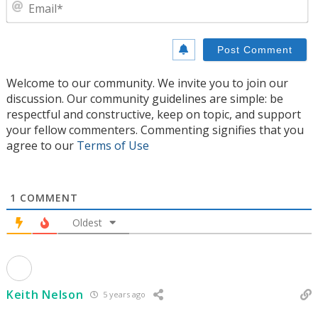
E
Welcome to our community. We invite you to join our
discussion. Our community guidelines are simple: be
respectful and constructive, keep on topic, and support
your fellow commenters. Commenting signifies that you
agree to our
Terms of Use
1
COMMENT
Oldest
Keith Nelson
5 years ago