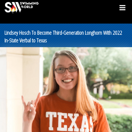
Lindsey Hosch To Become Third-Generation Longhorn With 2022
In-State Verbal to Texas