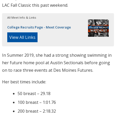
LAC Fall Classic this past weekend.
All Meet Info & Links
College Recruits Page - Meet Coverage
View All Links
In Summer 2019, she had a strong showing swimming in
her future home pool at Austin Sectionals before going
on to race three events at Des Moines Futures.
Her best times include:
50 breast – 29.18
100 breast – 1:01.76
200 breast – 2:18.32