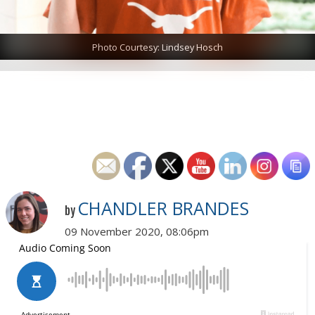
Photo Courtesy: Lindsey Hosch
CHANDLER BRANDES
by
09 November 2020, 08:06pm