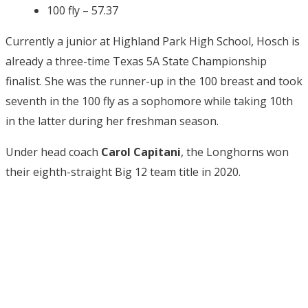
100 fly – 57.37
Currently a junior at Highland Park High School, Hosch is
already a three-time Texas 5A State Championship
finalist. She was the runner-up in the 100 breast and took
seventh in the 100 fly as a sophomore while taking 10th
in the latter during her freshman season.
Under head coach
Carol Capitani
, the Longhorns won
their eighth-straight Big 12 team title in 2020.