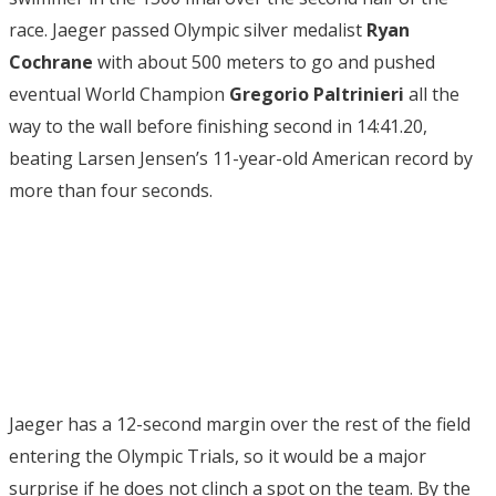
race. Jaeger passed Olympic silver medalist
Ryan
Cochrane
with about 500 meters to go and pushed
eventual World Champion
Gregorio Paltrinieri
all the
way to the wall before finishing second in 14:41.20,
beating Larsen Jensen’s 11-year-old American record by
more than four seconds.
Jaeger has a 12-second margin over the rest of the field
entering the Olympic Trials, so it would be a major
surprise if he does not clinch a spot on the team. By the