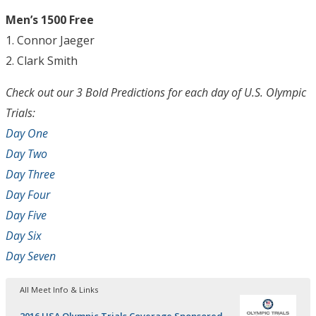
Men’s 1500 Free
1. Connor Jaeger
2. Clark Smith
Check out our 3 Bold Predictions for each day of U.S. Olympic
Trials:
Day One
Day Two
Day Three
Day Four
Day Five
Day Six
Day Seven
All Meet Info & Links
2016 USA Olympic Trials Coverage Sponsored