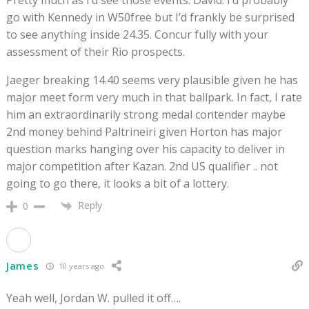
go with Kennedy in W50free but I’d frankly be surprised
to see anything inside 24.35. Concur fully with your
assessment of their Rio prospects.
Jaeger breaking 14.40 seems very plausible given he has
major meet form very much in that ballpark. In fact, I rate
him an extraordinarily strong medal contender maybe
2nd money behind Paltrineiri given Horton has major
question marks hanging over his capacity to deliver in
major competition after Kazan. 2nd US qualifier .. not
going to go there, it looks a bit of a lottery.
Reply
0
James
10 years ago
Yeah well, Jordan W. pulled it off….