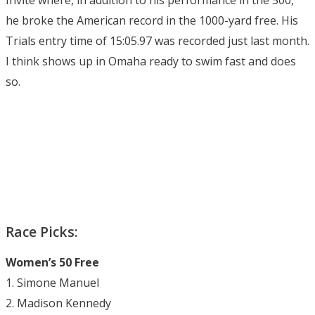
he broke the American record in the 1000-yard free. His
Trials entry time of 15:05.97 was recorded just last month.
I think shows up in Omaha ready to swim fast and does
so.
Race Picks:
Women’s 50 Free
1. Simone Manuel
2. Madison Kennedy