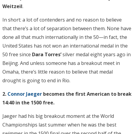
Weitzeil
.
In short: a lot of contenders and no reason to believe
that there’s a lot of separation between them. None have
done all that much internationally in the 50—in fact, the
United States has not won an international medal in the
50 free since
Dara Torres’
silver medal eight years ago in
Beijing. And unless someone has a breakout meet in
Omaha, there’s little reason to believe that medal
drought is going to end in Rio.
2.
Connor Jaeger
becomes the first American to break
14:40 in the 1500 free.
Jaeger had his big breakout moment at the World
Championships last summer when he was the best
swimmer in the 1500 final over the second half of the