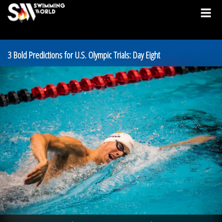
3 Bold Predictions for U.S. Olympic Trials: Day Eight