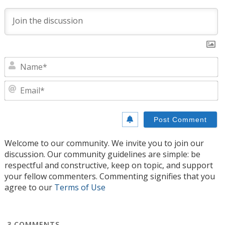
N
E
Welcome to our community. We invite you to join our
discussion. Our community guidelines are simple: be
respectful and constructive, keep on topic, and support
your fellow commenters. Commenting signifies that you
agree to our
Terms of Use
3
COMMENTS