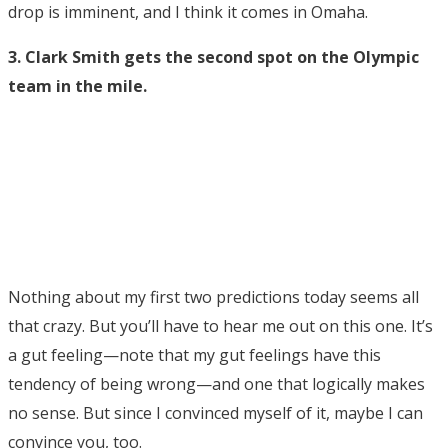
drop is imminent, and I think it comes in Omaha.
3. Clark Smith gets the second spot on the Olympic
team in the mile.
Nothing about my first two predictions today seems all
that crazy. But you’ll have to hear me out on this one. It’s
a gut feeling—note that my gut feelings have this
tendency of being wrong—and one that logically makes
no sense. But since I convinced myself of it, maybe I can
convince you, too.