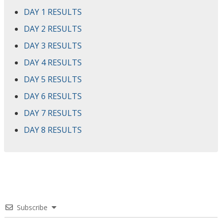
DAY 1 RESULTS
DAY 2 RESULTS
DAY 3 RESULTS
DAY 4 RESULTS
DAY 5 RESULTS
DAY 6 RESULTS
DAY 7 RESULTS
DAY 8 RESULTS
Subscribe