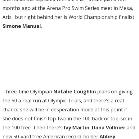
months ago at the Arena Pro Swim Series meet in Mesa,
Ariz., but right behind her is World Championship finalist
Simone Manuel
.
Three-time Olympian
Natalie Coughlin
plans on giving
the 50 a real run at Olympic Trials, and there’s a real
chance she will be in desperation mode at this point if
she does not finish top-two in the 100 back or top-six in
the 100 free. Then there’s
Ivy Martin
,
Dana Vollmer
and
new 50-yard free American record-holder
Abbey