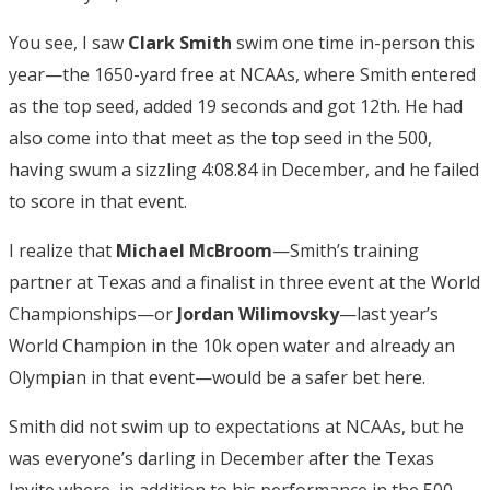
You see, I saw
Clark Smith
swim one time in-person this
year—the 1650-yard free at NCAAs, where Smith entered
as the top seed, added 19 seconds and got 12th. He had
also come into that meet as the top seed in the 500,
having swum a sizzling 4:08.84 in December, and he failed
to score in that event.
I realize that
Michael McBroom
—Smith’s training
partner at Texas and a finalist in three event at the World
Championships—or
Jordan Wilimovsky
—last year’s
World Champion in the 10k open water and already an
Olympian in that event—would be a safer bet here.
Smith did not swim up to expectations at NCAAs, but he
was everyone’s darling in December after the Texas
Invite where, in addition to his performance in the 500,