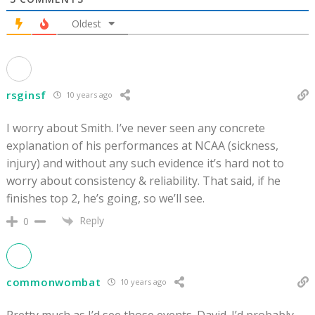
Oldest
rsginsf
10 years ago
I worry about Smith. I’ve never seen any concrete
explanation of his performances at NCAA (sickness,
injury) and without any such evidence it’s hard not to
worry about consistency & reliability. That said, if he
finishes top 2, he’s going, so we’ll see.
Reply
0
commonwombat
10 years ago
Pretty much as I’d see those events. David. I’d probably