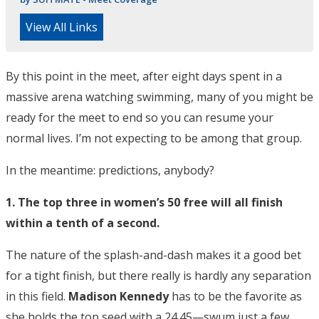
View All Links
By this point in the meet, after eight days spent in a
massive arena watching swimming, many of you might be
ready for the meet to end so you can resume your
normal lives. I’m not expecting to be among that group.
In the meantime: predictions, anybody?
1. The top three in women’s 50 free will all finish
within a tenth of a second.
The nature of the splash-and-dash makes it a good bet
for a tight finish, but there really is hardly any separation
in this field.
Madison Kennedy
has to be the favorite as
she holds the top seed with a 24.45—swum just a few