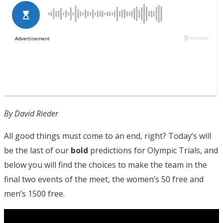
By David Rieder
All good things must come to an end, right? Today’s will
be the last of our
bold
predictions for Olympic Trials, and
below you will find the choices to make the team in the
final two events of the meet, the women’s 50 free and
men’s 1500 free.