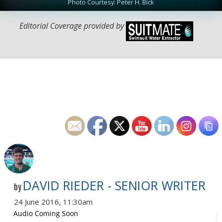
Photo Courtesy: Peter H. Bick
Editorial Coverage provided by
DAVID RIEDER - SENIOR WRITER
by
24 June 2016, 11:30am