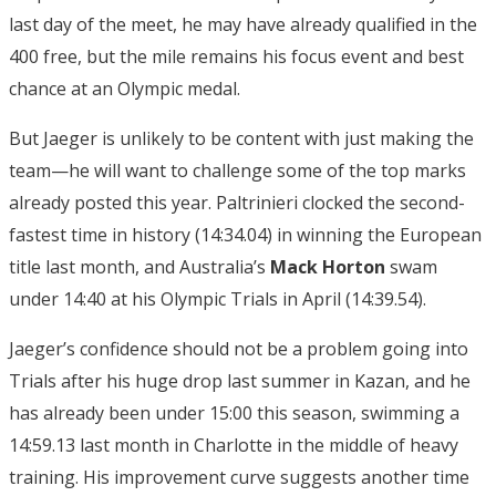
last day of the meet, he may have already qualified in the
400 free, but the mile remains his focus event and best
chance at an Olympic medal.
But Jaeger is unlikely to be content with just making the
team—he will want to challenge some of the top marks
already posted this year. Paltrinieri clocked the second-
fastest time in history (14:34.04) in winning the European
title last month, and Australia’s
Mack Horton
swam
under 14:40 at his Olympic Trials in April (14:39.54).
Jaeger’s confidence should not be a problem going into
Trials after his huge drop last summer in Kazan, and he
has already been under 15:00 this season, swimming a
14:59.13 last month in Charlotte in the middle of heavy
training. His improvement curve suggests another time