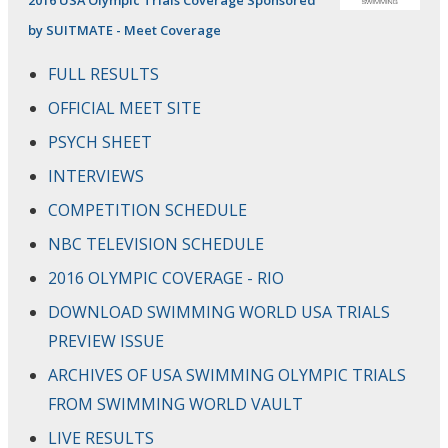
by SUITMATE - Meet Coverage
FULL RESULTS
OFFICIAL MEET SITE
PSYCH SHEET
INTERVIEWS
COMPETITION SCHEDULE
NBC TELEVISION SCHEDULE
2016 OLYMPIC COVERAGE - RIO
DOWNLOAD SWIMMING WORLD USA TRIALS
PREVIEW ISSUE
ARCHIVES OF USA SWIMMING OLYMPIC TRIALS
FROM SWIMMING WORLD VAULT
LIVE RESULTS