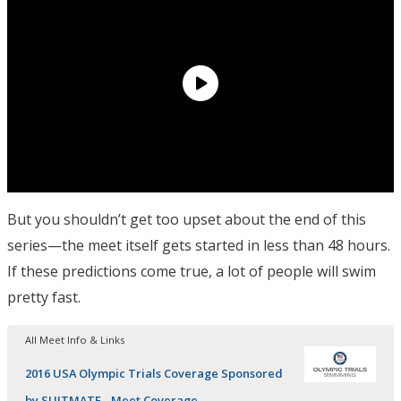
But you shouldn’t get too upset about the end of this
series—the meet itself gets started in less than 48 hours.
If these predictions come true, a lot of people will swim
pretty fast.
All Meet Info & Links
2016 USA Olympic Trials Coverage Sponsored
by SUITMATE - Meet Coverage