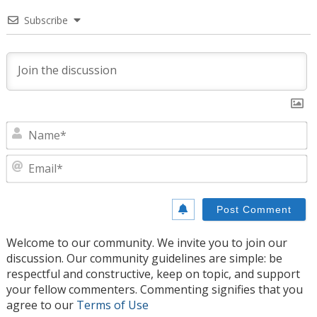
Subscribe
N
E
Welcome to our community. We invite you to join our
discussion. Our community guidelines are simple: be
respectful and constructive, keep on topic, and support
your fellow commenters. Commenting signifies that you
agree to our
Terms of Use