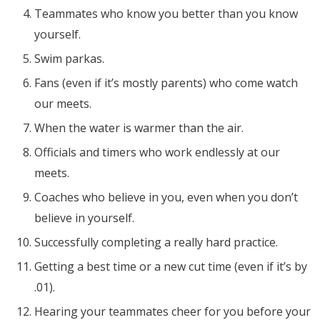
Teammates who know you better than you know
yourself.
Swim parkas.
Fans (even if it’s mostly parents) who come watch
our meets.
When the water is warmer than the air.
Officials and timers who work endlessly at our
meets.
Coaches who believe in you, even when you don’t
believe in yourself.
Successfully completing a really hard practice.
Getting a best time or a new cut time (even if it’s by
.01).
Hearing your teammates cheer for you before your