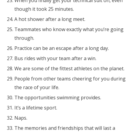
When you finally get your technical suit on, even
though it took 25 minutes.
A hot shower after a long meet.
Teammates who know exactly what you’re going
through.
Practice can be an escape after a long day.
Bus rides with your team after a win.
We are some of the fittest athletes on the planet.
People from other teams cheering for you during
the race of your life.
The opportunities swimming provides.
It’s a lifetime sport.
Naps.
The memories and friendships that will last a