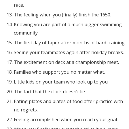
race.
The feeling when you (finally) finish the 1650.
Knowing you are part of a much bigger swimming
community.
The first day of taper after months of hard training.
Seeing your teammates again after holiday breaks.
The excitement on deck at a championship meet.
Families who support you no matter what.
Little kids on your team who look up to you.
The fact that the clock doesn’t lie.
Eating plates and plates of food after practice with
no regrets.
Feeling accomplished when you reach your goal.