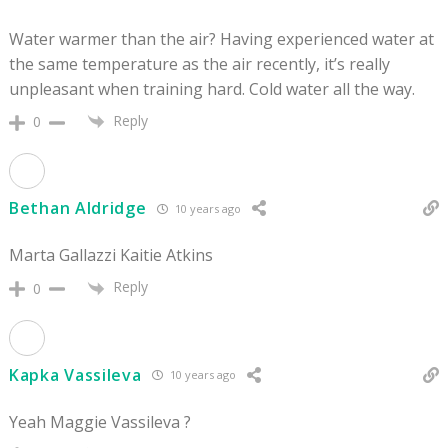
Water warmer than the air? Having experienced water at
the same temperature as the air recently, it’s really
unpleasant when training hard. Cold water all the way.
Reply
0
Bethan Aldridge
10 years ago
Marta Gallazzi Kaitie Atkins
Reply
0
Kapka Vassileva
10 years ago
Yeah Maggie Vassileva ?