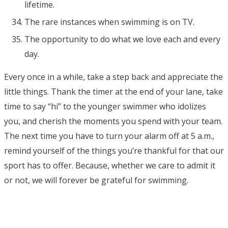
lifetime.
The rare instances when swimming is on TV.
The opportunity to do what we love each and every
day.
Every once in a while, take a step back and appreciate the
little things. Thank the timer at the end of your lane, take
time to say “hi” to the younger swimmer who idolizes
you, and cherish the moments you spend with your team.
The next time you have to turn your alarm off at 5 a.m.,
remind yourself of the things you’re thankful for that our
sport has to offer. Because, whether we care to admit it
or not, we will forever be grateful for swimming.