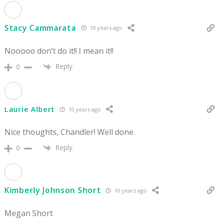
Stacy Cammarata
10 years ago
Nooooo don’t do it!! I mean it!!
Reply
0
Laurie Albert
10 years ago
Nice thoughts, Chandler! Well done.
Reply
0
Kimberly Johnson Short
10 years ago
Megan Short