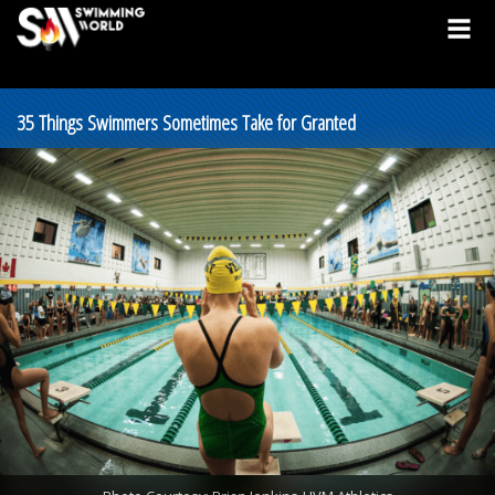
35 Things Swimmers Sometimes Take for Granted