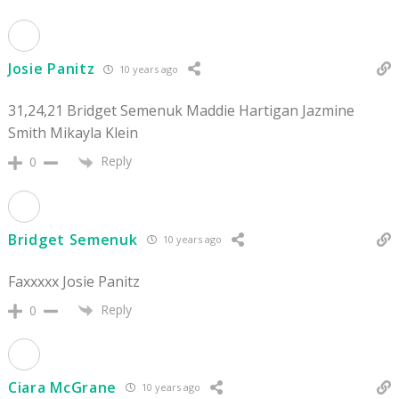
Josie Panitz
10 years ago
31,24,21 Bridget Semenuk Maddie Hartigan Jazmine
Smith Mikayla Klein
Reply
0
Bridget Semenuk
10 years ago
Faxxxxx Josie Panitz
Reply
0
Ciara McGrane
10 years ago