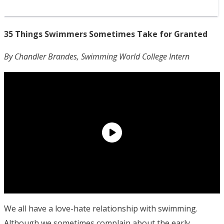
35 Things Swimmers Sometimes Take for Granted
By Chandler Brandes, Swimming World College Intern
We all have a love-hate relationship with swimming.
Although we sometimes complain about the early