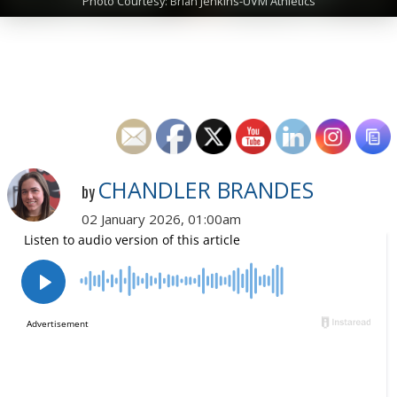
Photo Courtesy: Brian Jenkins-UVM Athletics
CHANDLER BRANDES
by
02 January 2026, 01:00am