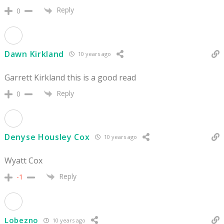
Reply
0
Dawn Kirkland
10 years ago
Garrett Kirkland this is a good read
Reply
0
Denyse Housley Cox
10 years ago
Wyatt Cox
Reply
-1
Lobezno
10 years ago