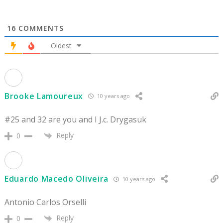
16
COMMENTS
Oldest
Brooke Lamoureux
10 years ago
#25 and 32 are you and I J.c. Drygasuk
Reply
0
Eduardo Macedo Oliveira
10 years ago
Antonio Carlos Orselli
Reply
0