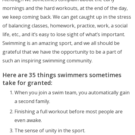
mornings and the hard workouts, at the end of the day,
we keep coming back. We can get caught up in the stress
of balancing classes, homework, practice, work, a social
life, etc., and it’s easy to lose sight of what’s important.
Swimming is an amazing sport, and we all should be
grateful that we have the opportunity to be a part of
such an inspiring swimming community.
Here are 35 things swimmers sometimes
take for granted:
When you join a swim team, you automatically gain
a second family.
Finishing a full workout before most people are
even awake.
The sense of unity in the sport.