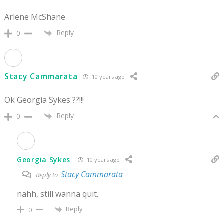
Arlene McShane
Reply
0
Stacy Cammarata
10 years ago
Ok Georgia Sykes ??!!!
Reply
0
Georgia Sykes
10 years ago
Stacy Cammarata
Reply to
nahh, still wanna quit.
Reply
0