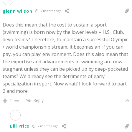
glenn wilson
7 months ago
Does this mean that the cost to sustain a sport
(swimming) is born now by the lower levels – H.S., Club,
devo teams? Therefore, to maintain a successful Olympic
/ world championship stream, it becomes an ‘if you can
pay, you can play’ environment. Does this also mean that
the expertise and advancements in swimming are now
stagnant unless they can be picked up by deep-pocketed
teams? We already see the detriments of early
specialization in sport. Now what? I look forward to part
2 and more.
Reply
1
Bill Price
7 months ago