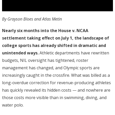
By Grayson Bloes and Atlas Metin
Nearly six months into the House v. NCAA
settlement taking effect on July 1, the landscape of
college sports has already shifted in dramatic and
unintended ways.
Athletic departments have rewritten
budgets, NIL oversight has tightened, roster
management has changed, and Olympic sports are
increasingly caught in the crossfire. What was billed as a
long-overdue correction for revenue-producing athletes
has quickly revealed its hidden costs — and nowhere are
those costs more visible than in swimming, diving, and
water polo.