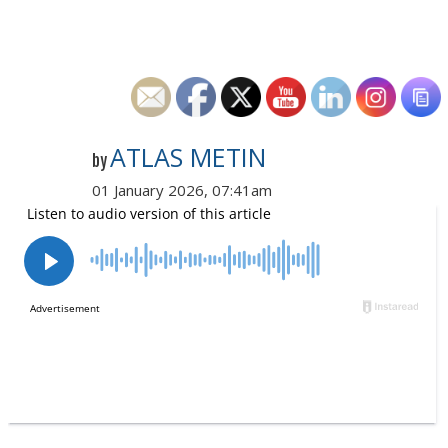
ATLAS METIN
by
01 January 2026, 07:41am