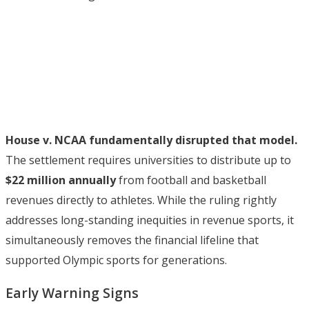
House v. NCAA fundamentally disrupted that model.
The settlement requires universities to distribute up to
$22 million annually
from football and basketball
revenues directly to athletes. While the ruling rightly
addresses long-standing inequities in revenue sports, it
simultaneously removes the financial lifeline that
supported Olympic sports for generations.
Early Warning Signs