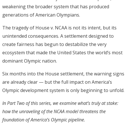
weakening the broader system that has produced
generations of American Olympians.
The tragedy of House v. NCAA is not its intent, but its
unintended consequences. A settlement designed to
create fairness has begun to destabilize the very
ecosystem that made the United States the world’s most
dominant Olympic nation.
Six months into the House settlement, the warning signs
are already clear — but the full impact on America’s
Olympic development system is only beginning to unfold.
In Part Two of this series, we examine what’s truly at stake:
how the unraveling of the NCAA model threatens the
foundation of America’s Olympic pipeline.