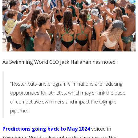
As Swimming World CEO Jack Hallahan has noted:
“Roster cuts and program eliminations are reducing
opportunities for athletes, which may shrink the base
of competitive swimmers and impact the Olympic
pipeline.”
Predictions going back to May 2024
voiced in
Swimming World called out early warnings on the