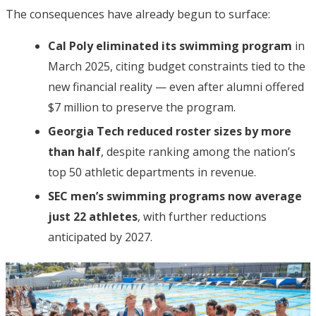
The consequences have already begun to surface:
Cal Poly eliminated its swimming program
in
March 2025, citing budget constraints tied to the
new financial reality — even after alumni offered
$7 million to preserve the program.
Georgia Tech reduced roster sizes by more
than half
, despite ranking among the nation’s
top 50 athletic departments in revenue.
SEC men’s swimming programs now average
just 22 athletes
, with further reductions
anticipated by 2027.