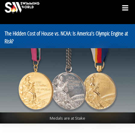
The Hidden Cost of House vs. NCAA: Is America’s Olympic Engine at
Risk?
Medals are at Stake