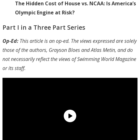
The Hidden Cost of House vs. NCAA: Is America’s
Olympic Engine at Risk?
Part I in a Three Part Series
Op-Ed:
This article is an op-ed. The views expressed are solely
those of the authors, Grayson Bloes and Atlas Metin, and do
not necessarily reflect the views of Swimming World Magazine
or its staff.