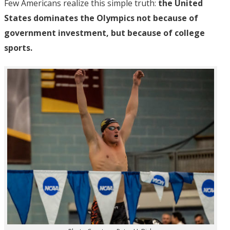
Few Americans realize this simple truth:
the United
States dominates the Olympics not because of
government investment, but because of college
sports.