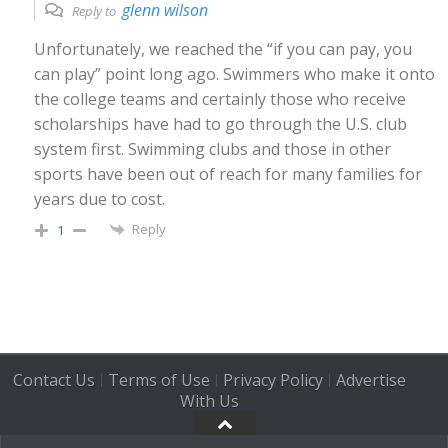
glenn wilson
Reply to
Unfortunately, we reached the “if you can pay, you
can play” point long ago. Swimmers who make it onto
the college teams and certainly those who receive
scholarships have had to go through the U.S. club
system first. Swimming clubs and those in other
sports have been out of reach for many families for
years due to cost.
Reply
1
Contact Us
Terms of Use
Privacy Policy
Advertise
|
|
|
With Us