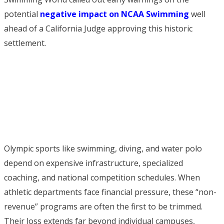
potential
negative impact on NCAA Swimming
well
ahead of a California Judge approving this historic
settlement.
Olympic sports like swimming, diving, and water polo
depend on expensive infrastructure, specialized
coaching, and national competition schedules. When
athletic departments face financial pressure, these “non-
revenue” programs are often the first to be trimmed.
Their loss extends far beyond individual campuses,