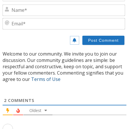
N
E
Welcome to our community. We invite you to join our
discussion. Our community guidelines are simple: be
respectful and constructive, keep on topic, and support
your fellow commenters. Commenting signifies that you
agree to our
Terms of Use
2
COMMENTS
Oldest