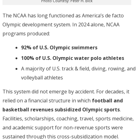
Photo Courtesy: Peter H. Bick
The NCAA has long functioned as America’s de facto
Olympic development system. In 2024 alone, NCAA
programs produced:
92% of U.S. Olympic swimmers
100% of U.S. Olympic water polo athletes
A majority of U.S. track & field, diving, rowing, and
volleyball athletes
This system did not emerge by accident. For decades, it
relied on a financial structure in which
football and
basketball revenues subsidized Olympic sports
.
Facilities, scholarships, coaching, travel, sports medicine,
and academic support for non-revenue sports were
sustained through this cross-subsidization model.