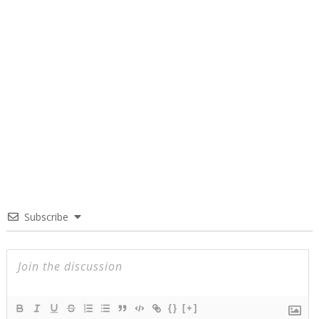
Subscribe
{}
[+]