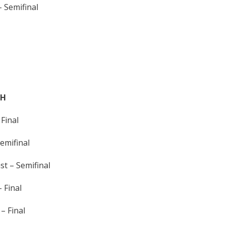
 Semifinal
TH
Final
emifinal
t – Semifinal
 Final
– Final