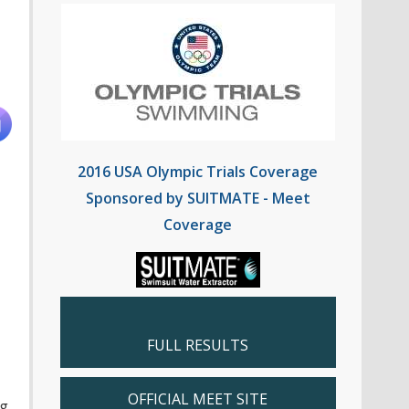
2016 USA Olympic Trials Coverage
Sponsored by SUITMATE - Meet
Coverage
FULL RESULTS
OFFICIAL MEET SITE
ng