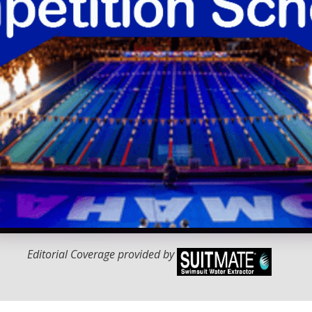
Editorial Coverage provided by