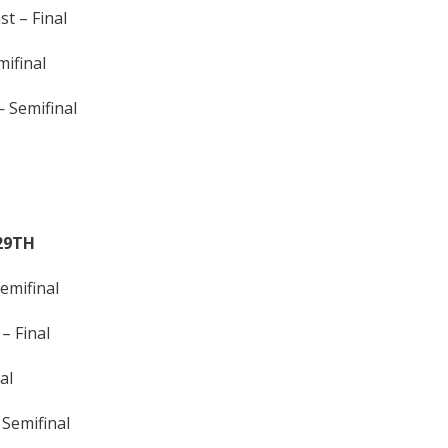
t – Final
ifinal
Semifinal
29TH
emifinal
– Final
al
Semifinal