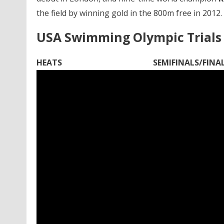
the field by winning gold in the 800m free in 2012.
USA Swimming Olympic Trials 
HEATS
SEMIFINALS/FINA