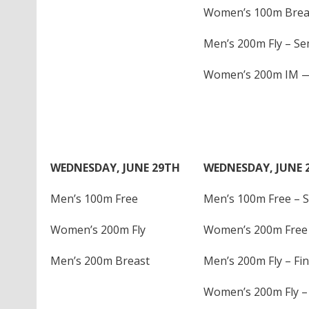
Women’s 100m Breas
Men’s 200m Fly – Sem
Women’s 200m IM — 
WEDNESDAY, JUNE 29TH
WEDNESDAY, JUNE 
Men’s 100m Free
Men’s 100m Free – S
Women’s 200m Fly
Women’s 200m Free 
Men’s 200m Breast
Men’s 200m Fly – Fin
Women’s 200m Fly – 