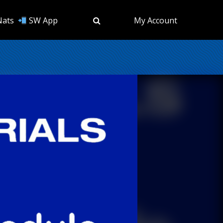
Nats
SW App
My Account