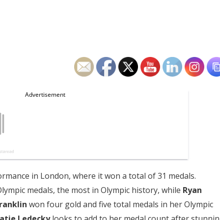
ormance in London, where it won a total of 31 medals.
 Olympic medals, the most in Olympic history, while
Ryan
ranklin
won four gold and five total medals in her Olympic
atie Ledecky
looks to add to her medal count after stunni