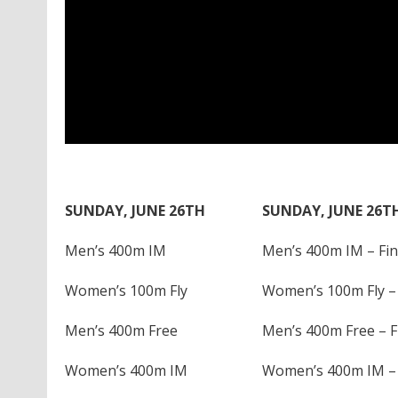
SUNDAY, JUNE 26TH
SUNDAY, JUNE 26T
Men’s 400m IM
Men’s 400m IM – Fin
Women’s 100m Fly
Women’s 100m Fly – 
Men’s 400m Free
Men’s 400m Free – F
Women’s 400m IM
Women’s 400m IM – 