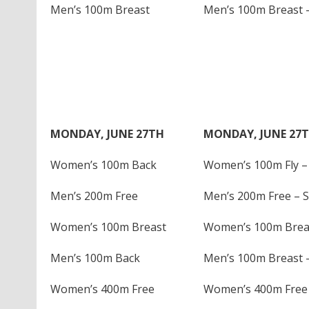
Men’s 100m Breast
Men’s 100m Breast –
MONDAY, JUNE 27TH
MONDAY, JUNE 27
Women’s 100m Back
Women’s 100m Fly – 
Men’s 200m Free
Men’s 200m Free – S
Women’s 100m Breast
Women’s 100m Breas
Men’s 100m Back
Men’s 100m Breast –
Women’s 400m Free
Women’s 400m Free 