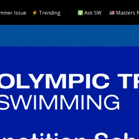
mmer Issue
Trending
Ask SW
Masters 