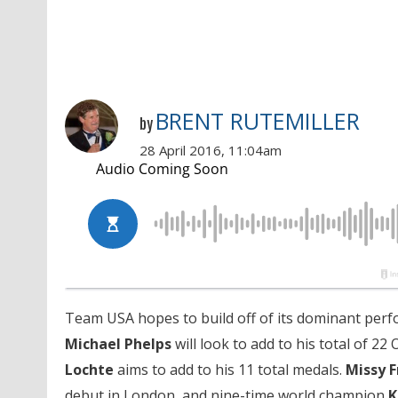
BRENT RUTEMILLER
by
28 April 2016, 11:04am
Team USA hopes to build off of its dominant perf
Michael Phelps
will look to add to his total of 22
Lochte
aims to add to his 11 total medals.
Missy
F
debut in London, and nine-time world champion
K