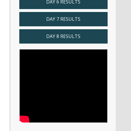
DAY 6 RESULTS
DAY 7 RESULTS
DAY 8 RESULTS