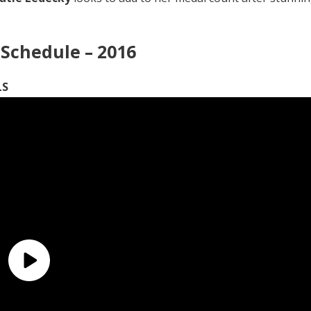
Schedule – 2016
LS