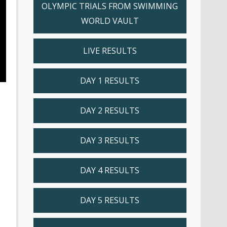
OLYMPIC TRIALS FROM SWIMMING
WORLD VAULT
LIVE RESULTS
DAY 1 RESULTS
DAY 2 RESULTS
DAY 3 RESULTS
DAY 4 RESULTS
DAY 5 RESULTS