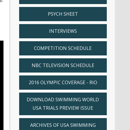
PSYCH SHEET
INTERVIEWS
COMPETITION SCHEDULE
NBC TELEVISION SCHEDULE
2016 OLYMPIC COVERAGE - RIO
DOWNLOAD SWIMMING WORLD
USA TRIALS PREVIEW ISSUE
ARCHIVES OF USA SWIMMING