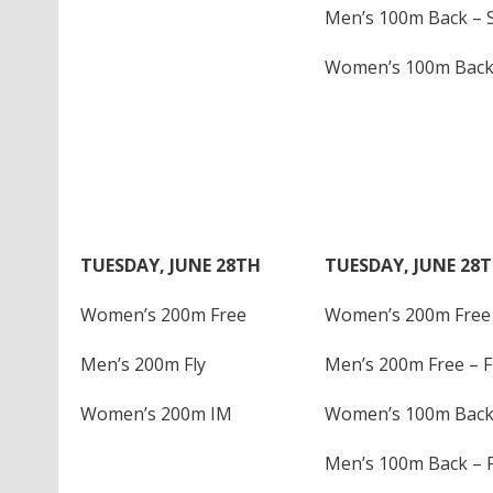
Men’s 100m Back – S
Women’s 100m Back 
TUESDAY, JUNE 28TH
TUESDAY, JUNE 28
Women’s 200m Free
Women’s 200m Free 
Men’s 200m Fly
Men’s 200m Free – F
Women’s 200m IM
Women’s 100m Back 
Men’s 100m Back – F