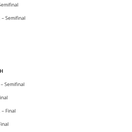
emifinal
– Semifinal
TH
– Semifinal
inal
– Final
inal