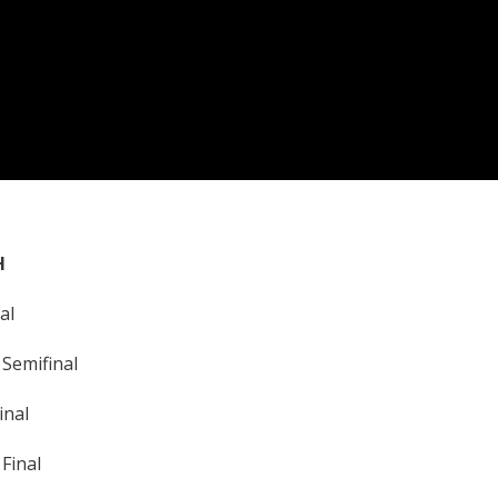
H
al
Semifinal
inal
Final