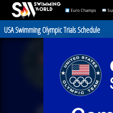
Euro Champs
Su
USA Swimming Olympic Trials Schedule