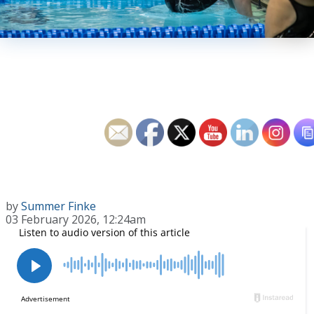
by
Summer Finke
03 February 2026, 12:24am