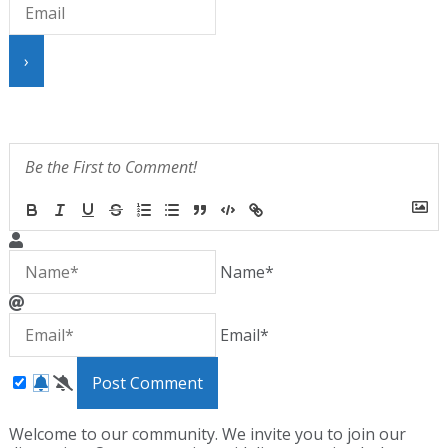
{}
[+]
Name*
Email*
Welcome to our community. We invite you to join our