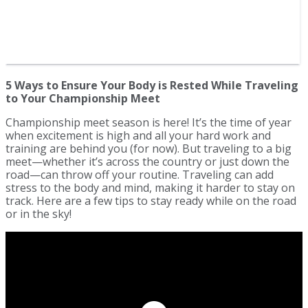
5 Ways to Ensure Your Body is Rested While Traveling
to Your Championship Meet
Championship meet season is here! It’s the time of year
when excitement is high and all your hard work and
training are behind you (for now). But traveling to a big
meet—whether it’s across the country or just down the
road—can throw off your routine. Traveling can add
stress to the body and mind, making it harder to stay on
track. Here are a few tips to stay ready while on the road
or in the sky!