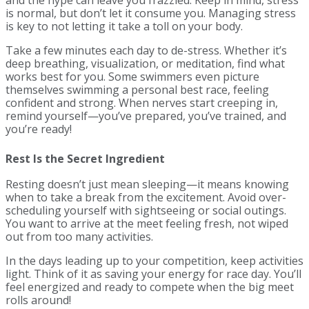
is normal, but don’t let it consume you. Managing stress
is key to not letting it take a toll on your body.
Take a few minutes each day to de-stress. Whether it’s
deep breathing, visualization, or meditation, find what
works best for you. Some swimmers even picture
themselves swimming a personal best race, feeling
confident and strong. When nerves start creeping in,
remind yourself—you’ve prepared, you’ve trained, and
you’re ready!
Rest Is the Secret Ingredient
Resting doesn’t just mean sleeping—it means knowing
when to take a break from the excitement. Avoid over-
scheduling yourself with sightseeing or social outings.
You want to arrive at the meet feeling fresh, not wiped
out from too many activities.
In the days leading up to your competition, keep activities
light. Think of it as saving your energy for race day. You’ll
feel energized and ready to compete when the big meet
rolls around!