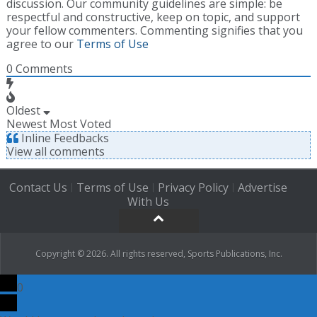
discussion. Our community guidelines are simple: be
respectful and constructive, keep on topic, and support
your fellow commenters. Commenting signifies that you
agree to our
Terms of Use
0
Comments
Oldest
Newest
Most Voted
Inline Feedbacks
View all comments
Contact Us
Terms of Use
Privacy Policy
Advertise
|
|
|
With Us
Copyright © 2026. All rights reserved, Sports Publications, Inc.
0