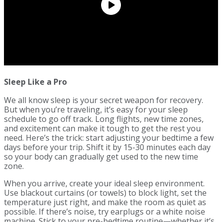
Sleep Like a Pro
We all know sleep is your secret weapon for recovery.
But when you’re traveling, it’s easy for your sleep
schedule to go off track. Long flights, new time zones,
and excitement can make it tough to get the rest you
need. Here’s the trick: start adjusting your bedtime a few
days before your trip. Shift it by 15-30 minutes each day
so your body can gradually get used to the new time
zone.
When you arrive, create your ideal sleep environment.
Use blackout curtains (or towels) to block light, set the
temperature just right, and make the room as quiet as
possible. If there’s noise, try earplugs or a white noise
machine. Stick to your pre-bedtime routine—whether it’s