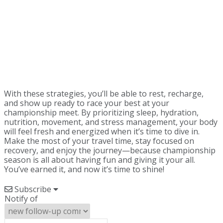
With these strategies, you’ll be able to rest, recharge,
and show up ready to race your best at your
championship meet. By prioritizing sleep, hydration,
nutrition, movement, and stress management, your body
will feel fresh and energized when it’s time to dive in.
Make the most of your travel time, stay focused on
recovery, and enjoy the journey—because championship
season is all about having fun and giving it your all.
You’ve earned it, and now it’s time to shine!
Subscribe
Notify of