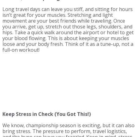
Long travel days can leave you stiff, and sitting for hours
isn’t great for your muscles. Stretching and light
movement are your best friends while traveling. Once
you arrive, get up, stretch out those legs, shoulders, and
hips. Take a quick walk around the airport or hotel to get
your blood flowing. This is about keeping your muscles
loose and your body fresh. Think of it as a tune-up, not a
full-on workout!
Keep Stress in Check (You Got This!)
We know, championship season is exciting, but it can also
bring stress. The pressure to perform, travel logistics,
and the hype can leave you frazzled. Keep in mind, stress