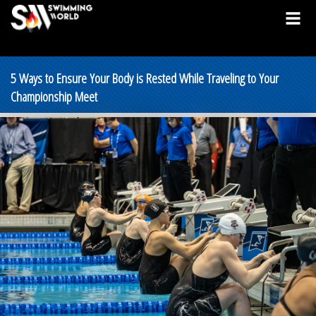
5 Ways to Ensure Your Body is Rested While Traveling to Your
Championship Meet