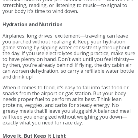
stretching, reading, or listening to music—to signal to
your body it’s time to wind down.
Hydration and Nutrition
Airplanes, long drives, excitement—traveling can leave
you parched without realizing it. Keep your hydration
game strong by sipping water consistently throughout
the day. If you use electrolytes during practice, make sure
to have plenty on hand. Don’t wait until you feel thirsty—
by then, you’re already behind! If flying, the dry cabin air
can worsen dehydration, so carry a refillable water bottle
and drink up!
When it comes to food, it’s easy to fall into fast food or
snacks from the airport or gas station. But your body
needs proper fuel to perform at its best. Think lean
proteins, veggies, and carbs for steady energy. No
greasy meals that’ll leave you sluggish! A balanced meal
will keep you energized without weighing you down—
exactly what you need for race day.
Move It, But Keep It Light