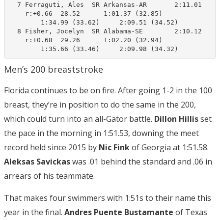
  7 Ferraguti, Ales  SR Arkansas-AR       2:11.01    2
    r:+0.66  28.52      1:01.37 (32.85)

        1:34.99 (33.62)     2:09.51 (34.52)

  8 Fisher, Jocelyn  SR Alabama-SE        2:10.12    2
    r:+0.68  29.26      1:02.20 (32.94)

        1:35.66 (33.46)     2:09.98 (34.32)
Men’s 200 breaststroke
Florida continues to be on fire. After going 1-2 in the 100
breast, they’re in position to do the same in the 200,
which could turn into an all-Gator battle.
Dillon Hillis
set
the pace in the morning in 1:51.53, downing the meet
record held since 2015 by
Nic Fink
of Georgia at 1:51.58.
Aleksas Savickas
was .01 behind the standard and .06 in
arrears of his teammate.
That makes four swimmers with 1:51s to their name this
year in the final.
Andres Puente Bustamante
of Texas