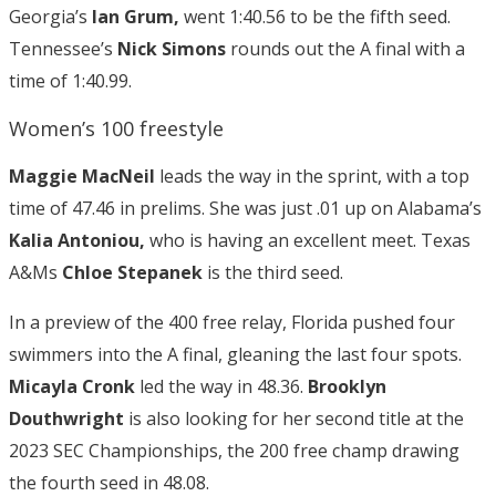
Georgia’s
Ian Grum,
went 1:40.56 to be the fifth seed.
Tennessee’s
Nick Simons
rounds out the A final with a
time of 1:40.99.
Women’s 100 freestyle
Maggie MacNeil
leads the way in the sprint, with a top
time of 47.46 in prelims. She was just .01 up on Alabama’s
Kalia Antoniou,
who is having an excellent meet. Texas
A&Ms
Chloe Stepanek
is the third seed.
In a preview of the 400 free relay, Florida pushed four
swimmers into the A final, gleaning the last four spots.
Micayla Cronk
led the way in 48.36.
Brooklyn
Douthwright
is also looking for her second title at the
2023 SEC Championships, the 200 free champ drawing
the fourth seed in 48.08.