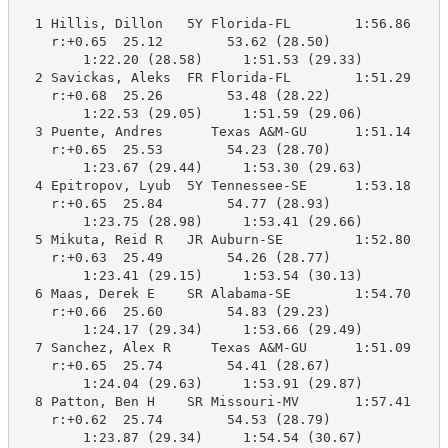
  1 Hillis, Dillon   5Y Florida-FL        1:56.86    1
    r:+0.65  25.12        53.62 (28.50)

        1:22.20 (28.58)     1:51.53 (29.33)

  2 Savickas, Aleks  FR Florida-FL        1:51.29    1
    r:+0.68  25.26        53.48 (28.22)

        1:22.53 (29.05)     1:51.59 (29.06)

  3 Puente, Andres      Texas A&M-GU      1:51.14    1
    r:+0.65  25.53        54.23 (28.70)

        1:23.67 (29.44)     1:53.30 (29.63)

  4 Epitropov, Lyub  5Y Tennessee-SE      1:53.18    1
    r:+0.65  25.84        54.77 (28.93)

        1:23.75 (28.98)     1:53.41 (29.66)

  5 Mikuta, Reid R   JR Auburn-SE         1:52.80    1
    r:+0.63  25.49        54.26 (28.77)

        1:23.41 (29.15)     1:53.54 (30.13)

  6 Maas, Derek E    SR Alabama-SE        1:54.70    1
    r:+0.66  25.60        54.83 (29.23)

        1:24.17 (29.34)     1:53.66 (29.49)

  7 Sanchez, Alex R     Texas A&M-GU      1:51.09    1
    r:+0.65  25.74        54.41 (28.67)

        1:24.04 (29.63)     1:53.91 (29.87)

  8 Patton, Ben H    SR Missouri-MV       1:57.41    1
    r:+0.62  25.74        54.53 (28.79)

        1:23.87 (29.34)     1:54.54 (30.67)