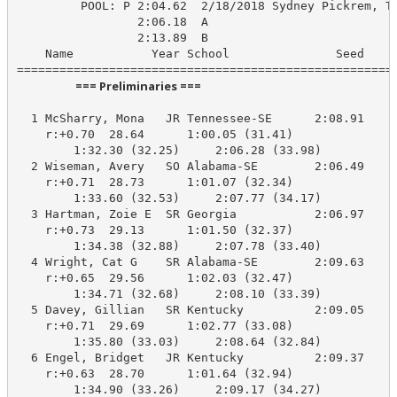
         POOL: P 2:04.62  2/18/2018 Sydney Pickrem, Te
                 2:06.18  A

                 2:13.89  B

    Name           Year School               Seed    P
                      === Preliminaries ===                       
  1 McSharry, Mona   JR Tennessee-SE      2:08.91    2
    r:+0.70  28.64      1:00.05 (31.41)

        1:32.30 (32.25)     2:06.28 (33.98)

  2 Wiseman, Avery   SO Alabama-SE        2:06.49    2
    r:+0.71  28.73      1:01.07 (32.34)

        1:33.60 (32.53)     2:07.77 (34.17)

  3 Hartman, Zoie E  SR Georgia           2:06.97    2
    r:+0.73  29.13      1:01.50 (32.37)

        1:34.38 (32.88)     2:07.78 (33.40)

  4 Wright, Cat G    SR Alabama-SE        2:09.63    2
    r:+0.65  29.56      1:02.03 (32.47)

        1:34.71 (32.68)     2:08.10 (33.39)

  5 Davey, Gillian   SR Kentucky          2:09.05    2
    r:+0.71  29.69      1:02.77 (33.08)

        1:35.80 (33.03)     2:08.64 (32.84)

  6 Engel, Bridget   JR Kentucky          2:09.37    2
    r:+0.63  28.70      1:01.64 (32.94)

        1:34.90 (33.26)     2:09.17 (34.27)
