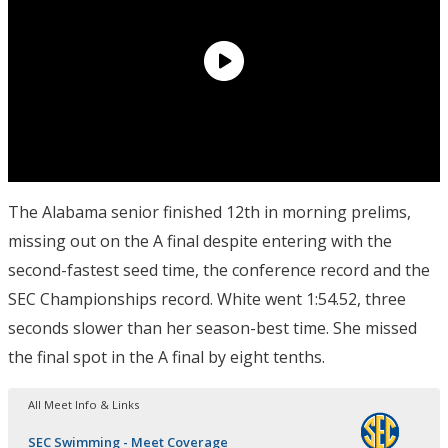
The Alabama senior finished 12th in morning prelims,
missing out on the A final despite entering with the
second-fastest seed time, the conference record and the
SEC Championships record. White went 1:54.52, three
seconds slower than her season-best time. She missed
the final spot in the A final by eight tenths.
All Meet Info & Links
SEC Swimming - Meet Coverage