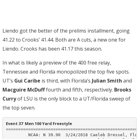
Liendo got the better of the prelims installment, going
41.22 to Crooks’ 41.44. Both are A cuts, a new one for
Liendo. Crooks has been 41.17 this season.
In what is likely a preview of the 400 free relay,
Tennessee and Florida monopolized the top five spots.
UT’s
Gui Caribe
is third, with Florida’s
Julian Smith
and
Macguire McDuff
fourth and fifth, respectively.
Brooks
Curry
of LSU is the only block to a UT/Florida sweep of
the top seven.
Event 37  Men 100 Yard Freestyle
======================================================
         NCAA: N 39.90  3/24/2018 Caeleb Dressel, Flor