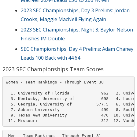
MacNeil 20.44 Leads LSU to 200 FR win
2023 SEC Championships, Day 3 Prelims: Jordan
Crooks, Maggie MacNeil Flying Again
2023 SEC Championships, Night 3: Baylor Nelson
Finishes IM Double
SEC Championships, Day 4 Prelims: Adam Chaney
Leads 100 Back with 44.64
2023 SEC Championships Team Scores
Women - Team Rankings - Through Event 30              
  1. University of Florida             962   2. Univer
  3. Kentucky, University of           698   4. Louisi
  5. Georgia, University of          577.5   6. Univer
  7. Auburn University                 499   8. South 
  9. Texas A&M University              470  10. Univer
 11. Missouri                          312  12. Vande
 Men - Team Rankings - Through Event 31               