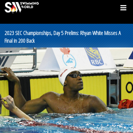
2023 SEC Championships, Day 5 Prelims: Rhyan White Misses A
Final in 200 Back