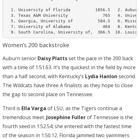
  1. University of Florida          1056.5   2. Auburn
  3. Texas A&M University              765   4. Univer
  5. Georgia, University of          584.5   6. Missou
  7. University of Alabama             464   8. Kentuc
  9. South Carolina, University of,  366.5  10. Louis
Women’s 200 backstroke
Auburn senior
Daisy Platts
set the pace in the 200 back
with a time of 1:51.63. It’s the quickest in the field by more
than a half second, with Kentucky’s
Lydia Hanlon
second.
The Wildcats have three A finalists as they hope to close
the gap to second place on Tennessee.
Third is
Ella Varga
of LSU, as the Tigers continue a
tremendous meet.
Josephine Fuller
of Tennessee is the
fourth seed in 1:52.54; she entered with the fastest time
of the season in 1:50.12. Florida jammed two swimmers