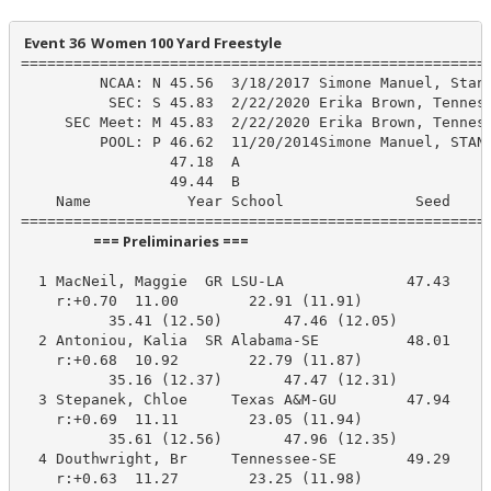
 Event 36  Women 100 Yard Freestyle
======================================================
         NCAA: N 45.56  3/18/2017 Simone Manuel, Stanf
          SEC: S 45.83  2/22/2020 Erika Brown, Tenness
     SEC Meet: M 45.83  2/22/2020 Erika Brown, Tenness
         POOL: P 46.62  11/20/2014Simone Manuel, STAN

                 47.18  A

                 49.44  B

    Name           Year School               Seed    P
                      === Preliminaries ===                       
  1 MacNeil, Maggie  GR LSU-LA              47.43     
    r:+0.70  11.00        22.91 (11.91)

          35.41 (12.50)       47.46 (12.05)

  2 Antoniou, Kalia  SR Alabama-SE          48.01     
    r:+0.68  10.92        22.79 (11.87)

          35.16 (12.37)       47.47 (12.31)

  3 Stepanek, Chloe     Texas A&M-GU        47.94     
    r:+0.69  11.11        23.05 (11.94)

          35.61 (12.56)       47.96 (12.35)

  4 Douthwright, Br     Tennessee-SE        49.29     
    r:+0.63  11.27        23.25 (11.98)
