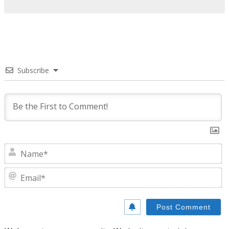
Subscribe
N
E