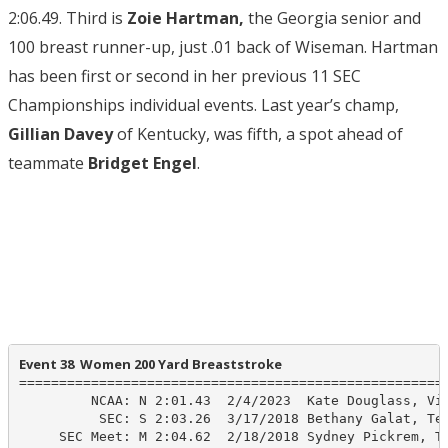
2:06.49. Third is
Zoie Hartman,
the Georgia senior and
100 breast runner-up, just .01 back of Wiseman. Hartman
has been first or second in her previous 11 SEC
Championships individual events. Last year’s champ,
Gillian Davey
of Kentucky, was fifth, a spot ahead of
teammate
Bridget Engel
.
Event 38  Women 200 Yard Breaststroke
======================================================
         NCAA: N 2:01.43  2/4/2023  Kate Douglass, Vir
          SEC: S 2:03.26  3/17/2018 Bethany Galat, Tex
     SEC Meet: M 2:04.62  2/18/2018 Sydney Pickrem, Te