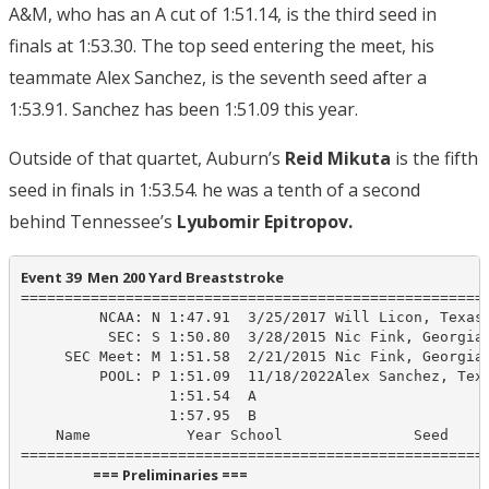
A&M, who has an A cut of 1:51.14, is the third seed in
finals at 1:53.30. The top seed entering the meet, his
teammate Alex Sanchez, is the seventh seed after a
1:53.91. Sanchez has been 1:51.09 this year.
Outside of that quartet, Auburn’s
Reid Mikuta
is the fifth
seed in finals in 1:53.54. he was a tenth of a second
behind Tennessee’s
Lyubomir Epitropov.
Event 39  Men 200 Yard Breaststroke
======================================================
         NCAA: N 1:47.91  3/25/2017 Will Licon, Texas

          SEC: S 1:50.80  3/28/2015 Nic Fink, Georgia

     SEC Meet: M 1:51.58  2/21/2015 Nic Fink, Georgia

         POOL: P 1:51.09  11/18/2022Alex Sanchez, Texa
                 1:51.54  A

                 1:57.95  B

    Name           Year School               Seed    P
                      === Preliminaries ===                       