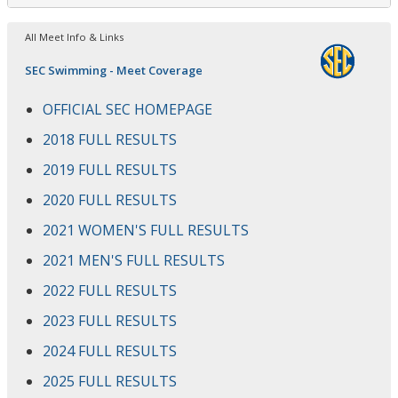
All Meet Info & Links
SEC Swimming - Meet Coverage
OFFICIAL SEC HOMEPAGE
2018 FULL RESULTS
2019 FULL RESULTS
2020 FULL RESULTS
2021 WOMEN'S FULL RESULTS
2021 MEN'S FULL RESULTS
2022 FULL RESULTS
2023 FULL RESULTS
2024 FULL RESULTS
2025 FULL RESULTS