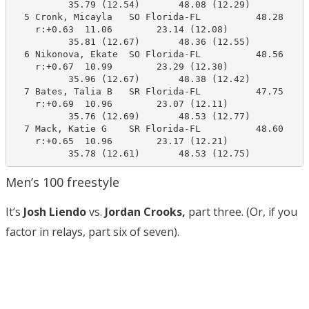
          35.79 (12.54)       48.08 (12.29)

  5 Cronk, Micayla   SO Florida-FL          48.28     
    r:+0.63  11.06        23.14 (12.08)

          35.81 (12.67)       48.36 (12.55)

  6 Nikonova, Ekate  SO Florida-FL          48.56     
    r:+0.67  10.99        23.29 (12.30)

          35.96 (12.67)       48.38 (12.42)

  7 Bates, Talia B   SR Florida-FL          47.75     
    r:+0.69  10.96        23.07 (12.11)

          35.76 (12.69)       48.53 (12.77)

  7 Mack, Katie G    SR Florida-FL          48.60     
    r:+0.65  10.96        23.17 (12.21)

          35.78 (12.61)       48.53 (12.75)
Men’s 100 freestyle
It’s
Josh Liendo
vs.
Jordan Crooks,
part three. (Or, if you
factor in relays, part six of seven).