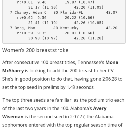
     r:+0.61  9.40        19.87 (10.47)

          31.17 (11.30)       42.20 (11.03)

  7 Chaney, Adam C   SO Florida-FL          43.07     
     r:+0.62  9.56        20.22 (10.66)

          31.41 (11.19)       42.26 (10.85)

  7 Berg, Max        JR Kentucky            43.20     
     r:+0.59  9.35        20.01 (10.66)

          30.98 (10.97)       42.26 (11.28)
Women’s 200 breaststroke
After consecutive 100 breast titles, Tennessee’s
Mona
McSharry
is looking to add the 200 breast to her CV.
She’s in good position to do that, having gone 2:06.28 to
set the top seed in prelims by 1.49 seconds.
The top three seeds are familiar, as the podium trio each
of the last two years in the 100. Alabama’s
Avery
Wiseman
is the second seed in 2:07.77; the Alabama
sophomore entered with the top regular season time of