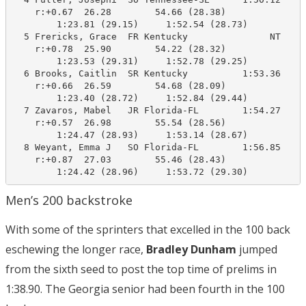
    r:+0.67  26.28        54.66 (28.38)

        1:23.81 (29.15)     1:52.54 (28.73)

  5 Frericks, Grace  FR Kentucky               NT    1
    r:+0.78  25.90        54.22 (28.32)

        1:23.53 (29.31)     1:52.78 (29.25)

  6 Brooks, Caitlin  SR Kentucky          1:53.36    1
    r:+0.66  26.59        54.68 (28.09)

        1:23.40 (28.72)     1:52.84 (29.44)

  7 Zavaros, Mabel   JR Florida-FL        1:54.27    1
    r:+0.57  26.98        55.54 (28.56)

        1:24.47 (28.93)     1:53.14 (28.67)

  8 Weyant, Emma J   SO Florida-FL        1:56.85    1
    r:+0.87  27.03        55.46 (28.43)

        1:24.42 (28.96)     1:53.72 (29.30)
Men’s 200 backstroke
With some of the sprinters that excelled in the 100 back
eschewing the longer race,
Bradley Dunham
jumped
from the sixth seed to post the top time of prelims in
1:38.90. The Georgia senior had been fourth in the 100