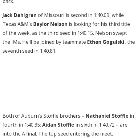
back.
Jack Dahlgren
of Missouri is second in 1:40.09, while
Texas A&M’s
Baylor Nelson
is looking for his third title
of the week, as the third seed in 1:40.15. Nelson swept
the IMs. He’ll be joined by teammate
Ethan Gogulski,
the
seventh seed in 1:40.81.
Both of Auburn’s Stoffle brothers –
Nathaniel Stoffle
in
fourth in 1:40.35;
Aidan Stoffle
in sixth in 1:40.72 – are
into the A final. The top seed entering the meet,