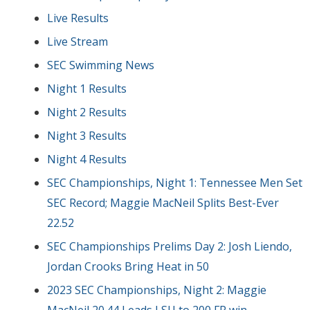
Live Results
Live Stream
SEC Swimming News
Night 1 Results
Night 2 Results
Night 3 Results
Night 4 Results
SEC Championships, Night 1: Tennessee Men Set
SEC Record; Maggie MacNeil Splits Best-Ever
22.52
SEC Championships Prelims Day 2: Josh Liendo,
Jordan Crooks Bring Heat in 50
2023 SEC Championships, Night 2: Maggie