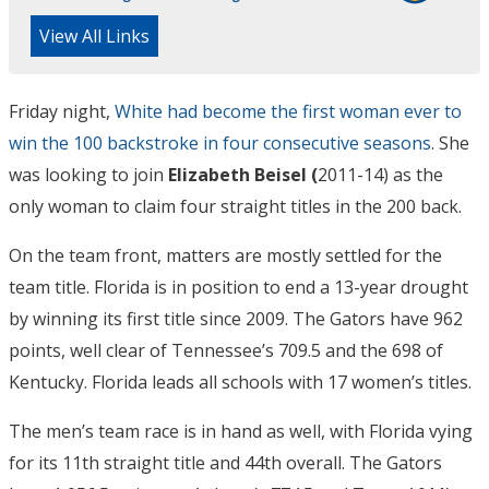
View All Links
Friday night,
White had become the first woman ever to
win the 100 backstroke in four consecutive seasons
. She
was looking to join
Elizabeth Beisel (
2011-14) as the
only woman to claim four straight titles in the 200 back.
On the team front, matters are mostly settled for the
team title. Florida is in position to end a 13-year drought
by winning its first title since 2009. The Gators have 962
points, well clear of Tennessee’s 709.5 and the 698 of
Kentucky. Florida leads all schools with 17 women’s titles.
The men’s team race is in hand as well, with Florida vying
for its 11th straight title and 44th overall. The Gators