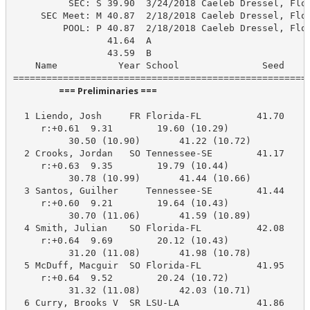
          SEC: S 39.90  3/24/2018 Caeleb Dressel, Flor
     SEC Meet: M 40.87  2/18/2018 Caeleb Dressel, Flor
         POOL: P 40.87  2/18/2018 Caeleb Dressel, Flor
                 41.64  A

                 43.59  B

    Name           Year School               Seed    P
                      === Preliminaries ===                       
  1 Liendo, Josh     FR Florida-FL          41.70     
     r:+0.61  9.31        19.60 (10.29)

          30.50 (10.90)       41.22 (10.72)

  2 Crooks, Jordan   SO Tennessee-SE        41.17     
     r:+0.63  9.35        19.79 (10.44)

          30.78 (10.99)       41.44 (10.66)

  3 Santos, Guilher     Tennessee-SE        41.44     
     r:+0.60  9.21        19.64 (10.43)

          30.70 (11.06)       41.59 (10.89)

  4 Smith, Julian    SO Florida-FL          42.08     
     r:+0.64  9.69        20.12 (10.43)

          31.20 (11.08)       41.98 (10.78)

  5 McDuff, Macguir  SO Florida-FL          41.95     
     r:+0.64  9.52        20.24 (10.72)

          31.32 (11.08)       42.03 (10.71)

  6 Curry, Brooks V  SR LSU-LA              41.86     