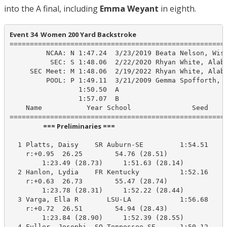
into the A final, including
Emma Weyant
in eighth.
Event 34  Women 200 Yard Backstroke
======================================================
         NCAA: N 1:47.24  3/23/2019 Beata Nelson, Wisc
          SEC: S 1:48.06  2/22/2020 Rhyan White, Alaba
     SEC Meet: M 1:48.06  2/19/2022 Rhyan White, Alaba
         POOL: P 1:49.11  3/21/2009 Gemma Spofforth, U
                 1:50.50  A

                 1:57.07  B

    Name           Year School               Seed    P
                      === Preliminaries ===                       
  1 Platts, Daisy    SR Auburn-SE         1:54.51    1
    r:+0.95  26.25        54.76 (28.51)

        1:23.49 (28.73)     1:51.63 (28.14)

  2 Hanlon, Lydia    FR Kentucky          1:52.16    1
    r:+0.63  26.73        55.47 (28.74)

        1:23.78 (28.31)     1:52.22 (28.44)

  3 Varga, Ella R       LSU-LA            1:56.68    1
    r:+0.72  26.51        54.94 (28.43)

        1:23.84 (28.90)     1:52.39 (28.55)

  4 Fuller, Josephi  SO Tennessee-SE      1:50.12    1