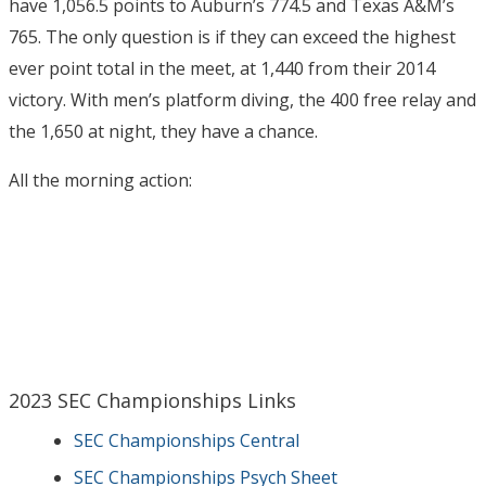
have 1,056.5 points to Auburn’s 774.5 and Texas A&M’s
765. The only question is if they can exceed the highest
ever point total in the meet, at 1,440 from their 2014
victory. With men’s platform diving, the 400 free relay and
the 1,650 at night, they have a chance.
All the morning action:
2023 SEC Championships Links
SEC Championships Central
SEC Championships Psych Sheet