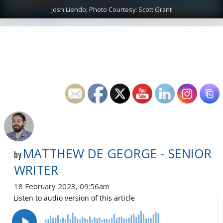
Josh Liendo; Photo Courtesy: Scott Grant
MATTHEW DE GEORGE - SENIOR
by
WRITER
18 February 2023, 09:56am