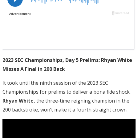
2023 SEC Championships, Day 5 Prelims: Rhyan White
Misses A Final in 200 Back
It took until the ninth session of the 2023 SEC
Championships for prelims to deliver a bona fide shock.
Rhyan White,
the three-time reigning champion in the
200 backstroke, won’t make it a fourth straight crown.