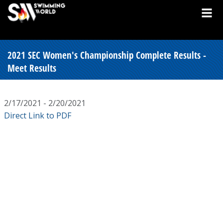
2021 SEC Women's Championship Complete Results -
Meet Results
2/17/2021 - 2/20/2021
Direct Link to PDF