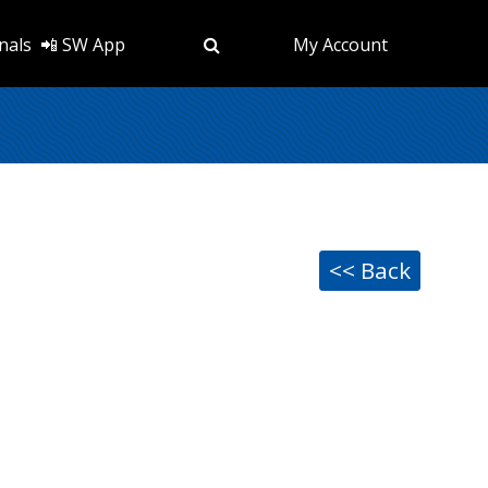
nals
📲 SW App
My Account
<< Back