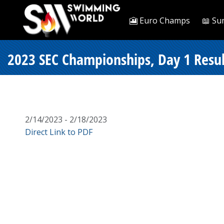
🎦 Euro Champs
📖 Su
2023 SEC Championships, Day 1 Resul
2/14/2023 - 2/18/2023
Direct Link to PDF