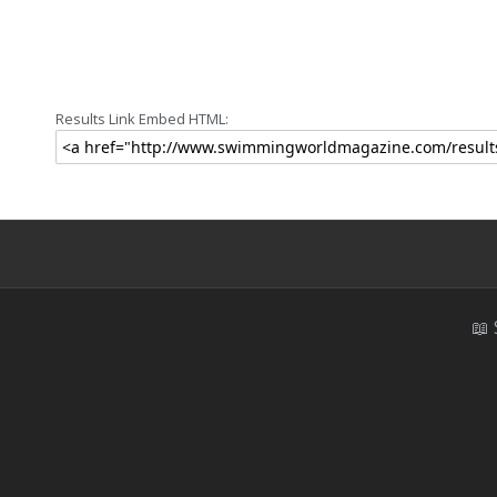
Results Link Embed HTML:
📖