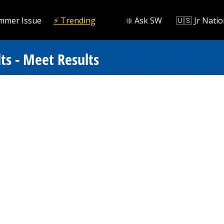
mmer Issue
⚡️ Trending
❇️ Ask SW
🇺🇸 Jr Natio
ts - Meet Results