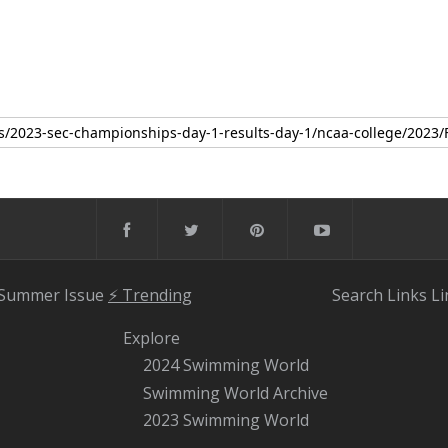
 Summer Issue
⚡️ Trending
Search
Links
Li
Explore
2024 Swimming World
Swimming World Archive
2023 Swimming World