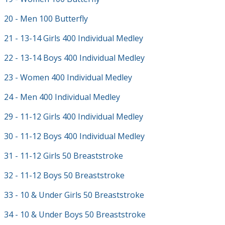
20 - Men 100 Butterfly
21 - 13-14 Girls 400 Individual Medley
22 - 13-14 Boys 400 Individual Medley
23 - Women 400 Individual Medley
24 - Men 400 Individual Medley
29 - 11-12 Girls 400 Individual Medley
30 - 11-12 Boys 400 Individual Medley
31 - 11-12 Girls 50 Breaststroke
32 - 11-12 Boys 50 Breaststroke
33 - 10 & Under Girls 50 Breaststroke
34 - 10 & Under Boys 50 Breaststroke