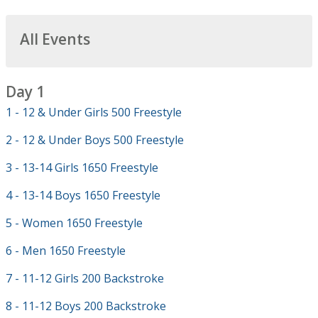
All Events
Day 1
1 - 12 & Under Girls 500 Freestyle
2 - 12 & Under Boys 500 Freestyle
3 - 13-14 Girls 1650 Freestyle
4 - 13-14 Boys 1650 Freestyle
5 - Women 1650 Freestyle
6 - Men 1650 Freestyle
7 - 11-12 Girls 200 Backstroke
8 - 11-12 Boys 200 Backstroke