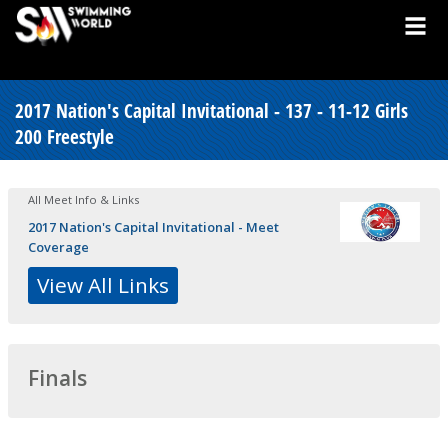
2017 Nation's Capital Invitational - 137 - 11-12 Girls
200 Freestyle
All Meet Info & Links
2017 Nation's Capital Invitational - Meet
Coverage
View All Links
Finals