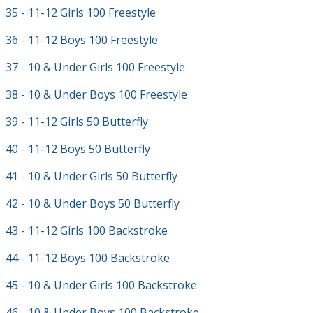
35 - 11-12 Girls 100 Freestyle
36 - 11-12 Boys 100 Freestyle
37 - 10 & Under Girls 100 Freestyle
38 - 10 & Under Boys 100 Freestyle
39 - 11-12 Girls 50 Butterfly
40 - 11-12 Boys 50 Butterfly
41 - 10 & Under Girls 50 Butterfly
42 - 10 & Under Boys 50 Butterfly
43 - 11-12 Girls 100 Backstroke
44 - 11-12 Boys 100 Backstroke
45 - 10 & Under Girls 100 Backstroke
46 - 10 & Under Boys 100 Backstroke