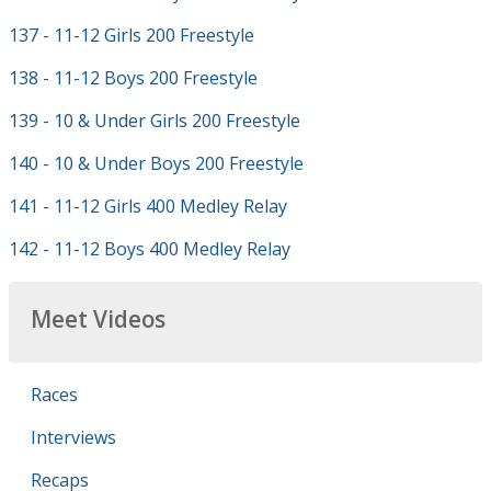
137 - 11-12 Girls 200 Freestyle
138 - 11-12 Boys 200 Freestyle
139 - 10 & Under Girls 200 Freestyle
140 - 10 & Under Boys 200 Freestyle
141 - 11-12 Girls 400 Medley Relay
142 - 11-12 Boys 400 Medley Relay
Meet Videos
Races
Interviews
Recaps