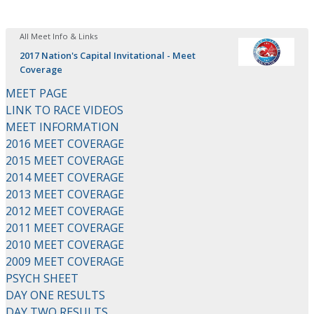
All Meet Info & Links
2017 Nation's Capital Invitational - Meet
Coverage
MEET PAGE
LINK TO RACE VIDEOS
MEET INFORMATION
2016 MEET COVERAGE
2015 MEET COVERAGE
2014 MEET COVERAGE
2013 MEET COVERAGE
2012 MEET COVERAGE
2011 MEET COVERAGE
2010 MEET COVERAGE
2009 MEET COVERAGE
PSYCH SHEET
DAY ONE RESULTS
DAY TWO RESULTS