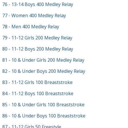
76 - 13-14 Boys 400 Medley Relay
77 - Women 400 Medley Relay
78 - Men 400 Medley Relay
79 - 11-12 Girls 200 Medley Relay
80 - 11-12 Boys 200 Medley Relay
81 - 10 & Under Girls 200 Medley Relay
82 - 10 & Under Boys 200 Medley Relay
83 - 11-12 Girls 100 Breaststroke
84 - 11-12 Boys 100 Breaststroke
85 - 10 & Under Girls 100 Breaststroke
86 - 10 & Under Boys 100 Breaststroke
87 - 11-12 Girls 50 Freestyle