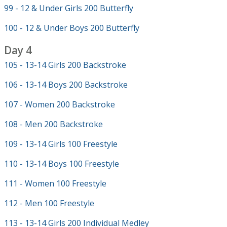
99 - 12 & Under Girls 200 Butterfly
100 - 12 & Under Boys 200 Butterfly
Day 4
105 - 13-14 Girls 200 Backstroke
106 - 13-14 Boys 200 Backstroke
107 - Women 200 Backstroke
108 - Men 200 Backstroke
109 - 13-14 Girls 100 Freestyle
110 - 13-14 Boys 100 Freestyle
111 - Women 100 Freestyle
112 - Men 100 Freestyle
113 - 13-14 Girls 200 Individual Medley