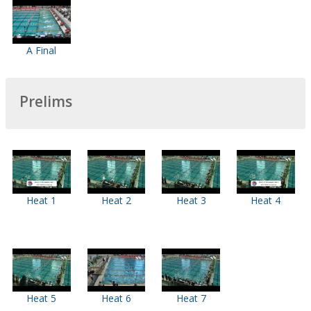
A Final
Prelims
Heat 1
Heat 2
Heat 3
Heat 4
Heat 5
Heat 6
Heat 7