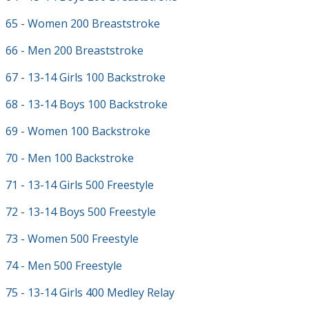
65 - Women 200 Breaststroke
66 - Men 200 Breaststroke
67 - 13-14 Girls 100 Backstroke
68 - 13-14 Boys 100 Backstroke
69 - Women 100 Backstroke
70 - Men 100 Backstroke
71 - 13-14 Girls 500 Freestyle
72 - 13-14 Boys 500 Freestyle
73 - Women 500 Freestyle
74 - Men 500 Freestyle
75 - 13-14 Girls 400 Medley Relay