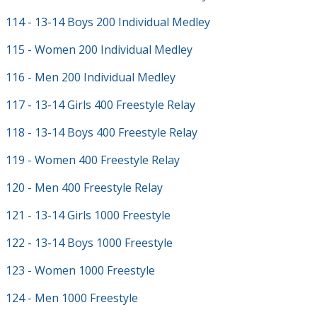
114 - 13-14 Boys 200 Individual Medley
115 - Women 200 Individual Medley
116 - Men 200 Individual Medley
117 - 13-14 Girls 400 Freestyle Relay
118 - 13-14 Boys 400 Freestyle Relay
119 - Women 400 Freestyle Relay
120 - Men 400 Freestyle Relay
121 - 13-14 Girls 1000 Freestyle
122 - 13-14 Boys 1000 Freestyle
123 - Women 1000 Freestyle
124 - Men 1000 Freestyle