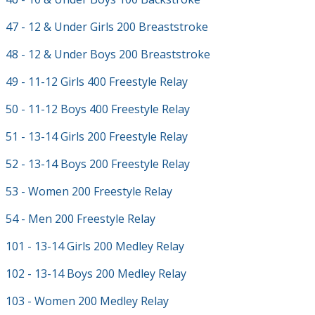
47 - 12 & Under Girls 200 Breaststroke
48 - 12 & Under Boys 200 Breaststroke
49 - 11-12 Girls 400 Freestyle Relay
50 - 11-12 Boys 400 Freestyle Relay
51 - 13-14 Girls 200 Freestyle Relay
52 - 13-14 Boys 200 Freestyle Relay
53 - Women 200 Freestyle Relay
54 - Men 200 Freestyle Relay
101 - 13-14 Girls 200 Medley Relay
102 - 13-14 Boys 200 Medley Relay
103 - Women 200 Medley Relay