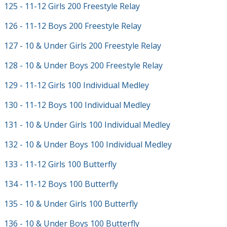
125 - 11-12 Girls 200 Freestyle Relay
126 - 11-12 Boys 200 Freestyle Relay
127 - 10 & Under Girls 200 Freestyle Relay
128 - 10 & Under Boys 200 Freestyle Relay
129 - 11-12 Girls 100 Individual Medley
130 - 11-12 Boys 100 Individual Medley
131 - 10 & Under Girls 100 Individual Medley
132 - 10 & Under Boys 100 Individual Medley
133 - 11-12 Girls 100 Butterfly
134 - 11-12 Boys 100 Butterfly
135 - 10 & Under Girls 100 Butterfly
136 - 10 & Under Boys 100 Butterfly