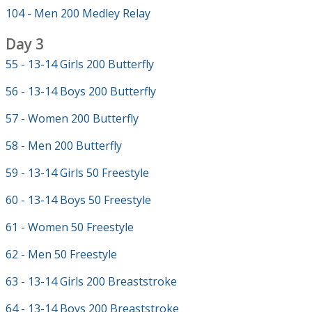
104 - Men 200 Medley Relay
Day 3
55 - 13-14 Girls 200 Butterfly
56 - 13-14 Boys 200 Butterfly
57 - Women 200 Butterfly
58 - Men 200 Butterfly
59 - 13-14 Girls 50 Freestyle
60 - 13-14 Boys 50 Freestyle
61 - Women 50 Freestyle
62 - Men 50 Freestyle
63 - 13-14 Girls 200 Breaststroke
64 - 13-14 Boys 200 Breaststroke