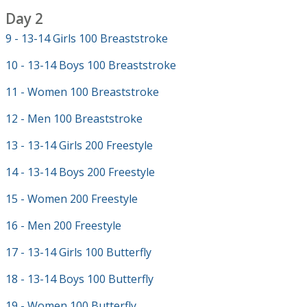
Day 2
9 - 13-14 Girls 100 Breaststroke
10 - 13-14 Boys 100 Breaststroke
11 - Women 100 Breaststroke
12 - Men 100 Breaststroke
13 - 13-14 Girls 200 Freestyle
14 - 13-14 Boys 200 Freestyle
15 - Women 200 Freestyle
16 - Men 200 Freestyle
17 - 13-14 Girls 100 Butterfly
18 - 13-14 Boys 100 Butterfly
19 - Women 100 Butterfly