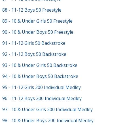
88 - 11-12 Boys 50 Freestyle
89 - 10 & Under Girls 50 Freestyle
90 - 10 & Under Boys 50 Freestyle
91 - 11-12 Girls 50 Backstroke
92 - 11-12 Boys 50 Backstroke
93 - 10 & Under Girls 50 Backstroke
94 - 10 & Under Boys 50 Backstroke
95 - 11-12 Girls 200 Individual Medley
96 - 11-12 Boys 200 Individual Medley
97 - 10 & Under Girls 200 Individual Medley
98 - 10 & Under Boys 200 Individual Medley