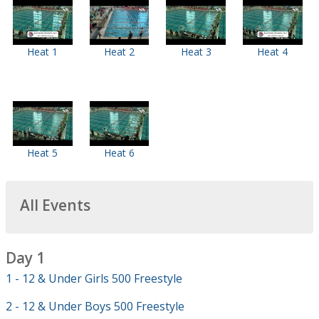
Heat 1
Heat 2
Heat 3
Heat 4
Heat 5
Heat 6
All Events
Day 1
1 - 12 & Under Girls 500 Freestyle
2 - 12 & Under Boys 500 Freestyle