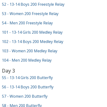
52 - 13-14 Boys 200 Freestyle Relay
53 - Women 200 Freestyle Relay
54 - Men 200 Freestyle Relay
101 - 13-14 Girls 200 Medley Relay
102 - 13-14 Boys 200 Medley Relay
103 - Women 200 Medley Relay
104 - Men 200 Medley Relay
Day 3
55 - 13-14 Girls 200 Butterfly
56 - 13-14 Boys 200 Butterfly
57 - Women 200 Butterfly
58 - Men 200 Butterfly