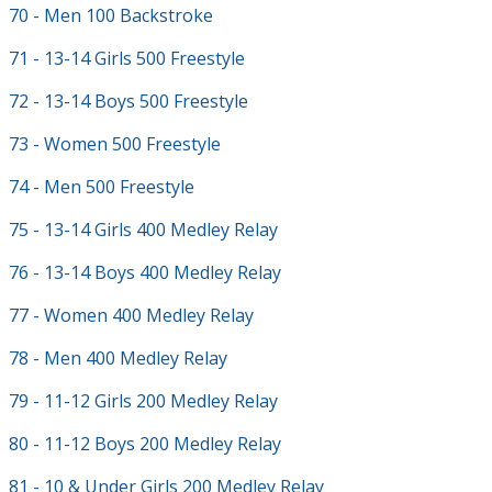
70 - Men 100 Backstroke
71 - 13-14 Girls 500 Freestyle
72 - 13-14 Boys 500 Freestyle
73 - Women 500 Freestyle
74 - Men 500 Freestyle
75 - 13-14 Girls 400 Medley Relay
76 - 13-14 Boys 400 Medley Relay
77 - Women 400 Medley Relay
78 - Men 400 Medley Relay
79 - 11-12 Girls 200 Medley Relay
80 - 11-12 Boys 200 Medley Relay
81 - 10 & Under Girls 200 Medley Relay