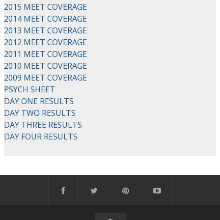
2015 MEET COVERAGE
2014 MEET COVERAGE
2013 MEET COVERAGE
2012 MEET COVERAGE
2011 MEET COVERAGE
2010 MEET COVERAGE
2009 MEET COVERAGE
PSYCH SHEET
DAY ONE RESULTS
DAY TWO RESULTS
DAY THREE RESULTS
DAY FOUR RESULTS