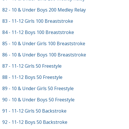
82 - 10 & Under Boys 200 Medley Relay
83 - 11-12 Girls 100 Breaststroke
84 - 11-12 Boys 100 Breaststroke
85 - 10 & Under Girls 100 Breaststroke
86 - 10 & Under Boys 100 Breaststroke
87 - 11-12 Girls 50 Freestyle
88 - 11-12 Boys 50 Freestyle
89 - 10 & Under Girls 50 Freestyle
90 - 10 & Under Boys 50 Freestyle
91 - 11-12 Girls 50 Backstroke
92 - 11-12 Boys 50 Backstroke