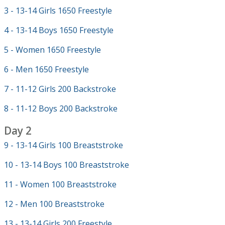
3 - 13-14 Girls 1650 Freestyle
4 - 13-14 Boys 1650 Freestyle
5 - Women 1650 Freestyle
6 - Men 1650 Freestyle
7 - 11-12 Girls 200 Backstroke
8 - 11-12 Boys 200 Backstroke
Day 2
9 - 13-14 Girls 100 Breaststroke
10 - 13-14 Boys 100 Breaststroke
11 - Women 100 Breaststroke
12 - Men 100 Breaststroke
13 - 13-14 Girls 200 Freestyle