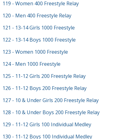
119 - Women 400 Freestyle Relay
120 - Men 400 Freestyle Relay
121 - 13-14 Girls 1000 Freestyle
122 - 13-14 Boys 1000 Freestyle
123 - Women 1000 Freestyle
124 - Men 1000 Freestyle
125 - 11-12 Girls 200 Freestyle Relay
126 - 11-12 Boys 200 Freestyle Relay
127 - 10 & Under Girls 200 Freestyle Relay
128 - 10 & Under Boys 200 Freestyle Relay
129 - 11-12 Girls 100 Individual Medley
130 - 11-12 Boys 100 Individual Medley