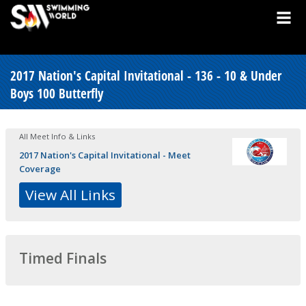
2017 Nation's Capital Invitational - 136 - 10 & Under
Boys 100 Butterfly
All Meet Info & Links
2017 Nation's Capital Invitational - Meet
Coverage
View All Links
Timed Finals