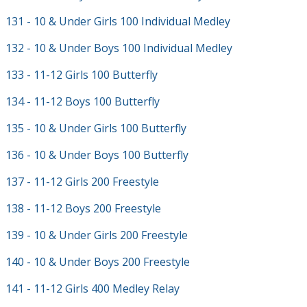
131 - 10 & Under Girls 100 Individual Medley
132 - 10 & Under Boys 100 Individual Medley
133 - 11-12 Girls 100 Butterfly
134 - 11-12 Boys 100 Butterfly
135 - 10 & Under Girls 100 Butterfly
136 - 10 & Under Boys 100 Butterfly
137 - 11-12 Girls 200 Freestyle
138 - 11-12 Boys 200 Freestyle
139 - 10 & Under Girls 200 Freestyle
140 - 10 & Under Boys 200 Freestyle
141 - 11-12 Girls 400 Medley Relay