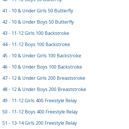
41 - 10 & Under Girls 50 Butterfly
42 - 10 & Under Boys 50 Butterfly
43 - 11-12 Girls 100 Backstroke
44 - 11-12 Boys 100 Backstroke
45 - 10 & Under Girls 100 Backstroke
46 - 10 & Under Boys 100 Backstroke
47 - 12 & Under Girls 200 Breaststroke
48 - 12 & Under Boys 200 Breaststroke
49 - 11-12 Girls 400 Freestyle Relay
50 - 11-12 Boys 400 Freestyle Relay
51 - 13-14 Girls 200 Freestyle Relay