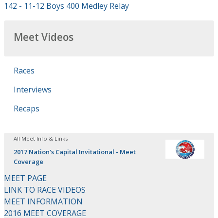
142 - 11-12 Boys 400 Medley Relay
Meet Videos
Races
Interviews
Recaps
All Meet Info & Links
2017 Nation's Capital Invitational - Meet
Coverage
MEET PAGE
LINK TO RACE VIDEOS
MEET INFORMATION
2016 MEET COVERAGE