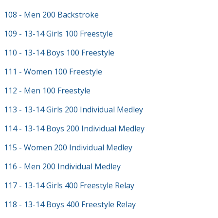
108 - Men 200 Backstroke
109 - 13-14 Girls 100 Freestyle
110 - 13-14 Boys 100 Freestyle
111 - Women 100 Freestyle
112 - Men 100 Freestyle
113 - 13-14 Girls 200 Individual Medley
114 - 13-14 Boys 200 Individual Medley
115 - Women 200 Individual Medley
116 - Men 200 Individual Medley
117 - 13-14 Girls 400 Freestyle Relay
118 - 13-14 Boys 400 Freestyle Relay