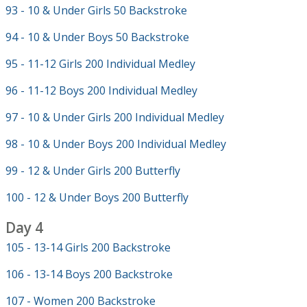
93 - 10 & Under Girls 50 Backstroke
94 - 10 & Under Boys 50 Backstroke
95 - 11-12 Girls 200 Individual Medley
96 - 11-12 Boys 200 Individual Medley
97 - 10 & Under Girls 200 Individual Medley
98 - 10 & Under Boys 200 Individual Medley
99 - 12 & Under Girls 200 Butterfly
100 - 12 & Under Boys 200 Butterfly
Day 4
105 - 13-14 Girls 200 Backstroke
106 - 13-14 Boys 200 Backstroke
107 - Women 200 Backstroke