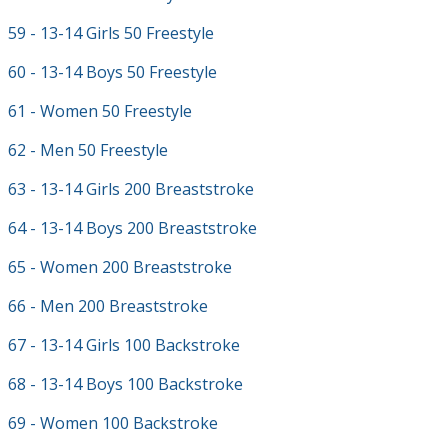
59 - 13-14 Girls 50 Freestyle
60 - 13-14 Boys 50 Freestyle
61 - Women 50 Freestyle
62 - Men 50 Freestyle
63 - 13-14 Girls 200 Breaststroke
64 - 13-14 Boys 200 Breaststroke
65 - Women 200 Breaststroke
66 - Men 200 Breaststroke
67 - 13-14 Girls 100 Backstroke
68 - 13-14 Boys 100 Backstroke
69 - Women 100 Backstroke