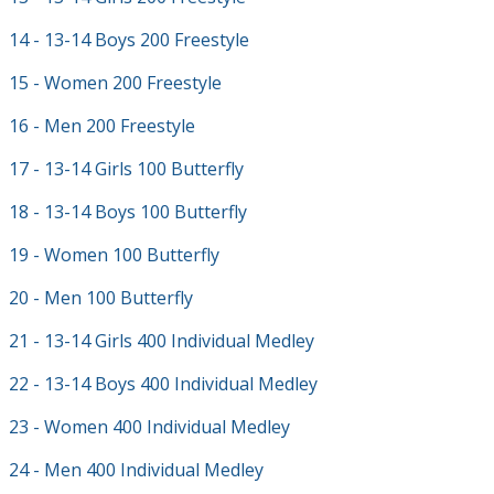
14 - 13-14 Boys 200 Freestyle
15 - Women 200 Freestyle
16 - Men 200 Freestyle
17 - 13-14 Girls 100 Butterfly
18 - 13-14 Boys 100 Butterfly
19 - Women 100 Butterfly
20 - Men 100 Butterfly
21 - 13-14 Girls 400 Individual Medley
22 - 13-14 Boys 400 Individual Medley
23 - Women 400 Individual Medley
24 - Men 400 Individual Medley