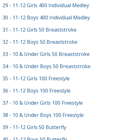
29 - 11-12 Girls 400 Individual Medley
30 - 11-12 Boys 400 Individual Medley
31 - 11-12 Girls 50 Breaststroke
32 - 11-12 Boys 50 Breaststroke
33 - 10 & Under Girls 50 Breaststroke
34 - 10 & Under Boys 50 Breaststroke
35 - 11-12 Girls 100 Freestyle
36 - 11-12 Boys 100 Freestyle
37 - 10 & Under Girls 100 Freestyle
38 - 10 & Under Boys 100 Freestyle
39 - 11-12 Girls 50 Butterfly
40 - 11-12 Boys 50 Butterfly