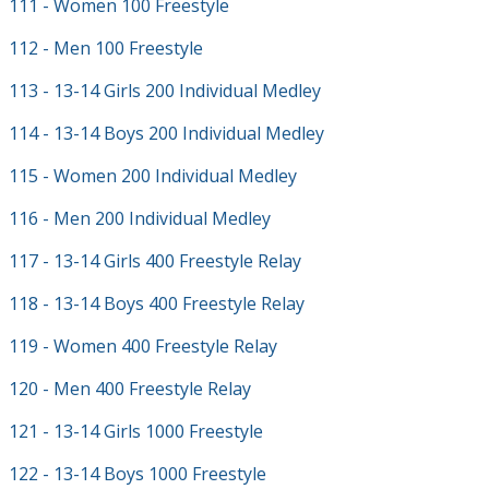
111 - Women 100 Freestyle
112 - Men 100 Freestyle
113 - 13-14 Girls 200 Individual Medley
114 - 13-14 Boys 200 Individual Medley
115 - Women 200 Individual Medley
116 - Men 200 Individual Medley
117 - 13-14 Girls 400 Freestyle Relay
118 - 13-14 Boys 400 Freestyle Relay
119 - Women 400 Freestyle Relay
120 - Men 400 Freestyle Relay
121 - 13-14 Girls 1000 Freestyle
122 - 13-14 Boys 1000 Freestyle