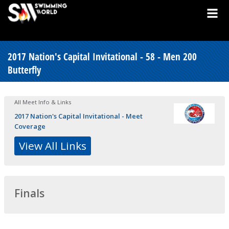
2017 Nation's Capital Invitational - 58 - Men 200
Butterfly
All Meet Info & Links
2017 Nation's Capital Invitational - Meet
Coverage
View All Links
Finals