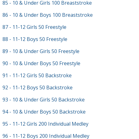
85 - 10 & Under Girls 100 Breaststroke
86 - 10 & Under Boys 100 Breaststroke
87 - 11-12 Girls 50 Freestyle
88 - 11-12 Boys 50 Freestyle
89 - 10 & Under Girls 50 Freestyle
90 - 10 & Under Boys 50 Freestyle
91 - 11-12 Girls 50 Backstroke
92 - 11-12 Boys 50 Backstroke
93 - 10 & Under Girls 50 Backstroke
94 - 10 & Under Boys 50 Backstroke
95 - 11-12 Girls 200 Individual Medley
96 - 11-12 Boys 200 Individual Medley