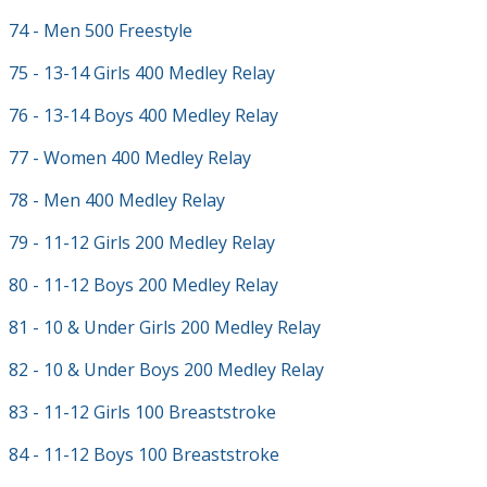
74 - Men 500 Freestyle
75 - 13-14 Girls 400 Medley Relay
76 - 13-14 Boys 400 Medley Relay
77 - Women 400 Medley Relay
78 - Men 400 Medley Relay
79 - 11-12 Girls 200 Medley Relay
80 - 11-12 Boys 200 Medley Relay
81 - 10 & Under Girls 200 Medley Relay
82 - 10 & Under Boys 200 Medley Relay
83 - 11-12 Girls 100 Breaststroke
84 - 11-12 Boys 100 Breaststroke