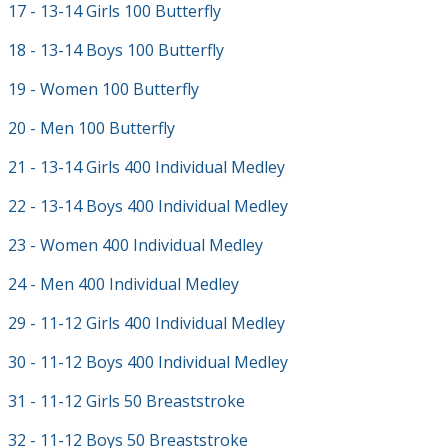
17 - 13-14 Girls 100 Butterfly
18 - 13-14 Boys 100 Butterfly
19 - Women 100 Butterfly
20 - Men 100 Butterfly
21 - 13-14 Girls 400 Individual Medley
22 - 13-14 Boys 400 Individual Medley
23 - Women 400 Individual Medley
24 - Men 400 Individual Medley
29 - 11-12 Girls 400 Individual Medley
30 - 11-12 Boys 400 Individual Medley
31 - 11-12 Girls 50 Breaststroke
32 - 11-12 Boys 50 Breaststroke