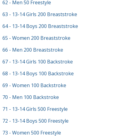
62 - Men 50 Freestyle
63 - 13-14 Girls 200 Breaststroke
64 - 13-14 Boys 200 Breaststroke
65 - Women 200 Breaststroke
66 - Men 200 Breaststroke
67 - 13-14 Girls 100 Backstroke
68 - 13-14 Boys 100 Backstroke
69 - Women 100 Backstroke
70 - Men 100 Backstroke
71 - 13-14 Girls 500 Freestyle
72 - 13-14 Boys 500 Freestyle
73 - Women 500 Freestyle