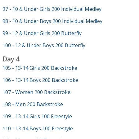
97 - 10 & Under Girls 200 Individual Medley
98 - 10 & Under Boys 200 Individual Medley
99 - 12 & Under Girls 200 Butterfly
100 - 12 & Under Boys 200 Butterfly
Day 4
105 - 13-14 Girls 200 Backstroke
106 - 13-14 Boys 200 Backstroke
107 - Women 200 Backstroke
108 - Men 200 Backstroke
109 - 13-14 Girls 100 Freestyle
110 - 13-14 Boys 100 Freestyle