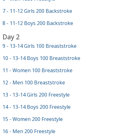
7 - 11-12 Girls 200 Backstroke
8 - 11-12 Boys 200 Backstroke
Day 2
9 - 13-14 Girls 100 Breaststroke
10 - 13-14 Boys 100 Breaststroke
11 - Women 100 Breaststroke
12 - Men 100 Breaststroke
13 - 13-14 Girls 200 Freestyle
14 - 13-14 Boys 200 Freestyle
15 - Women 200 Freestyle
16 - Men 200 Freestyle