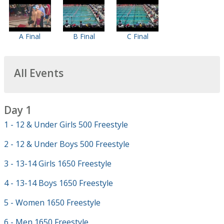
A Final
B Final
C Final
All Events
Day 1
1 - 12 & Under Girls 500 Freestyle
2 - 12 & Under Boys 500 Freestyle
3 - 13-14 Girls 1650 Freestyle
4 - 13-14 Boys 1650 Freestyle
5 - Women 1650 Freestyle
6 - Men 1650 Freestyle