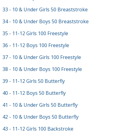
33 - 10 & Under Girls 50 Breaststroke
34 - 10 & Under Boys 50 Breaststroke
35 - 11-12 Girls 100 Freestyle
36 - 11-12 Boys 100 Freestyle
37 - 10 & Under Girls 100 Freestyle
38 - 10 & Under Boys 100 Freestyle
39 - 11-12 Girls 50 Butterfly
40 - 11-12 Boys 50 Butterfly
41 - 10 & Under Girls 50 Butterfly
42 - 10 & Under Boys 50 Butterfly
43 - 11-12 Girls 100 Backstroke