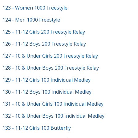
123 - Women 1000 Freestyle
124 - Men 1000 Freestyle
125 - 11-12 Girls 200 Freestyle Relay
126 - 11-12 Boys 200 Freestyle Relay
127 - 10 & Under Girls 200 Freestyle Relay
128 - 10 & Under Boys 200 Freestyle Relay
129 - 11-12 Girls 100 Individual Medley
130 - 11-12 Boys 100 Individual Medley
131 - 10 & Under Girls 100 Individual Medley
132 - 10 & Under Boys 100 Individual Medley
133 - 11-12 Girls 100 Butterfly