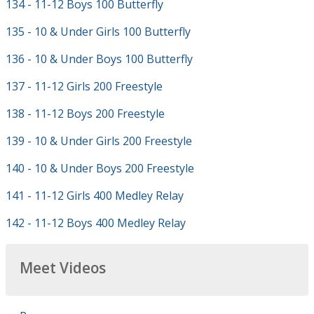
134 - 11-12 Boys 100 Butterfly
135 - 10 & Under Girls 100 Butterfly
136 - 10 & Under Boys 100 Butterfly
137 - 11-12 Girls 200 Freestyle
138 - 11-12 Boys 200 Freestyle
139 - 10 & Under Girls 200 Freestyle
140 - 10 & Under Boys 200 Freestyle
141 - 11-12 Girls 400 Medley Relay
142 - 11-12 Boys 400 Medley Relay
Meet Videos