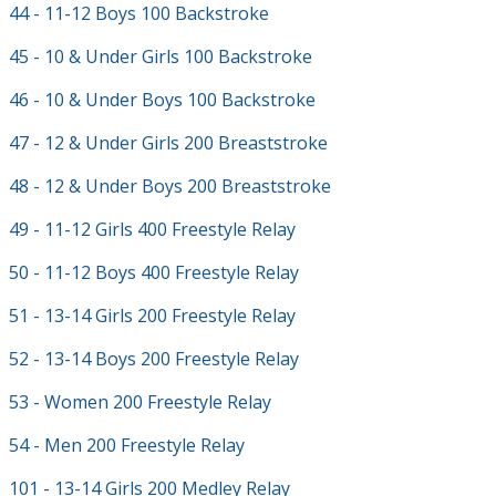
44 - 11-12 Boys 100 Backstroke
45 - 10 & Under Girls 100 Backstroke
46 - 10 & Under Boys 100 Backstroke
47 - 12 & Under Girls 200 Breaststroke
48 - 12 & Under Boys 200 Breaststroke
49 - 11-12 Girls 400 Freestyle Relay
50 - 11-12 Boys 400 Freestyle Relay
51 - 13-14 Girls 200 Freestyle Relay
52 - 13-14 Boys 200 Freestyle Relay
53 - Women 200 Freestyle Relay
54 - Men 200 Freestyle Relay
101 - 13-14 Girls 200 Medley Relay