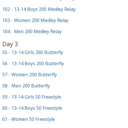
102 - 13-14 Boys 200 Medley Relay
103 - Women 200 Medley Relay
104 - Men 200 Medley Relay
Day 3
55 - 13-14 Girls 200 Butterfly
56 - 13-14 Boys 200 Butterfly
57 - Women 200 Butterfly
58 - Men 200 Butterfly
59 - 13-14 Girls 50 Freestyle
60 - 13-14 Boys 50 Freestyle
61 - Women 50 Freestyle