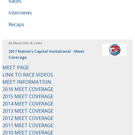
Races
Interviews
Recaps
All Meet Info & Links
2017 Nation's Capital Invitational - Meet
Coverage
MEET PAGE
LINK TO RACE VIDEOS
MEET INFORMATION
2016 MEET COVERAGE
2015 MEET COVERAGE
2014 MEET COVERAGE
2013 MEET COVERAGE
2012 MEET COVERAGE
2011 MEET COVERAGE
2010 MEET COVERAGE