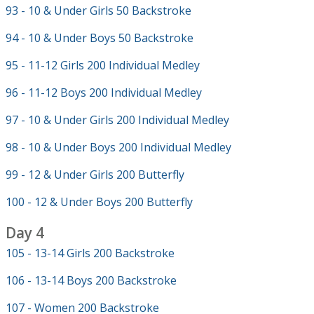
93 - 10 & Under Girls 50 Backstroke
94 - 10 & Under Boys 50 Backstroke
95 - 11-12 Girls 200 Individual Medley
96 - 11-12 Boys 200 Individual Medley
97 - 10 & Under Girls 200 Individual Medley
98 - 10 & Under Boys 200 Individual Medley
99 - 12 & Under Girls 200 Butterfly
100 - 12 & Under Boys 200 Butterfly
Day 4
105 - 13-14 Girls 200 Backstroke
106 - 13-14 Boys 200 Backstroke
107 - Women 200 Backstroke