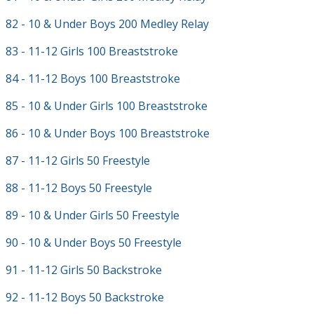
82 - 10 & Under Boys 200 Medley Relay
83 - 11-12 Girls 100 Breaststroke
84 - 11-12 Boys 100 Breaststroke
85 - 10 & Under Girls 100 Breaststroke
86 - 10 & Under Boys 100 Breaststroke
87 - 11-12 Girls 50 Freestyle
88 - 11-12 Boys 50 Freestyle
89 - 10 & Under Girls 50 Freestyle
90 - 10 & Under Boys 50 Freestyle
91 - 11-12 Girls 50 Backstroke
92 - 11-12 Boys 50 Backstroke