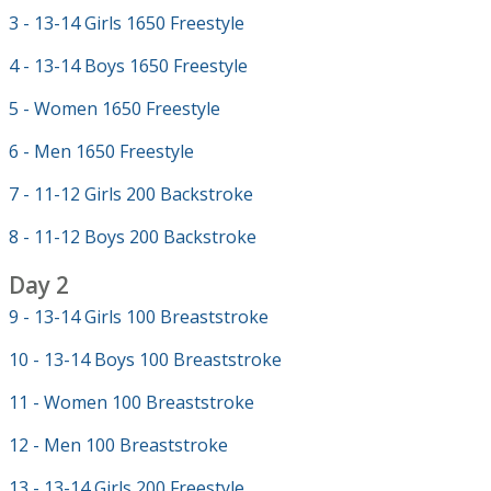
3 - 13-14 Girls 1650 Freestyle
4 - 13-14 Boys 1650 Freestyle
5 - Women 1650 Freestyle
6 - Men 1650 Freestyle
7 - 11-12 Girls 200 Backstroke
8 - 11-12 Boys 200 Backstroke
Day 2
9 - 13-14 Girls 100 Breaststroke
10 - 13-14 Boys 100 Breaststroke
11 - Women 100 Breaststroke
12 - Men 100 Breaststroke
13 - 13-14 Girls 200 Freestyle