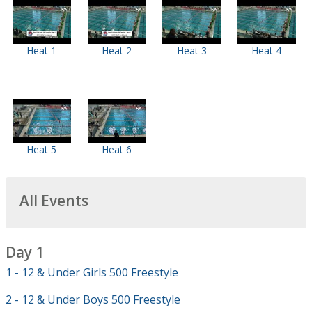
Heat 1
Heat 2
Heat 3
Heat 4
Heat 5
Heat 6
All Events
Day 1
1 - 12 & Under Girls 500 Freestyle
2 - 12 & Under Boys 500 Freestyle