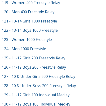
119 - Women 400 Freestyle Relay
120 - Men 400 Freestyle Relay
121 - 13-14 Girls 1000 Freestyle
122 - 13-14 Boys 1000 Freestyle
123 - Women 1000 Freestyle
124 - Men 1000 Freestyle
125 - 11-12 Girls 200 Freestyle Relay
126 - 11-12 Boys 200 Freestyle Relay
127 - 10 & Under Girls 200 Freestyle Relay
128 - 10 & Under Boys 200 Freestyle Relay
129 - 11-12 Girls 100 Individual Medley
130 - 11-12 Boys 100 Individual Medley