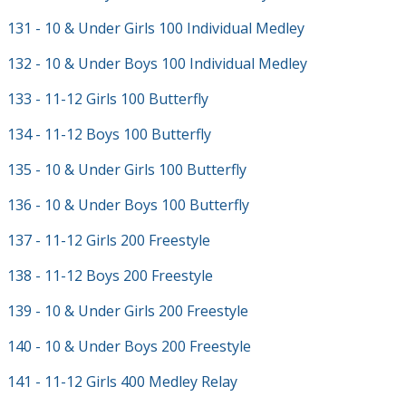
131 - 10 & Under Girls 100 Individual Medley
132 - 10 & Under Boys 100 Individual Medley
133 - 11-12 Girls 100 Butterfly
134 - 11-12 Boys 100 Butterfly
135 - 10 & Under Girls 100 Butterfly
136 - 10 & Under Boys 100 Butterfly
137 - 11-12 Girls 200 Freestyle
138 - 11-12 Boys 200 Freestyle
139 - 10 & Under Girls 200 Freestyle
140 - 10 & Under Boys 200 Freestyle
141 - 11-12 Girls 400 Medley Relay