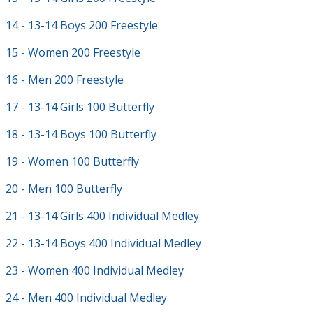
14 - 13-14 Boys 200 Freestyle
15 - Women 200 Freestyle
16 - Men 200 Freestyle
17 - 13-14 Girls 100 Butterfly
18 - 13-14 Boys 100 Butterfly
19 - Women 100 Butterfly
20 - Men 100 Butterfly
21 - 13-14 Girls 400 Individual Medley
22 - 13-14 Boys 400 Individual Medley
23 - Women 400 Individual Medley
24 - Men 400 Individual Medley