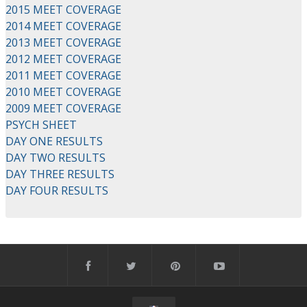
2015 MEET COVERAGE
2014 MEET COVERAGE
2013 MEET COVERAGE
2012 MEET COVERAGE
2011 MEET COVERAGE
2010 MEET COVERAGE
2009 MEET COVERAGE
PSYCH SHEET
DAY ONE RESULTS
DAY TWO RESULTS
DAY THREE RESULTS
DAY FOUR RESULTS