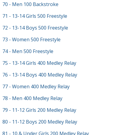
70 - Men 100 Backstroke
71 - 13-14 Girls 500 Freestyle
72 - 13-14 Boys 500 Freestyle
73 - Women 500 Freestyle
74 - Men 500 Freestyle
75 - 13-14 Girls 400 Medley Relay
76 - 13-14 Boys 400 Medley Relay
77 - Women 400 Medley Relay
78 - Men 400 Medley Relay
79 - 11-12 Girls 200 Medley Relay
80 - 11-12 Boys 200 Medley Relay
81 - 10 & Under Girls 200 Medley Relay