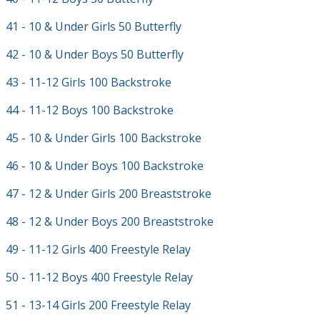
41 - 10 & Under Girls 50 Butterfly
42 - 10 & Under Boys 50 Butterfly
43 - 11-12 Girls 100 Backstroke
44 - 11-12 Boys 100 Backstroke
45 - 10 & Under Girls 100 Backstroke
46 - 10 & Under Boys 100 Backstroke
47 - 12 & Under Girls 200 Breaststroke
48 - 12 & Under Boys 200 Breaststroke
49 - 11-12 Girls 400 Freestyle Relay
50 - 11-12 Boys 400 Freestyle Relay
51 - 13-14 Girls 200 Freestyle Relay