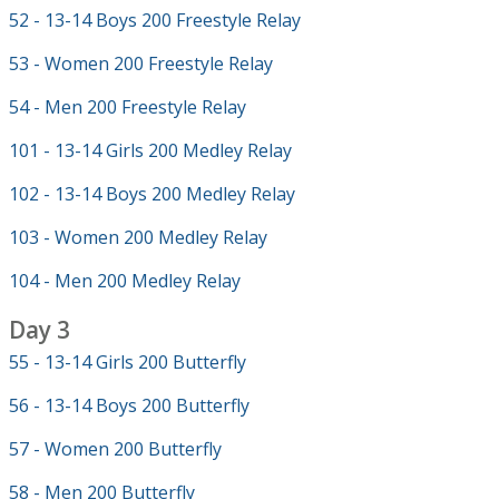
52 - 13-14 Boys 200 Freestyle Relay
53 - Women 200 Freestyle Relay
54 - Men 200 Freestyle Relay
101 - 13-14 Girls 200 Medley Relay
102 - 13-14 Boys 200 Medley Relay
103 - Women 200 Medley Relay
104 - Men 200 Medley Relay
Day 3
55 - 13-14 Girls 200 Butterfly
56 - 13-14 Boys 200 Butterfly
57 - Women 200 Butterfly
58 - Men 200 Butterfly