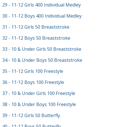
29 - 11-12 Girls 400 Individual Medley
30 - 11-12 Boys 400 Individual Medley
31 - 11-12 Girls 50 Breaststroke
32 - 11-12 Boys 50 Breaststroke
33 - 10 & Under Girls 50 Breaststroke
34 - 10 & Under Boys 50 Breaststroke
35 - 11-12 Girls 100 Freestyle
36 - 11-12 Boys 100 Freestyle
37 - 10 & Under Girls 100 Freestyle
38 - 10 & Under Boys 100 Freestyle
39 - 11-12 Girls 50 Butterfly
40 - 11-12 Boys 50 Butterfly