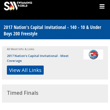
2017 Nation's Capital Invitational - 140 - 10 & Under
Boys 200 Freestyle
All Meet Info & Links
2017 Nation's Capital Invitational - Meet
Coverage
View All Links
Timed Finals