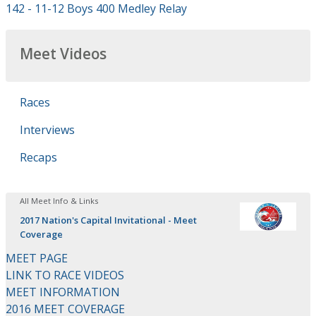
142 - 11-12 Boys 400 Medley Relay
Meet Videos
Races
Interviews
Recaps
All Meet Info & Links
2017 Nation's Capital Invitational - Meet
Coverage
MEET PAGE
LINK TO RACE VIDEOS
MEET INFORMATION
2016 MEET COVERAGE