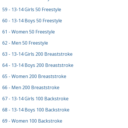
59 - 13-14 Girls 50 Freestyle
60 - 13-14 Boys 50 Freestyle
61 - Women 50 Freestyle
62 - Men 50 Freestyle
63 - 13-14 Girls 200 Breaststroke
64 - 13-14 Boys 200 Breaststroke
65 - Women 200 Breaststroke
66 - Men 200 Breaststroke
67 - 13-14 Girls 100 Backstroke
68 - 13-14 Boys 100 Backstroke
69 - Women 100 Backstroke