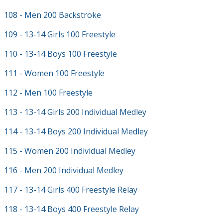
108 - Men 200 Backstroke
109 - 13-14 Girls 100 Freestyle
110 - 13-14 Boys 100 Freestyle
111 - Women 100 Freestyle
112 - Men 100 Freestyle
113 - 13-14 Girls 200 Individual Medley
114 - 13-14 Boys 200 Individual Medley
115 - Women 200 Individual Medley
116 - Men 200 Individual Medley
117 - 13-14 Girls 400 Freestyle Relay
118 - 13-14 Boys 400 Freestyle Relay