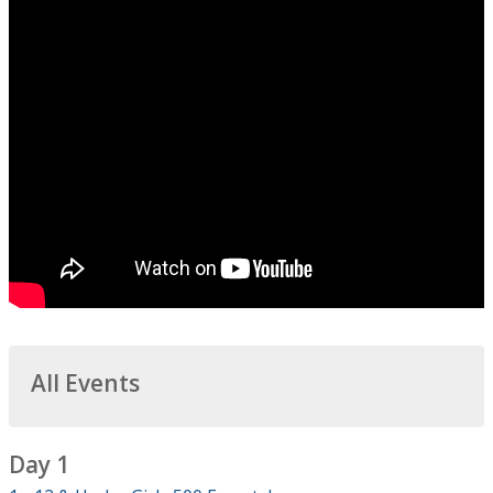
All Events
Day 1