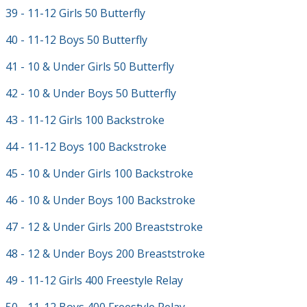
39 - 11-12 Girls 50 Butterfly
40 - 11-12 Boys 50 Butterfly
41 - 10 & Under Girls 50 Butterfly
42 - 10 & Under Boys 50 Butterfly
43 - 11-12 Girls 100 Backstroke
44 - 11-12 Boys 100 Backstroke
45 - 10 & Under Girls 100 Backstroke
46 - 10 & Under Boys 100 Backstroke
47 - 12 & Under Girls 200 Breaststroke
48 - 12 & Under Boys 200 Breaststroke
49 - 11-12 Girls 400 Freestyle Relay