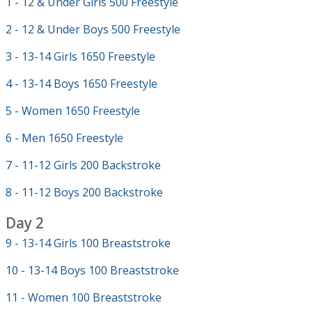
1 - 12 & Under Girls 500 Freestyle
2 - 12 & Under Boys 500 Freestyle
3 - 13-14 Girls 1650 Freestyle
4 - 13-14 Boys 1650 Freestyle
5 - Women 1650 Freestyle
6 - Men 1650 Freestyle
7 - 11-12 Girls 200 Backstroke
8 - 11-12 Boys 200 Backstroke
Day 2
9 - 13-14 Girls 100 Breaststroke
10 - 13-14 Boys 100 Breaststroke
11 - Women 100 Breaststroke