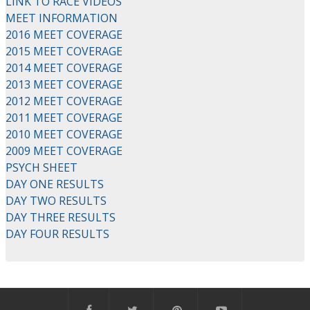
LINK TO RACE VIDEOS
MEET INFORMATION
2016 MEET COVERAGE
2015 MEET COVERAGE
2014 MEET COVERAGE
2013 MEET COVERAGE
2012 MEET COVERAGE
2011 MEET COVERAGE
2010 MEET COVERAGE
2009 MEET COVERAGE
PSYCH SHEET
DAY ONE RESULTS
DAY TWO RESULTS
DAY THREE RESULTS
DAY FOUR RESULTS