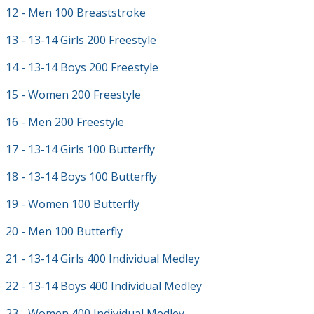
12 - Men 100 Breaststroke
13 - 13-14 Girls 200 Freestyle
14 - 13-14 Boys 200 Freestyle
15 - Women 200 Freestyle
16 - Men 200 Freestyle
17 - 13-14 Girls 100 Butterfly
18 - 13-14 Boys 100 Butterfly
19 - Women 100 Butterfly
20 - Men 100 Butterfly
21 - 13-14 Girls 400 Individual Medley
22 - 13-14 Boys 400 Individual Medley
23 - Women 400 Individual Medley