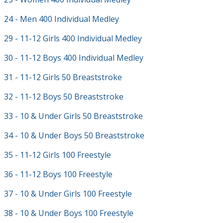
24 - Men 400 Individual Medley
29 - 11-12 Girls 400 Individual Medley
30 - 11-12 Boys 400 Individual Medley
31 - 11-12 Girls 50 Breaststroke
32 - 11-12 Boys 50 Breaststroke
33 - 10 & Under Girls 50 Breaststroke
34 - 10 & Under Boys 50 Breaststroke
35 - 11-12 Girls 100 Freestyle
36 - 11-12 Boys 100 Freestyle
37 - 10 & Under Girls 100 Freestyle
38 - 10 & Under Boys 100 Freestyle