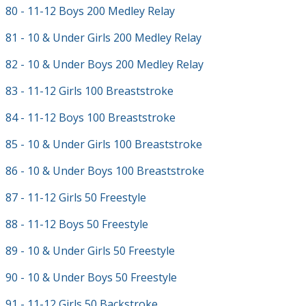
80 - 11-12 Boys 200 Medley Relay
81 - 10 & Under Girls 200 Medley Relay
82 - 10 & Under Boys 200 Medley Relay
83 - 11-12 Girls 100 Breaststroke
84 - 11-12 Boys 100 Breaststroke
85 - 10 & Under Girls 100 Breaststroke
86 - 10 & Under Boys 100 Breaststroke
87 - 11-12 Girls 50 Freestyle
88 - 11-12 Boys 50 Freestyle
89 - 10 & Under Girls 50 Freestyle
90 - 10 & Under Boys 50 Freestyle
91 - 11-12 Girls 50 Backstroke