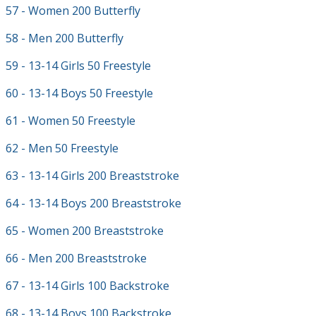
57 - Women 200 Butterfly
58 - Men 200 Butterfly
59 - 13-14 Girls 50 Freestyle
60 - 13-14 Boys 50 Freestyle
61 - Women 50 Freestyle
62 - Men 50 Freestyle
63 - 13-14 Girls 200 Breaststroke
64 - 13-14 Boys 200 Breaststroke
65 - Women 200 Breaststroke
66 - Men 200 Breaststroke
67 - 13-14 Girls 100 Backstroke
68 - 13-14 Boys 100 Backstroke