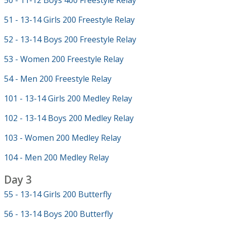
50 - 11-12 Boys 400 Freestyle Relay
51 - 13-14 Girls 200 Freestyle Relay
52 - 13-14 Boys 200 Freestyle Relay
53 - Women 200 Freestyle Relay
54 - Men 200 Freestyle Relay
101 - 13-14 Girls 200 Medley Relay
102 - 13-14 Boys 200 Medley Relay
103 - Women 200 Medley Relay
104 - Men 200 Medley Relay
Day 3
55 - 13-14 Girls 200 Butterfly
56 - 13-14 Boys 200 Butterfly