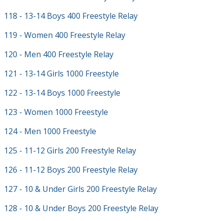
118 - 13-14 Boys 400 Freestyle Relay
119 - Women 400 Freestyle Relay
120 - Men 400 Freestyle Relay
121 - 13-14 Girls 1000 Freestyle
122 - 13-14 Boys 1000 Freestyle
123 - Women 1000 Freestyle
124 - Men 1000 Freestyle
125 - 11-12 Girls 200 Freestyle Relay
126 - 11-12 Boys 200 Freestyle Relay
127 - 10 & Under Girls 200 Freestyle Relay
128 - 10 & Under Boys 200 Freestyle Relay