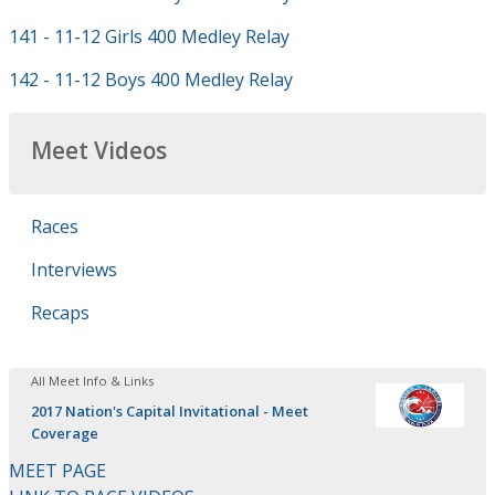
141 - 11-12 Girls 400 Medley Relay
142 - 11-12 Boys 400 Medley Relay
Meet Videos
Races
Interviews
Recaps
All Meet Info & Links
2017 Nation's Capital Invitational - Meet
Coverage
MEET PAGE