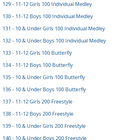
129 - 11-12 Girls 100 Individual Medley
130 - 11-12 Boys 100 Individual Medley
131 - 10 & Under Girls 100 Individual Medley
132 - 10 & Under Boys 100 Individual Medley
133 - 11-12 Girls 100 Butterfly
134 - 11-12 Boys 100 Butterfly
135 - 10 & Under Girls 100 Butterfly
136 - 10 & Under Boys 100 Butterfly
137 - 11-12 Girls 200 Freestyle
138 - 11-12 Boys 200 Freestyle
139 - 10 & Under Girls 200 Freestyle
140 - 10 & Under Boys 200 Freestyle