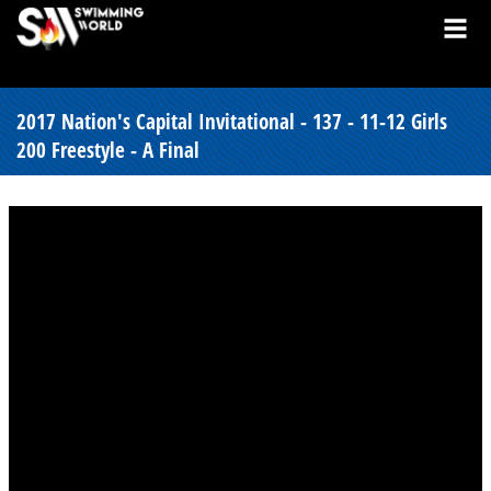
2017 Nation's Capital Invitational - 137 - 11-12 Girls
200 Freestyle - A Final