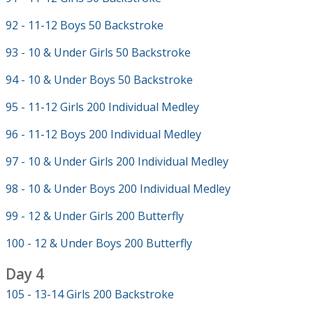
92 - 11-12 Boys 50 Backstroke
93 - 10 & Under Girls 50 Backstroke
94 - 10 & Under Boys 50 Backstroke
95 - 11-12 Girls 200 Individual Medley
96 - 11-12 Boys 200 Individual Medley
97 - 10 & Under Girls 200 Individual Medley
98 - 10 & Under Boys 200 Individual Medley
99 - 12 & Under Girls 200 Butterfly
100 - 12 & Under Boys 200 Butterfly
Day 4
105 - 13-14 Girls 200 Backstroke