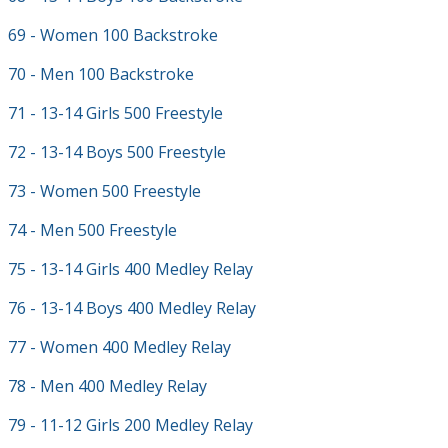
69 - Women 100 Backstroke
70 - Men 100 Backstroke
71 - 13-14 Girls 500 Freestyle
72 - 13-14 Boys 500 Freestyle
73 - Women 500 Freestyle
74 - Men 500 Freestyle
75 - 13-14 Girls 400 Medley Relay
76 - 13-14 Boys 400 Medley Relay
77 - Women 400 Medley Relay
78 - Men 400 Medley Relay
79 - 11-12 Girls 200 Medley Relay