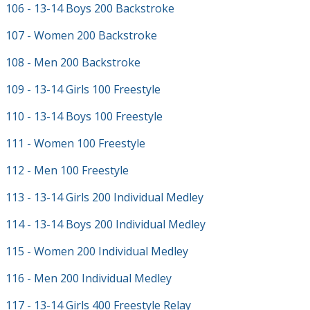
106 - 13-14 Boys 200 Backstroke
107 - Women 200 Backstroke
108 - Men 200 Backstroke
109 - 13-14 Girls 100 Freestyle
110 - 13-14 Boys 100 Freestyle
111 - Women 100 Freestyle
112 - Men 100 Freestyle
113 - 13-14 Girls 200 Individual Medley
114 - 13-14 Boys 200 Individual Medley
115 - Women 200 Individual Medley
116 - Men 200 Individual Medley
117 - 13-14 Girls 400 Freestyle Relay