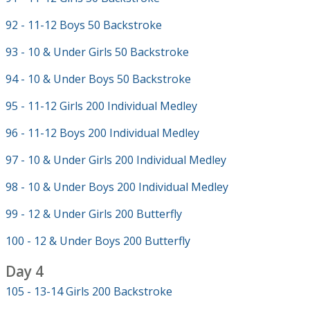
92 - 11-12 Boys 50 Backstroke
93 - 10 & Under Girls 50 Backstroke
94 - 10 & Under Boys 50 Backstroke
95 - 11-12 Girls 200 Individual Medley
96 - 11-12 Boys 200 Individual Medley
97 - 10 & Under Girls 200 Individual Medley
98 - 10 & Under Boys 200 Individual Medley
99 - 12 & Under Girls 200 Butterfly
100 - 12 & Under Boys 200 Butterfly
Day 4
105 - 13-14 Girls 200 Backstroke