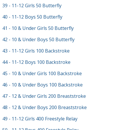
39 - 11-12 Girls 50 Butterfly
40 - 11-12 Boys 50 Butterfly
41 - 10 & Under Girls 50 Butterfly
42 - 10 & Under Boys 50 Butterfly
43 - 11-12 Girls 100 Backstroke
44 - 11-12 Boys 100 Backstroke
45 - 10 & Under Girls 100 Backstroke
46 - 10 & Under Boys 100 Backstroke
47 - 12 & Under Girls 200 Breaststroke
48 - 12 & Under Boys 200 Breaststroke
49 - 11-12 Girls 400 Freestyle Relay