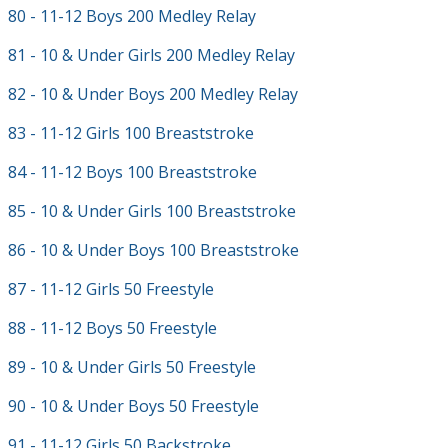
80 - 11-12 Boys 200 Medley Relay
81 - 10 & Under Girls 200 Medley Relay
82 - 10 & Under Boys 200 Medley Relay
83 - 11-12 Girls 100 Breaststroke
84 - 11-12 Boys 100 Breaststroke
85 - 10 & Under Girls 100 Breaststroke
86 - 10 & Under Boys 100 Breaststroke
87 - 11-12 Girls 50 Freestyle
88 - 11-12 Boys 50 Freestyle
89 - 10 & Under Girls 50 Freestyle
90 - 10 & Under Boys 50 Freestyle
91 - 11-12 Girls 50 Backstroke