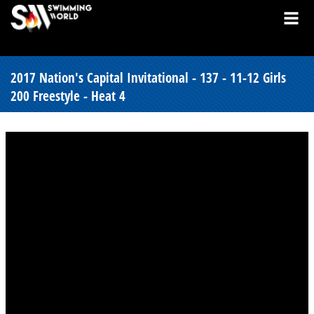
2017 Nation's Capital Invitational - 137 - 11-12 Girls
200 Freestyle - Heat 4