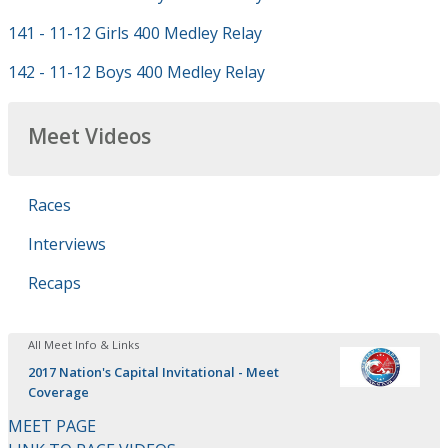
141 - 11-12 Girls 400 Medley Relay
142 - 11-12 Boys 400 Medley Relay
Meet Videos
Races
Interviews
Recaps
All Meet Info & Links
2017 Nation's Capital Invitational - Meet
Coverage
MEET PAGE