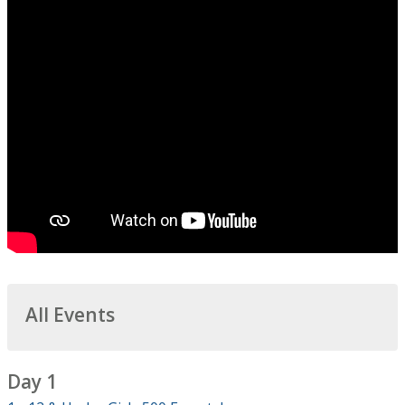
All Events
Day 1