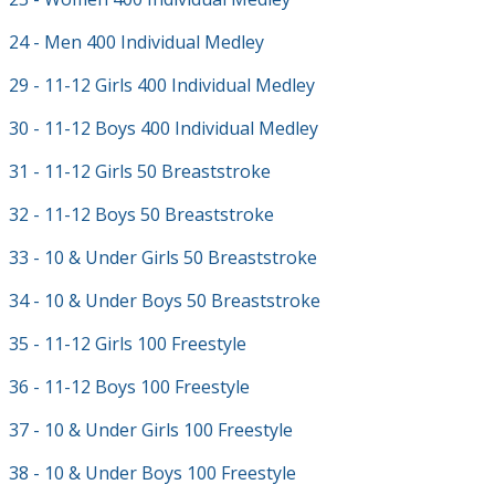
24 - Men 400 Individual Medley
29 - 11-12 Girls 400 Individual Medley
30 - 11-12 Boys 400 Individual Medley
31 - 11-12 Girls 50 Breaststroke
32 - 11-12 Boys 50 Breaststroke
33 - 10 & Under Girls 50 Breaststroke
34 - 10 & Under Boys 50 Breaststroke
35 - 11-12 Girls 100 Freestyle
36 - 11-12 Boys 100 Freestyle
37 - 10 & Under Girls 100 Freestyle
38 - 10 & Under Boys 100 Freestyle