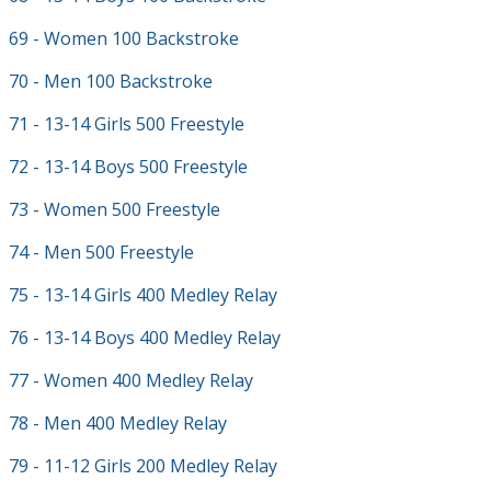
69 - Women 100 Backstroke
70 - Men 100 Backstroke
71 - 13-14 Girls 500 Freestyle
72 - 13-14 Boys 500 Freestyle
73 - Women 500 Freestyle
74 - Men 500 Freestyle
75 - 13-14 Girls 400 Medley Relay
76 - 13-14 Boys 400 Medley Relay
77 - Women 400 Medley Relay
78 - Men 400 Medley Relay
79 - 11-12 Girls 200 Medley Relay