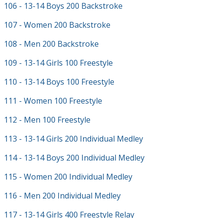
106 - 13-14 Boys 200 Backstroke
107 - Women 200 Backstroke
108 - Men 200 Backstroke
109 - 13-14 Girls 100 Freestyle
110 - 13-14 Boys 100 Freestyle
111 - Women 100 Freestyle
112 - Men 100 Freestyle
113 - 13-14 Girls 200 Individual Medley
114 - 13-14 Boys 200 Individual Medley
115 - Women 200 Individual Medley
116 - Men 200 Individual Medley
117 - 13-14 Girls 400 Freestyle Relay