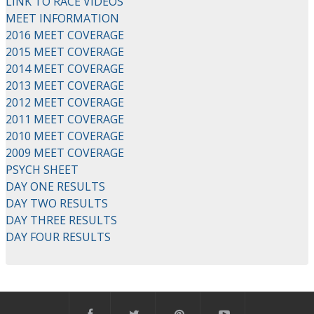
LINK TO RACE VIDEOS
MEET INFORMATION
2016 MEET COVERAGE
2015 MEET COVERAGE
2014 MEET COVERAGE
2013 MEET COVERAGE
2012 MEET COVERAGE
2011 MEET COVERAGE
2010 MEET COVERAGE
2009 MEET COVERAGE
PSYCH SHEET
DAY ONE RESULTS
DAY TWO RESULTS
DAY THREE RESULTS
DAY FOUR RESULTS