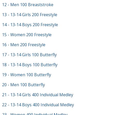
12 - Men 100 Breaststroke
13 - 13-14 Girls 200 Freestyle
14 - 13-14 Boys 200 Freestyle
15 - Women 200 Freestyle
16 - Men 200 Freestyle
17 - 13-14 Girls 100 Butterfly
18 - 13-14 Boys 100 Butterfly
19 - Women 100 Butterfly
20 - Men 100 Butterfly
21 - 13-14 Girls 400 Individual Medley
22 - 13-14 Boys 400 Individual Medley
23 - Women 400 Individual Medley