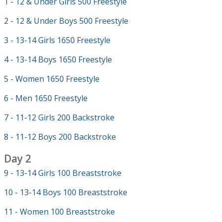
1 - 12 & Under Girls 500 Freestyle
2 - 12 & Under Boys 500 Freestyle
3 - 13-14 Girls 1650 Freestyle
4 - 13-14 Boys 1650 Freestyle
5 - Women 1650 Freestyle
6 - Men 1650 Freestyle
7 - 11-12 Girls 200 Backstroke
8 - 11-12 Boys 200 Backstroke
Day 2
9 - 13-14 Girls 100 Breaststroke
10 - 13-14 Boys 100 Breaststroke
11 - Women 100 Breaststroke