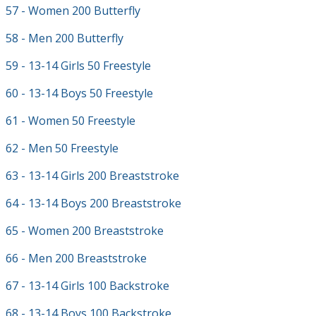
57 - Women 200 Butterfly
58 - Men 200 Butterfly
59 - 13-14 Girls 50 Freestyle
60 - 13-14 Boys 50 Freestyle
61 - Women 50 Freestyle
62 - Men 50 Freestyle
63 - 13-14 Girls 200 Breaststroke
64 - 13-14 Boys 200 Breaststroke
65 - Women 200 Breaststroke
66 - Men 200 Breaststroke
67 - 13-14 Girls 100 Backstroke
68 - 13-14 Boys 100 Backstroke