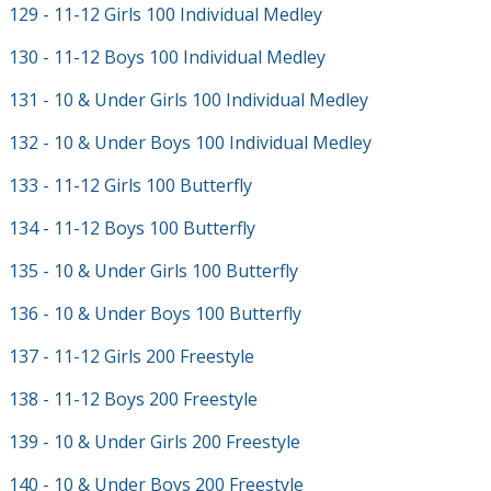
129 - 11-12 Girls 100 Individual Medley
130 - 11-12 Boys 100 Individual Medley
131 - 10 & Under Girls 100 Individual Medley
132 - 10 & Under Boys 100 Individual Medley
133 - 11-12 Girls 100 Butterfly
134 - 11-12 Boys 100 Butterfly
135 - 10 & Under Girls 100 Butterfly
136 - 10 & Under Boys 100 Butterfly
137 - 11-12 Girls 200 Freestyle
138 - 11-12 Boys 200 Freestyle
139 - 10 & Under Girls 200 Freestyle
140 - 10 & Under Boys 200 Freestyle