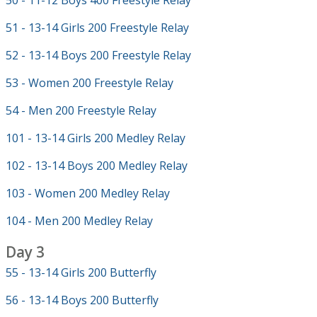
50 - 11-12 Boys 400 Freestyle Relay
51 - 13-14 Girls 200 Freestyle Relay
52 - 13-14 Boys 200 Freestyle Relay
53 - Women 200 Freestyle Relay
54 - Men 200 Freestyle Relay
101 - 13-14 Girls 200 Medley Relay
102 - 13-14 Boys 200 Medley Relay
103 - Women 200 Medley Relay
104 - Men 200 Medley Relay
Day 3
55 - 13-14 Girls 200 Butterfly
56 - 13-14 Boys 200 Butterfly