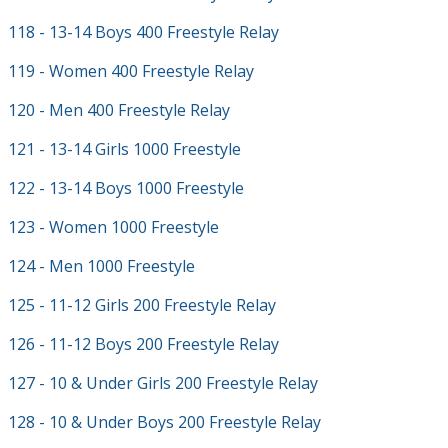
118 - 13-14 Boys 400 Freestyle Relay
119 - Women 400 Freestyle Relay
120 - Men 400 Freestyle Relay
121 - 13-14 Girls 1000 Freestyle
122 - 13-14 Boys 1000 Freestyle
123 - Women 1000 Freestyle
124 - Men 1000 Freestyle
125 - 11-12 Girls 200 Freestyle Relay
126 - 11-12 Boys 200 Freestyle Relay
127 - 10 & Under Girls 200 Freestyle Relay
128 - 10 & Under Boys 200 Freestyle Relay