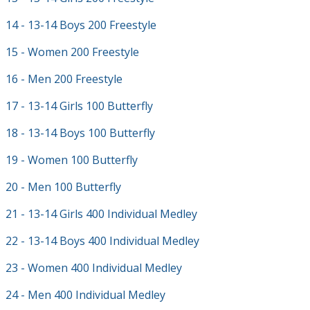
14 - 13-14 Boys 200 Freestyle
15 - Women 200 Freestyle
16 - Men 200 Freestyle
17 - 13-14 Girls 100 Butterfly
18 - 13-14 Boys 100 Butterfly
19 - Women 100 Butterfly
20 - Men 100 Butterfly
21 - 13-14 Girls 400 Individual Medley
22 - 13-14 Boys 400 Individual Medley
23 - Women 400 Individual Medley
24 - Men 400 Individual Medley