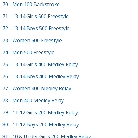
70 - Men 100 Backstroke
71 - 13-14 Girls 500 Freestyle
72 - 13-14 Boys 500 Freestyle
73 - Women 500 Freestyle
74 - Men 500 Freestyle
75 - 13-14 Girls 400 Medley Relay
76 - 13-14 Boys 400 Medley Relay
77 - Women 400 Medley Relay
78 - Men 400 Medley Relay
79 - 11-12 Girls 200 Medley Relay
80 - 11-12 Boys 200 Medley Relay
81 - 10 & Under Girls 200 Medley Relay