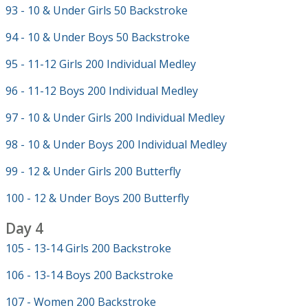
93 - 10 & Under Girls 50 Backstroke
94 - 10 & Under Boys 50 Backstroke
95 - 11-12 Girls 200 Individual Medley
96 - 11-12 Boys 200 Individual Medley
97 - 10 & Under Girls 200 Individual Medley
98 - 10 & Under Boys 200 Individual Medley
99 - 12 & Under Girls 200 Butterfly
100 - 12 & Under Boys 200 Butterfly
Day 4
105 - 13-14 Girls 200 Backstroke
106 - 13-14 Boys 200 Backstroke
107 - Women 200 Backstroke