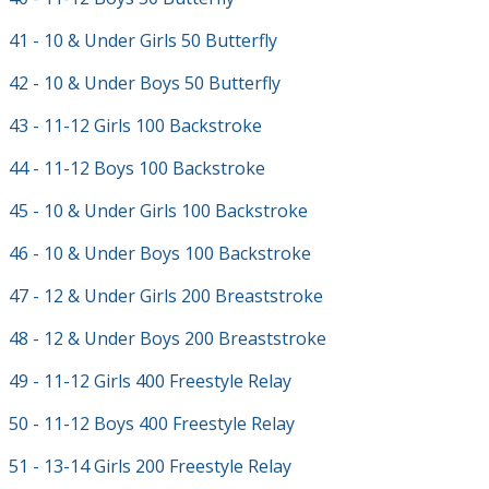
41 - 10 & Under Girls 50 Butterfly
42 - 10 & Under Boys 50 Butterfly
43 - 11-12 Girls 100 Backstroke
44 - 11-12 Boys 100 Backstroke
45 - 10 & Under Girls 100 Backstroke
46 - 10 & Under Boys 100 Backstroke
47 - 12 & Under Girls 200 Breaststroke
48 - 12 & Under Boys 200 Breaststroke
49 - 11-12 Girls 400 Freestyle Relay
50 - 11-12 Boys 400 Freestyle Relay
51 - 13-14 Girls 200 Freestyle Relay