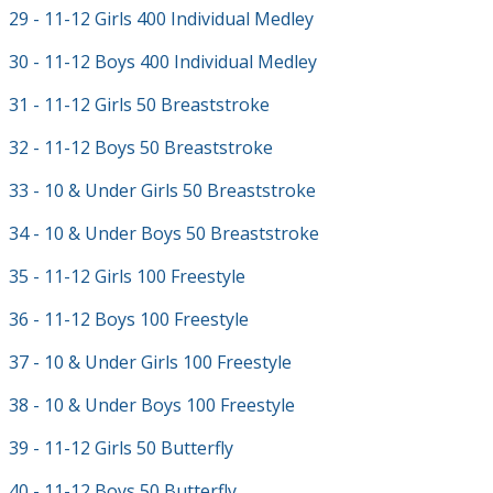
29 - 11-12 Girls 400 Individual Medley
30 - 11-12 Boys 400 Individual Medley
31 - 11-12 Girls 50 Breaststroke
32 - 11-12 Boys 50 Breaststroke
33 - 10 & Under Girls 50 Breaststroke
34 - 10 & Under Boys 50 Breaststroke
35 - 11-12 Girls 100 Freestyle
36 - 11-12 Boys 100 Freestyle
37 - 10 & Under Girls 100 Freestyle
38 - 10 & Under Boys 100 Freestyle
39 - 11-12 Girls 50 Butterfly
40 - 11-12 Boys 50 Butterfly