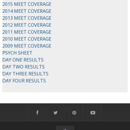
2015 MEET COVERAGE
2014 MEET COVERAGE
2013 MEET COVERAGE
2012 MEET COVERAGE
2011 MEET COVERAGE
2010 MEET COVERAGE
2009 MEET COVERAGE
PSYCH SHEET
DAY ONE RESULTS
DAY TWO RESULTS
DAY THREE RESULTS
DAY FOUR RESULTS