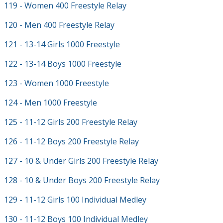
119 - Women 400 Freestyle Relay
120 - Men 400 Freestyle Relay
121 - 13-14 Girls 1000 Freestyle
122 - 13-14 Boys 1000 Freestyle
123 - Women 1000 Freestyle
124 - Men 1000 Freestyle
125 - 11-12 Girls 200 Freestyle Relay
126 - 11-12 Boys 200 Freestyle Relay
127 - 10 & Under Girls 200 Freestyle Relay
128 - 10 & Under Boys 200 Freestyle Relay
129 - 11-12 Girls 100 Individual Medley
130 - 11-12 Boys 100 Individual Medley