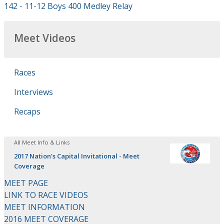
142 - 11-12 Boys 400 Medley Relay
Meet Videos
Races
Interviews
Recaps
All Meet Info & Links
2017 Nation's Capital Invitational - Meet
Coverage
MEET PAGE
LINK TO RACE VIDEOS
MEET INFORMATION
2016 MEET COVERAGE