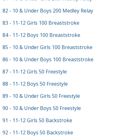
82 - 10 & Under Boys 200 Medley Relay
83 - 11-12 Girls 100 Breaststroke
84 - 11-12 Boys 100 Breaststroke
85 - 10 & Under Girls 100 Breaststroke
86 - 10 & Under Boys 100 Breaststroke
87 - 11-12 Girls 50 Freestyle
88 - 11-12 Boys 50 Freestyle
89 - 10 & Under Girls 50 Freestyle
90 - 10 & Under Boys 50 Freestyle
91 - 11-12 Girls 50 Backstroke
92 - 11-12 Boys 50 Backstroke