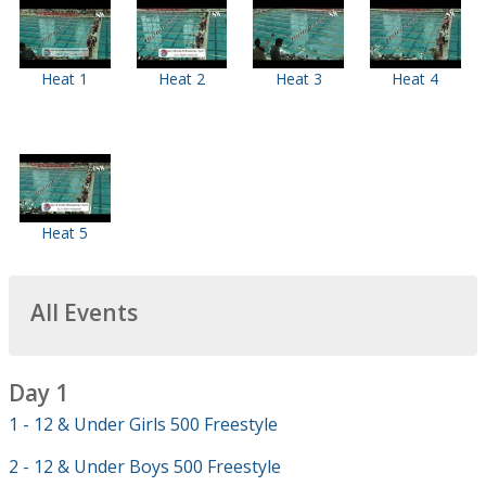
Heat 1
Heat 2
Heat 3
Heat 4
Heat 5
All Events
Day 1
1 - 12 & Under Girls 500 Freestyle
2 - 12 & Under Boys 500 Freestyle