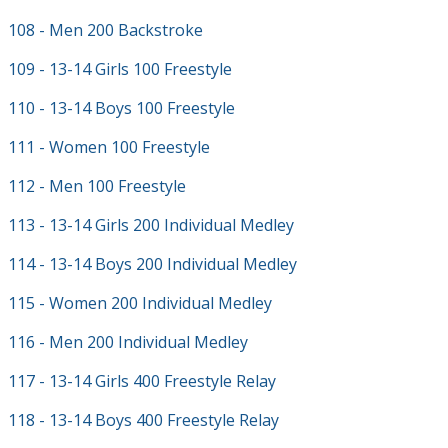
108 - Men 200 Backstroke
109 - 13-14 Girls 100 Freestyle
110 - 13-14 Boys 100 Freestyle
111 - Women 100 Freestyle
112 - Men 100 Freestyle
113 - 13-14 Girls 200 Individual Medley
114 - 13-14 Boys 200 Individual Medley
115 - Women 200 Individual Medley
116 - Men 200 Individual Medley
117 - 13-14 Girls 400 Freestyle Relay
118 - 13-14 Boys 400 Freestyle Relay