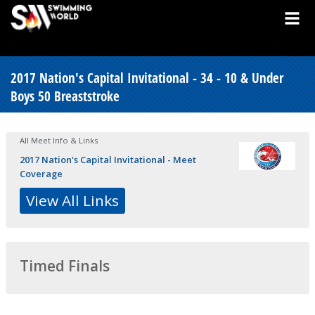
2017 Nation's Capital Invitational - 34 - 10 & Under
Boys 50 Breaststroke
All Meet Info & Links
2017 Nation's Capital Invitational - Meet
Coverage
View All Links
Timed Finals