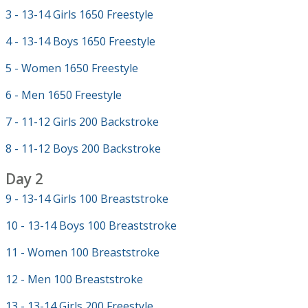
3 - 13-14 Girls 1650 Freestyle
4 - 13-14 Boys 1650 Freestyle
5 - Women 1650 Freestyle
6 - Men 1650 Freestyle
7 - 11-12 Girls 200 Backstroke
8 - 11-12 Boys 200 Backstroke
Day 2
9 - 13-14 Girls 100 Breaststroke
10 - 13-14 Boys 100 Breaststroke
11 - Women 100 Breaststroke
12 - Men 100 Breaststroke
13 - 13-14 Girls 200 Freestyle