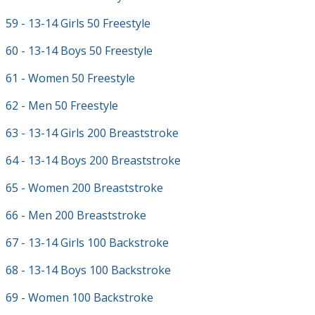
59 - 13-14 Girls 50 Freestyle
60 - 13-14 Boys 50 Freestyle
61 - Women 50 Freestyle
62 - Men 50 Freestyle
63 - 13-14 Girls 200 Breaststroke
64 - 13-14 Boys 200 Breaststroke
65 - Women 200 Breaststroke
66 - Men 200 Breaststroke
67 - 13-14 Girls 100 Backstroke
68 - 13-14 Boys 100 Backstroke
69 - Women 100 Backstroke