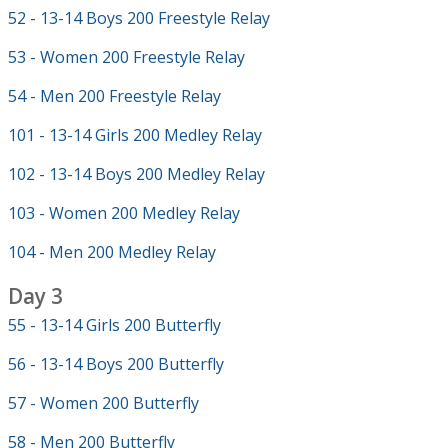
52 - 13-14 Boys 200 Freestyle Relay
53 - Women 200 Freestyle Relay
54 - Men 200 Freestyle Relay
101 - 13-14 Girls 200 Medley Relay
102 - 13-14 Boys 200 Medley Relay
103 - Women 200 Medley Relay
104 - Men 200 Medley Relay
Day 3
55 - 13-14 Girls 200 Butterfly
56 - 13-14 Boys 200 Butterfly
57 - Women 200 Butterfly
58 - Men 200 Butterfly