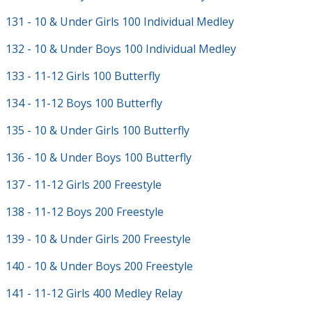
131 - 10 & Under Girls 100 Individual Medley
132 - 10 & Under Boys 100 Individual Medley
133 - 11-12 Girls 100 Butterfly
134 - 11-12 Boys 100 Butterfly
135 - 10 & Under Girls 100 Butterfly
136 - 10 & Under Boys 100 Butterfly
137 - 11-12 Girls 200 Freestyle
138 - 11-12 Boys 200 Freestyle
139 - 10 & Under Girls 200 Freestyle
140 - 10 & Under Boys 200 Freestyle
141 - 11-12 Girls 400 Medley Relay