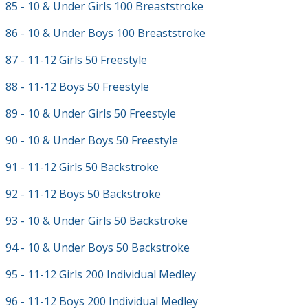
85 - 10 & Under Girls 100 Breaststroke
86 - 10 & Under Boys 100 Breaststroke
87 - 11-12 Girls 50 Freestyle
88 - 11-12 Boys 50 Freestyle
89 - 10 & Under Girls 50 Freestyle
90 - 10 & Under Boys 50 Freestyle
91 - 11-12 Girls 50 Backstroke
92 - 11-12 Boys 50 Backstroke
93 - 10 & Under Girls 50 Backstroke
94 - 10 & Under Boys 50 Backstroke
95 - 11-12 Girls 200 Individual Medley
96 - 11-12 Boys 200 Individual Medley