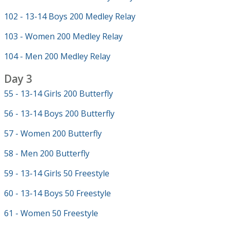
102 - 13-14 Boys 200 Medley Relay
103 - Women 200 Medley Relay
104 - Men 200 Medley Relay
Day 3
55 - 13-14 Girls 200 Butterfly
56 - 13-14 Boys 200 Butterfly
57 - Women 200 Butterfly
58 - Men 200 Butterfly
59 - 13-14 Girls 50 Freestyle
60 - 13-14 Boys 50 Freestyle
61 - Women 50 Freestyle