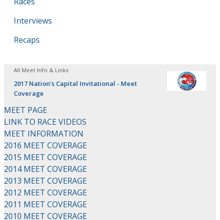
Races
Interviews
Recaps
All Meet Info & Links
2017 Nation's Capital Invitational - Meet
Coverage
MEET PAGE
LINK TO RACE VIDEOS
MEET INFORMATION
2016 MEET COVERAGE
2015 MEET COVERAGE
2014 MEET COVERAGE
2013 MEET COVERAGE
2012 MEET COVERAGE
2011 MEET COVERAGE
2010 MEET COVERAGE