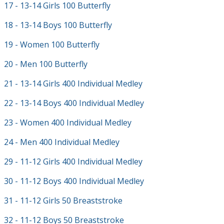
17 - 13-14 Girls 100 Butterfly
18 - 13-14 Boys 100 Butterfly
19 - Women 100 Butterfly
20 - Men 100 Butterfly
21 - 13-14 Girls 400 Individual Medley
22 - 13-14 Boys 400 Individual Medley
23 - Women 400 Individual Medley
24 - Men 400 Individual Medley
29 - 11-12 Girls 400 Individual Medley
30 - 11-12 Boys 400 Individual Medley
31 - 11-12 Girls 50 Breaststroke
32 - 11-12 Boys 50 Breaststroke