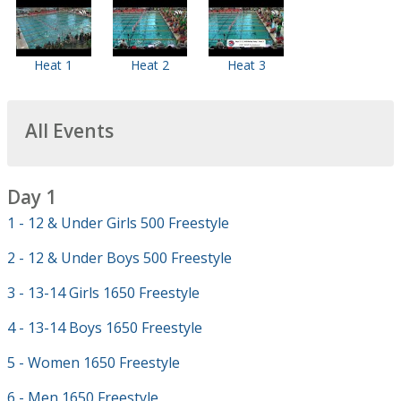
Heat 1
Heat 2
Heat 3
All Events
Day 1
1 - 12 & Under Girls 500 Freestyle
2 - 12 & Under Boys 500 Freestyle
3 - 13-14 Girls 1650 Freestyle
4 - 13-14 Boys 1650 Freestyle
5 - Women 1650 Freestyle
6 - Men 1650 Freestyle