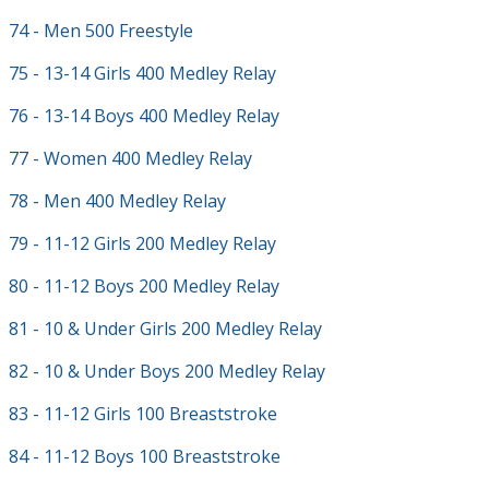
74 - Men 500 Freestyle
75 - 13-14 Girls 400 Medley Relay
76 - 13-14 Boys 400 Medley Relay
77 - Women 400 Medley Relay
78 - Men 400 Medley Relay
79 - 11-12 Girls 200 Medley Relay
80 - 11-12 Boys 200 Medley Relay
81 - 10 & Under Girls 200 Medley Relay
82 - 10 & Under Boys 200 Medley Relay
83 - 11-12 Girls 100 Breaststroke
84 - 11-12 Boys 100 Breaststroke