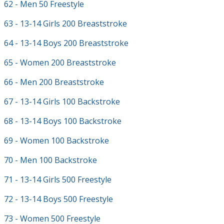
62 - Men 50 Freestyle
63 - 13-14 Girls 200 Breaststroke
64 - 13-14 Boys 200 Breaststroke
65 - Women 200 Breaststroke
66 - Men 200 Breaststroke
67 - 13-14 Girls 100 Backstroke
68 - 13-14 Boys 100 Backstroke
69 - Women 100 Backstroke
70 - Men 100 Backstroke
71 - 13-14 Girls 500 Freestyle
72 - 13-14 Boys 500 Freestyle
73 - Women 500 Freestyle