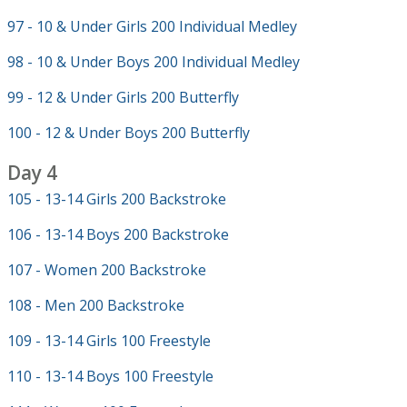
97 - 10 & Under Girls 200 Individual Medley
98 - 10 & Under Boys 200 Individual Medley
99 - 12 & Under Girls 200 Butterfly
100 - 12 & Under Boys 200 Butterfly
Day 4
105 - 13-14 Girls 200 Backstroke
106 - 13-14 Boys 200 Backstroke
107 - Women 200 Backstroke
108 - Men 200 Backstroke
109 - 13-14 Girls 100 Freestyle
110 - 13-14 Boys 100 Freestyle