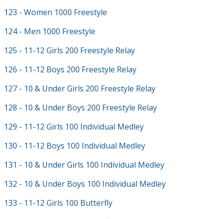
123 - Women 1000 Freestyle
124 - Men 1000 Freestyle
125 - 11-12 Girls 200 Freestyle Relay
126 - 11-12 Boys 200 Freestyle Relay
127 - 10 & Under Girls 200 Freestyle Relay
128 - 10 & Under Boys 200 Freestyle Relay
129 - 11-12 Girls 100 Individual Medley
130 - 11-12 Boys 100 Individual Medley
131 - 10 & Under Girls 100 Individual Medley
132 - 10 & Under Boys 100 Individual Medley
133 - 11-12 Girls 100 Butterfly