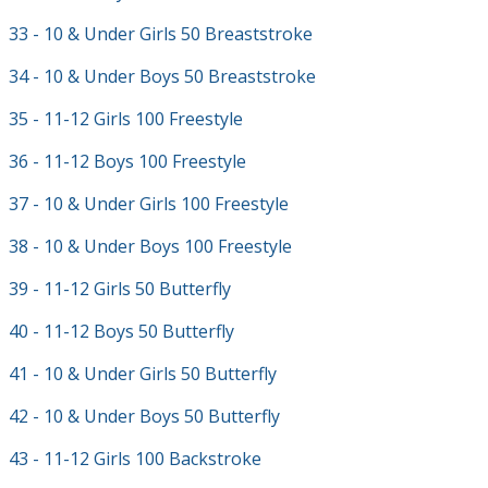
33 - 10 & Under Girls 50 Breaststroke
34 - 10 & Under Boys 50 Breaststroke
35 - 11-12 Girls 100 Freestyle
36 - 11-12 Boys 100 Freestyle
37 - 10 & Under Girls 100 Freestyle
38 - 10 & Under Boys 100 Freestyle
39 - 11-12 Girls 50 Butterfly
40 - 11-12 Boys 50 Butterfly
41 - 10 & Under Girls 50 Butterfly
42 - 10 & Under Boys 50 Butterfly
43 - 11-12 Girls 100 Backstroke