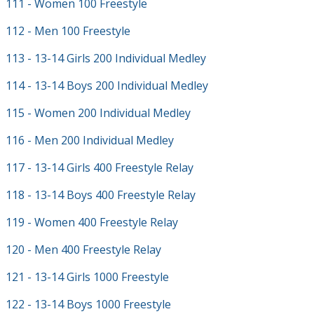
111 - Women 100 Freestyle
112 - Men 100 Freestyle
113 - 13-14 Girls 200 Individual Medley
114 - 13-14 Boys 200 Individual Medley
115 - Women 200 Individual Medley
116 - Men 200 Individual Medley
117 - 13-14 Girls 400 Freestyle Relay
118 - 13-14 Boys 400 Freestyle Relay
119 - Women 400 Freestyle Relay
120 - Men 400 Freestyle Relay
121 - 13-14 Girls 1000 Freestyle
122 - 13-14 Boys 1000 Freestyle