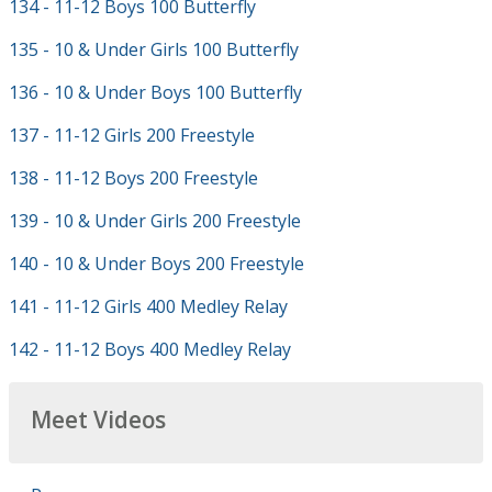
134 - 11-12 Boys 100 Butterfly
135 - 10 & Under Girls 100 Butterfly
136 - 10 & Under Boys 100 Butterfly
137 - 11-12 Girls 200 Freestyle
138 - 11-12 Boys 200 Freestyle
139 - 10 & Under Girls 200 Freestyle
140 - 10 & Under Boys 200 Freestyle
141 - 11-12 Girls 400 Medley Relay
142 - 11-12 Boys 400 Medley Relay
Meet Videos