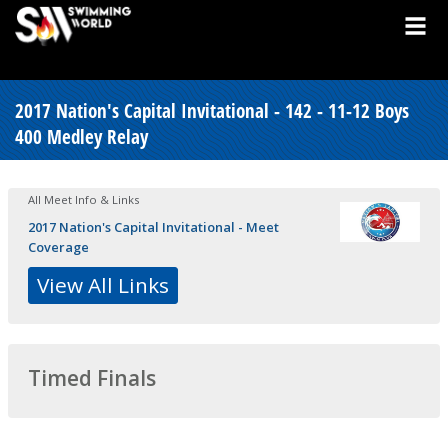
2017 Nation's Capital Invitational - 142 - 11-12 Boys
400 Medley Relay
All Meet Info & Links
2017 Nation's Capital Invitational - Meet
Coverage
View All Links
Timed Finals