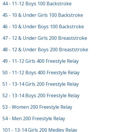
44 - 11-12 Boys 100 Backstroke
45 - 10 & Under Girls 100 Backstroke
46 - 10 & Under Boys 100 Backstroke
47 - 12 & Under Girls 200 Breaststroke
48 - 12 & Under Boys 200 Breaststroke
49 - 11-12 Girls 400 Freestyle Relay
50 - 11-12 Boys 400 Freestyle Relay
51 - 13-14 Girls 200 Freestyle Relay
52 - 13-14 Boys 200 Freestyle Relay
53 - Women 200 Freestyle Relay
54 - Men 200 Freestyle Relay
101 - 13-14 Girls 200 Medley Relay