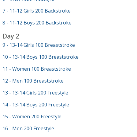
7 - 11-12 Girls 200 Backstroke
8 - 11-12 Boys 200 Backstroke
Day 2
9 - 13-14 Girls 100 Breaststroke
10 - 13-14 Boys 100 Breaststroke
11 - Women 100 Breaststroke
12 - Men 100 Breaststroke
13 - 13-14 Girls 200 Freestyle
14 - 13-14 Boys 200 Freestyle
15 - Women 200 Freestyle
16 - Men 200 Freestyle