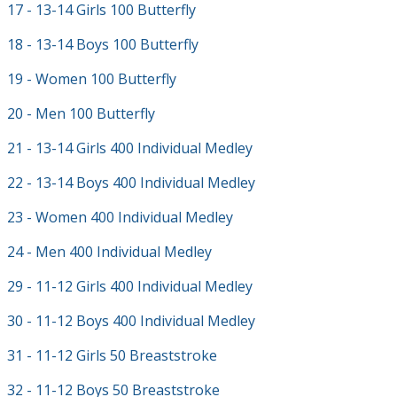
17 - 13-14 Girls 100 Butterfly
18 - 13-14 Boys 100 Butterfly
19 - Women 100 Butterfly
20 - Men 100 Butterfly
21 - 13-14 Girls 400 Individual Medley
22 - 13-14 Boys 400 Individual Medley
23 - Women 400 Individual Medley
24 - Men 400 Individual Medley
29 - 11-12 Girls 400 Individual Medley
30 - 11-12 Boys 400 Individual Medley
31 - 11-12 Girls 50 Breaststroke
32 - 11-12 Boys 50 Breaststroke