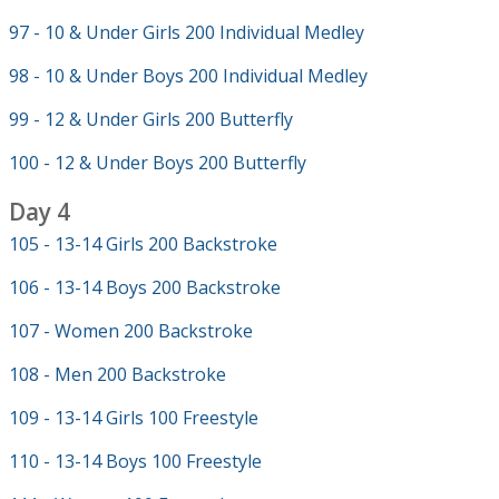
97 - 10 & Under Girls 200 Individual Medley
98 - 10 & Under Boys 200 Individual Medley
99 - 12 & Under Girls 200 Butterfly
100 - 12 & Under Boys 200 Butterfly
Day 4
105 - 13-14 Girls 200 Backstroke
106 - 13-14 Boys 200 Backstroke
107 - Women 200 Backstroke
108 - Men 200 Backstroke
109 - 13-14 Girls 100 Freestyle
110 - 13-14 Boys 100 Freestyle