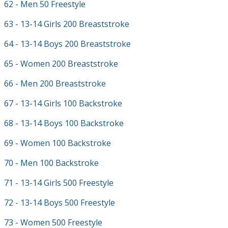
62 - Men 50 Freestyle
63 - 13-14 Girls 200 Breaststroke
64 - 13-14 Boys 200 Breaststroke
65 - Women 200 Breaststroke
66 - Men 200 Breaststroke
67 - 13-14 Girls 100 Backstroke
68 - 13-14 Boys 100 Backstroke
69 - Women 100 Backstroke
70 - Men 100 Backstroke
71 - 13-14 Girls 500 Freestyle
72 - 13-14 Boys 500 Freestyle
73 - Women 500 Freestyle