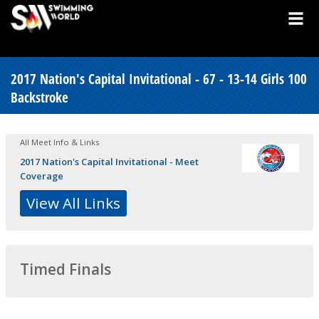
2017 Nation's Capital Invitational - 67 - 13-14 Girls 100
Backstroke
All Meet Info & Links
2017 Nation's Capital Invitational - Meet
Coverage
View All Links
Timed Finals