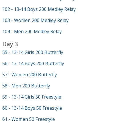
102 - 13-14 Boys 200 Medley Relay
103 - Women 200 Medley Relay
104 - Men 200 Medley Relay
Day 3
55 - 13-14 Girls 200 Butterfly
56 - 13-14 Boys 200 Butterfly
57 - Women 200 Butterfly
58 - Men 200 Butterfly
59 - 13-14 Girls 50 Freestyle
60 - 13-14 Boys 50 Freestyle
61 - Women 50 Freestyle