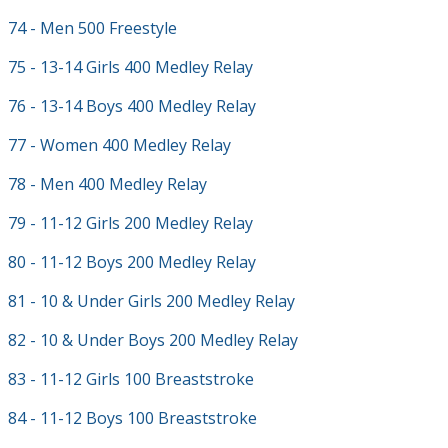
74 - Men 500 Freestyle
75 - 13-14 Girls 400 Medley Relay
76 - 13-14 Boys 400 Medley Relay
77 - Women 400 Medley Relay
78 - Men 400 Medley Relay
79 - 11-12 Girls 200 Medley Relay
80 - 11-12 Boys 200 Medley Relay
81 - 10 & Under Girls 200 Medley Relay
82 - 10 & Under Boys 200 Medley Relay
83 - 11-12 Girls 100 Breaststroke
84 - 11-12 Boys 100 Breaststroke