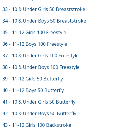
33 - 10 & Under Girls 50 Breaststroke
34 - 10 & Under Boys 50 Breaststroke
35 - 11-12 Girls 100 Freestyle
36 - 11-12 Boys 100 Freestyle
37 - 10 & Under Girls 100 Freestyle
38 - 10 & Under Boys 100 Freestyle
39 - 11-12 Girls 50 Butterfly
40 - 11-12 Boys 50 Butterfly
41 - 10 & Under Girls 50 Butterfly
42 - 10 & Under Boys 50 Butterfly
43 - 11-12 Girls 100 Backstroke