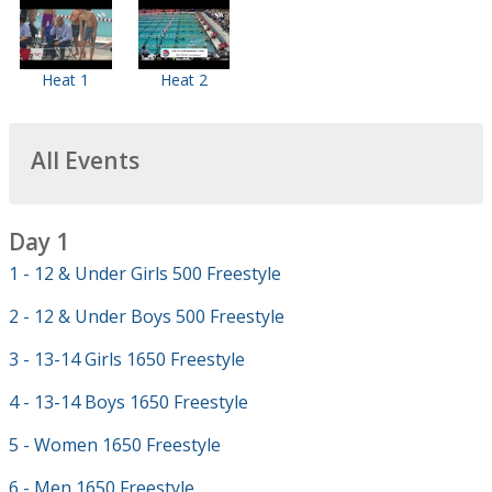
Heat 1
Heat 2
All Events
Day 1
1 - 12 & Under Girls 500 Freestyle
2 - 12 & Under Boys 500 Freestyle
3 - 13-14 Girls 1650 Freestyle
4 - 13-14 Boys 1650 Freestyle
5 - Women 1650 Freestyle
6 - Men 1650 Freestyle