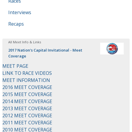
Races
Interviews
Recaps
All Meet Info & Links
2017 Nation's Capital Invitational - Meet
Coverage
MEET PAGE
LINK TO RACE VIDEOS
MEET INFORMATION
2016 MEET COVERAGE
2015 MEET COVERAGE
2014 MEET COVERAGE
2013 MEET COVERAGE
2012 MEET COVERAGE
2011 MEET COVERAGE
2010 MEET COVERAGE