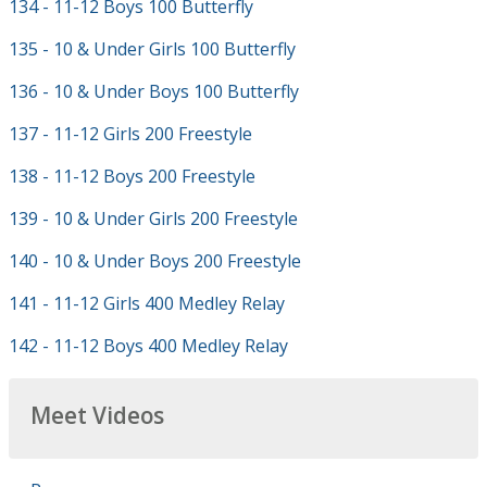
134 - 11-12 Boys 100 Butterfly
135 - 10 & Under Girls 100 Butterfly
136 - 10 & Under Boys 100 Butterfly
137 - 11-12 Girls 200 Freestyle
138 - 11-12 Boys 200 Freestyle
139 - 10 & Under Girls 200 Freestyle
140 - 10 & Under Boys 200 Freestyle
141 - 11-12 Girls 400 Medley Relay
142 - 11-12 Boys 400 Medley Relay
Meet Videos