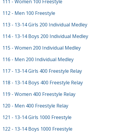
111 - Women 100 Freestyle
112 - Men 100 Freestyle
113 - 13-14 Girls 200 Individual Medley
114 - 13-14 Boys 200 Individual Medley
115 - Women 200 Individual Medley
116 - Men 200 Individual Medley
117 - 13-14 Girls 400 Freestyle Relay
118 - 13-14 Boys 400 Freestyle Relay
119 - Women 400 Freestyle Relay
120 - Men 400 Freestyle Relay
121 - 13-14 Girls 1000 Freestyle
122 - 13-14 Boys 1000 Freestyle