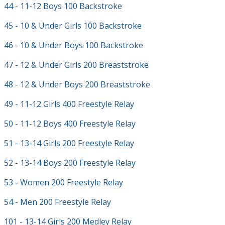
44 - 11-12 Boys 100 Backstroke
45 - 10 & Under Girls 100 Backstroke
46 - 10 & Under Boys 100 Backstroke
47 - 12 & Under Girls 200 Breaststroke
48 - 12 & Under Boys 200 Breaststroke
49 - 11-12 Girls 400 Freestyle Relay
50 - 11-12 Boys 400 Freestyle Relay
51 - 13-14 Girls 200 Freestyle Relay
52 - 13-14 Boys 200 Freestyle Relay
53 - Women 200 Freestyle Relay
54 - Men 200 Freestyle Relay
101 - 13-14 Girls 200 Medley Relay