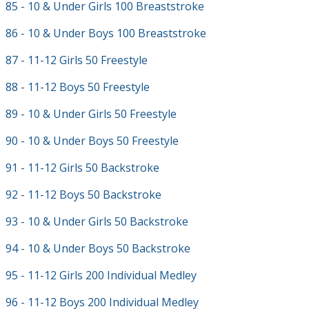
85 - 10 & Under Girls 100 Breaststroke
86 - 10 & Under Boys 100 Breaststroke
87 - 11-12 Girls 50 Freestyle
88 - 11-12 Boys 50 Freestyle
89 - 10 & Under Girls 50 Freestyle
90 - 10 & Under Boys 50 Freestyle
91 - 11-12 Girls 50 Backstroke
92 - 11-12 Boys 50 Backstroke
93 - 10 & Under Girls 50 Backstroke
94 - 10 & Under Boys 50 Backstroke
95 - 11-12 Girls 200 Individual Medley
96 - 11-12 Boys 200 Individual Medley