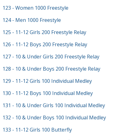
123 - Women 1000 Freestyle
124 - Men 1000 Freestyle
125 - 11-12 Girls 200 Freestyle Relay
126 - 11-12 Boys 200 Freestyle Relay
127 - 10 & Under Girls 200 Freestyle Relay
128 - 10 & Under Boys 200 Freestyle Relay
129 - 11-12 Girls 100 Individual Medley
130 - 11-12 Boys 100 Individual Medley
131 - 10 & Under Girls 100 Individual Medley
132 - 10 & Under Boys 100 Individual Medley
133 - 11-12 Girls 100 Butterfly