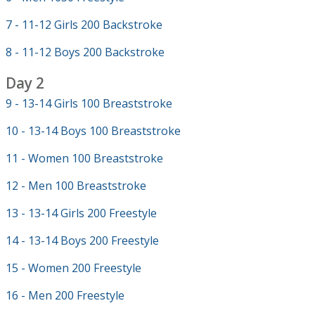
7 - 11-12 Girls 200 Backstroke
8 - 11-12 Boys 200 Backstroke
Day 2
9 - 13-14 Girls 100 Breaststroke
10 - 13-14 Boys 100 Breaststroke
11 - Women 100 Breaststroke
12 - Men 100 Breaststroke
13 - 13-14 Girls 200 Freestyle
14 - 13-14 Boys 200 Freestyle
15 - Women 200 Freestyle
16 - Men 200 Freestyle