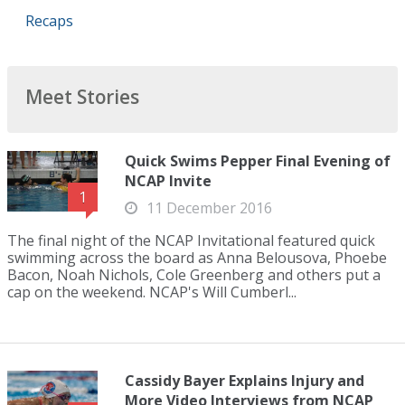
Recaps
Meet Stories
Quick Swims Pepper Final Evening of
NCAP Invite
1
11 December 2016
The final night of the NCAP Invitational featured quick
swimming across the board as Anna Belousova, Phoebe
Bacon, Noah Nichols, Cole Greenberg and others put a
cap on the weekend. NCAP's Will Cumberl...
Cassidy Bayer Explains Injury and
More Video Interviews from NCAP