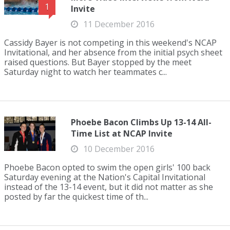
1
Invite
11 December 2016
Cassidy Bayer is not competing in this weekend's NCAP
Invitational, and her absence from the initial psych sheet
raised questions. But Bayer stopped by the meet
Saturday night to watch her teammates c...
Phoebe Bacon Climbs Up 13-14 All-
Time List at NCAP Invite
10 December 2016
Phoebe Bacon opted to swim the open girls' 100 back
Saturday evening at the Nation's Capital Invitational
instead of the 13-14 event, but it did not matter as she
posted by far the quickest time of th...