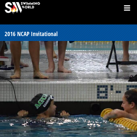
2016 NCAP Invitational