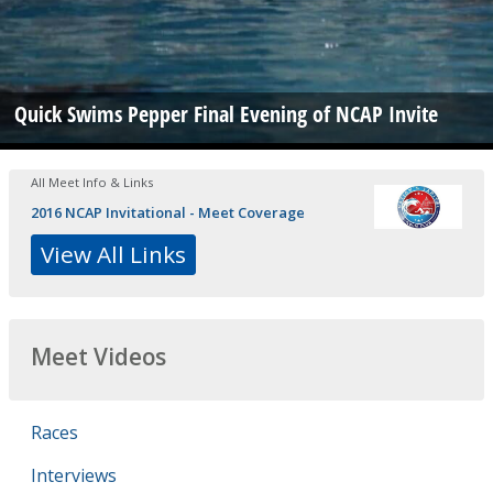
Quick Swims Pepper Final Evening of NCAP Invite
All Meet Info & Links
2016 NCAP Invitational - Meet Coverage
View All Links
Meet Videos
Races
Interviews