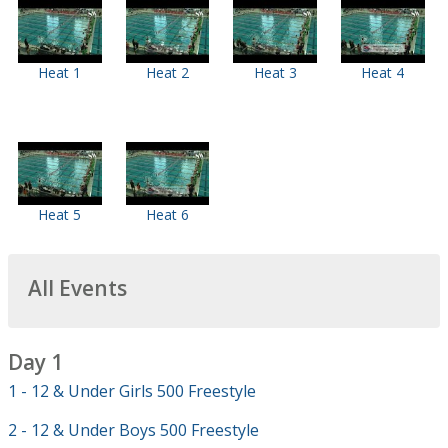
Heat 1
Heat 2
Heat 3
Heat 4
Heat 5
Heat 6
All Events
Day 1
1 - 12 & Under Girls 500 Freestyle
2 - 12 & Under Boys 500 Freestyle