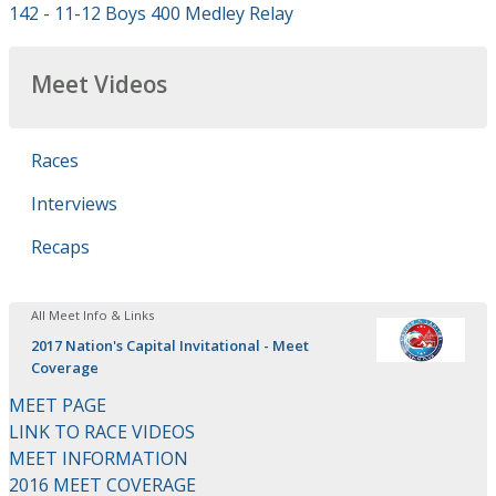
142 - 11-12 Boys 400 Medley Relay
Meet Videos
Races
Interviews
Recaps
All Meet Info & Links
2017 Nation's Capital Invitational - Meet
Coverage
MEET PAGE
LINK TO RACE VIDEOS
MEET INFORMATION
2016 MEET COVERAGE