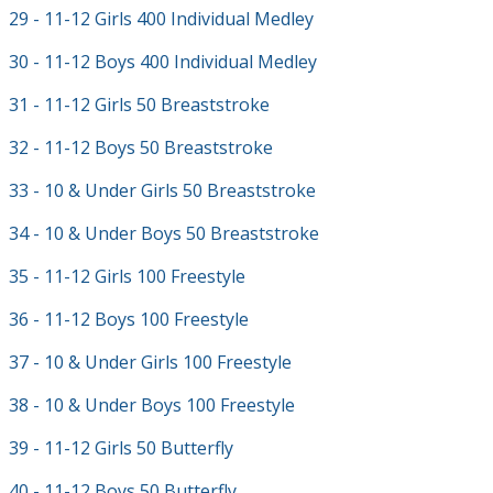
29 - 11-12 Girls 400 Individual Medley
30 - 11-12 Boys 400 Individual Medley
31 - 11-12 Girls 50 Breaststroke
32 - 11-12 Boys 50 Breaststroke
33 - 10 & Under Girls 50 Breaststroke
34 - 10 & Under Boys 50 Breaststroke
35 - 11-12 Girls 100 Freestyle
36 - 11-12 Boys 100 Freestyle
37 - 10 & Under Girls 100 Freestyle
38 - 10 & Under Boys 100 Freestyle
39 - 11-12 Girls 50 Butterfly
40 - 11-12 Boys 50 Butterfly