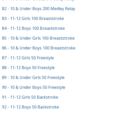
82 - 10 & Under Boys 200 Medley Relay
83 - 11-12 Girls 100 Breaststroke
84 - 11-12 Boys 100 Breaststroke
85 - 10 & Under Girls 100 Breaststroke
86 - 10 & Under Boys 100 Breaststroke
87 - 11-12 Girls 50 Freestyle
88 - 11-12 Boys 50 Freestyle
89 - 10 & Under Girls 50 Freestyle
90 - 10 & Under Boys 50 Freestyle
91 - 11-12 Girls 50 Backstroke
92 - 11-12 Boys 50 Backstroke