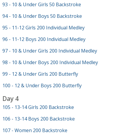
93 - 10 & Under Girls 50 Backstroke
94 - 10 & Under Boys 50 Backstroke
95 - 11-12 Girls 200 Individual Medley
96 - 11-12 Boys 200 Individual Medley
97 - 10 & Under Girls 200 Individual Medley
98 - 10 & Under Boys 200 Individual Medley
99 - 12 & Under Girls 200 Butterfly
100 - 12 & Under Boys 200 Butterfly
Day 4
105 - 13-14 Girls 200 Backstroke
106 - 13-14 Boys 200 Backstroke
107 - Women 200 Backstroke