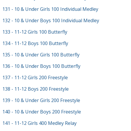
131 - 10 & Under Girls 100 Individual Medley
132 - 10 & Under Boys 100 Individual Medley
133 - 11-12 Girls 100 Butterfly
134 - 11-12 Boys 100 Butterfly
135 - 10 & Under Girls 100 Butterfly
136 - 10 & Under Boys 100 Butterfly
137 - 11-12 Girls 200 Freestyle
138 - 11-12 Boys 200 Freestyle
139 - 10 & Under Girls 200 Freestyle
140 - 10 & Under Boys 200 Freestyle
141 - 11-12 Girls 400 Medley Relay