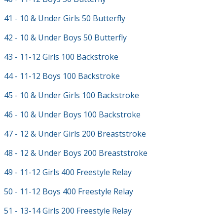
41 - 10 & Under Girls 50 Butterfly
42 - 10 & Under Boys 50 Butterfly
43 - 11-12 Girls 100 Backstroke
44 - 11-12 Boys 100 Backstroke
45 - 10 & Under Girls 100 Backstroke
46 - 10 & Under Boys 100 Backstroke
47 - 12 & Under Girls 200 Breaststroke
48 - 12 & Under Boys 200 Breaststroke
49 - 11-12 Girls 400 Freestyle Relay
50 - 11-12 Boys 400 Freestyle Relay
51 - 13-14 Girls 200 Freestyle Relay