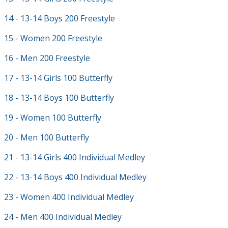
14 - 13-14 Boys 200 Freestyle
15 - Women 200 Freestyle
16 - Men 200 Freestyle
17 - 13-14 Girls 100 Butterfly
18 - 13-14 Boys 100 Butterfly
19 - Women 100 Butterfly
20 - Men 100 Butterfly
21 - 13-14 Girls 400 Individual Medley
22 - 13-14 Boys 400 Individual Medley
23 - Women 400 Individual Medley
24 - Men 400 Individual Medley