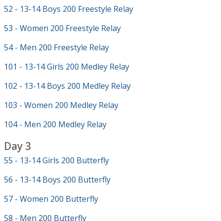
52 - 13-14 Boys 200 Freestyle Relay
53 - Women 200 Freestyle Relay
54 - Men 200 Freestyle Relay
101 - 13-14 Girls 200 Medley Relay
102 - 13-14 Boys 200 Medley Relay
103 - Women 200 Medley Relay
104 - Men 200 Medley Relay
Day 3
55 - 13-14 Girls 200 Butterfly
56 - 13-14 Boys 200 Butterfly
57 - Women 200 Butterfly
58 - Men 200 Butterfly