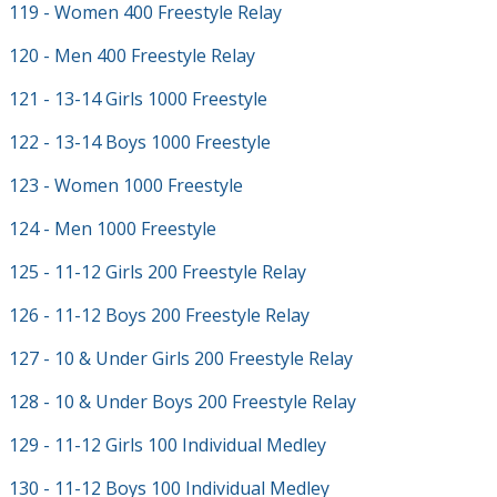
119 - Women 400 Freestyle Relay
120 - Men 400 Freestyle Relay
121 - 13-14 Girls 1000 Freestyle
122 - 13-14 Boys 1000 Freestyle
123 - Women 1000 Freestyle
124 - Men 1000 Freestyle
125 - 11-12 Girls 200 Freestyle Relay
126 - 11-12 Boys 200 Freestyle Relay
127 - 10 & Under Girls 200 Freestyle Relay
128 - 10 & Under Boys 200 Freestyle Relay
129 - 11-12 Girls 100 Individual Medley
130 - 11-12 Boys 100 Individual Medley