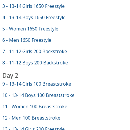
3 - 13-14 Girls 1650 Freestyle
4 - 13-14 Boys 1650 Freestyle
5 - Women 1650 Freestyle
6 - Men 1650 Freestyle
7 - 11-12 Girls 200 Backstroke
8 - 11-12 Boys 200 Backstroke
Day 2
9 - 13-14 Girls 100 Breaststroke
10 - 13-14 Boys 100 Breaststroke
11 - Women 100 Breaststroke
12 - Men 100 Breaststroke
13 - 13-14 Girls 200 Freestyle