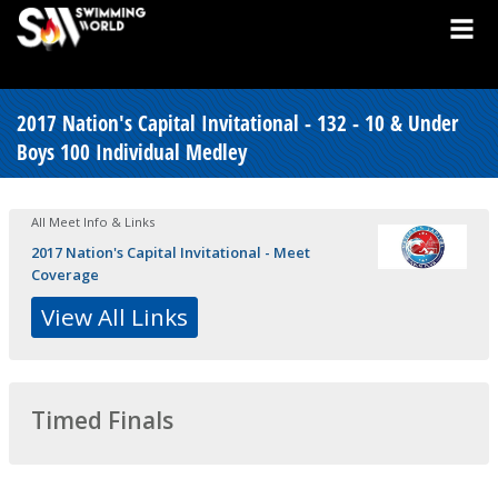
2017 Nation's Capital Invitational - 132 - 10 & Under
Boys 100 Individual Medley
All Meet Info & Links
2017 Nation's Capital Invitational - Meet
Coverage
View All Links
Timed Finals