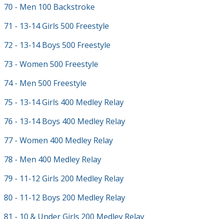
70 - Men 100 Backstroke
71 - 13-14 Girls 500 Freestyle
72 - 13-14 Boys 500 Freestyle
73 - Women 500 Freestyle
74 - Men 500 Freestyle
75 - 13-14 Girls 400 Medley Relay
76 - 13-14 Boys 400 Medley Relay
77 - Women 400 Medley Relay
78 - Men 400 Medley Relay
79 - 11-12 Girls 200 Medley Relay
80 - 11-12 Boys 200 Medley Relay
81 - 10 & Under Girls 200 Medley Relay