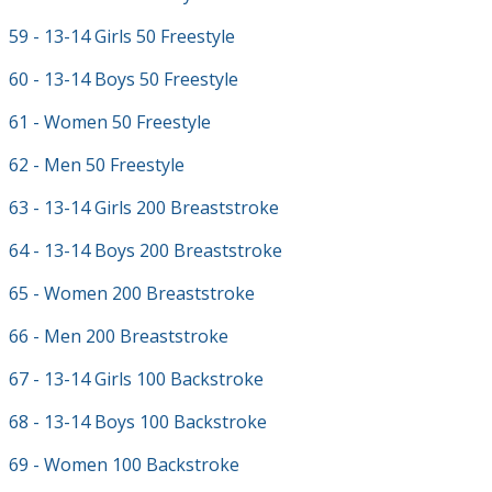
59 - 13-14 Girls 50 Freestyle
60 - 13-14 Boys 50 Freestyle
61 - Women 50 Freestyle
62 - Men 50 Freestyle
63 - 13-14 Girls 200 Breaststroke
64 - 13-14 Boys 200 Breaststroke
65 - Women 200 Breaststroke
66 - Men 200 Breaststroke
67 - 13-14 Girls 100 Backstroke
68 - 13-14 Boys 100 Backstroke
69 - Women 100 Backstroke