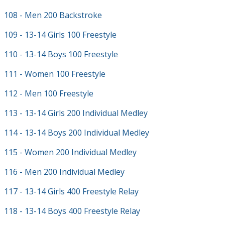
108 - Men 200 Backstroke
109 - 13-14 Girls 100 Freestyle
110 - 13-14 Boys 100 Freestyle
111 - Women 100 Freestyle
112 - Men 100 Freestyle
113 - 13-14 Girls 200 Individual Medley
114 - 13-14 Boys 200 Individual Medley
115 - Women 200 Individual Medley
116 - Men 200 Individual Medley
117 - 13-14 Girls 400 Freestyle Relay
118 - 13-14 Boys 400 Freestyle Relay