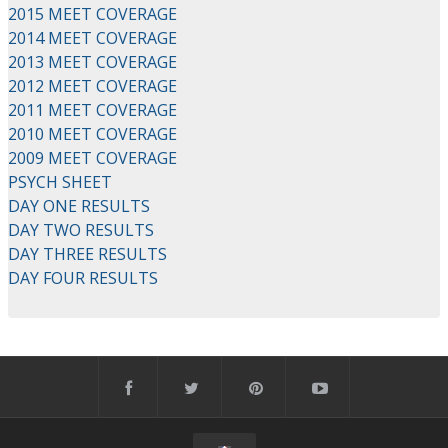
2015 MEET COVERAGE
2014 MEET COVERAGE
2013 MEET COVERAGE
2012 MEET COVERAGE
2011 MEET COVERAGE
2010 MEET COVERAGE
2009 MEET COVERAGE
PSYCH SHEET
DAY ONE RESULTS
DAY TWO RESULTS
DAY THREE RESULTS
DAY FOUR RESULTS