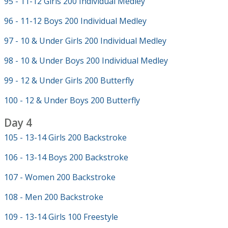
95 - 11-12 Girls 200 Individual Medley
96 - 11-12 Boys 200 Individual Medley
97 - 10 & Under Girls 200 Individual Medley
98 - 10 & Under Boys 200 Individual Medley
99 - 12 & Under Girls 200 Butterfly
100 - 12 & Under Boys 200 Butterfly
Day 4
105 - 13-14 Girls 200 Backstroke
106 - 13-14 Boys 200 Backstroke
107 - Women 200 Backstroke
108 - Men 200 Backstroke
109 - 13-14 Girls 100 Freestyle