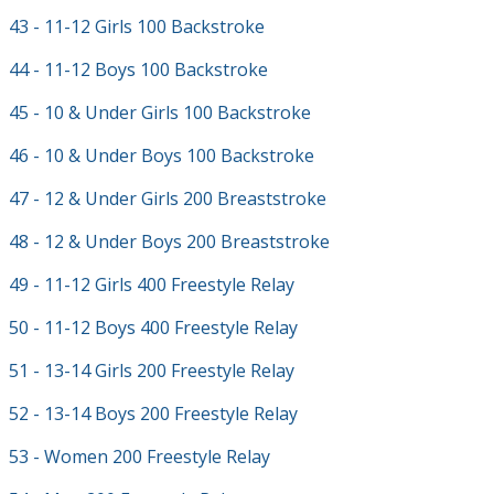
43 - 11-12 Girls 100 Backstroke
44 - 11-12 Boys 100 Backstroke
45 - 10 & Under Girls 100 Backstroke
46 - 10 & Under Boys 100 Backstroke
47 - 12 & Under Girls 200 Breaststroke
48 - 12 & Under Boys 200 Breaststroke
49 - 11-12 Girls 400 Freestyle Relay
50 - 11-12 Boys 400 Freestyle Relay
51 - 13-14 Girls 200 Freestyle Relay
52 - 13-14 Boys 200 Freestyle Relay
53 - Women 200 Freestyle Relay