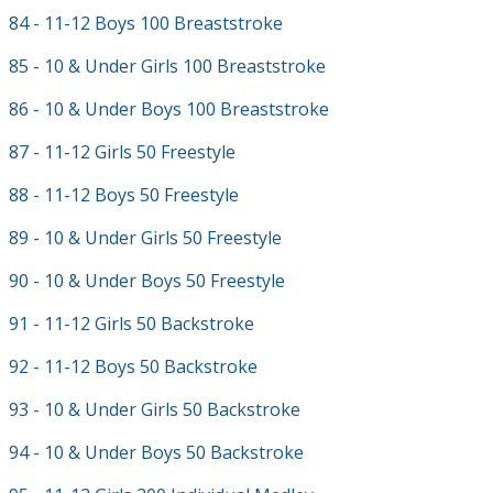
84 - 11-12 Boys 100 Breaststroke
85 - 10 & Under Girls 100 Breaststroke
86 - 10 & Under Boys 100 Breaststroke
87 - 11-12 Girls 50 Freestyle
88 - 11-12 Boys 50 Freestyle
89 - 10 & Under Girls 50 Freestyle
90 - 10 & Under Boys 50 Freestyle
91 - 11-12 Girls 50 Backstroke
92 - 11-12 Boys 50 Backstroke
93 - 10 & Under Girls 50 Backstroke
94 - 10 & Under Boys 50 Backstroke