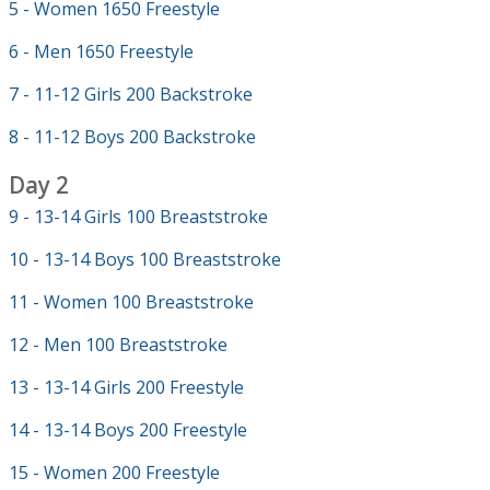
5 - Women 1650 Freestyle
6 - Men 1650 Freestyle
7 - 11-12 Girls 200 Backstroke
8 - 11-12 Boys 200 Backstroke
Day 2
9 - 13-14 Girls 100 Breaststroke
10 - 13-14 Boys 100 Breaststroke
11 - Women 100 Breaststroke
12 - Men 100 Breaststroke
13 - 13-14 Girls 200 Freestyle
14 - 13-14 Boys 200 Freestyle
15 - Women 200 Freestyle