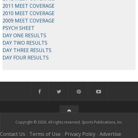
2011 MEET COVERAGE
2010 MEET COVERAGE
2009 MEET COVERAGE
PSYCH SHEET
DAY ONE RESULTS
DAY TWO RESULTS
DAY THREE RESULTS
DAY FOUR RESULTS
Copyright © 2026. All rights reserved, Sports Publications, Inc.
Contact Us
Terms of Use
Privacy Policy
Advertise
|
|
|