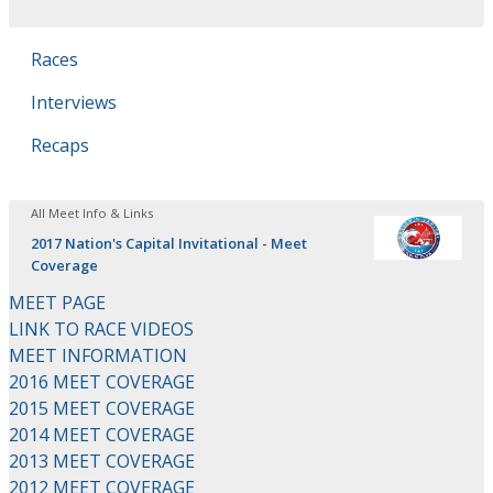
Races
Interviews
Recaps
All Meet Info & Links
2017 Nation's Capital Invitational - Meet
Coverage
MEET PAGE
LINK TO RACE VIDEOS
MEET INFORMATION
2016 MEET COVERAGE
2015 MEET COVERAGE
2014 MEET COVERAGE
2013 MEET COVERAGE
2012 MEET COVERAGE