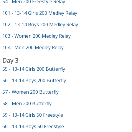
54 - Men 200 Freestyle Relay
101 - 13-14 Girls 200 Medley Relay
102 - 13-14 Boys 200 Medley Relay
103 - Women 200 Medley Relay
104 - Men 200 Medley Relay
Day 3
55 - 13-14 Girls 200 Butterfly
56 - 13-14 Boys 200 Butterfly
57 - Women 200 Butterfly
58 - Men 200 Butterfly
59 - 13-14 Girls 50 Freestyle
60 - 13-14 Boys 50 Freestyle