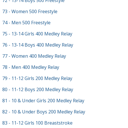
72 - 13-14 Boys 500 Freestyle
73 - Women 500 Freestyle
74 - Men 500 Freestyle
75 - 13-14 Girls 400 Medley Relay
76 - 13-14 Boys 400 Medley Relay
77 - Women 400 Medley Relay
78 - Men 400 Medley Relay
79 - 11-12 Girls 200 Medley Relay
80 - 11-12 Boys 200 Medley Relay
81 - 10 & Under Girls 200 Medley Relay
82 - 10 & Under Boys 200 Medley Relay
83 - 11-12 Girls 100 Breaststroke