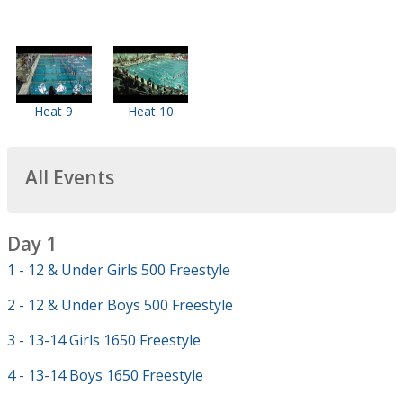
Heat 9
Heat 10
All Events
Day 1
1 - 12 & Under Girls 500 Freestyle
2 - 12 & Under Boys 500 Freestyle
3 - 13-14 Girls 1650 Freestyle
4 - 13-14 Boys 1650 Freestyle