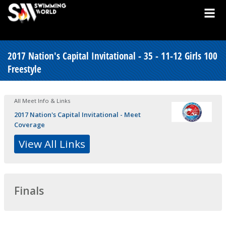
2017 Nation's Capital Invitational - 35 - 11-12 Girls 100
Freestyle
All Meet Info & Links
2017 Nation's Capital Invitational - Meet
Coverage
View All Links
Finals