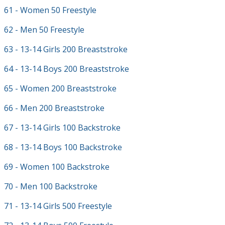
61 - Women 50 Freestyle
62 - Men 50 Freestyle
63 - 13-14 Girls 200 Breaststroke
64 - 13-14 Boys 200 Breaststroke
65 - Women 200 Breaststroke
66 - Men 200 Breaststroke
67 - 13-14 Girls 100 Backstroke
68 - 13-14 Boys 100 Backstroke
69 - Women 100 Backstroke
70 - Men 100 Backstroke
71 - 13-14 Girls 500 Freestyle