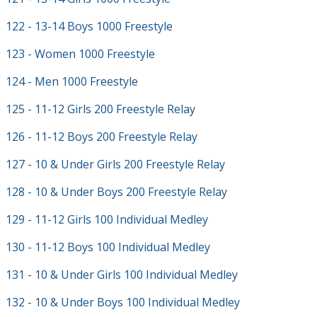
122 - 13-14 Boys 1000 Freestyle
123 - Women 1000 Freestyle
124 - Men 1000 Freestyle
125 - 11-12 Girls 200 Freestyle Relay
126 - 11-12 Boys 200 Freestyle Relay
127 - 10 & Under Girls 200 Freestyle Relay
128 - 10 & Under Boys 200 Freestyle Relay
129 - 11-12 Girls 100 Individual Medley
130 - 11-12 Boys 100 Individual Medley
131 - 10 & Under Girls 100 Individual Medley
132 - 10 & Under Boys 100 Individual Medley