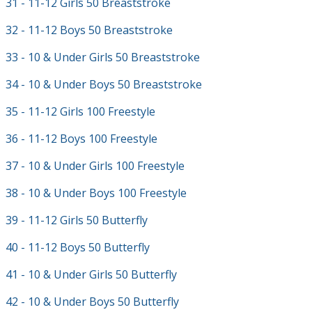
31 - 11-12 Girls 50 Breaststroke
32 - 11-12 Boys 50 Breaststroke
33 - 10 & Under Girls 50 Breaststroke
34 - 10 & Under Boys 50 Breaststroke
35 - 11-12 Girls 100 Freestyle
36 - 11-12 Boys 100 Freestyle
37 - 10 & Under Girls 100 Freestyle
38 - 10 & Under Boys 100 Freestyle
39 - 11-12 Girls 50 Butterfly
40 - 11-12 Boys 50 Butterfly
41 - 10 & Under Girls 50 Butterfly
42 - 10 & Under Boys 50 Butterfly