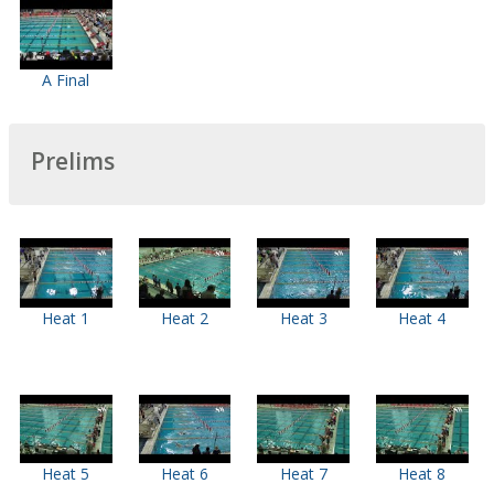
A Final
Prelims
Heat 1
Heat 2
Heat 3
Heat 4
Heat 5
Heat 6
Heat 7
Heat 8