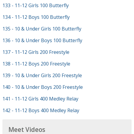
133 - 11-12 Girls 100 Butterfly
134 - 11-12 Boys 100 Butterfly
135 - 10 & Under Girls 100 Butterfly
136 - 10 & Under Boys 100 Butterfly
137 - 11-12 Girls 200 Freestyle
138 - 11-12 Boys 200 Freestyle
139 - 10 & Under Girls 200 Freestyle
140 - 10 & Under Boys 200 Freestyle
141 - 11-12 Girls 400 Medley Relay
142 - 11-12 Boys 400 Medley Relay
Meet Videos