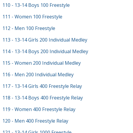
110 - 13-14 Boys 100 Freestyle
111 - Women 100 Freestyle
112 - Men 100 Freestyle
113 - 13-14 Girls 200 Individual Medley
114 - 13-14 Boys 200 Individual Medley
115 - Women 200 Individual Medley
116 - Men 200 Individual Medley
117 - 13-14 Girls 400 Freestyle Relay
118 - 13-14 Boys 400 Freestyle Relay
119 - Women 400 Freestyle Relay
120 - Men 400 Freestyle Relay
121 - 13-14 Girls 1000 Freestyle