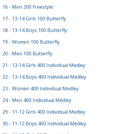
16 - Men 200 Freestyle
17 - 13-14 Girls 100 Butterfly
18 - 13-14 Boys 100 Butterfly
19 - Women 100 Butterfly
20 - Men 100 Butterfly
21 - 13-14 Girls 400 Individual Medley
22 - 13-14 Boys 400 Individual Medley
23 - Women 400 Individual Medley
24 - Men 400 Individual Medley
29 - 11-12 Girls 400 Individual Medley
30 - 11-12 Boys 400 Individual Medley