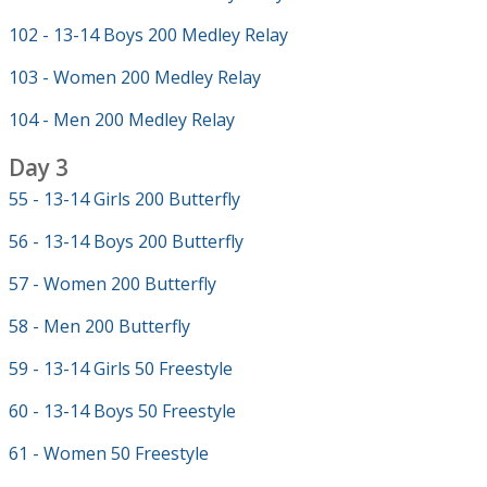
102 - 13-14 Boys 200 Medley Relay
103 - Women 200 Medley Relay
104 - Men 200 Medley Relay
Day 3
55 - 13-14 Girls 200 Butterfly
56 - 13-14 Boys 200 Butterfly
57 - Women 200 Butterfly
58 - Men 200 Butterfly
59 - 13-14 Girls 50 Freestyle
60 - 13-14 Boys 50 Freestyle
61 - Women 50 Freestyle