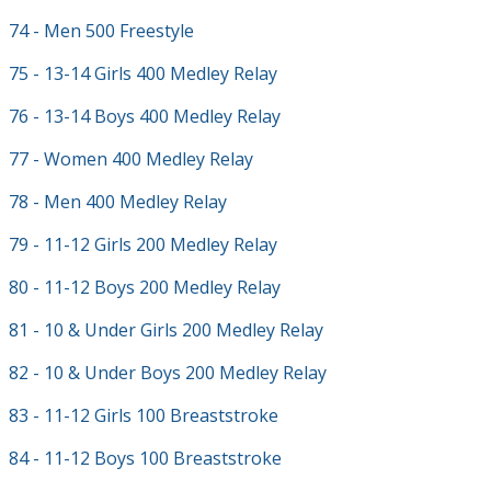
74 - Men 500 Freestyle
75 - 13-14 Girls 400 Medley Relay
76 - 13-14 Boys 400 Medley Relay
77 - Women 400 Medley Relay
78 - Men 400 Medley Relay
79 - 11-12 Girls 200 Medley Relay
80 - 11-12 Boys 200 Medley Relay
81 - 10 & Under Girls 200 Medley Relay
82 - 10 & Under Boys 200 Medley Relay
83 - 11-12 Girls 100 Breaststroke
84 - 11-12 Boys 100 Breaststroke