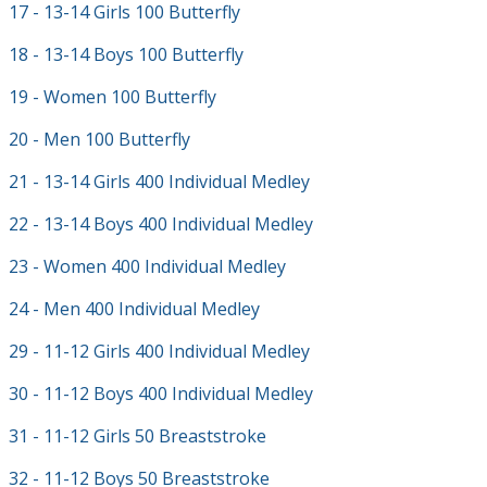
17 - 13-14 Girls 100 Butterfly
18 - 13-14 Boys 100 Butterfly
19 - Women 100 Butterfly
20 - Men 100 Butterfly
21 - 13-14 Girls 400 Individual Medley
22 - 13-14 Boys 400 Individual Medley
23 - Women 400 Individual Medley
24 - Men 400 Individual Medley
29 - 11-12 Girls 400 Individual Medley
30 - 11-12 Boys 400 Individual Medley
31 - 11-12 Girls 50 Breaststroke
32 - 11-12 Boys 50 Breaststroke