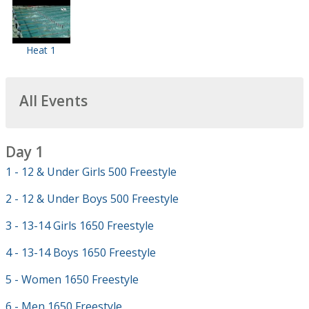
Heat 1
All Events
Day 1
1 - 12 & Under Girls 500 Freestyle
2 - 12 & Under Boys 500 Freestyle
3 - 13-14 Girls 1650 Freestyle
4 - 13-14 Boys 1650 Freestyle
5 - Women 1650 Freestyle
6 - Men 1650 Freestyle