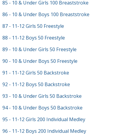
85 - 10 & Under Girls 100 Breaststroke
86 - 10 & Under Boys 100 Breaststroke
87 - 11-12 Girls 50 Freestyle
88 - 11-12 Boys 50 Freestyle
89 - 10 & Under Girls 50 Freestyle
90 - 10 & Under Boys 50 Freestyle
91 - 11-12 Girls 50 Backstroke
92 - 11-12 Boys 50 Backstroke
93 - 10 & Under Girls 50 Backstroke
94 - 10 & Under Boys 50 Backstroke
95 - 11-12 Girls 200 Individual Medley
96 - 11-12 Boys 200 Individual Medley