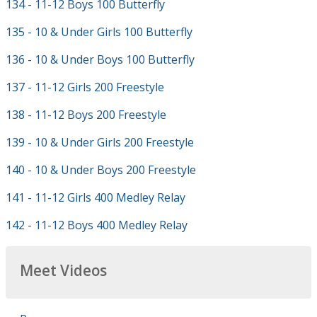
134 - 11-12 Boys 100 Butterfly
135 - 10 & Under Girls 100 Butterfly
136 - 10 & Under Boys 100 Butterfly
137 - 11-12 Girls 200 Freestyle
138 - 11-12 Boys 200 Freestyle
139 - 10 & Under Girls 200 Freestyle
140 - 10 & Under Boys 200 Freestyle
141 - 11-12 Girls 400 Medley Relay
142 - 11-12 Boys 400 Medley Relay
Meet Videos