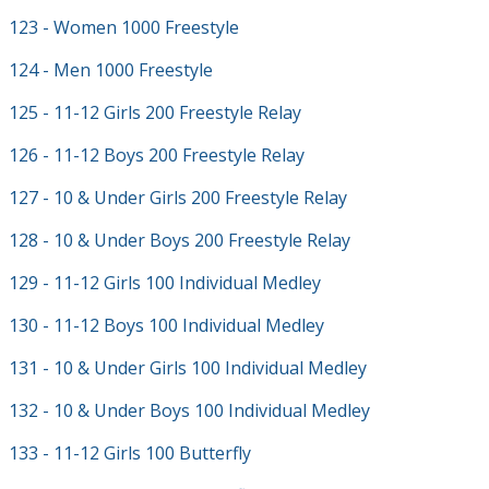
123 - Women 1000 Freestyle
124 - Men 1000 Freestyle
125 - 11-12 Girls 200 Freestyle Relay
126 - 11-12 Boys 200 Freestyle Relay
127 - 10 & Under Girls 200 Freestyle Relay
128 - 10 & Under Boys 200 Freestyle Relay
129 - 11-12 Girls 100 Individual Medley
130 - 11-12 Boys 100 Individual Medley
131 - 10 & Under Girls 100 Individual Medley
132 - 10 & Under Boys 100 Individual Medley
133 - 11-12 Girls 100 Butterfly