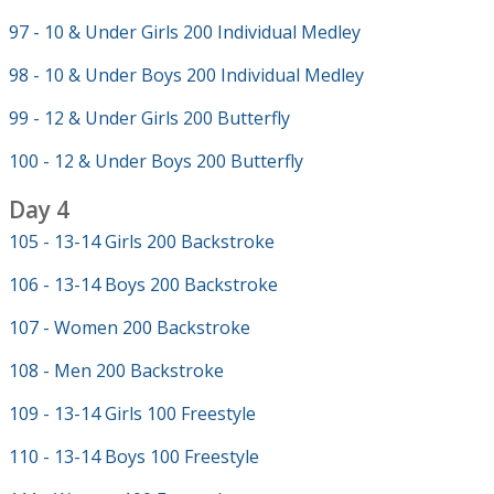
97 - 10 & Under Girls 200 Individual Medley
98 - 10 & Under Boys 200 Individual Medley
99 - 12 & Under Girls 200 Butterfly
100 - 12 & Under Boys 200 Butterfly
Day 4
105 - 13-14 Girls 200 Backstroke
106 - 13-14 Boys 200 Backstroke
107 - Women 200 Backstroke
108 - Men 200 Backstroke
109 - 13-14 Girls 100 Freestyle
110 - 13-14 Boys 100 Freestyle