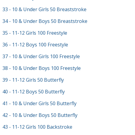
33 - 10 & Under Girls 50 Breaststroke
34 - 10 & Under Boys 50 Breaststroke
35 - 11-12 Girls 100 Freestyle
36 - 11-12 Boys 100 Freestyle
37 - 10 & Under Girls 100 Freestyle
38 - 10 & Under Boys 100 Freestyle
39 - 11-12 Girls 50 Butterfly
40 - 11-12 Boys 50 Butterfly
41 - 10 & Under Girls 50 Butterfly
42 - 10 & Under Boys 50 Butterfly
43 - 11-12 Girls 100 Backstroke