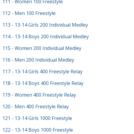
111 - Women 100 Freestyle
112 - Men 100 Freestyle
113 - 13-14 Girls 200 Individual Medley
114 - 13-14 Boys 200 Individual Medley
115 - Women 200 Individual Medley
116 - Men 200 Individual Medley
117 - 13-14 Girls 400 Freestyle Relay
118 - 13-14 Boys 400 Freestyle Relay
119 - Women 400 Freestyle Relay
120 - Men 400 Freestyle Relay
121 - 13-14 Girls 1000 Freestyle
122 - 13-14 Boys 1000 Freestyle