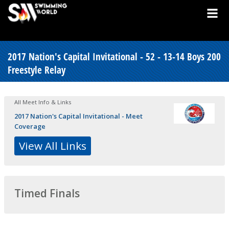
2017 Nation's Capital Invitational - 52 - 13-14 Boys 200
Freestyle Relay
All Meet Info & Links
2017 Nation's Capital Invitational - Meet
Coverage
View All Links
Timed Finals