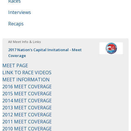
Races
Interviews
Recaps
All Meet Info & Links
2017 Nation's Capital Invitational - Meet
Coverage
MEET PAGE
LINK TO RACE VIDEOS
MEET INFORMATION
2016 MEET COVERAGE
2015 MEET COVERAGE
2014 MEET COVERAGE
2013 MEET COVERAGE
2012 MEET COVERAGE
2011 MEET COVERAGE
2010 MEET COVERAGE