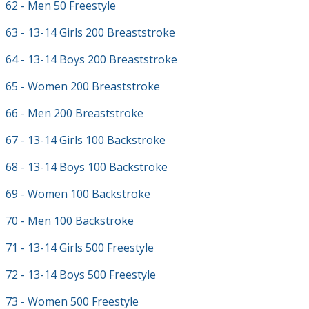
62 - Men 50 Freestyle
63 - 13-14 Girls 200 Breaststroke
64 - 13-14 Boys 200 Breaststroke
65 - Women 200 Breaststroke
66 - Men 200 Breaststroke
67 - 13-14 Girls 100 Backstroke
68 - 13-14 Boys 100 Backstroke
69 - Women 100 Backstroke
70 - Men 100 Backstroke
71 - 13-14 Girls 500 Freestyle
72 - 13-14 Boys 500 Freestyle
73 - Women 500 Freestyle