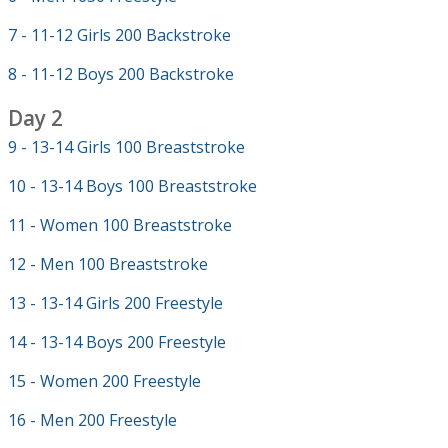
7 - 11-12 Girls 200 Backstroke
8 - 11-12 Boys 200 Backstroke
Day 2
9 - 13-14 Girls 100 Breaststroke
10 - 13-14 Boys 100 Breaststroke
11 - Women 100 Breaststroke
12 - Men 100 Breaststroke
13 - 13-14 Girls 200 Freestyle
14 - 13-14 Boys 200 Freestyle
15 - Women 200 Freestyle
16 - Men 200 Freestyle