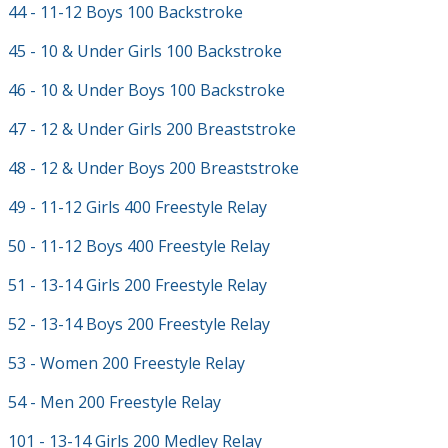
44 - 11-12 Boys 100 Backstroke
45 - 10 & Under Girls 100 Backstroke
46 - 10 & Under Boys 100 Backstroke
47 - 12 & Under Girls 200 Breaststroke
48 - 12 & Under Boys 200 Breaststroke
49 - 11-12 Girls 400 Freestyle Relay
50 - 11-12 Boys 400 Freestyle Relay
51 - 13-14 Girls 200 Freestyle Relay
52 - 13-14 Boys 200 Freestyle Relay
53 - Women 200 Freestyle Relay
54 - Men 200 Freestyle Relay
101 - 13-14 Girls 200 Medley Relay