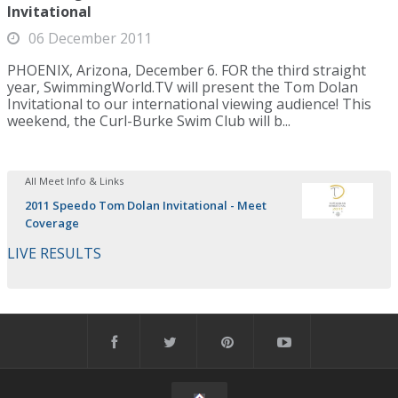
Invitational
06 December 2011
PHOENIX, Arizona, December 6. FOR the third straight
year, SwimmingWorld.TV will present the Tom Dolan
Invitational to our international viewing audience! This
weekend, the Curl-Burke Swim Club will b...
All Meet Info & Links
2011 Speedo Tom Dolan Invitational - Meet
Coverage
LIVE RESULTS