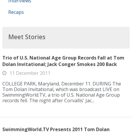
Interviews
Recaps
Meet Stories
Trio of U.S. National Age Group Records Fall at Tom
Dolan Invitational; Jack Conger Smokes 200 Back
11 December 2011
COLLEGE PARK, Maryland, December 11. DURING The
Tom Dolan Invitational, which was broadcast LIVE on
SwimmingWorld.TV, a trio of U.S. National Age Group
records fell. The night after Corvallis' Jac...
SwimmingWorld.TV Presents 2011 Tom Dolan