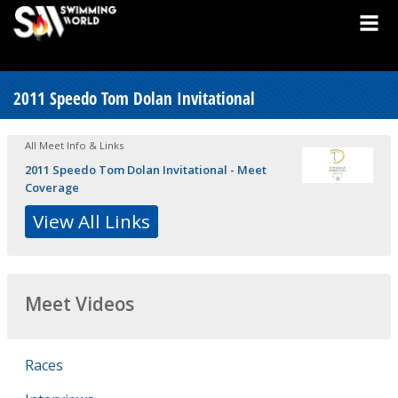
2011 Speedo Tom Dolan Invitational
All Meet Info & Links
2011 Speedo Tom Dolan Invitational - Meet
Coverage
View All Links
Meet Videos
Races