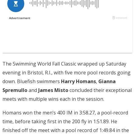
The Swimming World Fall Classic wrapped up Saturday
evening in Bristol, R.I., with five more pool records going
down. Bluefish swimmers
Harry Homans
,
Gianna
Spremullo
and
James Misto
concluded their exceptional
meets with multiple wins each in the session.
Homans won the men’s 400 IM in 3:58.27, a pool-record
time, before taking first in the 200 fly in 1:51.89. He
finished off the meet with a pool record of 1:49.84 in the