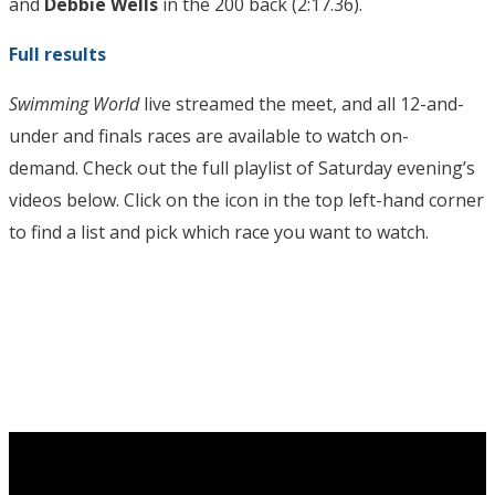
and
Debbie Wells
in the 200 back (2:17.36).
Full results
Swimming World
live streamed the meet, and all 12-and-
under and finals races are available to watch on-
demand. Check out the full playlist of Saturday evening’s
videos below. Click on the icon in the top left-hand corner
to find a list and pick which race you want to watch.