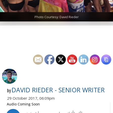
Photo Courtesy: David Rieder
DAVID RIEDER - SENIOR WRITER
by
29 October 2017, 06:09pm