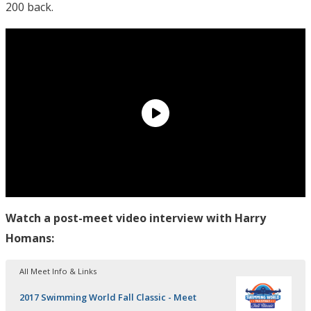
200 back.
Watch a post-meet video interview with Harry
Homans:
All Meet Info & Links
2017 Swimming World Fall Classic - Meet