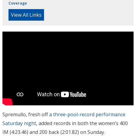
Coverage
View All Links
Spremullo, fresh off
a three-pool-record performance
Saturday night
, added records in both the women’s 400
IM (4:23.46) and 200 back (2:01.82) on Sunday.