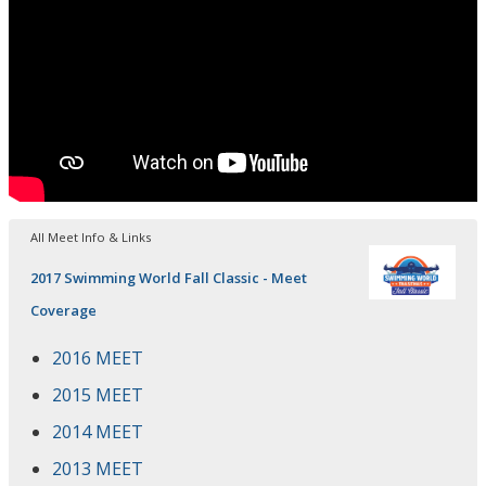
All Meet Info & Links
2017 Swimming World Fall Classic - Meet
Coverage
2016 MEET
2015 MEET
2014 MEET
2013 MEET