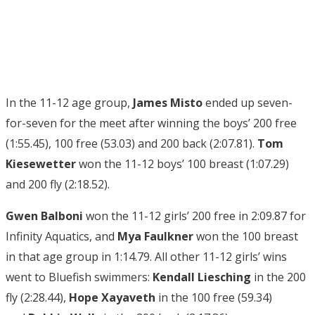
In the 11-12 age group,
James Misto
ended up seven-
for-seven for the meet after winning the boys’ 200 free
(1:55.45), 100 free (53.03) and 200 back (2:07.81).
Tom
Kiesewetter
won the 11-12 boys’ 100 breast (1:07.29)
and 200 fly (2:18.52).
Gwen Balboni
won the 11-12 girls’ 200 free in 2:09.87 for
Infinity Aquatics, and
Mya Faulkner
won the 100 breast
in that age group in 1:14.79. All other 11-12 girls’ wins
went to Bluefish swimmers:
Kendall Liesching
in the 200
fly (2:28.44),
Hope Xayaveth
in the 100 free (59.34)