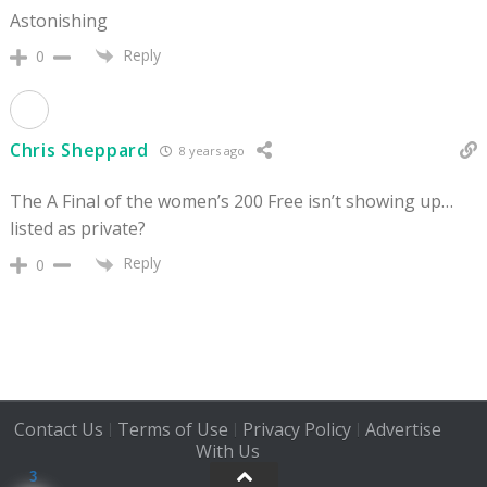
Astonishing
Reply
0
Chris Sheppard
8 years ago
The A Final of the women’s 200 Free isn’t showing up…
listed as private?
Reply
0
Contact Us
Terms of Use
Privacy Policy
Advertise
|
|
|
With Us
3