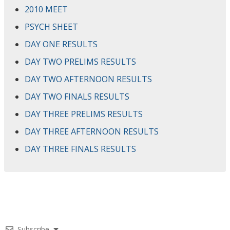
2010 MEET
PSYCH SHEET
DAY ONE RESULTS
DAY TWO PRELIMS RESULTS
DAY TWO AFTERNOON RESULTS
DAY TWO FINALS RESULTS
DAY THREE PRELIMS RESULTS
DAY THREE AFTERNOON RESULTS
DAY THREE FINALS RESULTS
Subscribe