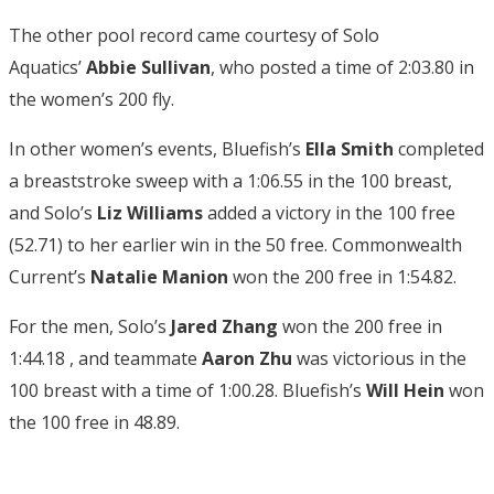
The other pool record came courtesy of Solo
Aquatics’
Abbie Sullivan
, who posted a time of 2:03.80 in
the women’s 200 fly.
In other women’s events, Bluefish’s
Ella Smith
completed
a breaststroke sweep with a 1:06.55 in the 100 breast,
and Solo’s
Liz Williams
added a victory in the 100 free
(52.71) to her earlier win in the 50 free. Commonwealth
Current’s
Natalie Manion
won the 200 free in 1:54.82.
For the men, Solo’s
Jared Zhang
won the 200 free in
1:44.18 , and teammate
Aaron Zhu
was victorious in the
100 breast with a time of 1:00.28. Bluefish’s
Will Hein
won
the 100 free in 48.89.