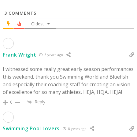
3
COMMENTS
Oldest
Frank Wright
8 years ago
I witnessed some really great early season performances
this weekend, thank you Swimming World and Bluefish
and especially their coaching staff for creating an vision
of excellence for so many athletes, HEJA, HEJA, HEJA!
Reply
0
Swimming Pool Lovers
8 years ago