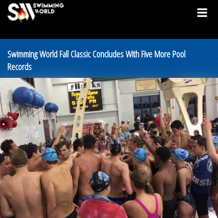
Swimming World Fall Classic Concludes With Five More Pool
Records