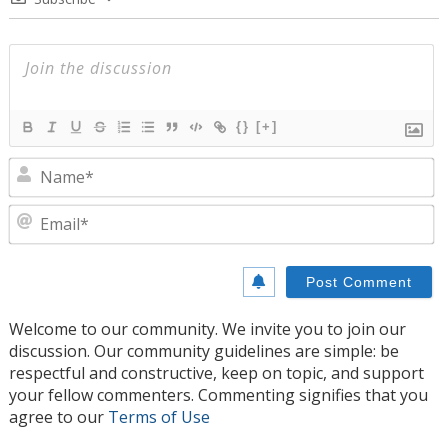
{}
[+]
N
E
Welcome to our community. We invite you to join our
discussion. Our community guidelines are simple: be
respectful and constructive, keep on topic, and support
your fellow commenters. Commenting signifies that you
agree to our
Terms of Use