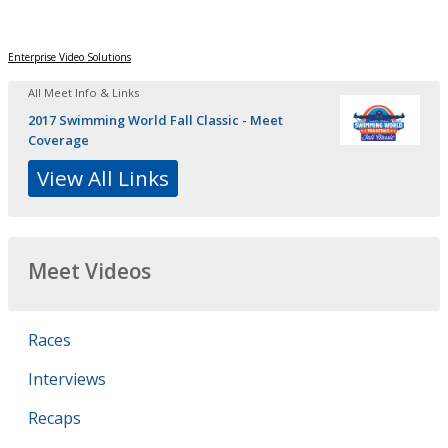
Enterprise Video Solutions
All Meet Info & Links
2017 Swimming World Fall Classic - Meet
Coverage
View All Links
Meet Videos
Races
Interviews
Recaps