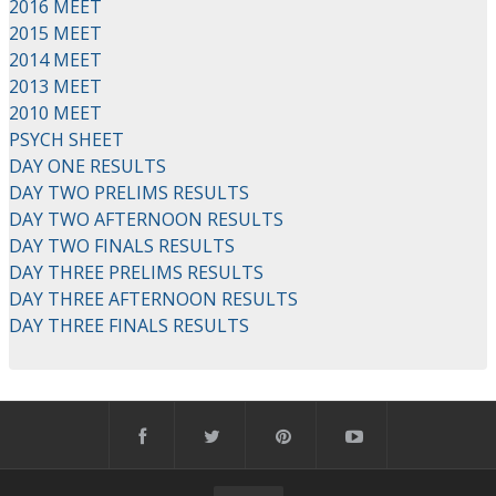
2016 MEET
2015 MEET
2014 MEET
2013 MEET
2010 MEET
PSYCH SHEET
DAY ONE RESULTS
DAY TWO PRELIMS RESULTS
DAY TWO AFTERNOON RESULTS
DAY TWO FINALS RESULTS
DAY THREE PRELIMS RESULTS
DAY THREE AFTERNOON RESULTS
DAY THREE FINALS RESULTS