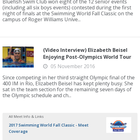
Bluefish Swim Club won eight of the 12 senior events
(including all six boys events) contested during the first
night of finals at the Swimming World Fall Classic on the
campus of Roger Williams Unive...
(Video Interview) Elizabeth Beisel
Enjoying Post-Olympics World Tour
05 November 2016
Since competing in her third straight Olympic final of the
400 IM in Rio, Elizabeth Beisel has kept plenty busy. She
sat in the team section for the remaining seven days of
the Olympic schedule and ch...
All Meet Info & Links
2017 Swimming World Fall Classic - Meet
Coverage