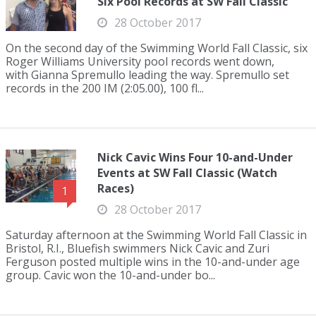
Six Pool Records at SW Fall Classic
28 October 2017
On the second day of the Swimming World Fall Classic, six
Roger Williams University pool records went down,
with Gianna Spremullo leading the way. Spremullo set
records in the 200 IM (2:05.00), 100 fl...
Nick Cavic Wins Four 10-and-Under
Events at SW Fall Classic (Watch
Races)
1
28 October 2017
Saturday afternoon at the Swimming World Fall Classic in
Bristol, R.I., Bluefish swimmers Nick Cavic and Zuri
Ferguson posted multiple wins in the 10-and-under age
group. Cavic won the 10-and-under bo...