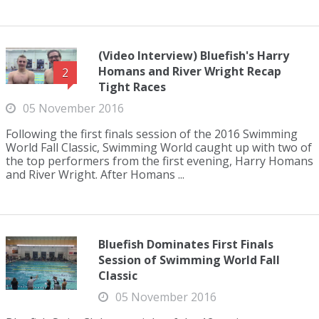
(Video Interview) Bluefish's Harry
Homans and River Wright Recap
2
Tight Races
05 November 2016
Following the first finals session of the 2016 Swimming
World Fall Classic, Swimming World caught up with two of
the top performers from the first evening, Harry Homans
and River Wright. After Homans ...
Bluefish Dominates First Finals
Session of Swimming World Fall
Classic
05 November 2016