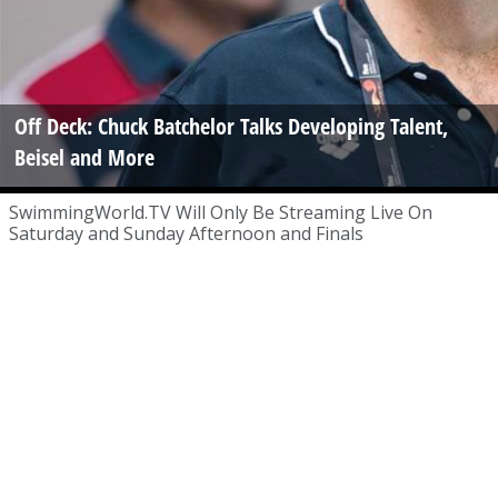
Off Deck: Chuck Batchelor Talks Developing Talent,
Beisel and More
SwimmingWorld.TV Will Only Be Streaming Live On
Saturday and Sunday Afternoon and Finals