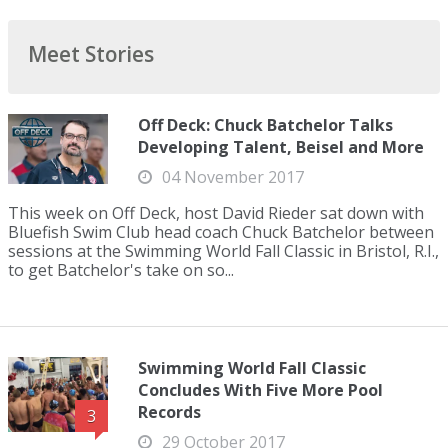
Meet Stories
Off Deck: Chuck Batchelor Talks
Developing Talent, Beisel and More
04 November 2017
This week on Off Deck, host David Rieder sat down with
Bluefish Swim Club head coach Chuck Batchelor between
sessions at the Swimming World Fall Classic in Bristol, R.I.,
to get Batchelor's take on so...
Swimming World Fall Classic
Concludes With Five More Pool
Records
3
29 October 2017