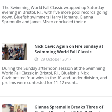
The Swimming World Fall Classic wrapped up Saturday
evening in Bristol, R.I., with five more pool records going
down. Bluefish swimmers Harry Homans, Gianna
Spremullo and James Misto concluded their e...
Nick Cavic Again on Fire Sunday at
Swimming World Fall Classic
29 October 2017
During the Sunday afternoon session at the Swimming
World Fall Classic in Bristol, R.I., Bluefish's Nick
Cavic posted four wins in the 10-and-under division, and
prelims were contested for 11-12 event...
Gianna Spremullo Breaks Three of