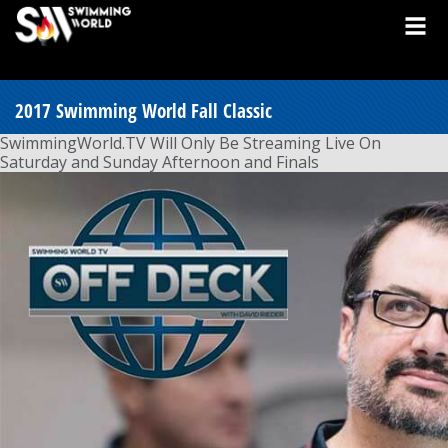
2017 Swimming World Fall Classic
SwimmingWorld.TV Will Only Be Streaming Live On
Saturday and Sunday Afternoon and Finals