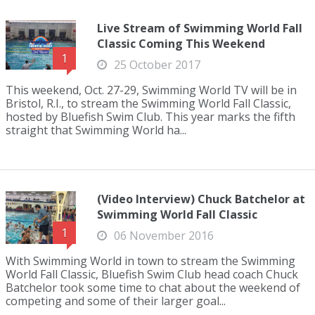
Live Stream of Swimming World Fall
Classic Coming This Weekend
1
25 October 2017
This weekend, Oct. 27-29, Swimming World TV will be in
Bristol, R.I., to stream the Swimming World Fall Classic,
hosted by Bluefish Swim Club. This year marks the fifth
straight that Swimming World ha...
(Video Interview) Chuck Batchelor at
Swimming World Fall Classic
1
06 November 2016
With Swimming World in town to stream the Swimming
World Fall Classic, Bluefish Swim Club head coach Chuck
Batchelor took some time to chat about the weekend of
competing and some of their larger goal...