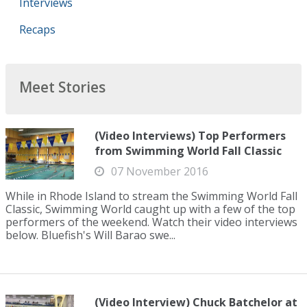
Interviews
Recaps
Meet Stories
(Video Interviews) Top Performers
from Swimming World Fall Classic
07 November 2016
While in Rhode Island to stream the Swimming World Fall
Classic, Swimming World caught up with a few of the top
performers of the weekend. Watch their video interviews
below. Bluefish's Will Barao swe...
(Video Interview) Chuck Batchelor at