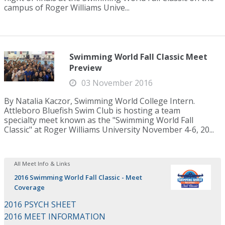
campus of Roger Williams Unive...
Swimming World Fall Classic Meet
Preview
03 November 2016
By Natalia Kaczor, Swimming World College Intern.
Attleboro Bluefish Swim Club is hosting a team
specialty meet known as the "Swimming World Fall
Classic" at Roger Williams University November 4-6, 20...
All Meet Info & Links
2016 Swimming World Fall Classic - Meet
Coverage
2016 PSYCH SHEET
2016 MEET INFORMATION