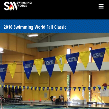
2016 Swimming World Fall Classic