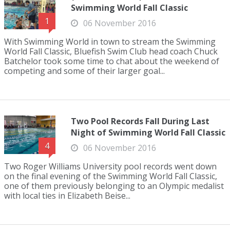
Swimming World Fall Classic
1
06 November 2016
With Swimming World in town to stream the Swimming
World Fall Classic, Bluefish Swim Club head coach Chuck
Batchelor took some time to chat about the weekend of
competing and some of their larger goal...
Two Pool Records Fall During Last
Night of Swimming World Fall Classic
4
06 November 2016
Two Roger Williams University pool records went down
on the final evening of the Swimming World Fall Classic,
one of them previously belonging to an Olympic medalist
with local ties in Elizabeth Beise...