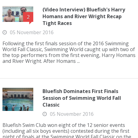
(Video Interview) Bluefish's Harry
Homans and River Wright Recap
2
Tight Races
05 November 2016
Following the first finals session of the 2016 Swimming
World Fall Classic, Swimming World caught up with two of
the top performers from the first evening, Harry Homans
and River Wright. After Homans ...
Bluefish Dominates First Finals
Session of Swimming World Fall
Classic
05 November 2016
Bluefish Swim Club won eight of the 12 senior events
(including all six boys events) contested during the first
night of finals at the Swimming World Fall Classic on the