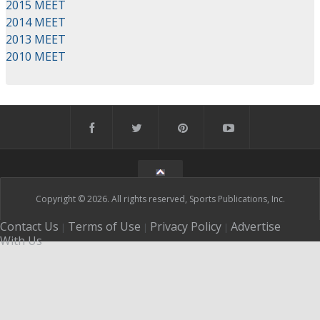
2015 MEET
2014 MEET
2013 MEET
2010 MEET
Copyright © 2026. All rights reserved, Sports Publications, Inc.
Contact Us
Terms of Use
Privacy Policy
Advertise
|
|
|
With Us