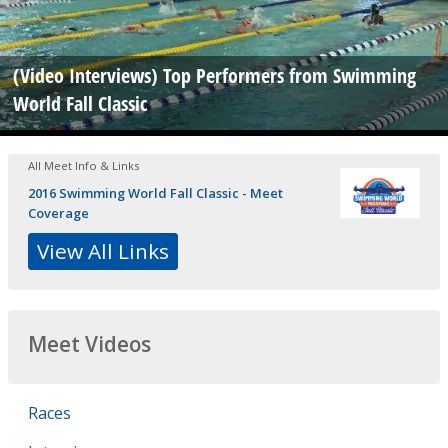
(Video Interviews) Top Performers from Swimming
World Fall Classic
All Meet Info & Links
2016 Swimming World Fall Classic - Meet
Coverage
View All Links
Meet Videos
Races