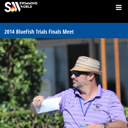
2014 BlueFish Trials Finals Meet