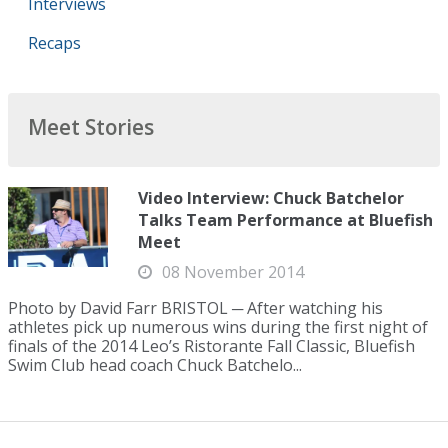
Interviews
Recaps
Meet Stories
Video Interview: Chuck Batchelor
Talks Team Performance at Bluefish
Meet
08 November 2014
Photo by David Farr BRISTOL ─ After watching his
athletes pick up numerous wins during the first night of
finals of the 2014 Leo’s Ristorante Fall Classic, Bluefish
Swim Club head coach Chuck Batchelo...