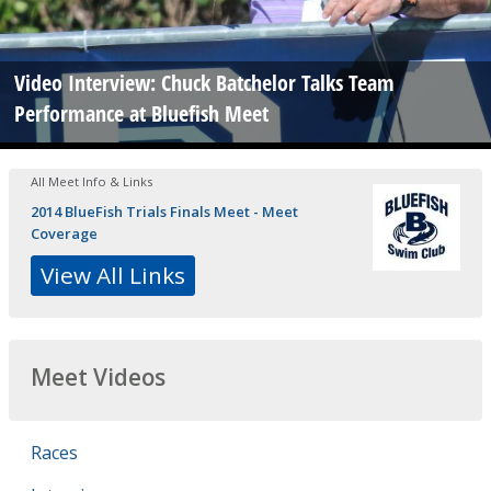
Video Interview: Chuck Batchelor Talks Team
Performance at Bluefish Meet
All Meet Info & Links
2014 BlueFish Trials Finals Meet - Meet
Coverage
View All Links
Meet Videos
Races