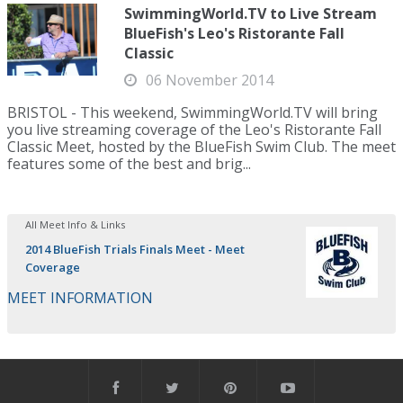
SwimmingWorld.TV to Live Stream
BlueFish's Leo's Ristorante Fall
Classic
06 November 2014
BRISTOL - This weekend, SwimmingWorld.TV will bring
you live streaming coverage of the Leo's Ristorante Fall
Classic Meet, hosted by the BlueFish Swim Club. The meet
features some of the best and brig...
All Meet Info & Links
2014 BlueFish Trials Finals Meet - Meet
Coverage
MEET INFORMATION