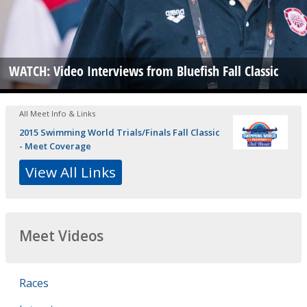
WATCH: Video Interviews from Bluefish Fall Classic
All Meet Info & Links
2015 Swimming World Trials/Finals Fall Classic
- Meet Coverage
View All Links
Meet Videos
Races