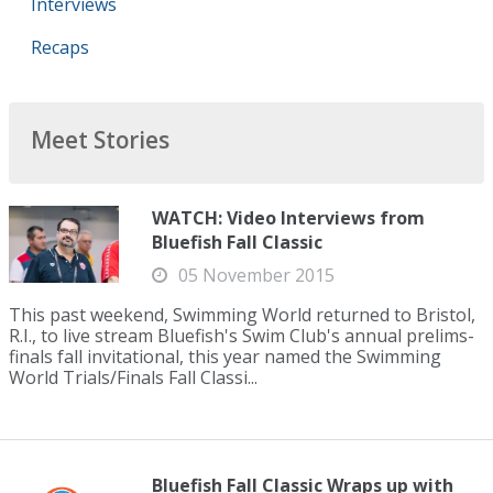
Interviews
Recaps
Meet Stories
WATCH: Video Interviews from
Bluefish Fall Classic
05 November 2015
This past weekend, Swimming World returned to Bristol,
R.I., to live stream Bluefish's Swim Club's annual prelims-
finals fall invitational, this year named the Swimming
World Trials/Finals Fall Classi...
Bluefish Fall Classic Wraps up with