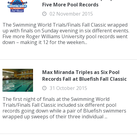
Five More Pool Records
02 November 2015
The Swimming World Trials/Finals Fall Classic wrapped
up with finals on Sunday evening in six different events.
Five more Roger Williams University pool records went
down – making it 12 for the weeken...
Max Miranda Triples as Six Pool
Records Fall at Bluefish Fall Classic
31 October 2015
The first night of finals at the Swimming World
Trials/Finals Fall Classic included six different pool
records going down while a pair of Bluefish swimmers
wrapped up sweeps of their three individual ...