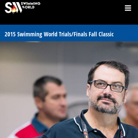
2015 Swimming World Trials/Finals Fall Classic