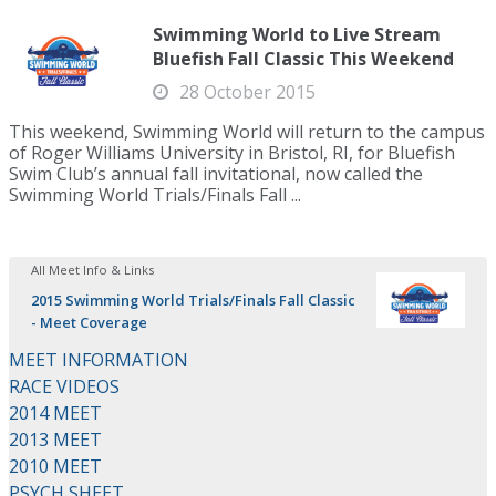
Swimming World to Live Stream
Bluefish Fall Classic This Weekend
28 October 2015
This weekend, Swimming World will return to the campus
of Roger Williams University in Bristol, RI, for Bluefish
Swim Club’s annual fall invitational, now called the
Swimming World Trials/Finals Fall ...
All Meet Info & Links
2015 Swimming World Trials/Finals Fall Classic
- Meet Coverage
MEET INFORMATION
RACE VIDEOS
2014 MEET
2013 MEET
2010 MEET
PSYCH SHEET