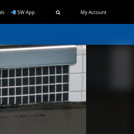
ls
SW App
My Account