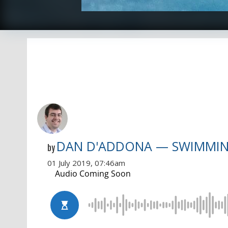
DAN D'ADDONA — SWIMMI
by
01 July 2019, 07:46am