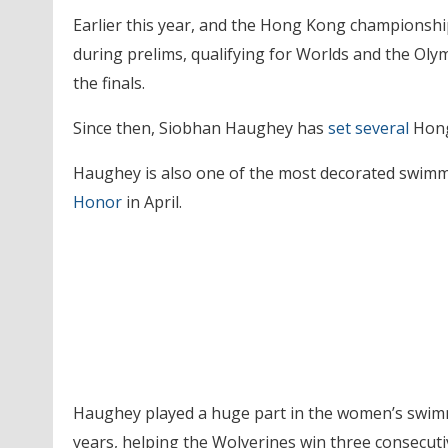
Earlier this year, and the Hong Kong championship
during prelims, qualifying for Worlds and the Olym
the finals.
Since then, Siobhan Haughey has
set several
Hong
Haughey is also one of the most decorated swimm
Honor
in April.
Haughey played a huge part in the women’s swimm
years, helping the Wolverines win three consecuti