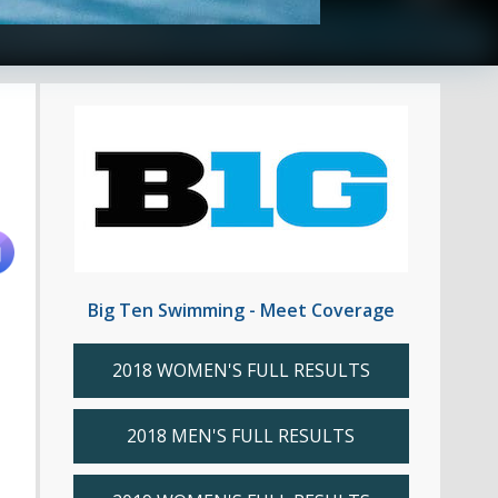
Big Ten Swimming - Meet Coverage
2018 WOMEN'S FULL RESULTS
2018 MEN'S FULL RESULTS