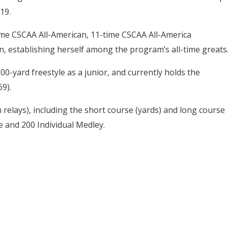
19.
me CSCAA All-American, 11-time CSCAA All-America
 establishing herself among the program’s all-time greats
-yard freestyle as a junior, and currently holds the
69).
n relays), including the short course (yards) and long course
e and 200 Individual Medley.