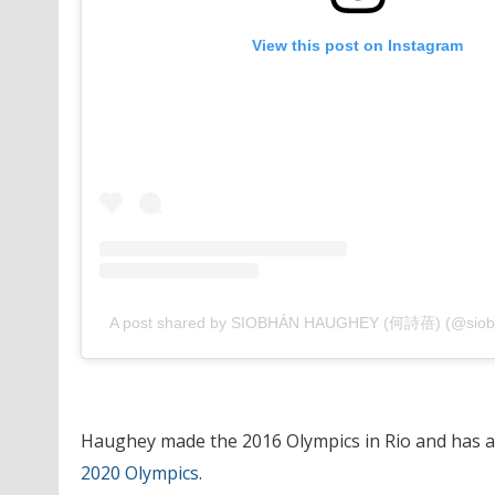
View this post on Instagram
A post shared by SIOBHÁN HAUGHEY (何詩蓓) (@sio
Haughey made the 2016 Olympics in Rio and has 
2020 Olympics
.