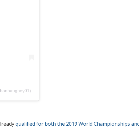
bhanhaughey01)
already
qualified for both the 2019 World Championships an