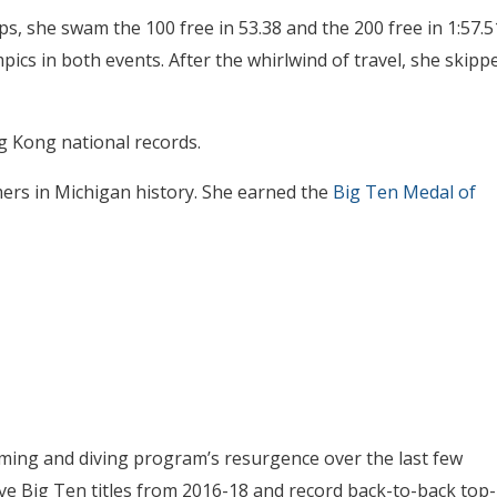
s, she swam the 100 free in 53.38 and the 200 free in 1:57.5
pics in both events. After the whirlwind of travel, she skipp
 Kong national records.
ers in Michigan history. She earned the
Big Ten Medal of
ing and diving program’s resurgence over the last few
ve Big Ten titles from 2016-18 and record back-to-back top-