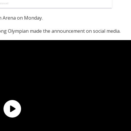
h Arena on Monday.
ong Olympian made the announcement on social media.