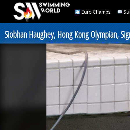
Euro Champs
Su
Siobhan Haughey, Hong Kong Olympian, Sig