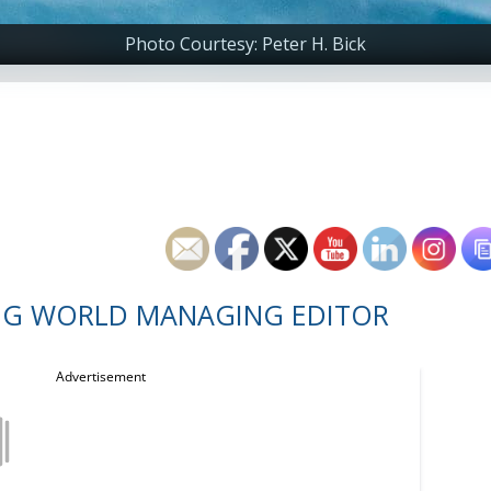
Photo Courtesy: Peter H. Bick
NG WORLD MANAGING EDITOR