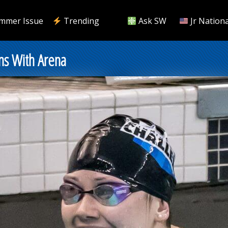
mmer Issue
Trending
Ask SW
Jr Nationa
ns With Arena