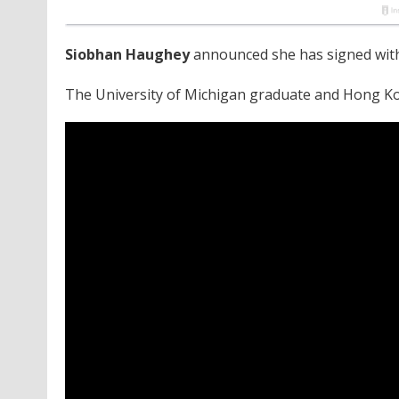
Siobhan Haughey
announced she has signed wit
The University of Michigan graduate and Hong K