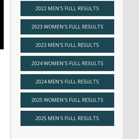
2022 MEN'S FULL RESULTS
2023 WOMEN'S FULL RESULTS
2023 MEN'S FULL RESULTS
2024 WOMEN'S FULL RESULTS
2024 MEN'S FULL RESULTS
2025 WOMEN'S FULL RESULTS
2025 MEN'S FULL RESULTS