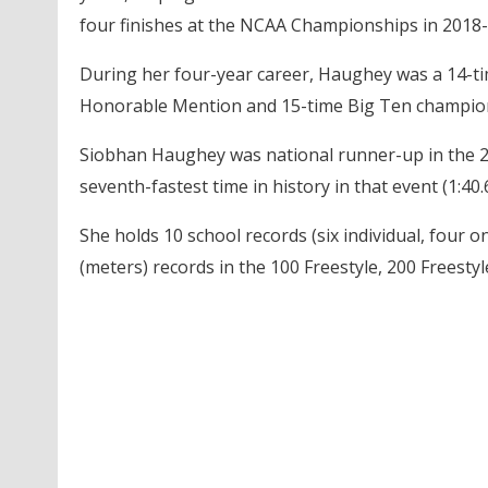
four finishes at the NCAA Championships in 2018-
During her four-year career, Haughey was a 14-ti
Honorable Mention and 15-time Big Ten champion,
Siobhan Haughey was national runner-up in the 200
seventh-fastest time in history in that event (1:40.
She holds 10 school records (six individual, four o
(meters) records in the 100 Freestyle, 200 Freestyl