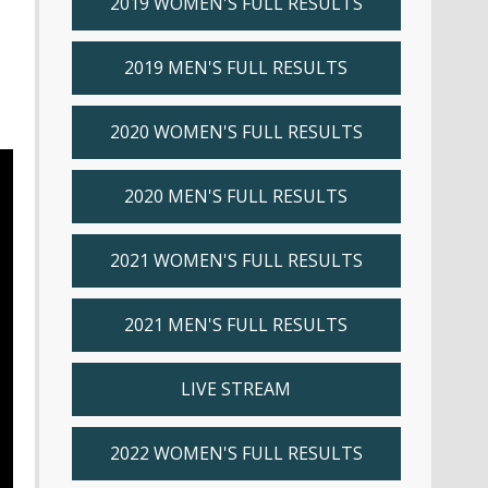
2019 WOMEN'S FULL RESULTS
2019 MEN'S FULL RESULTS
2020 WOMEN'S FULL RESULTS
2020 MEN'S FULL RESULTS
2021 WOMEN'S FULL RESULTS
2021 MEN'S FULL RESULTS
LIVE STREAM
2022 WOMEN'S FULL RESULTS