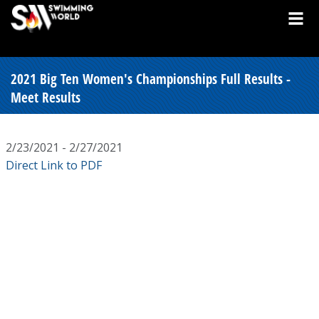
2021 Big Ten Women's Championships Full Results -
Meet Results
2/23/2021 - 2/27/2021
Direct Link to PDF