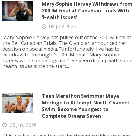
Mary-Sophie Harvey Withdraws from
200 IM Final at Canadian Trials With
'Health Issues'
08 July 2026
Mary-Sophie Harvey has pulled out of the 200 IM final at
the Bell Canadian Trials. The Olympian announced her
decision on social media. "Unfortunately, I've had to
withdraw from tonight's 200 IM final," Mary-Sophie
Harvey wrote on Instagram. "I've been dealing with some
health issues since the start...
Tean Marathon Swimmer Maya
Merhige to Attempt North Channel
Swim; Become Youngest to
Complete Oceans Seven
06 July 2026