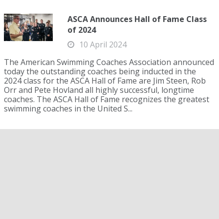
ASCA Announces Hall of Fame Class
of 2024
10 April 2024
The American Swimming Coaches Association announced
today the outstanding coaches being inducted in the
2024 class for the ASCA Hall of Fame are Jim Steen, Rob
Orr and Pete Hovland all highly successful, longtime
coaches. The ASCA Hall of Fame recognizes the greatest
swimming coaches in the United S...
Lake Michigan Swimmer to
Celebrate U.S. 250th Anniversary by
Towing 250 Cannonballs for 22 Miles
15 June 2026
Lake Michigan Swimmer to Celebrate