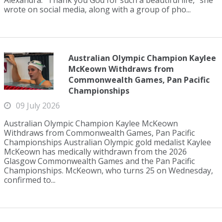
Alexandra. "Thank you God for such a beautiful life," she
wrote on social media, along with a group of pho...
Australian Olympic Champion Kaylee
McKeown Withdraws from
Commonwealth Games, Pan Pacific
Championships
09 July 2026
Australian Olympic Champion Kaylee McKeown
Withdraws from Commonwealth Games, Pan Pacific
Championships Australian Olympic gold medalist Kaylee
McKeown has medically withdrawn from the 2026
Glasgow Commonwealth Games and the Pan Pacific
Championships. McKeown, who turns 25 on Wednesday,
confirmed to...