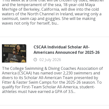
This week at a time that will be chosen by tides, weather
and the temperament of the sea, 18-year-old Maya
Merhige of Berkeley, California, will dive into the cold
waters of the North Channel in Ireland, wearing only a
swimsuit, swim cap and goggles. She will be making
waves not only for herself, bu...
CSCAA Individual Scholar All-
Americans Announced for 2025-26
02 July 2026
The College Swimming & Diving Coaches Association of
America (CSCAA) has named over 2,230 swimmers and
divers to its Scholar All-American Team presented by
Fitter & Faster Swim Camps for the 2025-26 season. To
qualify for First-Team Scholar All-America, student-
athletes must have earned a GPA of 3.5...