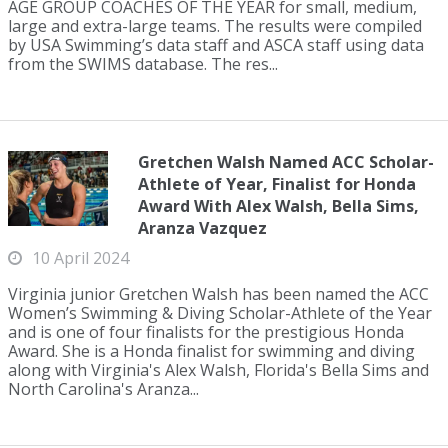
AGE GROUP COACHES OF THE YEAR for small, medium,
large and extra-large teams. The results were compiled
by USA Swimming’s data staff and ASCA staff using data
from the SWIMS database. The res...
Gretchen Walsh Named ACC Scholar-
Athlete of Year, Finalist for Honda
Award With Alex Walsh, Bella Sims,
Aranza Vazquez
10 April 2024
Virginia junior Gretchen Walsh has been named the ACC
Women’s Swimming & Diving Scholar-Athlete of the Year
and is one of four finalists for the prestigious Honda
Award. She is a Honda finalist for swimming and diving
along with Virginia's Alex Walsh, Florida's Bella Sims and
North Carolina's Aranza...