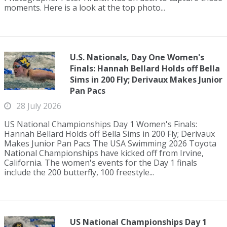
moments. Here is a look at the top photo...
U.S. Nationals, Day One Women's
Finals: Hannah Bellard Holds off Bella
Sims in 200 Fly; Derivaux Makes Junior
Pan Pacs
28 July 2026
US National Championships Day 1 Women's Finals:
Hannah Bellard Holds off Bella Sims in 200 Fly; Derivaux
Makes Junior Pan Pacs The USA Swimming 2026 Toyota
National Championships have kicked off from Irvine,
California. The women's events for the Day 1 finals
include the 200 butterfly, 100 freestyle...
US National Championships Day 1