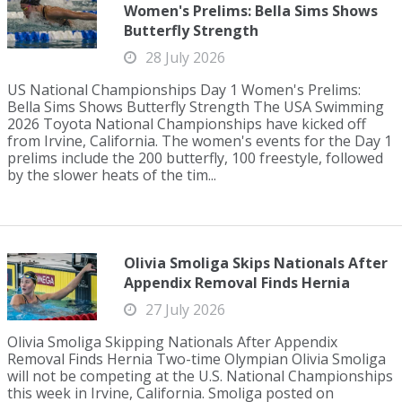
Women's Prelims: Bella Sims Shows
Butterfly Strength
28 July 2026
US National Championships Day 1 Women's Prelims:
Bella Sims Shows Butterfly Strength The USA Swimming
2026 Toyota National Championships have kicked off
from Irvine, California. The women's events for the Day 1
prelims include the 200 butterfly, 100 freestyle, followed
by the slower heats of the tim...
Olivia Smoliga Skips Nationals After
Appendix Removal Finds Hernia
27 July 2026
Olivia Smoliga Skipping Nationals After Appendix
Removal Finds Hernia Two-time Olympian Olivia Smoliga
will not be competing at the U.S. National Championships
this week in Irvine, California. Smoliga posted on