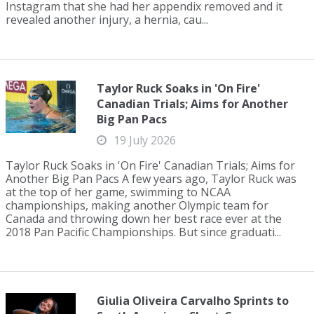
Instagram that she had her appendix removed and it
revealed another injury, a hernia, cau...
Taylor Ruck Soaks in 'On Fire'
Canadian Trials; Aims for Another
Big Pan Pacs
19 July 2026
Taylor Ruck Soaks in 'On Fire' Canadian Trials; Aims for
Another Big Pan Pacs A few years ago, Taylor Ruck was
at the top of her game, swimming to NCAA
championships, making another Olympic team for
Canada and throwing down her best race ever at the
2018 Pan Pacific Championships. But since graduati...
Giulia Oliveira Carvalho Sprints to