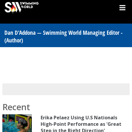
Dan D'Addona — Swimming World Managing Editor -
(Author)
Recent
Erika Pelaez Using U.S Nationals
High-Point Performance as 'Great
Step in the Right Direction'