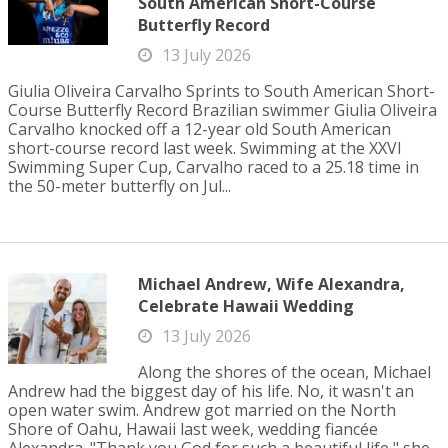
South American Short-Course
Butterfly Record
13 July 2026
Giulia Oliveira Carvalho Sprints to South American Short-
Course Butterfly Record Brazilian swimmer Giulia Oliveira
Carvalho knocked off a 12-year old South American
short-course record last week. Swimming at the XXVI
Swimming Super Cup, Carvalho raced to a 25.18 time in
the 50-meter butterfly on Jul...
Michael Andrew, Wife Alexandra,
Celebrate Hawaii Wedding
13 July 2026
Along the shores of the ocean, Michael
Andrew had the biggest day of his life. No, it wasn't an
open water swim. Andrew got married on the North
Shore of Oahu, Hawaii last week, wedding fiancée