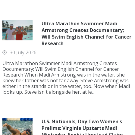
Ultra Marathon Swimmer Madi
Armstrong Creates Documentary;
Will Swim English Channel for Cancer
Research
30 July 2026
Ultra Marathon Swimmer Madi Armstrong Creates
Documentary; Will Swim English Channel for Cancer
Research When Madi Armstrong was in the water, she
knew her father was not far away. Steve Armstrong was
either in the stands or in the water, too. Now when Madi
looks up, Steve isn't alongside her, at le...
U.S. Nationals, Day Two Women's
Prelims: Virginia Upstarts Madi
Mintenko, Sophia Umstead Claim