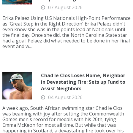
07 August 2026
Erika Pelaez Using U.S Nationals High-Point Performance
as 'Great Step in the Right Direction' Erika Pelaez didn't
even know she was in the points lead at Nationals until
the final day. Once she did, the North Carolina State star
had a goal. Pelaez did what needed to be done in her final
event and w...
Chad le Clos Loses Home, Neighbor
in Devastating Fire; Sets up Fund to
Assist Neighbors
04 August 2026
A week ago, South African swimming star Chad le Clos
was beaming with joy after setting the Commonwealth
Games men's record for medals with his 20th, tying
Emma McKeon for most all time. But while that was
happening in Scotland, a devastating fire took over his