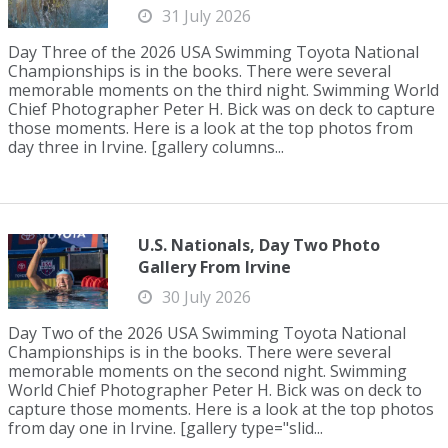
31 July 2026
Day Three of the 2026 USA Swimming Toyota National
Championships is in the books. There were several
memorable moments on the third night. Swimming World
Chief Photographer Peter H. Bick was on deck to capture
those moments. Here is a look at the top photos from
day three in Irvine. [gallery columns...
U.S. Nationals, Day Two Photo
Gallery From Irvine
30 July 2026
Day Two of the 2026 USA Swimming Toyota National
Championships is in the books. There were several
memorable moments on the second night. Swimming
World Chief Photographer Peter H. Bick was on deck to
capture those moments. Here is a look at the top photos
from day one in Irvine. [gallery type="slid...