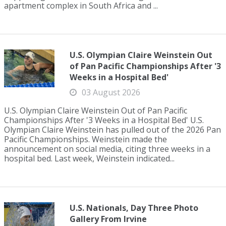
apartment complex in South Africa and ...
U.S. Olympian Claire Weinstein Out
of Pan Pacific Championships After '3
Weeks in a Hospital Bed'
03 August 2026
U.S. Olympian Claire Weinstein Out of Pan Pacific
Championships After '3 Weeks in a Hospital Bed' U.S.
Olympian Claire Weinstein has pulled out of the 2026 Pan
Pacific Championships. Weinstein made the
announcement on social media, citing three weeks in a
hospital bed. Last week, Weinstein indicated...
U.S. Nationals, Day Three Photo
Gallery From Irvine