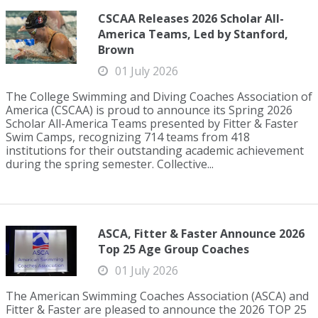
CSCAA Releases 2026 Scholar All-
America Teams, Led by Stanford,
Brown
01 July 2026
The College Swimming and Diving Coaches Association of
America (CSCAA) is proud to announce its Spring 2026
Scholar All-America Teams presented by Fitter & Faster
Swim Camps, recognizing 714 teams from 418
institutions for their outstanding academic achievement
during the spring semester. Collective...
ASCA, Fitter & Faster Announce 2026
Top 25 Age Group Coaches
01 July 2026
The American Swimming Coaches Association (ASCA) and
Fitter & Faster are pleased to announce the 2026 TOP 25