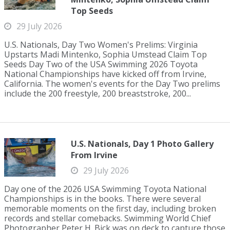
Top Seeds
29 July 2026
U.S. Nationals, Day Two Women's Prelims: Virginia
Upstarts Madi Mintenko, Sophia Umstead Claim Top
Seeds Day Two of the USA Swimming 2026 Toyota
National Championships have kicked off from Irvine,
California. The women's events for the Day Two prelims
include the 200 freestyle, 200 breaststroke, 200...
U.S. Nationals, Day 1 Photo Gallery
From Irvine
29 July 2026
Day one of the 2026 USA Swimming Toyota National
Championships is in the books. There were several
memorable moments on the first day, including broken
records and stellar comebacks. Swimming World Chief
Photographer Peter H. Bick was on deck to capture those