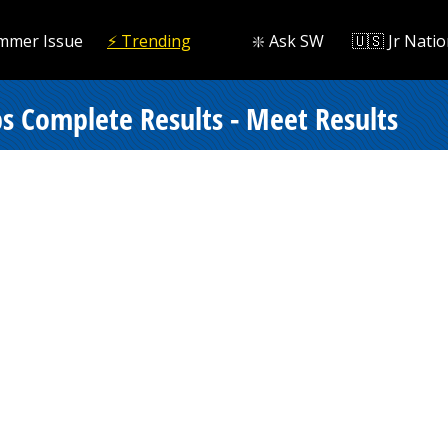
mmer Issue
⚡️ Trending
❇️ Ask SW
🇺🇸 Jr Natio
 Complete Results - Meet Results