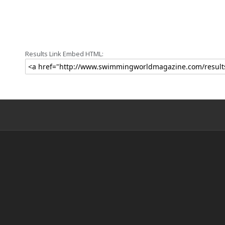
Results Link Embed HTML: