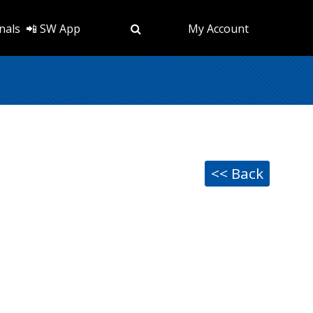
nals
📲 SW App
My Account
<< Back