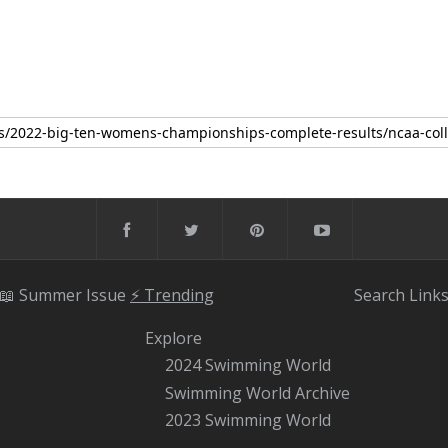
📖 Summer Issue
⚡️ Trending
Search
Link
Explore
2024 Swimming World
Swimming World Archive
2023 Swimming World