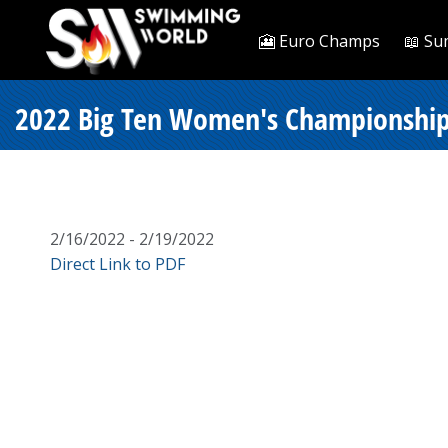
🎦 Euro Champs
📖 Su
2022 Big Ten Women's Championships
2/16/2022 - 2/19/2022
Direct Link to PDF