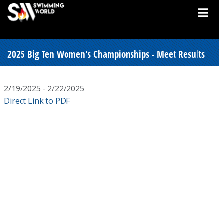
2025 Big Ten Women's Championships - Meet Results
2/19/2025 - 2/22/2025
Direct Link to PDF